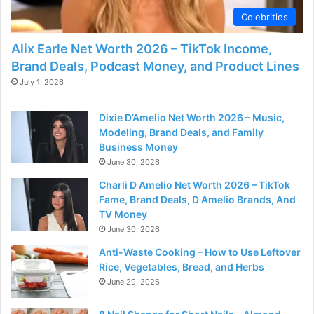
Celebrities
Alix Earle Net Worth 2026 – TikTok Income,
Brand Deals, Podcast Money, and Product Lines
July 1, 2026
Dixie D’Amelio Net Worth 2026 – Music,
Modeling, Brand Deals, and Family
Business Money
June 30, 2026
Charli D Amelio Net Worth 2026 – TikTok
Fame, Brand Deals, D Amelio Brands, And
TV Money
June 30, 2026
Anti-Waste Cooking – How to Use Leftover
Rice, Vegetables, Bread, and Herbs
June 29, 2026