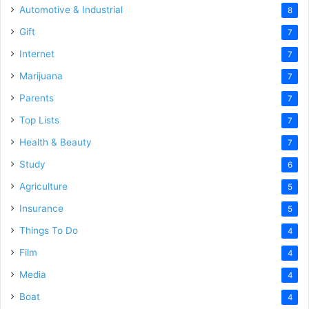
Automotive & Industrial
8
Gift
7
Internet
7
Marijuana
7
Parents
7
Top Lists
7
Health & Beauty
7
Study
6
Agriculture
5
Insurance
5
Things To Do
4
Film
4
Media
4
Boat
4