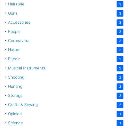
Hairstyle
3
Guns
3
Accessories
3
People
3
Coronavirus
3
Nature
3
Bitcoin
3
Musical Instruments
2
Shooting
2
Hunting
2
Storage
2
Crafts & Sewing
2
Opinion
1
Science
1