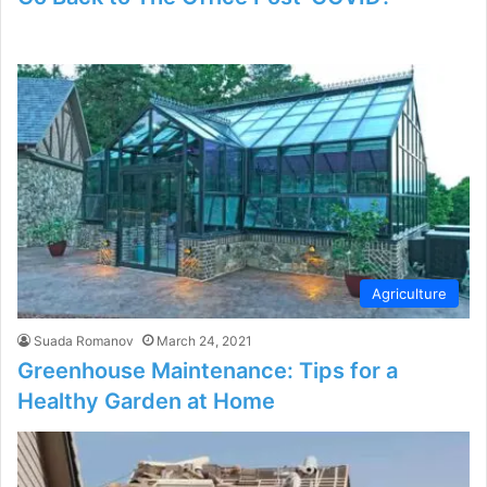
Agriculture
Suada Romanov
March 24, 2021
Greenhouse Maintenance: Tips for a
Healthy Garden at Home