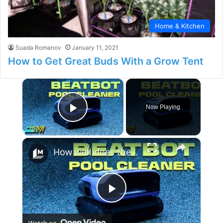
Home & Kitchen
Suada Romanov
January 11, 2021
How to Get Great Buds With a Grow Tent
×
Now Playing
Play Video
×
How well does the Beatbot Sora 70 robot clean your pool?
P
Watch on