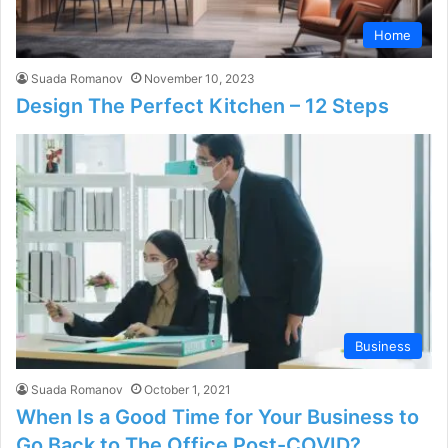
Home
Suada Romanov
November 10, 2023
Design The Perfect Kitchen – 12 Steps
Business
Suada Romanov
October 1, 2021
When Is a Good Time for Your Business to
Go Back to The Office Post-COVID?