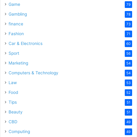
Game
79
Gambling
78
finance
73
Fashion
71
Car & Electronics
60
Sport
56
Marketing
54
Computers & Technology
54
Law
53
Food
52
Tips
51
Beauty
51
CBD
49
Computing
49