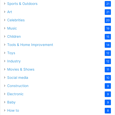
Sports & Outdoors
21
Art
21
Celebrities
20
Music
19
Children
15
Tools & Home Improvement
14
Toys
12
Industry
12
Movies & Shows
11
Social media
10
Construction
9
Electronic
9
Baby
9
How to
8