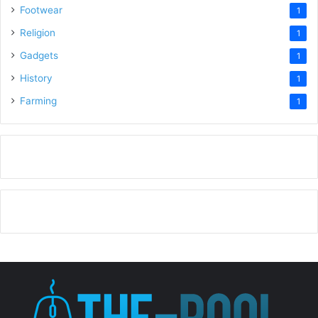
Footwear
1
Religion
1
Gadgets
1
History
1
Farming
1