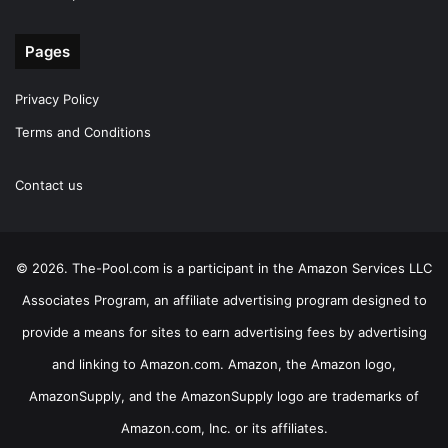
Pages
Privacy Policy
Terms and Conditions
Contact us
© 2026. The-Pool.com is a participant in the Amazon Services LLC
Associates Program, an affiliate advertising program designed to
provide a means for sites to earn advertising fees by advertising
and linking to Amazon.com. Amazon, the Amazon logo,
AmazonSupply, and the AmazonSupply logo are trademarks of
Amazon.com, Inc. or its affiliates.