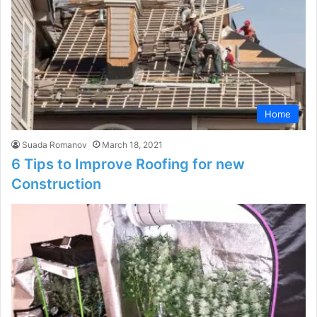
Home
Suada Romanov
March 18, 2021
6 Tips to Improve Roofing for new
Construction