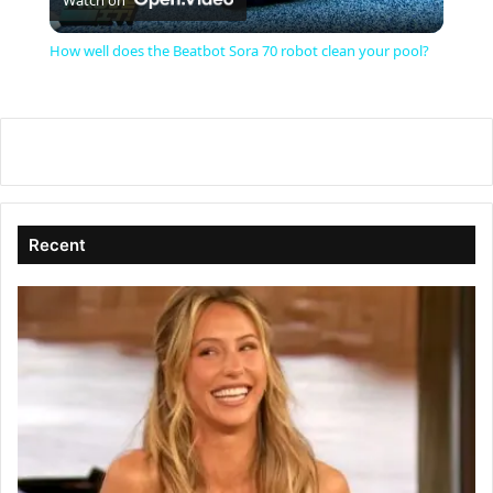
l
How well does the Beatbot Sora 70 robot clean your pool?
a
y
V
Recent
i
d
e
o