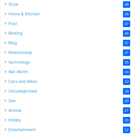
Style
48
Home & Kitchen
48
Pool
47
Betting
46
Blog
37
Relationship
37
technology
35
Net Worth
34
Cars and Bikes
33
Uncategorized
29
Sex
29
Animal
27
Hobby
26
Entertainment
22