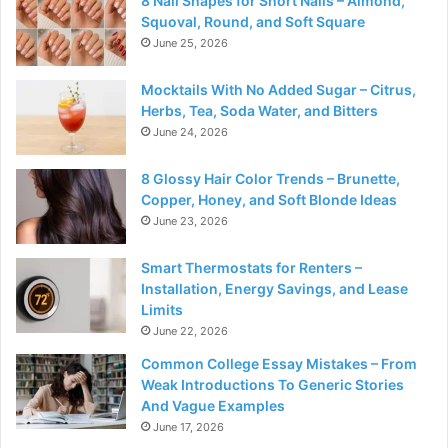
8 Nail Shapes for Short Nails – Almond,
Squoval, Round, and Soft Square
June 25, 2026
Mocktails With No Added Sugar – Citrus,
Herbs, Tea, Soda Water, and Bitters
June 24, 2026
8 Glossy Hair Color Trends – Brunette,
Copper, Honey, and Soft Blonde Ideas
June 23, 2026
Smart Thermostats for Renters –
Installation, Energy Savings, and Lease
Limits
June 22, 2026
Common College Essay Mistakes – From
Weak Introductions To Generic Stories
And Vague Examples
June 17, 2026