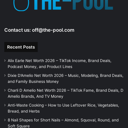
Contact us:
off@the-pool.com
Recent Posts
Alix Earle Net Worth 2026 – TikTok Income, Brand Deals,
Podcast Money, and Product Lines
Dixie D’Amelio Net Worth 2026 – Music, Modeling, Brand Deals,
and Family Business Money
Charli D Amelio Net Worth 2026 – TikTok Fame, Brand Deals, D
Amelio Brands, And TV Money
Anti-Waste Cooking – How to Use Leftover Rice, Vegetables,
Bread, and Herbs
8 Nail Shapes for Short Nails – Almond, Squoval, Round, and
Soft Square