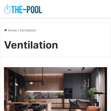
Home
/
Ventilation
Ventilation