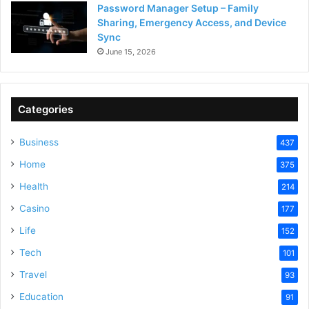
Password Manager Setup – Family
Sharing, Emergency Access, and Device
Sync
June 15, 2026
Categories
Business
437
Home
375
Health
214
Casino
177
Life
152
Tech
101
Travel
93
Education
91