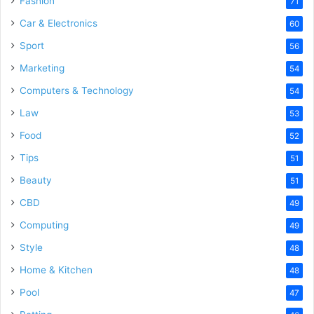
Fashion
71
Car & Electronics
60
Sport
56
Marketing
54
Computers & Technology
54
Law
53
Food
52
Tips
51
Beauty
51
CBD
49
Computing
49
Style
48
Home & Kitchen
48
Pool
47