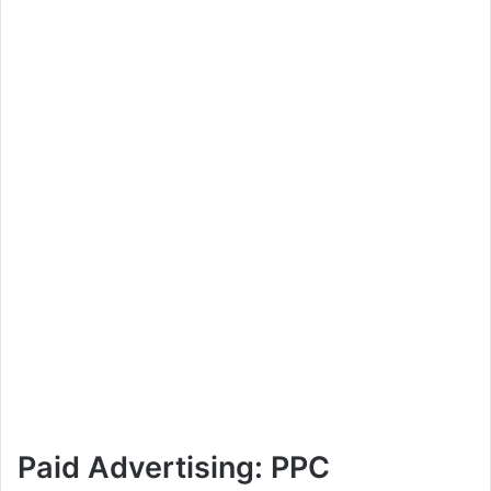
Paid Advertising: PPC