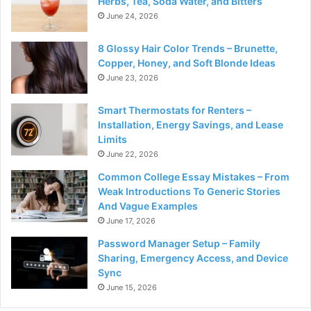
Herbs, Tea, Soda Water, and Bitters
June 24, 2026
8 Glossy Hair Color Trends – Brunette,
Copper, Honey, and Soft Blonde Ideas
June 23, 2026
Smart Thermostats for Renters –
Installation, Energy Savings, and Lease
Limits
June 22, 2026
Common College Essay Mistakes – From
Weak Introductions To Generic Stories
And Vague Examples
June 17, 2026
Password Manager Setup – Family
Sharing, Emergency Access, and Device
Sync
June 15, 2026