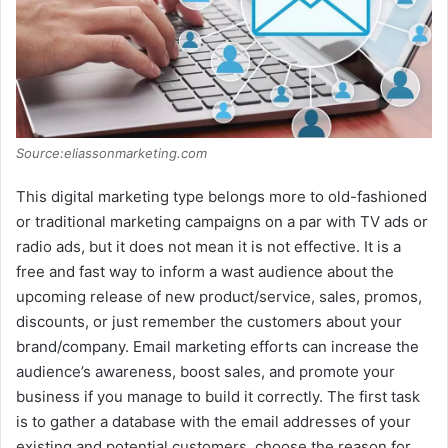
Source:eliassonmarketing.com
This digital marketing type belongs more to old-fashioned
or traditional marketing campaigns on a par with TV ads or
radio ads, but it does not mean it is not effective. It is a
free and fast way to inform a wast audience about the
upcoming release of new product/service, sales, promos,
discounts, or just remember the customers about your
brand/company. Email marketing efforts can increase the
audience’s awareness, boost sales, and promote your
business if you manage to build it correctly. The first task
is to gather a database with the email addresses of your
existing and potential customers, choose the reason for