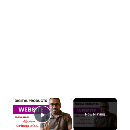
×
Now Playing
Play Video