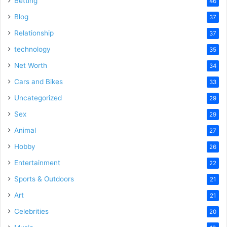
Betting
46
Blog
37
Relationship
37
technology
35
Net Worth
34
Cars and Bikes
33
Uncategorized
29
Sex
29
Animal
27
Hobby
26
Entertainment
22
Sports & Outdoors
21
Art
21
Celebrities
20