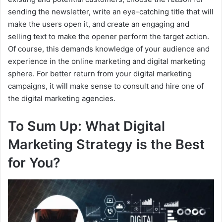
sending the newsletter, write an eye-catching title that will
make the users open it, and create an engaging and
selling text to make the opener perform the target action.
Of course, this demands knowledge of your audience and
experience in the online marketing and digital marketing
sphere. For better return from your digital marketing
campaigns, it will make sense to consult and hire one of
the digital marketing agencies.
To Sum Up: What Digital
Marketing Strategy is the Best
for You?