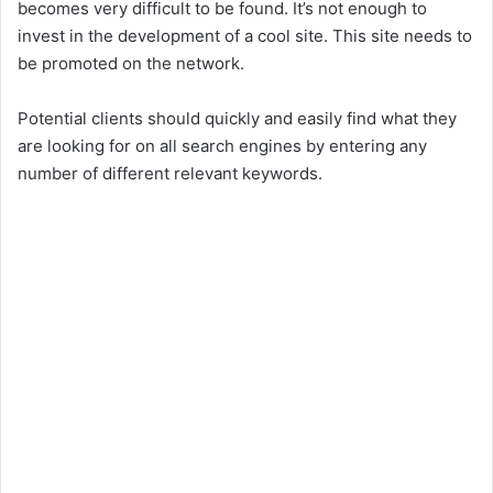
becomes very difficult to be found. It’s not enough to
invest in the development of a cool site. This site needs to
be promoted on the network.
Potential clients should quickly and easily find what they
are looking for on all search engines by entering any
number of different relevant keywords.