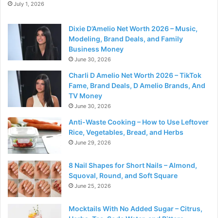
July 1, 2026
Dixie D’Amelio Net Worth 2026 – Music,
Modeling, Brand Deals, and Family
Business Money
June 30, 2026
Charli D Amelio Net Worth 2026 – TikTok
Fame, Brand Deals, D Amelio Brands, And
TV Money
June 30, 2026
Anti-Waste Cooking – How to Use Leftover
Rice, Vegetables, Bread, and Herbs
June 29, 2026
8 Nail Shapes for Short Nails – Almond,
Squoval, Round, and Soft Square
June 25, 2026
Mocktails With No Added Sugar – Citrus,