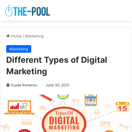
Home
/
Marketing
Marketing
Different Types of Digital
Marketing
Suada Romanov
June 30, 2021