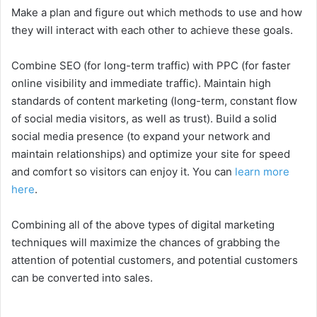
Make a plan and figure out which methods to use and how
they will interact with each other to achieve these goals.
Combine SEO (for long-term traffic) with PPC (for faster
online visibility and immediate traffic). Maintain high
standards of content marketing (long-term, constant flow
of social media visitors, as well as trust). Build a solid
social media presence (to expand your network and
maintain relationships) and optimize your site for speed
and comfort so visitors can enjoy it. You can
learn more
here
.
Combining all of the above types of digital marketing
techniques will maximize the chances of grabbing the
attention of potential customers, and potential customers
can be converted into sales.