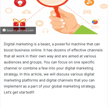
Source:quikseo.com
Digital marketing is a beast, a powerful machine that can
boost business online. It has dozens of effective channels
that all work in their own way and are aimed at various
audiences and groups. You can focus on one specific
channel or combine a few into your digital marketing
strategy. In this article, we will discuss various digital
marketing platforms and digital channels that you can
implement as a part of your global marketing strategy.
Let’s get started!!!