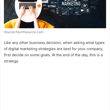
Source:fourthsource.com
Like any other business decision, when asking what types
of digital marketing strategies are best for your company,
first decide on some goals. At the end of the day, this is a
strategy.