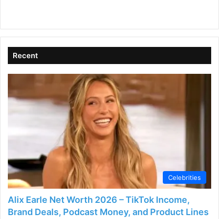
Recent
Celebrities
Alix Earle Net Worth 2026 – TikTok Income,
Brand Deals, Podcast Money, and Product Lines