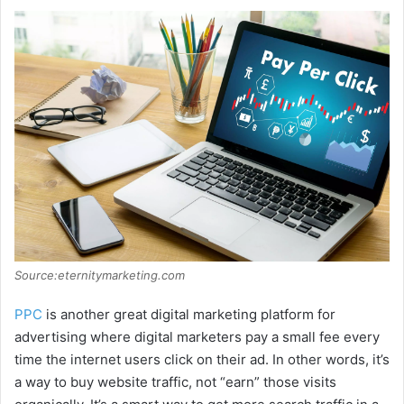
Source:eternitymarketing.com
PPC
is another great digital marketing platform for
advertising where digital marketers pay a small fee every
time the internet users click on their ad. In other words, it’s
a way to buy website traffic, not “earn” those visits