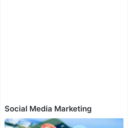
Social Media Marketing