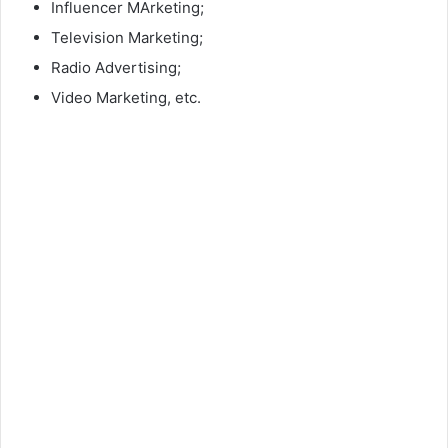
Influencer MArketing;
Television Marketing;
Radio Advertising;
Video Marketing, etc.