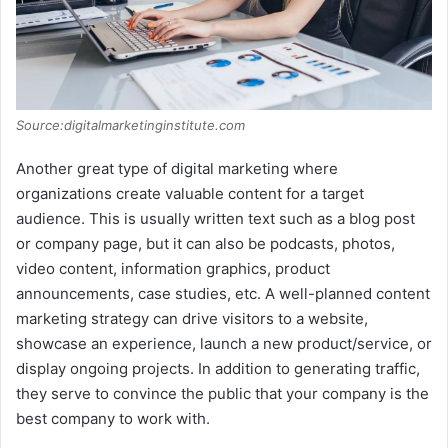
Source:digitalmarketinginstitute.com
Another great type of digital marketing where
organizations create valuable content for a target
audience. This is usually written text such as a blog post
or company page, but it can also be podcasts, photos,
video content, information graphics, product
announcements, case studies, etc. A well-planned content
marketing strategy can drive visitors to a website,
showcase an experience, launch a new product/service, or
display ongoing projects. In addition to generating traffic,
they serve to convince the public that your company is the
best company to work with.