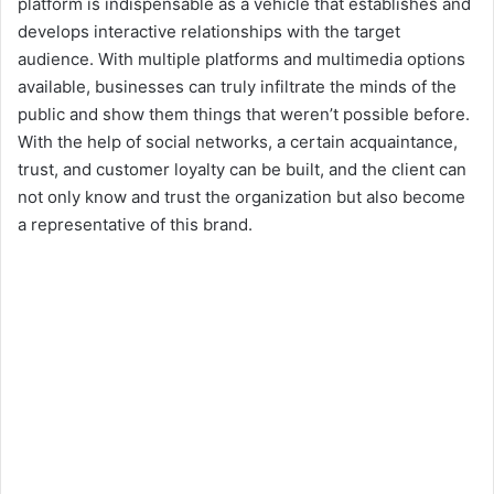
platform is indispensable as a vehicle that establishes and
develops interactive relationships with the target
audience. With multiple platforms and multimedia options
available, businesses can truly infiltrate the minds of the
public and show them things that weren’t possible before.
With the help of social networks, a certain acquaintance,
trust, and customer loyalty can be built, and the client can
not only know and trust the organization but also become
a representative of this brand.