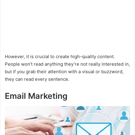
However, it is crucial to create high-quality content.
People won’t read anything they’re not really interested in,
but if you grab their attention with a visual or buzzword,
they can read every sentence.
Email Marketing