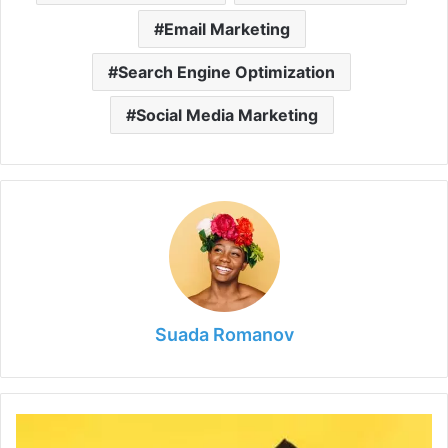
Email Marketing
Search Engine Optimization
Social Media Marketing
Suada Romanov
What
Is