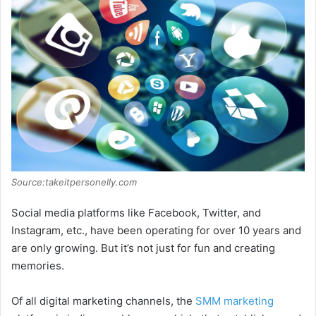
Source:takeitpersonelly.com
Social media platforms like Facebook, Twitter, and
Instagram, etc., have been operating for over 10 years and
are only growing. But it’s not just for fun and creating
memories.
Of all digital marketing channels, the
SMM marketing