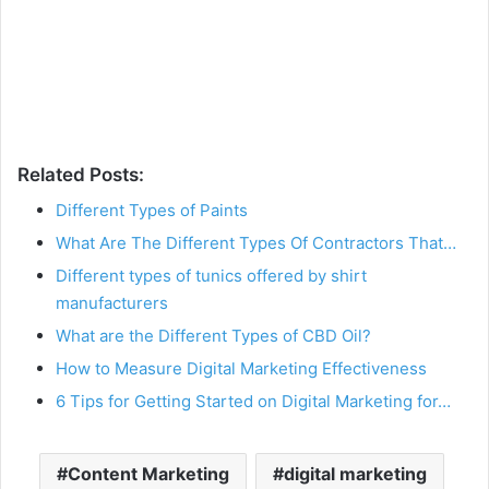
Related Posts:
Different Types of Paints
What Are The Different Types Of Contractors That…
Different types of tunics offered by shirt
manufacturers
What are the Different Types of CBD Oil?
How to Measure Digital Marketing Effectiveness
6 Tips for Getting Started on Digital Marketing for…
Content Marketing
digital marketing