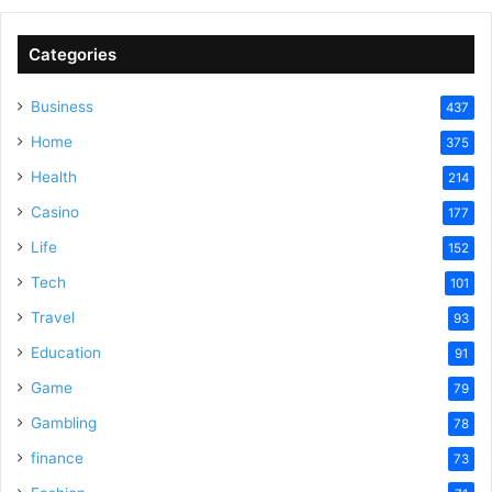
Categories
Business
437
Home
375
Health
214
Casino
177
Life
152
Tech
101
Travel
93
Education
91
Game
79
Gambling
78
finance
73