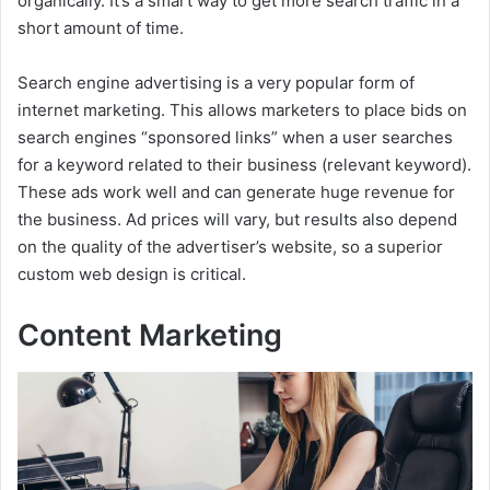
organically. It’s a smart way to get more search traffic in a
short amount of time.
Search engine advertising is a very popular form of
internet marketing. This allows marketers to place bids on
search engines “sponsored links” when a user searches
for a keyword related to their business (relevant keyword).
These ads work well and can generate huge revenue for
the business. Ad prices will vary, but results also depend
on the quality of the advertiser’s website, so a superior
custom web design is critical.
Content Marketing