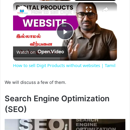
×
How to sell Digit Products without websites | Tamil
P
Watch on
l
How to sell Digit Products without websites | Tamil
a
We will discuss a few of them.
y
Search Engine Optimization
(SEO)
V
i