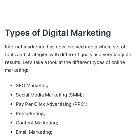
Types of Digital Marketing
Internet marketing has now evolved into a whole set of
tools and strategies with different goals and very tangible
results. Let’s take a look at the different types of online
marketing:
SEO Marketing;
Social Media Marketing (SMM);
Pay Per Click Advertising (PPC);
Remarketing;
Content Marketing;
Email Marketing;