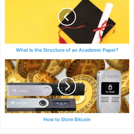
the
Structure
of
an
Academic
Paper?
What Is the Structure of an Academic Paper?
How
to
Store
Bitcoin
How to Store Bitcoin