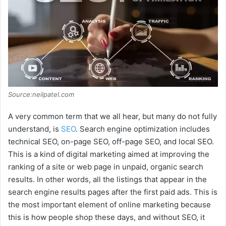
d
e
o
Source:neilpatel.com
A very common term that we all hear, but many do not fully
understand, is
SEO
. Search engine optimization includes
technical SEO, on-page SEO, off-page SEO, and local SEO.
This is a kind of digital marketing aimed at improving the
ranking of a site or web page in unpaid, organic search
results. In other words, all the listings that appear in the
search engine results pages after the first paid ads. This is
the most important element of online marketing because
this is how people shop these days, and without SEO, it