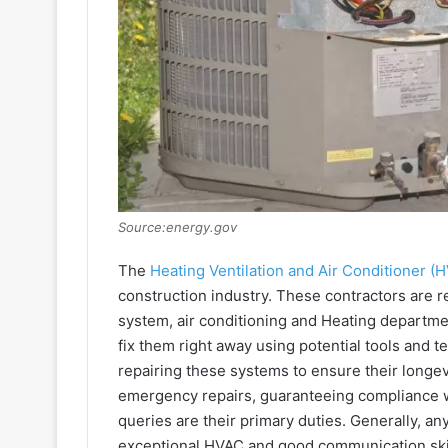
Source:energy.gov
The
Heating Ventilation and Air Conditioner (
construction industry. These contractors are re
system, air conditioning and Heating departmen
fix them right away using potential tools and t
repairing these systems to ensure their longev
emergency repairs, guaranteeing compliance wi
queries are their primary duties. Generally, 
exceptional HVAC and good communication skil