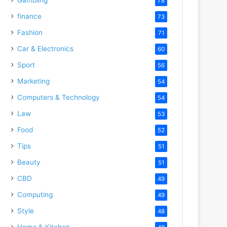
78
finance
73
Fashion
71
Car & Electronics
60
Sport
56
Marketing
54
Computers & Technology
54
Law
53
Food
52
Tips
51
Beauty
51
CBD
49
Computing
49
Style
48
Home & Kitchen