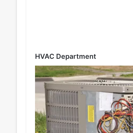
HVAC Department