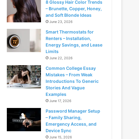
8 Glossy Hair Color Trends
– Brunette, Copper, Honey,
and Soft Blonde Ideas
June 23, 2026
Smart Thermostats for
Renters – Installation,
Energy Savings, and Lease
Limits
June 22, 2026
Common College Essay
Mistakes – From Weak
Introductions To Generic
Stories And Vague
Examples
June 17, 2026
Password Manager Setup
– Family Sharing,
Emergency Access, and
Device Sync
June 15, 2026