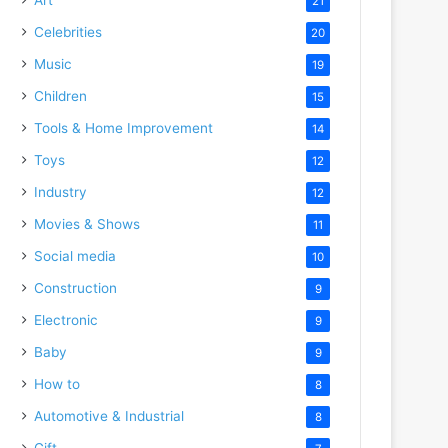
21
Celebrities
20
Music
19
Children
15
Tools & Home Improvement
14
Toys
12
Industry
12
Movies & Shows
11
Social media
10
Construction
9
Electronic
9
Baby
9
How to
8
Automotive & Industrial
8
Gift