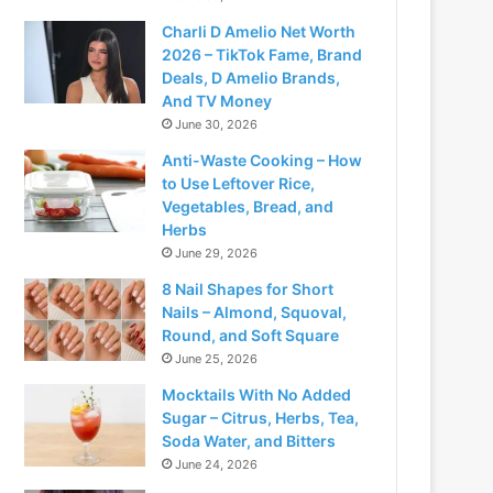
Charli D Amelio Net Worth
2026 – TikTok Fame, Brand
Deals, D Amelio Brands,
And TV Money
June 30, 2026
Anti-Waste Cooking – How
to Use Leftover Rice,
Vegetables, Bread, and
Herbs
June 29, 2026
8 Nail Shapes for Short
Nails – Almond, Squoval,
Round, and Soft Square
June 25, 2026
Mocktails With No Added
Sugar – Citrus, Herbs, Tea,
Soda Water, and Bitters
June 24, 2026