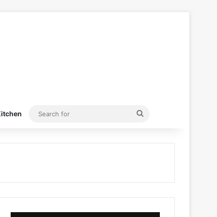
Search
itchen
for