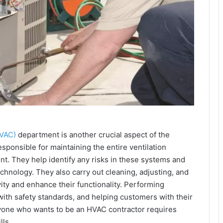
HVAC)
department is another crucial aspect of the
sponsible for maintaining the entire ventilation
t. They help identify any risks in these systems and
echnology. They also carry out cleaning, adjusting, and
ity and enhance their functionality. Performing
th safety standards, and helping customers with their
anyone who wants to be an HVAC contractor requires
ls.