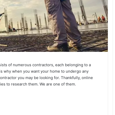
onsists of numerous contractors, each belonging to a
hat is why when you want your home to undergo any
contractor you may be looking for. Thankfully, online
ties to research them. We are one of them.