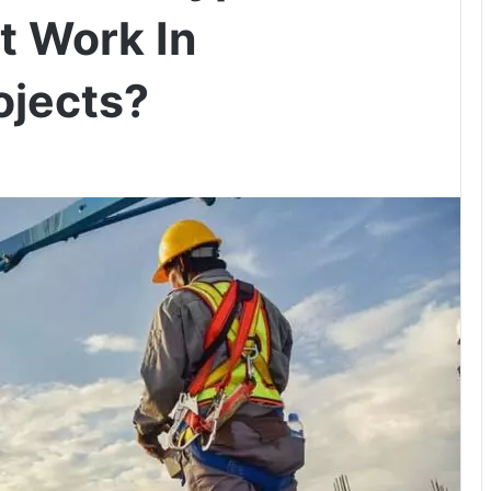
t Work In
ojects?