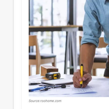
Source:roohome.com