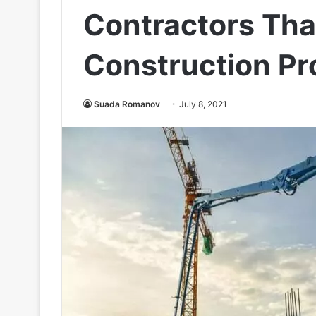
Contractors Tha
Construction Pr
Suada Romanov
July 8, 2021