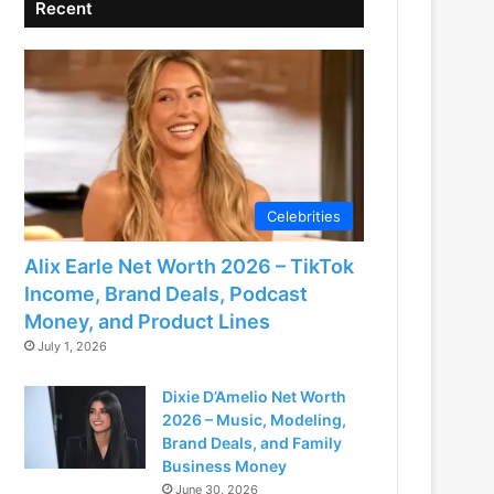
Recent
Celebrities
Alix Earle Net Worth 2026 – TikTok
Income, Brand Deals, Podcast
Money, and Product Lines
July 1, 2026
Dixie D’Amelio Net Worth
2026 – Music, Modeling,
Brand Deals, and Family
Business Money
June 30, 2026