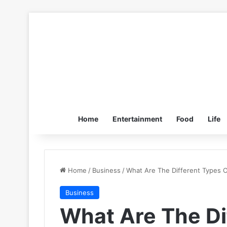
Home
Entertainment
Food
Life
Home
/
Business
/
What Are The Different Types O
Business
What Are The Di