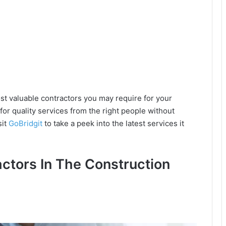
st valuable contractors you may require for your
 for quality services from the right people without
sit
GoBridgit
to take a peek into the latest services it
actors In The Construction