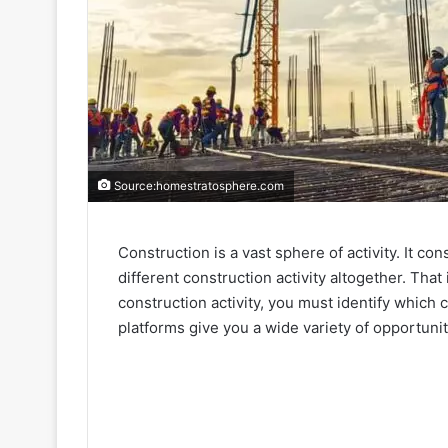
Source:homestratosphere.com
Construction is a vast sphere of activity. It c
different construction activity altogether. T
construction activity, you must identify which 
platforms give you a wide variety of opportuni