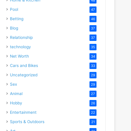
48
Pool
47
Betting
46
Blog
37
Relationship
37
technology
35
Net Worth
34
Cars and Bikes
33
Uncategorized
29
Sex
29
Animal
27
Hobby
26
Entertainment
22
Sports & Outdoors
21
Art