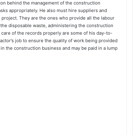
rson behind the management of the construction
asks appropriately. He also must hire suppliers and
c project. They are the ones who provide all the labour
 the disposable waste, administering the construction
 care of the records properly are some of his day-to-
tractor’s job to ensure the quality of work being provided
t in the construction business and may be paid in a lump