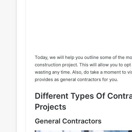
Today, we will help you outline some of the mo
construction project. This will allow you to opt
wasting any time. Also, do take a moment to vi
provides as general contractors for you.
Different Types Of Contr
Projects
General Contractors