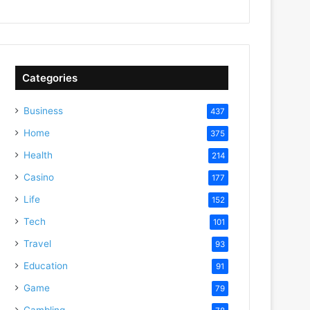
Categories
Business
437
Home
375
Health
214
Casino
177
Life
152
Tech
101
Travel
93
Education
91
Game
79
Gambling