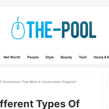
Net Worth
People
Style
Beauty
Tech
Home & K
f Contractors That Work In Construction Projects?
fferent Types Of