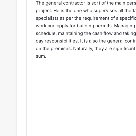
The general contractor is sort of the main pe
project. He is the one who supervises all the t
specialists as per the requirement of a specifi
work and apply for building permits. Managing
schedule, maintaining the cash flow and taking
day responsibilities. It is also the general con
on the premises. Naturally, they are significan
sum.