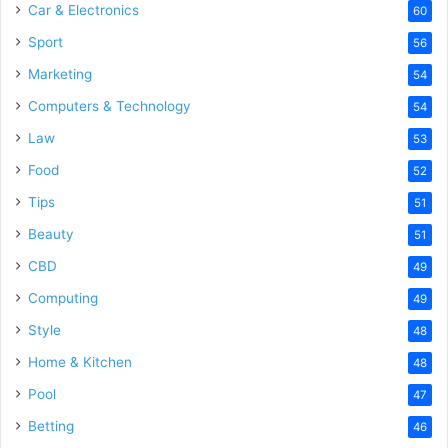
Car & Electronics
60
Sport
56
Marketing
54
Computers & Technology
54
Law
53
Food
52
Tips
51
Beauty
51
CBD
49
Computing
49
Style
48
Home & Kitchen
48
Pool
47
Betting
46