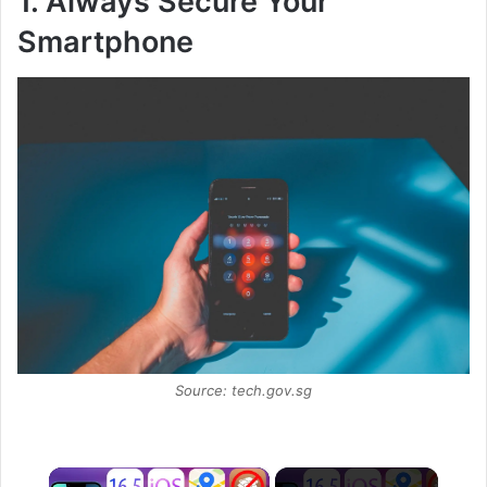
1. Always Secure Your
Smartphone
Source: tech.gov.sg
×