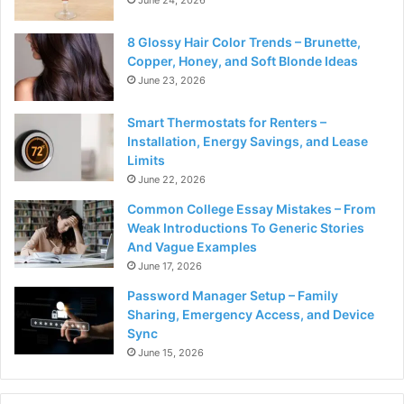
8 Glossy Hair Color Trends – Brunette,
Copper, Honey, and Soft Blonde Ideas
June 23, 2026
Smart Thermostats for Renters –
Installation, Energy Savings, and Lease
Limits
June 22, 2026
Common College Essay Mistakes – From
Weak Introductions To Generic Stories
And Vague Examples
June 17, 2026
Password Manager Setup – Family
Sharing, Emergency Access, and Device
Sync
June 15, 2026