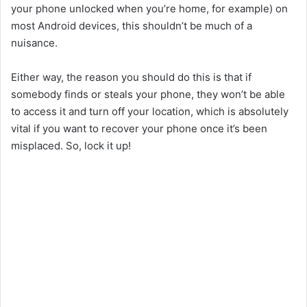
your phone unlocked when you’re home, for example) on
most Android devices, this shouldn’t be much of a
nuisance.
Either way, the reason you should do this is that if
somebody finds or steals your phone, they won’t be able
to access it and turn off your location, which is absolutely
vital if you want to recover your phone once it’s been
misplaced. So, lock it up!