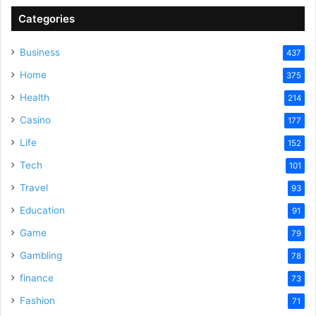
Categories
Business
437
Home
375
Health
214
Casino
177
Life
152
Tech
101
Travel
93
Education
91
Game
79
Gambling
78
finance
73
Fashion
71