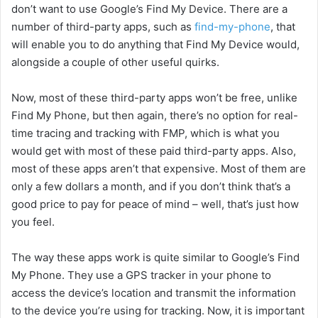
don’t want to use Google’s Find My Device. There are a
number of third-party apps, such as
find-my-phone
, that
will enable you to do anything that Find My Device would,
alongside a couple of other useful quirks.
Now, most of these third-party apps won’t be free, unlike
Find My Phone, but then again, there’s no option for real-
time tracing and tracking with FMP, which is what you
would get with most of these paid third-party apps. Also,
most of these apps aren’t that expensive. Most of them are
only a few dollars a month, and if you don’t think that’s a
good price to pay for peace of mind – well, that’s just how
you feel.
The way these apps work is quite similar to Google’s Find
My Phone. They use a GPS tracker in your phone to
access the device’s location and transmit the information
to the device you’re using for tracking. Now, it is important