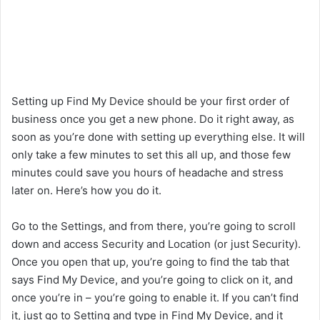
Setting up Find My Device should be your first order of
business once you get a new phone. Do it right away, as
soon as you’re done with setting up everything else. It will
only take a few minutes to set this all up, and those few
minutes could save you hours of headache and stress
later on. Here’s how you do it.
Go to the Settings, and from there, you’re going to scroll
down and access Security and Location (or just Security).
Once you open that up, you’re going to find the tab that
says Find My Device, and you’re going to click on it, and
once you’re in – you’re going to enable it. If you can’t find
it, just go to Setting and type in Find My Device, and it