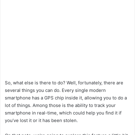
So, what else is there to do? Well, fortunately, there are
several things you can do. Every single modern
smartphone has a GPS chip inside it, allowing you to do a
lot of things. Among those is the ability to track your
smartphone in real-time, which could help you find it if
you’ve lost it or it has been stolen.