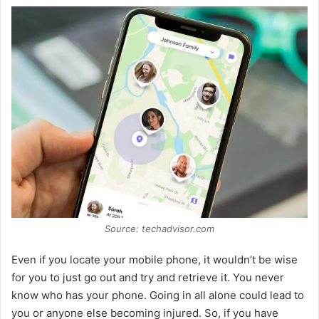
Source: techadvisor.com
Even if you locate your mobile phone, it wouldn’t be wise
for you to just go out and try and retrieve it. You never
know who has your phone. Going in all alone could lead to
you or anyone else becoming injured. So, if you have