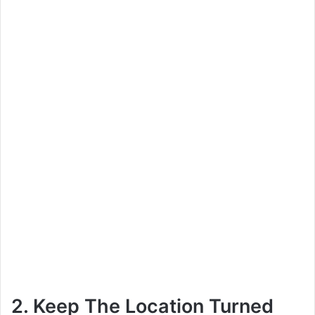
2. Keep The Location Turned