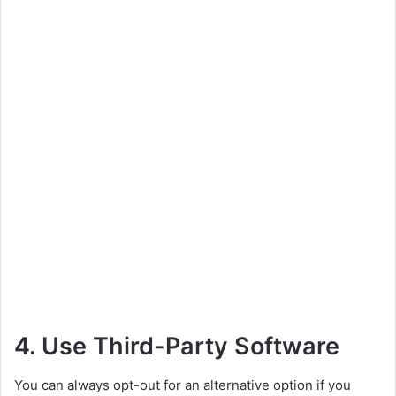
4. Use Third-Party Software
You can always opt-out for an alternative option if you