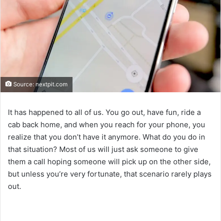
Source: nextpit.com
It has happened to all of us. You go out, have fun, ride a
cab back home, and when you reach for your phone, you
realize that you don’t have it anymore. What do you do in
that situation? Most of us will just ask someone to give
them a call hoping someone will pick up on the other side,
but unless you’re very fortunate, that scenario rarely plays
out.