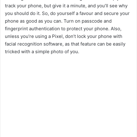
V
track your phone, but give it a minute, and you’ll see why
you should do it. So, do yourself a favour and secure your
phone as good as you can. Turn on passcode and
i
fingerprint authentication to protect your phone. Also,
unless you’re using a Pixel, don’t lock your phone with
d
facial recognition software, as that feature can be easily
tricked with a simple photo of you.
e
o