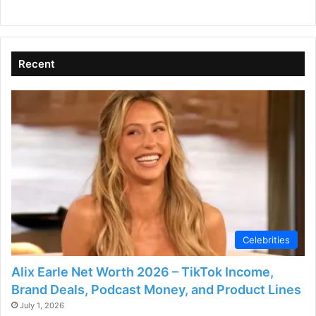
Recent
Celebrities
Alix Earle Net Worth 2026 – TikTok Income,
Brand Deals, Podcast Money, and Product Lines
July 1, 2026