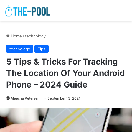
Home
/
technology
technology
Tips
5 Tips & Tricks For Tracking
The Location Of Your Android
Phone – 2024 Guide
Aleesha Petersen
September 13, 2021