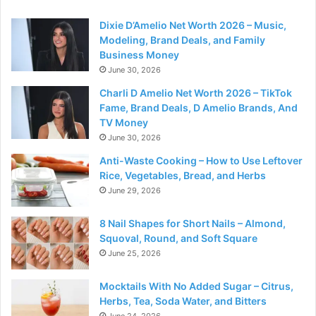
Dixie D’Amelio Net Worth 2026 – Music,
Modeling, Brand Deals, and Family
Business Money
June 30, 2026
Charli D Amelio Net Worth 2026 – TikTok
Fame, Brand Deals, D Amelio Brands, And
TV Money
June 30, 2026
Anti-Waste Cooking – How to Use Leftover
Rice, Vegetables, Bread, and Herbs
June 29, 2026
8 Nail Shapes for Short Nails – Almond,
Squoval, Round, and Soft Square
June 25, 2026
Mocktails With No Added Sugar – Citrus,
Herbs, Tea, Soda Water, and Bitters
June 24, 2026