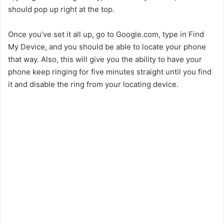
should pop up right at the top.
Once you’ve set it all up, go to Google.com, type in Find
My Device, and you should be able to locate your phone
that way. Also, this will give you the ability to have your
phone keep ringing for five minutes straight until you find
it and disable the ring from your locating device.