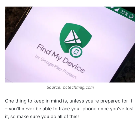
Source: pctechmag.com
One thing to keep in mind is, unless you’re prepared for it
– you’ll never be able to trace your phone once you’ve lost
it, so make sure you do all of this!