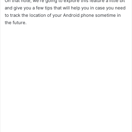
On that note, we’re going to explore this feature a little bit
and give you a few tips that will help you in case you need
to track the location of your Android phone sometime in
the future.