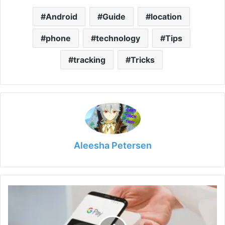
Android
Guide
location
phone
technology
Tips
tracking
Tricks
Aleesha Petersen
The
E-
wallets
We