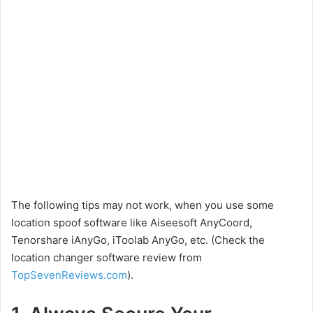
The following tips may not work, when you use some
location spoof software like Aiseesoft AnyCoord,
Tenorshare iAnyGo, iToolab AnyGo, etc. (Check the
location changer software review from
TopSevenReviews.com
).