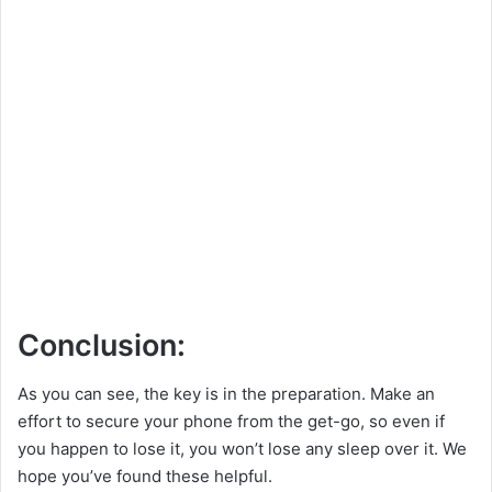
Conclusion:
As you can see, the key is in the preparation. Make an
effort to secure your phone from the get-go, so even if
you happen to lose it, you won’t lose any sleep over it. We
hope you’ve found these helpful.