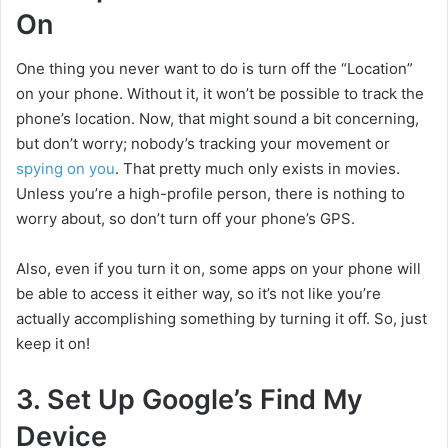
On
One thing you never want to do is turn off the “Location”
on your phone. Without it, it won’t be possible to track the
phone’s location. Now, that might sound a bit concerning,
but don’t worry; nobody’s tracking your movement or
spying on you
. That pretty much only exists in movies.
Unless you’re a high-profile person, there is nothing to
worry about, so don’t turn off your phone’s GPS.
Also, even if you turn it on, some apps on your phone will
be able to access it either way, so it’s not like you’re
actually accomplishing something by turning it off. So, just
keep it on!
3. Set Up Google’s Find My
Device