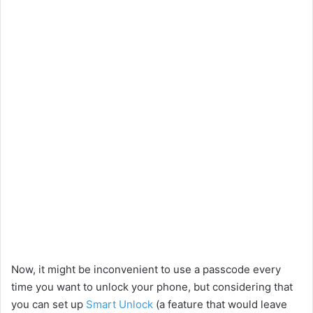
Now, it might be inconvenient to use a passcode every
time you want to unlock your phone, but considering that
you can set up
Smart Unlock
(a feature that would leave