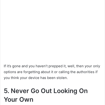
If it’s gone and you haven’t prepped it, well, then your only
options are forgetting about it or calling the authorities if
you think your device has been stolen.
5. Never Go Out Looking On
Your Own