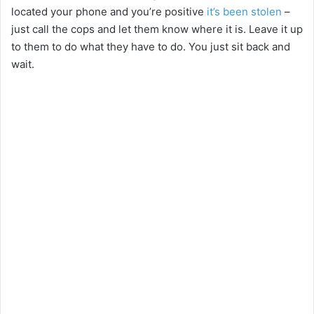
located your phone and you’re positive
it’s been stolen
–
just call the cops and let them know where it is. Leave it up
to them to do what they have to do. You just sit back and
wait.