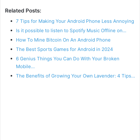
Related Posts:
7 Tips for Making Your Android Phone Less Annoying
Is it possible to listen to Spotify Music Offline on…
How To Mine Bitcoin On An Android Phone
The Best Sports Games for Android in 2024
6 Genius Things You Can Do With Your Broken
Mobile…
The Benefits of Growing Your Own Lavender: 4 Tips…