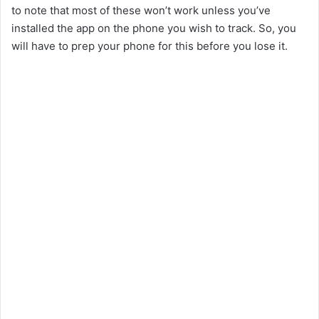
to note that most of these won’t work unless you’ve
installed the app on the phone you wish to track. So, you
will have to prep your phone for this before you lose it.