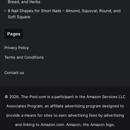
Bread, and Herbs
8 Nail Shapes for Short Nails – Almond, Squoval, Round, and
Soft Square
Pages
Privacy Policy
Terms and Conditions
Contact us
© 2026. The-Pool.com is a participant in the Amazon Services LLC
Associates Program, an affiliate advertising program designed to
provide a means for sites to earn advertising fees by advertising
and linking to Amazon.com. Amazon, the Amazon logo,