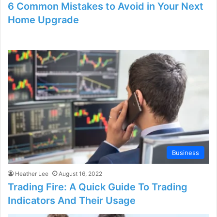
6 Common Mistakes to Avoid in Your Next
Home Upgrade
Business
Heather Lee
August 16, 2022
Trading Fire: A Quick Guide To Trading
Indicators And Their Usage