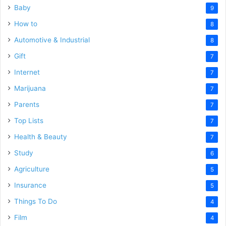
Baby
9
How to
8
Automotive & Industrial
8
Gift
7
Internet
7
Marijuana
7
Parents
7
Top Lists
7
Health & Beauty
7
Study
6
Agriculture
5
Insurance
5
Things To Do
4
Film
4