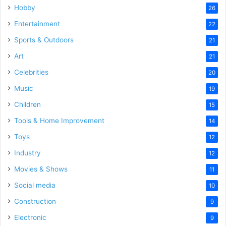
Hobby
26
Entertainment
22
Sports & Outdoors
21
Art
21
Celebrities
20
Music
19
Children
15
Tools & Home Improvement
14
Toys
12
Industry
12
Movies & Shows
11
Social media
10
Construction
9
Electronic
9