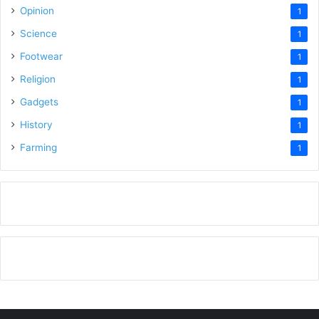
Opinion
1
Science
1
Footwear
1
Religion
1
Gadgets
1
History
1
Farming
1