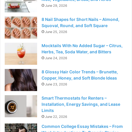
June 29, 2026
8 Nail Shapes for Short Nails – Almond,
Squoval, Round, and Soft Square
June 25, 2026
Mocktails With No Added Sugar – Citrus,
Herbs, Tea, Soda Water, and Bitters
June 24, 2026
8 Glossy Hair Color Trends – Brunette,
Copper, Honey, and Soft Blonde Ideas
June 23, 2026
Smart Thermostats for Renters –
Installation, Energy Savings, and Lease
Limits
June 22, 2026
Common College Essay Mistakes – From