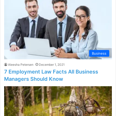
Business
Aleesha Petersen
December 1, 2021
7 Employment Law Facts All Business
Managers Should Know