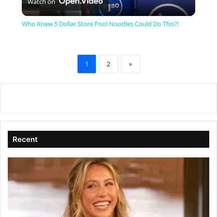
Watch on
l
Who Knew 5 Dollar Store Pool Noodles Could Do This?!
a
1
2
»
y
V
i
Recent
d
e
o