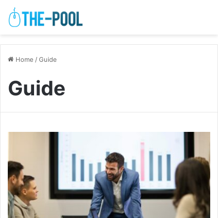
Home
/
Guide
Guide