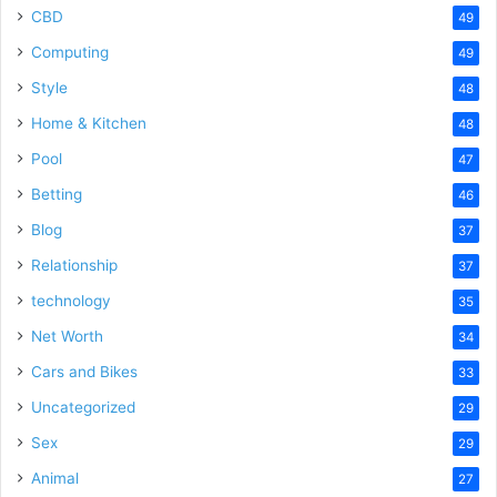
CBD
49
Computing
49
Style
48
Home & Kitchen
48
Pool
47
Betting
46
Blog
37
Relationship
37
technology
35
Net Worth
34
Cars and Bikes
33
Uncategorized
29
Sex
29
Animal
27