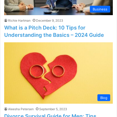
Business
Richie Hartman
December 9, 2023
What is a Pitch Deck: 10 Tips for
Understanding the Basics – 2024 Guide
Blog
Aleesha Petersen
September 5, 2023
Divorce Survival Guide for Men: Tips,