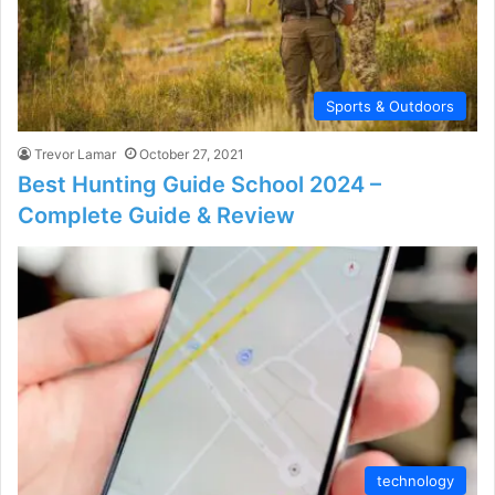
Sports & Outdoors
Trevor Lamar
October 27, 2021
Best Hunting Guide School 2024 –
Complete Guide & Review
technology