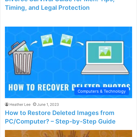
Timing, and Legal Protection
Computers & Technology
Heather Lee
June 1, 2023
How to Restore Deleted Images from
PC/Computer? – Step-by-Step Guide