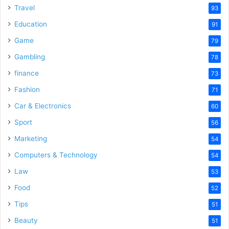
Travel
93
Education
91
Game
79
Gambling
78
finance
73
Fashion
71
Car & Electronics
60
Sport
56
Marketing
54
Computers & Technology
54
Law
53
Food
52
Tips
51
Beauty
51