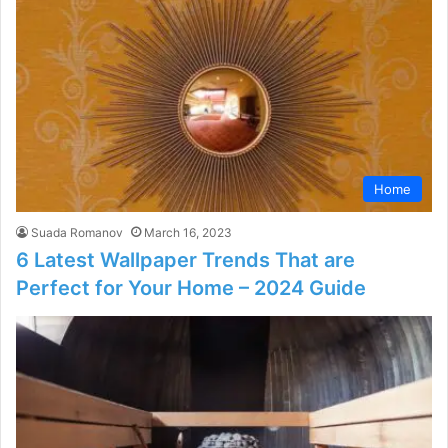
Home
Suada Romanov
March 16, 2023
6 Latest Wallpaper Trends That are
Perfect for Your Home – 2024 Guide