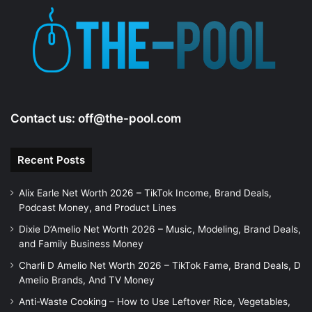
Contact us:
off@the-pool.com
Recent Posts
Alix Earle Net Worth 2026 – TikTok Income, Brand Deals,
Podcast Money, and Product Lines
Dixie D’Amelio Net Worth 2026 – Music, Modeling, Brand Deals,
and Family Business Money
Charli D Amelio Net Worth 2026 – TikTok Fame, Brand Deals, D
Amelio Brands, And TV Money
Anti-Waste Cooking – How to Use Leftover Rice, Vegetables,