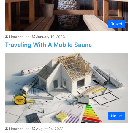
Travel
Heather Lee
January 19, 2023
Traveling With A Mobile Sauna
Home
Heather Lee
August 24, 2022