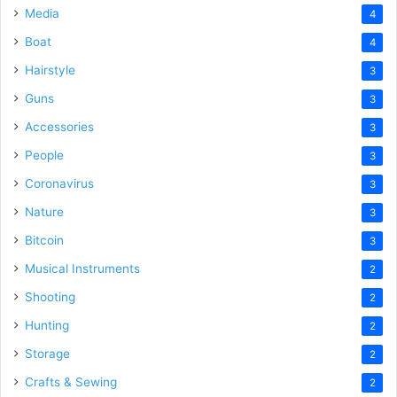
Media
4
Boat
4
Hairstyle
3
Guns
3
Accessories
3
People
3
Coronavirus
3
Nature
3
Bitcoin
3
Musical Instruments
2
Shooting
2
Hunting
2
Storage
2
Crafts & Sewing
2