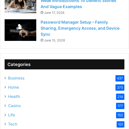
Weak Introductions To Generic Stories
And Vague Examples
June 17, 2026
Password Manager Setup – Family
Sharing, Emergency Access, and Device
Sync
June 15, 2026
Categories
Business
437
Home
375
Health
214
Casino
177
Life
152
Tech
101