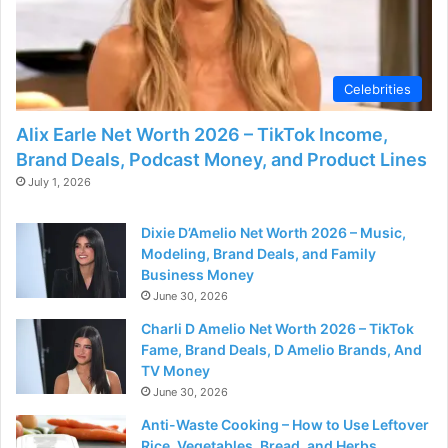
Celebrities
Alix Earle Net Worth 2026 – TikTok Income,
Brand Deals, Podcast Money, and Product Lines
July 1, 2026
Dixie D’Amelio Net Worth 2026 – Music,
Modeling, Brand Deals, and Family
Business Money
June 30, 2026
Charli D Amelio Net Worth 2026 – TikTok
Fame, Brand Deals, D Amelio Brands, And
TV Money
June 30, 2026
Anti-Waste Cooking – How to Use Leftover
Rice, Vegetables, Bread, and Herbs