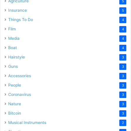
Agriculture
5
Insurance
5
Things To Do
4
Film
4
Media
4
Boat
4
Hairstyle
3
Guns
3
Accessories
3
People
3
Coronavirus
3
Nature
3
Bitcoin
3
Musical Instruments
2