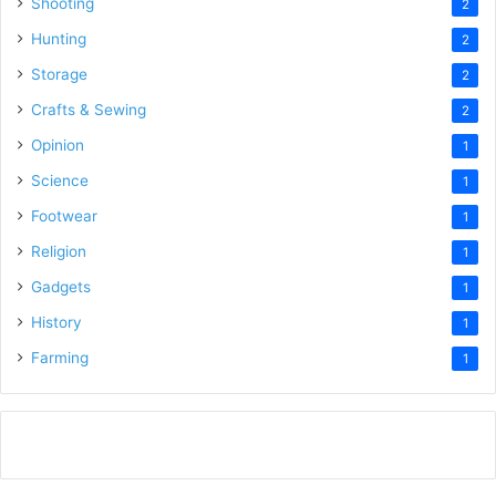
Shooting
2
Hunting
2
Storage
2
Crafts & Sewing
2
Opinion
1
Science
1
Footwear
1
Religion
1
Gadgets
1
History
1
Farming
1