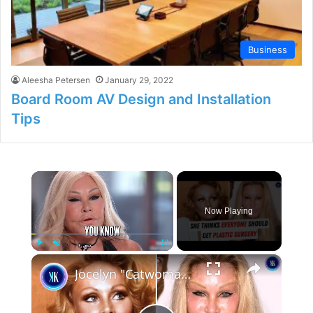
Business
Aleesha Petersen
January 29, 2022
Board Room AV Design and Installation
Tips
×
Now Playing
×
Play
Unmute
Fullscreen
Jocelyn "Catwoman" Wildenstein: Plastic Surgery's Biggest Fan