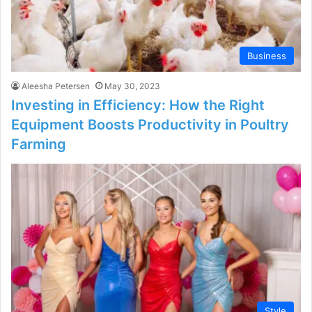
Business
Aleesha Petersen
May 30, 2023
Investing in Efficiency: How the Right
Equipment Boosts Productivity in Poultry
Farming
Style