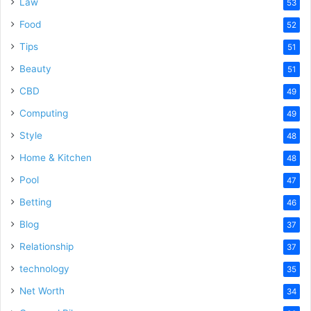
Law
53
Food
52
Tips
51
Beauty
51
CBD
49
Computing
49
Style
48
Home & Kitchen
48
Pool
47
Betting
46
Blog
37
Relationship
37
technology
35
Net Worth
34