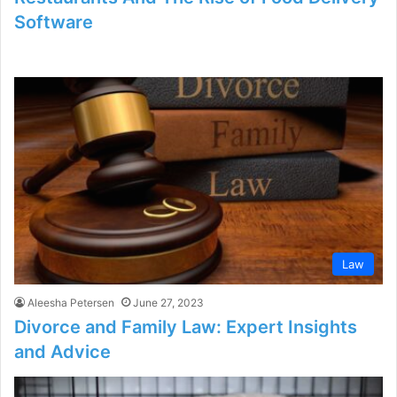
Software
Law
Aleesha Petersen
June 27, 2023
Divorce and Family Law: Expert Insights
and Advice