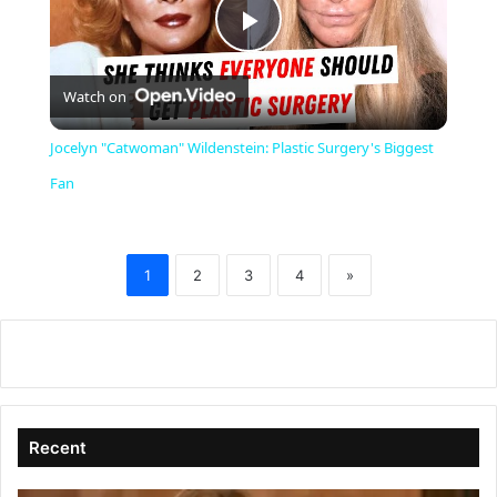
P
Watch on
l
Jocelyn "Catwoman" Wildenstein: Plastic Surgery's Biggest
a
Fan
y
1
2
3
4
»
V
i
d
Recent