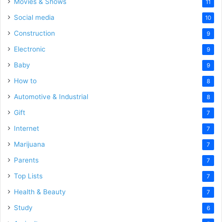
Movies & Shows
11
Social media
10
Construction
9
Electronic
9
Baby
9
How to
8
Automotive & Industrial
8
Gift
7
Internet
7
Marijuana
7
Parents
7
Top Lists
7
Health & Beauty
7
Study
6