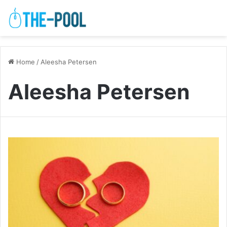
Home
/
Aleesha Petersen
Aleesha Petersen