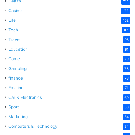
Health
214
Casino
177
Life
152
Tech
101
Travel
93
Education
91
Game
79
Gambling
78
finance
73
Fashion
71
Car & Electronics
60
Sport
56
Marketing
54
Computers & Technology
54