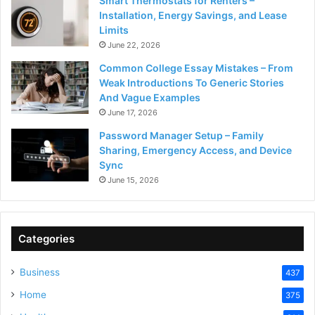
Smart Thermostats for Renters –
Installation, Energy Savings, and Lease
Limits
June 22, 2026
Common College Essay Mistakes – From
Weak Introductions To Generic Stories
And Vague Examples
June 17, 2026
Password Manager Setup – Family
Sharing, Emergency Access, and Device
Sync
June 15, 2026
Categories
Business
437
Home
375