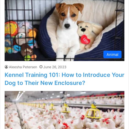
Animal
Aleesha Petersen
June 26, 2023
Kennel Training 101: How to Introduce Your
Dog to Their New Enclosure?