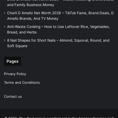
and Family Business Money
Charli D Amelio Net Worth 2026 – TikTok Fame, Brand Deals, D
Amelio Brands, And TV Money
Anti-Waste Cooking – How to Use Leftover Rice, Vegetables,
Bread, and Herbs
8 Nail Shapes for Short Nails – Almond, Squoval, Round, and
Soft Square
Pages
Privacy Policy
Terms and Conditions
Contact us