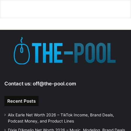
Contact us:
off@the-pool.com
Recent Posts
Alix Earle Net Worth 2026 – TikTok Income, Brand Deals,
Podcast Money, and Product Lines
Dixie D’Amelio Net Worth 2026 – Music, Modeling, Brand Deals,