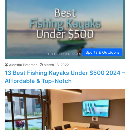
Sports & Outdoors
Aleesha Petersen
March 18, 2022
13 Best Fishing Kayaks Under $500 2024 –
Affordable & Top-Notch