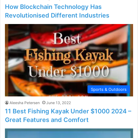
How Blockchain Technology Has
Revolutionised Different Industries
Sports & Outdoors
Aleesha Petersen
June 13, 2022
11 Best Fishing Kayak Under $1000 2024 –
Great Features and Comfort