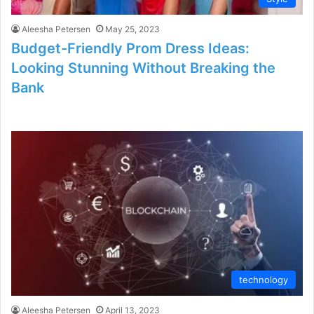
Aleesha Petersen
May 25, 2023
Budget-Friendly Prom Dress Ideas:
Looking Stunning Without Breaking the
Bank
technology
Aleesha Petersen
April 13, 2023