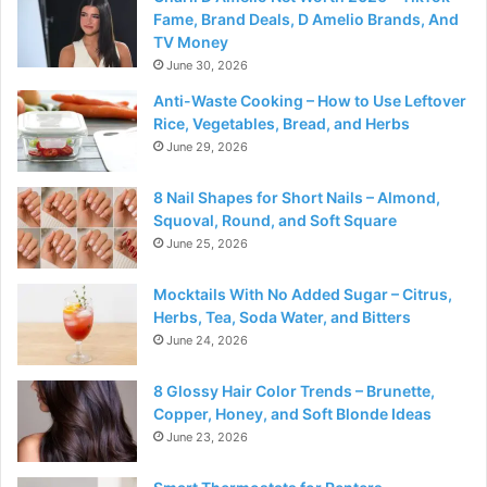
Fame, Brand Deals, D Amelio Brands, And
TV Money
June 30, 2026
Anti-Waste Cooking – How to Use Leftover
Rice, Vegetables, Bread, and Herbs
June 29, 2026
8 Nail Shapes for Short Nails – Almond,
Squoval, Round, and Soft Square
June 25, 2026
Mocktails With No Added Sugar – Citrus,
Herbs, Tea, Soda Water, and Bitters
June 24, 2026
8 Glossy Hair Color Trends – Brunette,
Copper, Honey, and Soft Blonde Ideas
June 23, 2026