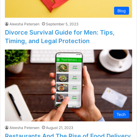
Blog
Aleesha Petersen
September 5, 2023
Divorce Survival Guide for Men: Tips,
Timing, and Legal Protection
Tech
Aleesha Petersen
August 21, 2023
Restaurants And The Rise of Food Delivery