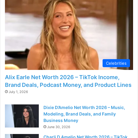
e
o
Celebrities
Alix Earle Net Worth 2026 – TikTok Income,
Brand Deals, Podcast Money, and Product Lines
July 1, 2026
Dixie D’Amelio Net Worth 2026 – Music,
Modeling, Brand Deals, and Family
Business Money
June 30, 2026
Charli D Amelio Net Worth 2026 – TikTok