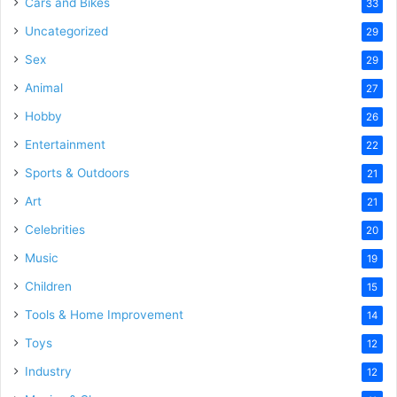
Cars and Bikes
33
Uncategorized
29
Sex
29
Animal
27
Hobby
26
Entertainment
22
Sports & Outdoors
21
Art
21
Celebrities
20
Music
19
Children
15
Tools & Home Improvement
14
Toys
12
Industry
12