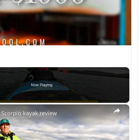
Now Playing
×
 Scorpio kayak review