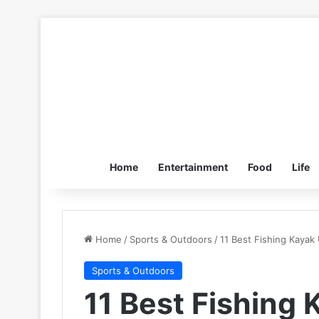
Home
Entertainment
Food
Life
Home
/
Sports & Outdoors
/
11 Best Fishing Kaya
Sports & Outdoors
11 Best Fishing