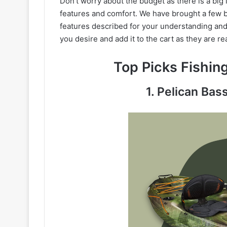
Don’t worry about the budget as there is a big 
features and comfort. We have brought a few b
features described for your understanding and 
you desire and add it to the cart as they are re
Top Picks Fishi
1. Pelican Bas