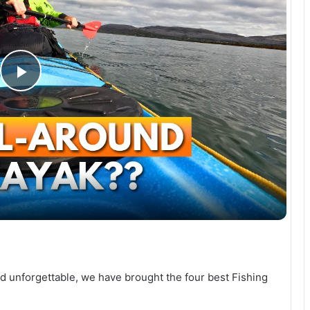
P
l
a
y
V
 unforgettable, we have brought the four best Fishing
i