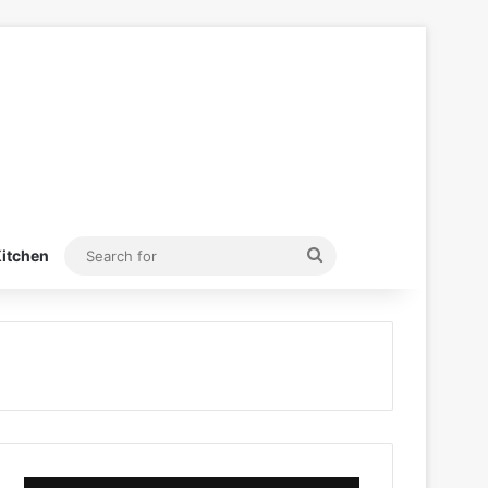
Search
itchen
for