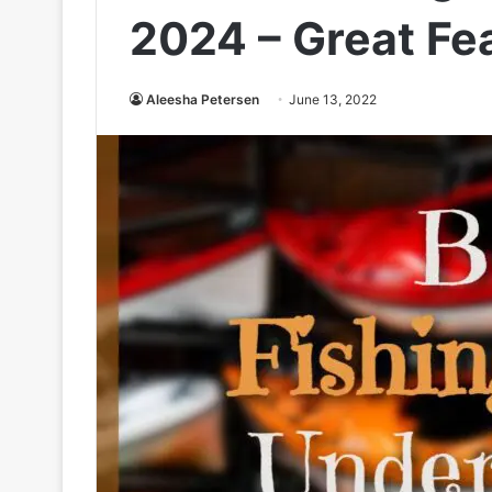
2024 – Great Fe
Aleesha Petersen
June 13, 2022