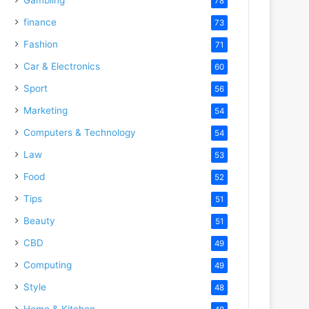
78
finance
73
Fashion
71
Car & Electronics
60
Sport
56
Marketing
54
Computers & Technology
54
Law
53
Food
52
Tips
51
Beauty
51
CBD
49
Computing
49
Style
48
Home & Kitchen