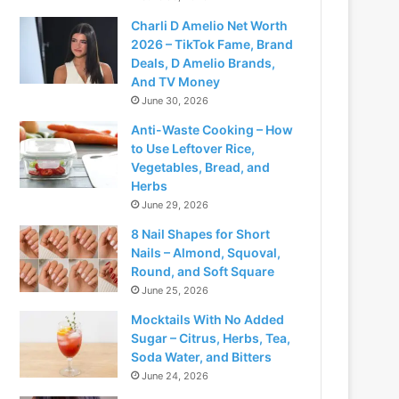
Charli D Amelio Net Worth
2026 – TikTok Fame, Brand
Deals, D Amelio Brands,
And TV Money
June 30, 2026
Anti-Waste Cooking – How
to Use Leftover Rice,
Vegetables, Bread, and
Herbs
June 29, 2026
8 Nail Shapes for Short
Nails – Almond, Squoval,
Round, and Soft Square
June 25, 2026
Mocktails With No Added
Sugar – Citrus, Herbs, Tea,
Soda Water, and Bitters
June 24, 2026