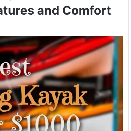
atures and Comfort