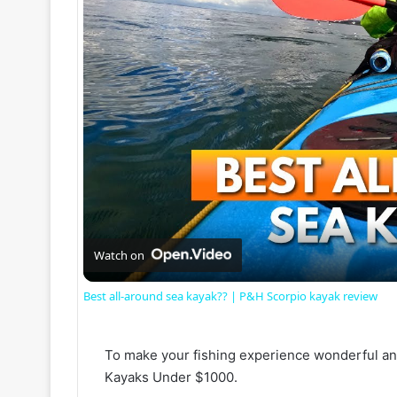
Watch on
Best all-around sea kayak?? | P&H Scorpio kayak review
To make your fishing experience wonderful and
Kayaks Under $1000.