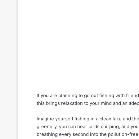
If you are planning to go out fishing with friend
this brings relaxation to your mind and an adeq
Imagine yourself fishing in a clean lake and th
greenery, you can hear birds chirping, and you 
breathing every second into the pollution-free 