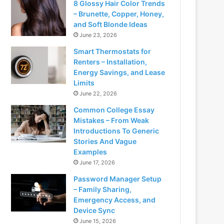
8 Glossy Hair Color Trends
– Brunette, Copper, Honey,
and Soft Blonde Ideas
June 23, 2026
Smart Thermostats for
Renters – Installation,
Energy Savings, and Lease
Limits
June 22, 2026
Common College Essay
Mistakes – From Weak
Introductions To Generic
Stories And Vague
Examples
June 17, 2026
Password Manager Setup
– Family Sharing,
Emergency Access, and
Device Sync
June 15, 2026