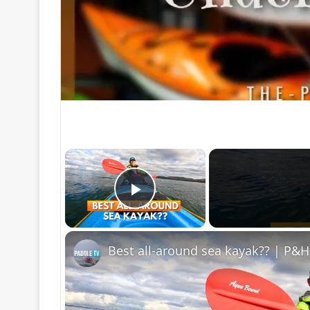
×
Play Video
Best all-around sea kayak?? | P&H