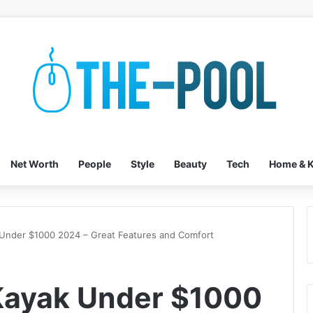
Net Worth
People
Style
Beauty
Tech
Home & K
k Under $1000 2024 – Great Features and Comfort
 Kayak Under $1000