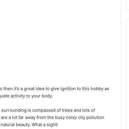
d
e
o
s then it’s a great idea to give ignition to this hobby as
uate activity to your body.
e surrounding is compassed of trees and lots of
are a lot far away from the busy noisy city pollution
natural beauty. What a sight!