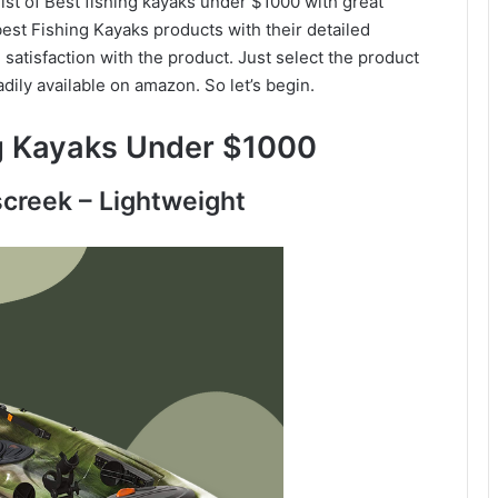
list of Best fishing kayaks under $1000 with great
est Fishing Kayaks products with their detailed
satisfaction with the product. Just select the product
adily available on amazon. So let’s begin.
ng Kayaks Under $1000
screek – Lightweight