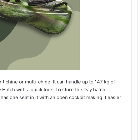
ft chine or multi-chine. It can handle up to 147 kg of
e Hatch with a quick lock. To store the Day hatch,
 has one seat in it with an open cockpit making it easier