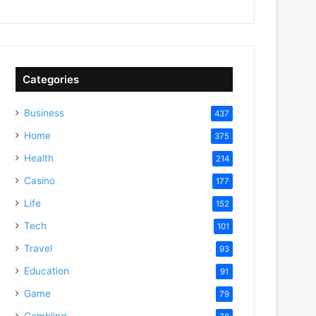
Categories
Business
437
Home
375
Health
214
Casino
177
Life
152
Tech
101
Travel
93
Education
91
Game
79
Gambling