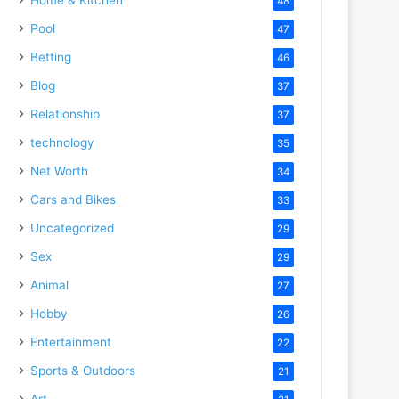
48
Pool
47
Betting
46
Blog
37
Relationship
37
technology
35
Net Worth
34
Cars and Bikes
33
Uncategorized
29
Sex
29
Animal
27
Hobby
26
Entertainment
22
Sports & Outdoors
21
Art