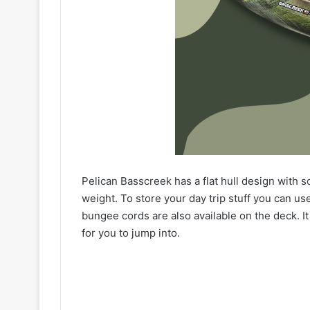
Pelican Basscreek has a flat hull design with so
weight. To store your day trip stuff you can us
bungee cords are also available on the deck. It
for you to jump into.