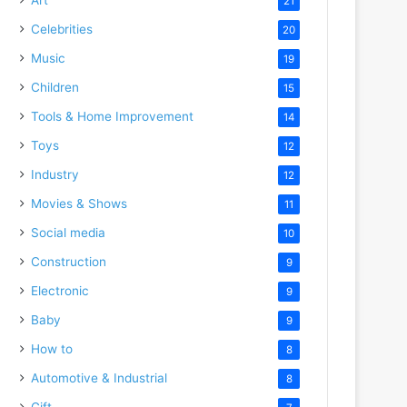
21
Celebrities
20
Music
19
Children
15
Tools & Home Improvement
14
Toys
12
Industry
12
Movies & Shows
11
Social media
10
Construction
9
Electronic
9
Baby
9
How to
8
Automotive & Industrial
8
Gift