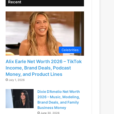
Recent
Celebrities
Alix Earle Net Worth 2026 – TikTok
Income, Brand Deals, Podcast
Money, and Product Lines
July 1, 2026
Dixie D’Amelio Net Worth
2026 – Music, Modeling,
Brand Deals, and Family
Business Money
June 30, 2026