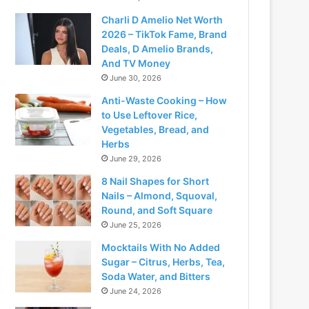
Charli D Amelio Net Worth
2026 – TikTok Fame, Brand
Deals, D Amelio Brands,
And TV Money
June 30, 2026
Anti-Waste Cooking – How
to Use Leftover Rice,
Vegetables, Bread, and
Herbs
June 29, 2026
8 Nail Shapes for Short
Nails – Almond, Squoval,
Round, and Soft Square
June 25, 2026
Mocktails With No Added
Sugar – Citrus, Herbs, Tea,
Soda Water, and Bitters
June 24, 2026