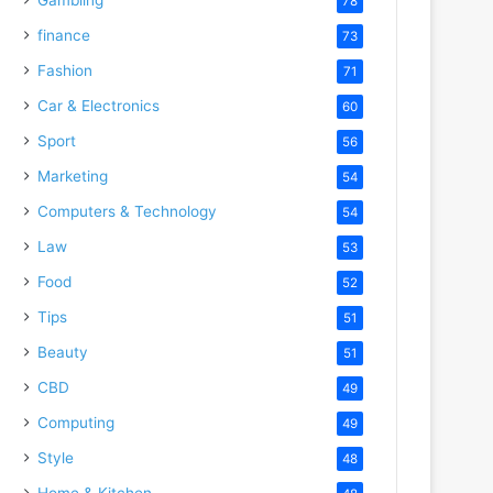
78
finance
73
Fashion
71
Car & Electronics
60
Sport
56
Marketing
54
Computers & Technology
54
Law
53
Food
52
Tips
51
Beauty
51
CBD
49
Computing
49
Style
48
Home & Kitchen