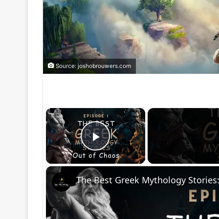
Source: joshobrouwers.com
×
Play Video
The Best Greek Mythology Stories: