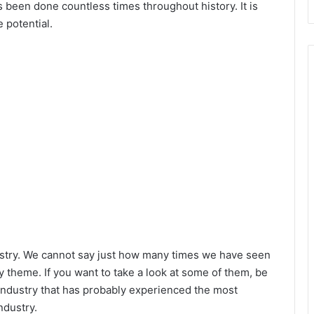
s been done countless times throughout history. It is
 potential.
d
e
o
stry. We cannot say just how many times we have seen
y theme. If you want to take a look at some of them, be
industry that has probably experienced the most
ndustry.