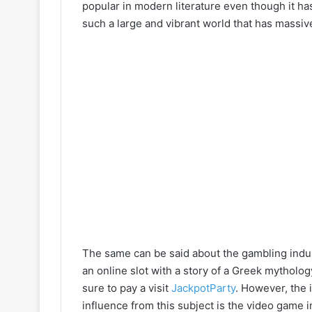
popular in modern literature even though it ha
such a large and vibrant world that has massive
The same can be said about the gambling indu
an online slot with a story of a Greek mytholog
sure to pay a visit
JackpotParty
. However, the 
influence from this subject is the video game i