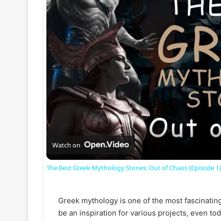
Watch on
The Best Greek Mythology Stories: Out of Chaos (Episode 1)
Greek mythology is one of the most fascinating c
be an inspiration for various projects, even toda