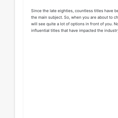
Since the late eighties, countless titles have
the main subject. So, when you are about to c
will see quite a lot of options in front of you. 
influential titles that have impacted the industr