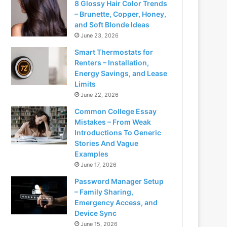
8 Glossy Hair Color Trends
– Brunette, Copper, Honey,
and Soft Blonde Ideas
June 23, 2026
Smart Thermostats for
Renters – Installation,
Energy Savings, and Lease
Limits
June 22, 2026
Common College Essay
Mistakes – From Weak
Introductions To Generic
Stories And Vague
Examples
June 17, 2026
Password Manager Setup
– Family Sharing,
Emergency Access, and
Device Sync
June 15, 2026