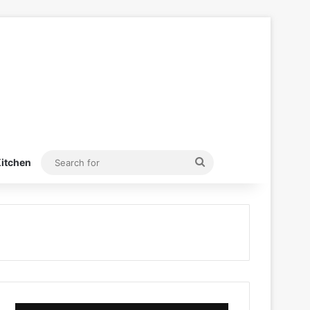
Search
itchen
for