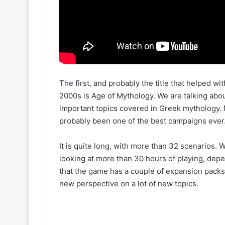
The first, and probably the title that helped 
2000s is Age of Mythology. We are talking abo
important topics covered in Greek mythology.
probably been one of the best campaigns ever
It is quite long, with more than 32 scenarios. 
looking at more than 30 hours of playing, dep
that the game has a couple of expansion pack
new perspective on a lot of new topics.