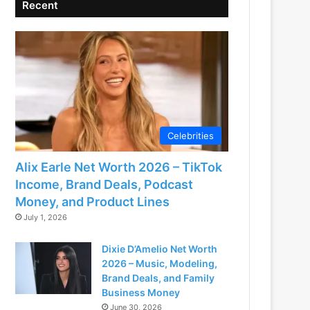
Recent
Celebrities
Alix Earle Net Worth 2026 – TikTok
Income, Brand Deals, Podcast
Money, and Product Lines
July 1, 2026
Dixie D’Amelio Net Worth
2026 – Music, Modeling,
Brand Deals, and Family
Business Money
June 30, 2026