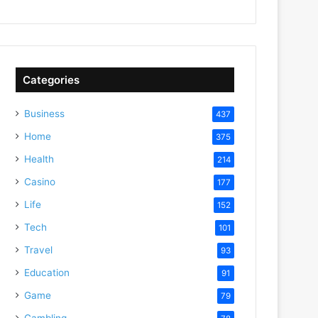
Categories
Business
437
Home
375
Health
214
Casino
177
Life
152
Tech
101
Travel
93
Education
91
Game
79
Gambling