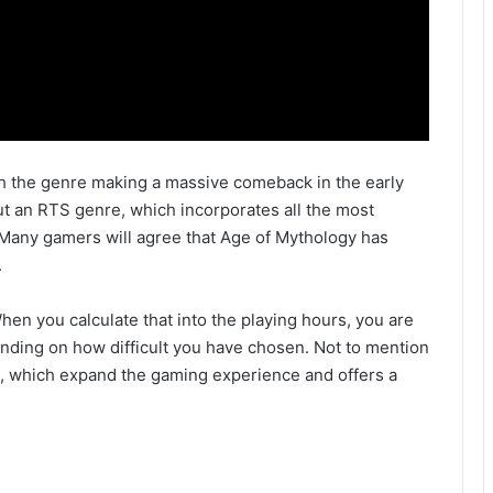
with the genre making a massive comeback in the early
ut an RTS genre, which incorporates all the most
 Many gamers will agree that Age of Mythology has
.
When you calculate that into the playing hours, you are
ending on how difficult you have chosen. Not to mention
s, which expand the gaming experience and offers a