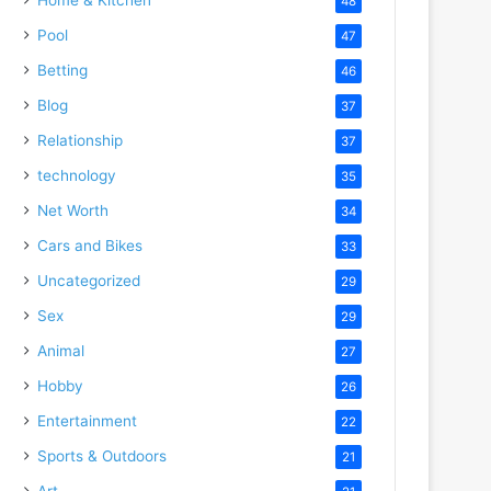
48
Pool
47
Betting
46
Blog
37
Relationship
37
technology
35
Net Worth
34
Cars and Bikes
33
Uncategorized
29
Sex
29
Animal
27
Hobby
26
Entertainment
22
Sports & Outdoors
21
Art