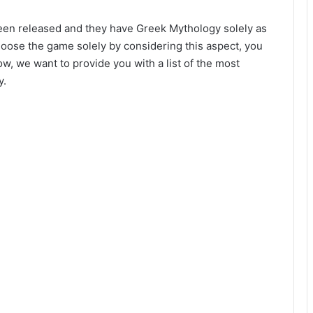
 been released and they have Greek Mythology solely as
hoose the game solely by considering this aspect, you
Now, we want to provide you with a list of the most
y.