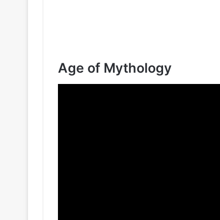
Age of Mythology