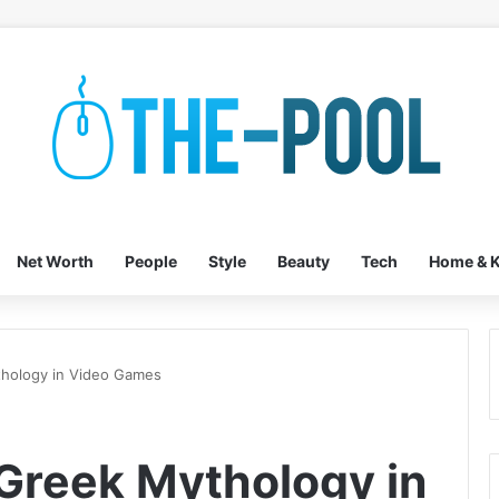
Net Worth
People
Style
Beauty
Tech
Home & K
hology in Video Games
Greek Mythology in