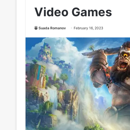
Video Games
Suada Romanov
February 16, 2023