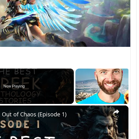
Now Playing
×
 Out of Chaos (Episode 1)