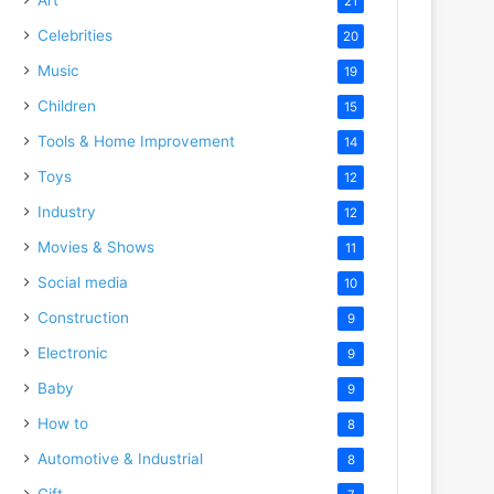
21
Celebrities
20
Music
19
Children
15
Tools & Home Improvement
14
Toys
12
Industry
12
Movies & Shows
11
Social media
10
Construction
9
Electronic
9
Baby
9
How to
8
Automotive & Industrial
8
Gift