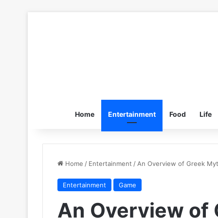
Home
Entertainment
Food
Life
Home
/
Entertainment
/
An Overview of Greek Myt
Entertainment
Game
An Overview of 