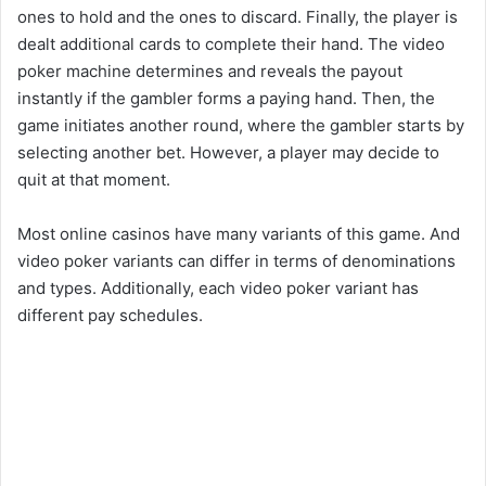
ones to hold and the ones to discard. Finally, the player is
dealt additional cards to complete their hand. The video
poker machine determines and reveals the payout
instantly if the gambler forms a paying hand. Then, the
game initiates another round, where the gambler starts by
selecting another bet. However, a player may decide to
quit at that moment.
Most online casinos have many variants of this game. And
video poker variants can differ in terms of denominations
and types. Additionally, each video poker variant has
different pay schedules.