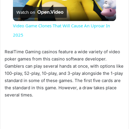
P
Watch on
l
Video Game Clones That Will Cause An Uproar In
a
2025
y
RealTime Gaming casinos feature a wide variety of video
poker games from this casino software developer.
Gamblers can play several hands at once, with options like
V
100-play, 52-play, 10-play, and 3-play alongside the 1-play
standard in some of these games. The first five cards are
i
the standard in this game. However, a draw takes place
several times.
d
e