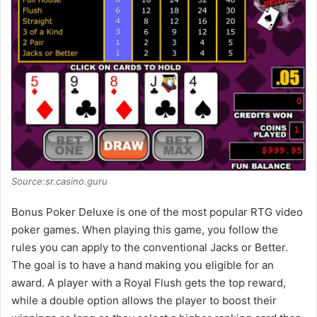
Source:sr.casino.guru
Bonus Poker Deluxe is one of the most popular RTG video
poker games. When playing this game, you follow the
rules you can apply to the conventional Jacks or Better.
The goal is to have a hand making you eligible for an
award. A player with a Royal Flush gets the top reward,
while a double option allows the player to boost their