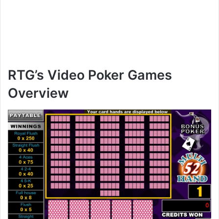
RTG’s Video Poker Games
Overview