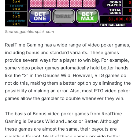
Source:gamblerspick.com
RealTime Gaming has a wide range of video poker games,
including bonus and standard variants. These games
provide several ways for a player to win big. For example,
some video poker games automatically hold better hands,
like the “2” in the Deuces Wild. However, RTG games do
not do this, making them a better option by eliminating the
possibility of making an error. Also, most RTG video poker
games allow the gambler to double whenever they win.
The basis of Bonus video poker games from RealTime
Gaming is Deuces Wild and Jacks or Better. Although
these games are almost the same, their payouts are
slightly different. Most of these games provide better