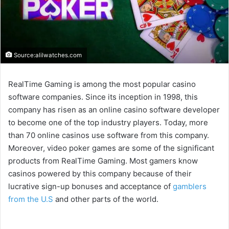
Source:alilwatches.com
RealTime Gaming is among the most popular casino
software companies. Since its inception in 1998, this
company has risen as an online casino software developer
to become one of the top industry players. Today, more
than 70 online casinos use software from this company.
Moreover, video poker games are some of the significant
products from RealTime Gaming. Most gamers know
casinos powered by this company because of their
lucrative sign-up bonuses and acceptance of
gamblers
from the U.S
and other parts of the world.