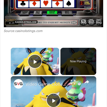
Source:casinolistings.com
×
Now Playing
Play Video
×
Video Game Clones That Will Cause An Uproar In 2025