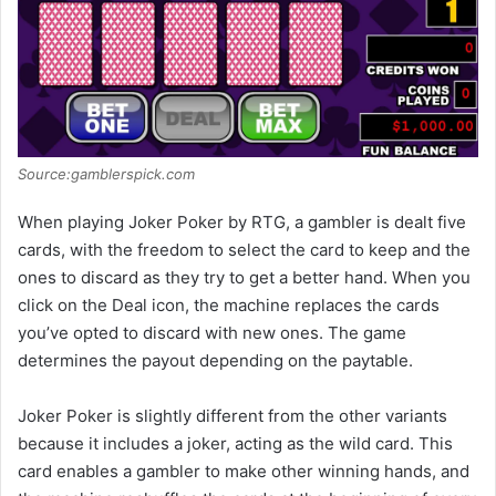
Source:gamblerspick.com
When playing Joker Poker by RTG, a gambler is dealt five
cards, with the freedom to select the card to keep and the
ones to discard as they try to get a better hand. When you
click on the Deal icon, the machine replaces the cards
you’ve opted to discard with new ones. The game
determines the payout depending on the paytable.
Joker Poker is slightly different from the other variants
because it includes a joker, acting as the wild card. This
card enables a gambler to make other winning hands, and