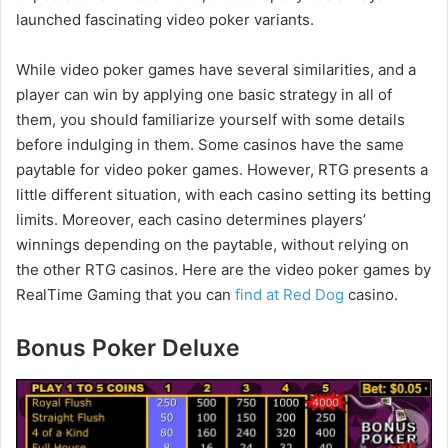
launched fascinating video poker variants.
While video poker games have several similarities, and a
player can win by applying one basic strategy in all of
them, you should familiarize yourself with some details
before indulging in them. Some casinos have the same
paytable for video poker games. However, RTG presents a
little different situation, with each casino setting its betting
limits. Moreover, each casino determines players’
winnings depending on the paytable, without relying on
the other RTG casinos. Here are the video poker games by
RealTime Gaming that you can
find at Red Dog
casino.
Bonus Poker Deluxe