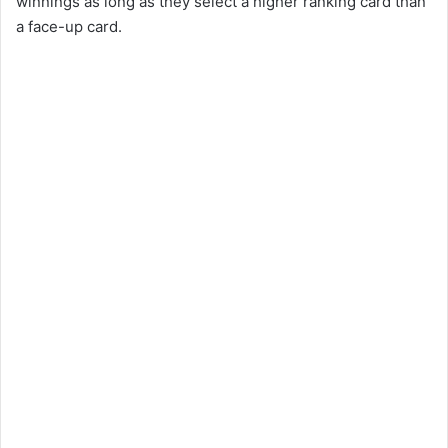
winnings as long as they select a higher ranking card than
a face-up card.