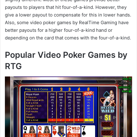
payouts to players that hit four-of-a-kind. However, they
give a lower payout to compensate for this in lower hands.
Also, some video poker games by RealTime Gaming have
better payouts for a higher four-of-a-kind hand or
depending on the card that comes with the four-of-a-kind.
Popular Video Poker Games by
RTG