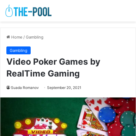
Home
/
Gambling
Gambling
Video Poker Games by
RealTime Gaming
Suada Romanov
September 20, 2021