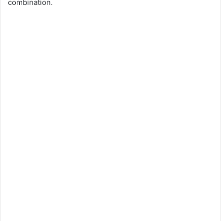
combination.