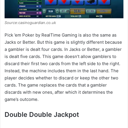
Source:casinoguardian.co.uk
Pick ’em Poker by RealTime Gaming is also the same as
Jacks or Better. But this game is slightly different because
a gambler is dealt four cards. In Jacks or Better, a gambler
is dealt five cards. This game doesn’t allow gamblers to
discard their first two cards from the left side to the right.
Instead, the machine includes them in the last hand. The
player decides whether to discard or keep the other two
cards. The game replaces the cards that a gambler
discards with new ones, after which it determines the
game’s outcome.
Double Double Jackpot