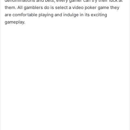
denominations and bets, every gamer can try their luck at
them. All gamblers do is select a video poker game they
are comfortable playing and indulge in its exciting
gameplay.