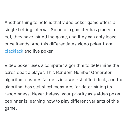
Another thing to note is that video poker game offers a
single betting interval. So once a gambler has placed a
bet, they have joined the game, and they can only leave
once it ends. And this differentiates video poker from
blackjack
and live poker.
Video poker uses a computer algorithm to determine the
cards dealt a player. This Random Number Generator
algorithm ensures fairness in a well-shuffled deck, and the
algorithm has statistical measures for determining its
randomness. Nevertheless, your priority as a video poker
beginner is learning how to play different variants of this
game.