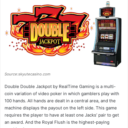
Source:skyutecasino.com
Double Double Jackpot by RealTime Gaming is a multi-
coin variation of video poker in which gamblers play with
100 hands. All hands are dealt in a central area, and the
machine displays the payout on the left side. This game
requires the player to have at least one Jacks’ pair to get
an award. And the Royal Flush is the highest-paying