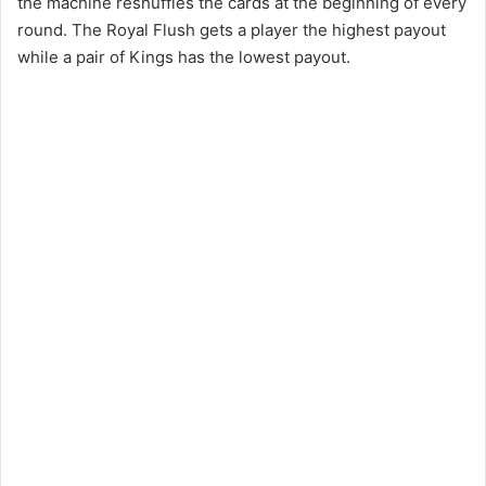
the machine reshuffles the cards at the beginning of every
round. The Royal Flush gets a player the highest payout
while a pair of Kings has the lowest payout.