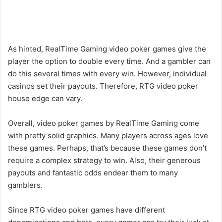
As hinted, RealTime Gaming video poker games give the
player the option to double every time. And a gambler can
do this several times with every win. However, individual
casinos set their payouts. Therefore, RTG video poker
house edge can vary.
Overall, video poker games by RealTime Gaming come
with pretty solid graphics. Many players across ages love
these games. Perhaps, that’s because these games don’t
require a complex strategy to win. Also, their generous
payouts and fantastic odds endear them to many
gamblers.
Since RTG video poker games have different