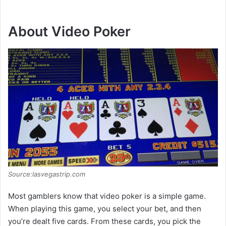
About Video Poker
Source:lasvegastrip.com
Most gamblers know that video poker is a simple game.
When playing this game, you select your bet, and then
you’re dealt five cards. From these cards, you pick the