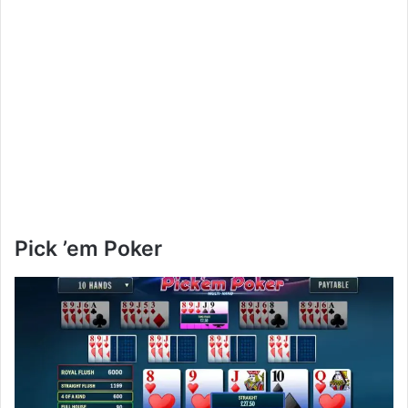
Pick ’em Poker