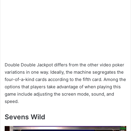
Double Double Jackpot differs from the other video poker
variations in one way. Ideally, the machine segregates the
four-of-a-kind cards according to the fifth card. Among the
options that players take advantage of when playing this
game include adjusting the screen mode, sound, and
speed.
Sevens Wild