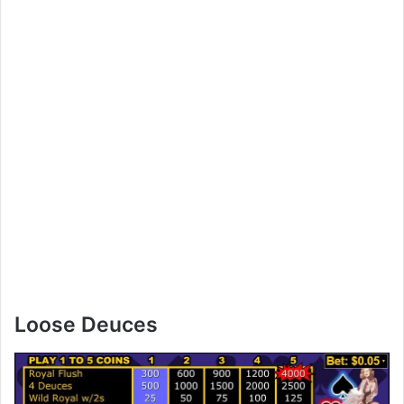
Loose Deuces