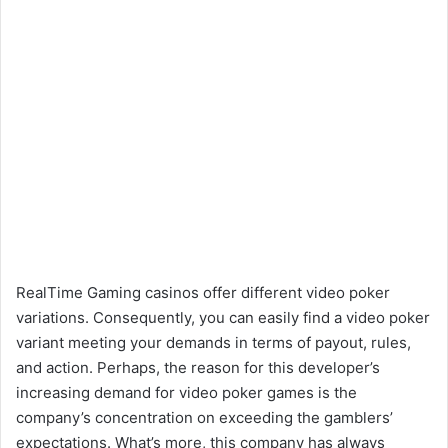
RealTime Gaming casinos offer different video poker
variations. Consequently, you can easily find a video poker
variant meeting your demands in terms of payout, rules,
and action. Perhaps, the reason for this developer’s
increasing demand for video poker games is the
company’s concentration on exceeding the gamblers’
expectations. What’s more, this company has always