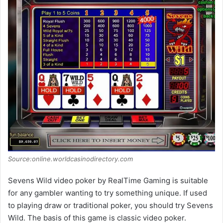
Source:online.worldcasinodirectory.com
Sevens Wild video poker by RealTime Gaming is suitable
for any gambler wanting to try something unique. If used
to playing draw or traditional poker, you should try Sevens
Wild. The basis of this game is classic video poker.