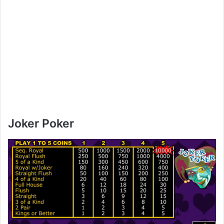
Joker Poker