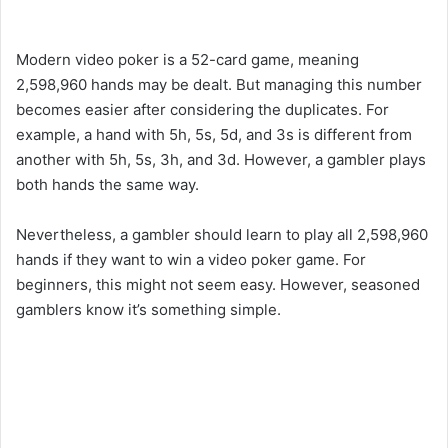
Modern video poker is a 52-card game, meaning
2,598,960 hands may be dealt. But managing this number
becomes easier after considering the duplicates. For
example, a hand with 5h, 5s, 5d, and 3s is different from
another with 5h, 5s, 3h, and 3d. However, a gambler plays
both hands the same way.
Nevertheless, a gambler should learn to play all 2,598,960
hands if they want to win a video poker game. For
beginners, this might not seem easy. However, seasoned
gamblers know it’s something simple.