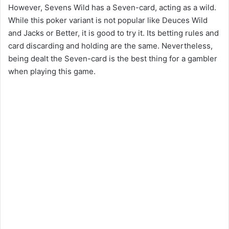
However, Sevens Wild has a Seven-card, acting as a wild.
While this poker variant is not popular like Deuces Wild
and Jacks or Better, it is good to try it. Its betting rules and
card discarding and holding are the same. Nevertheless,
being dealt the Seven-card is the best thing for a gambler
when playing this game.