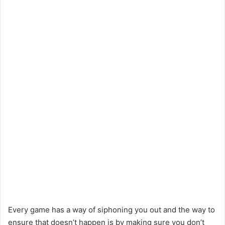
Every game has a way of siphoning you out and the way to
ensure that doesn’t happen is by making sure you don’t