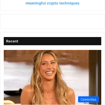
techniques
meaningful crypto techniques
Recent
Celebrities