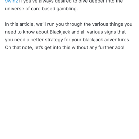
9winz
if you’ve always desired to dive deeper into the
universe of card based gambling.
In this article, we’ll run you through the various things you
need to know about Blackjack and all various signs that
you need a better strategy for your blackjack adventures.
On that note, let’s get into this without any further ado!