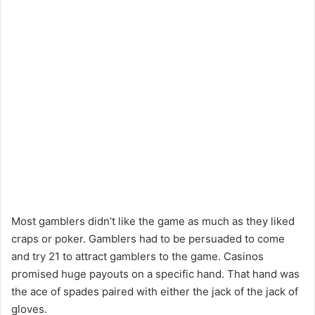
Most gamblers didn’t like the game as much as they liked
craps or poker. Gamblers had to be persuaded to come
and try 21 to attract gamblers to the game. Casinos
promised huge payouts on a specific hand. That hand was
the ace of spades paired with either the jack of the jack of
gloves.