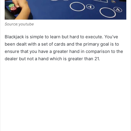
Source:youtube
Blackjack is simple to learn but hard to execute. You’ve
been dealt with a set of cards and the primary goal is to
ensure that you have a greater hand in comparison to the
dealer but not a hand which is greater than 21.