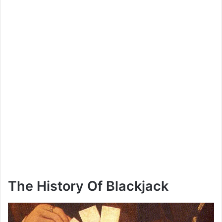
The History Of Blackjack