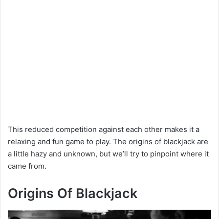
This reduced competition against each other makes it a
relaxing and fun game to play. The origins of blackjack are
a little hazy and unknown, but we’ll try to pinpoint where it
came from.
Origins Of Blackjack