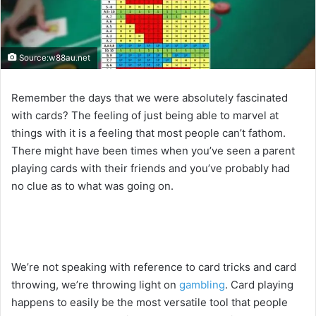
Source:w88au.net
Remember the days that we were absolutely fascinated
with cards? The feeling of just being able to marvel at
things with it is a feeling that most people can’t fathom.
There might have been times when you’ve seen a parent
playing cards with their friends and you’ve probably had
no clue as to what was going on.
We’re not speaking with reference to card tricks and card
throwing, we’re throwing light on
gambling
. Card playing
happens to easily be the most versatile tool that people