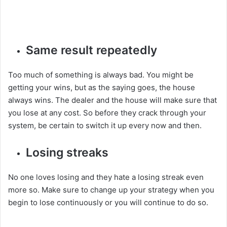
Same result repeatedly
Too much of something is always bad. You might be
getting your wins, but as the saying goes, the house
always wins. The dealer and the house will make sure that
you lose at any cost. So before they crack through your
system, be certain to switch it up every now and then.
Losing streaks
No one loves losing and they hate a losing streak even
more so. Make sure to change up your strategy when you
begin to lose continuously or you will continue to do so.