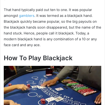
That hand typically paid out ten to one. It was popular
amongst
gamblers
. It was termed as a blackjack hand.
Blackjack quickly became popular, so the big payouts on
the blackjack hands soon disappeared, but the name of the
hand stuck. Hence, people call it blackjack. Today, a
modern blackjack hand is any combination of a 10 or any
face card and any ace.
How To Play Blackjack