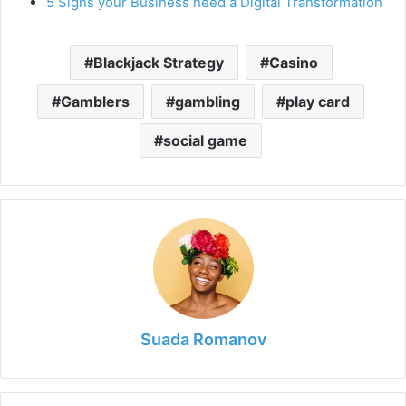
5 Signs your Business need a Digital Transformation
Blackjack Strategy
Casino
Gamblers
gambling
play card
social game
Suada Romanov