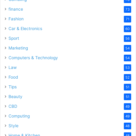
finance
73
Fashion
71
Car & Electronics
60
Sport
56
Marketing
54
Computers & Technology
54
Law
53
Food
52
Tips
51
Beauty
51
CBD
49
Computing
49
Style
48
Home & Kitchen
48