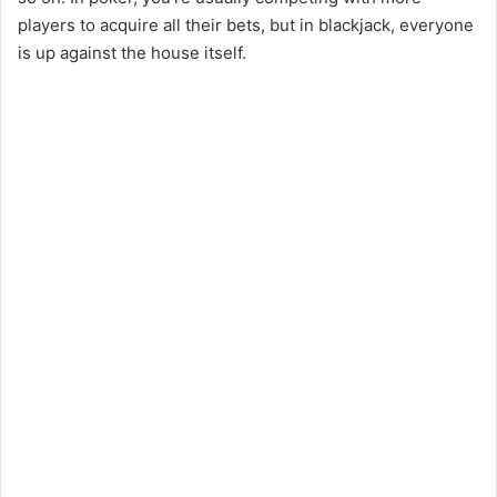
players to acquire all their bets, but in blackjack, everyone
is up against the house itself.