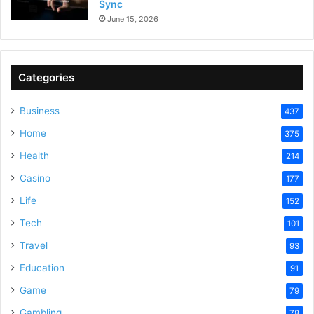
Sync
June 15, 2026
Categories
Business
437
Home
375
Health
214
Casino
177
Life
152
Tech
101
Travel
93
Education
91
Game
79
Gambling
78