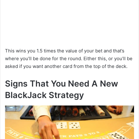
This wins you 1.5 times the value of your bet and that’s
where you’ll be done for the round. Either this, or you’ll be
asked if you want another card from the top of the deck.
Signs That You Need A New
BlackJack Strategy