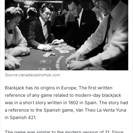
Source:canadacasinohub.com
Blackjack has its origins in Europe. The first written
reference of any game related to modern-day blackjack
was in a short story written in 1602 in Spain. The story had
a reference to the Spanish game, Van Theo La Venta Yuna
in Spanish 421.
The game was similar to the modern version of 21. Since