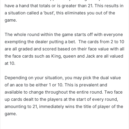
have a hand that totals or is greater than 21. This results in
a situation called a ‘bust’, this eliminates you out of the
game.
The whole round within the game starts off with everyone
exempting the dealer putting a bet. The cards from 2 to 10
are all graded and scored based on their face value with all
the face cards such as King, queen and Jack are all valued
at 10.
Depending on your situation, you may pick the dual value
of an ace to be either 1 or 10. This is prevalent and
available to change throughout the entire round. Two face
up cards dealt to the players at the start of every round,
amounting to 21, immediately wins the title of player of the
game.