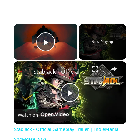
×
Now Playing
Play Video
×
Stabjack - Official Gameplay Trailer | IndieMania Showcase 2026
P
Watch on
l
Stabjack - Official Gameplay Trailer | IndieMania
a
Showcase 2026