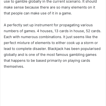
use to gamble globally in the current scenario. It should
make sense because there are so many elements on it
that people can make use of it in a game.
A perfectly set up instrument for propagating various
numbers of games. 4 houses, 13 cards in house, 52 cards.
Each with numerous combinations. It just seems like the
perfect mixture of elements to either cook up a storm or
lead to complete disaster. Blackjack has been popularised
globally and is one of the most famous gambling games
that happens to be based primarily on playing cards
themselves.