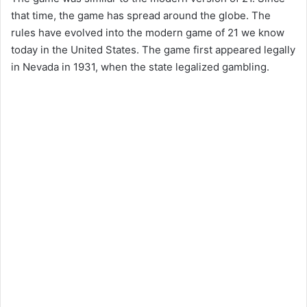
that time, the game has spread around the globe. The
rules have evolved into the modern game of 21 we know
today in the United States. The game first appeared legally
in Nevada in 1931, when the state legalized gambling.