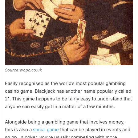
Source:wopc.co.uk
Easily recognised as the world’s most popular gambling
casino game, Blackjack has another name popularly called
21. This game happens to be fairly easy to understand that
anyone can easily get in a matter of a few minutes.
Alongside being a gambling game that involves money,
this is also a
social game
that can be played in events and
so on. In poker, you’re usually competing with more