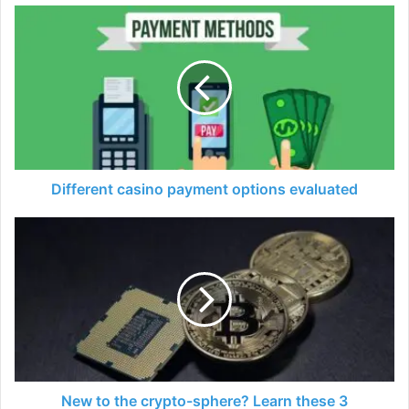
Different
casino
payment
options
evaluated
Different casino payment options evaluated
New
to
the
crypto-
sphere?
Learn
these
3
meaningful
crypto
New to the crypto-sphere? Learn these 3