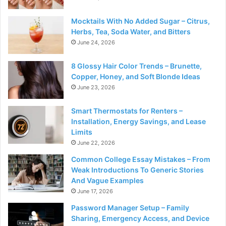
Mocktails With No Added Sugar – Citrus,
Herbs, Tea, Soda Water, and Bitters
June 24, 2026
8 Glossy Hair Color Trends – Brunette,
Copper, Honey, and Soft Blonde Ideas
June 23, 2026
Smart Thermostats for Renters –
Installation, Energy Savings, and Lease
Limits
June 22, 2026
Common College Essay Mistakes – From
Weak Introductions To Generic Stories
And Vague Examples
June 17, 2026
Password Manager Setup – Family
Sharing, Emergency Access, and Device