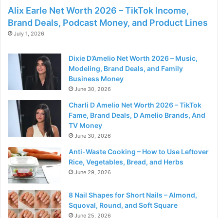
Alix Earle Net Worth 2026 – TikTok Income,
Brand Deals, Podcast Money, and Product Lines
July 1, 2026
Dixie D’Amelio Net Worth 2026 – Music,
Modeling, Brand Deals, and Family
Business Money
June 30, 2026
Charli D Amelio Net Worth 2026 – TikTok
Fame, Brand Deals, D Amelio Brands, And
TV Money
June 30, 2026
Anti-Waste Cooking – How to Use Leftover
Rice, Vegetables, Bread, and Herbs
June 29, 2026
8 Nail Shapes for Short Nails – Almond,
Squoval, Round, and Soft Square
June 25, 2026