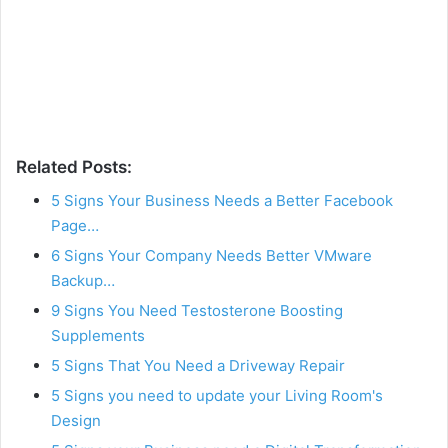
Related Posts:
5 Signs Your Business Needs a Better Facebook
Page…
6 Signs Your Company Needs Better VMware
Backup…
9 Signs You Need Testosterone Boosting
Supplements
5 Signs That You Need a Driveway Repair
5 Signs you need to update your Living Room's
Design