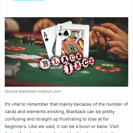
y
V
i
d
e
Source:blackwell-science.com
It’s vital to remember that mainly because of the number of
o
cards and elements existing, Blackjack can be pretty
confusing and straight up frustrating to lose at for
beginners. Like we said, it can be a boon or bane. Visit