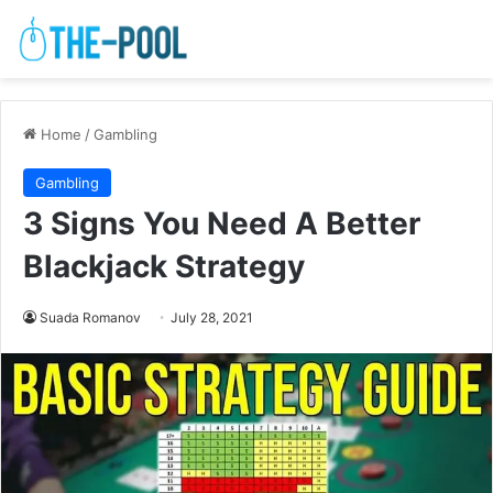
Home
/
Gambling
Gambling
3 Signs You Need A Better
Blackjack Strategy
Suada Romanov
July 28, 2021