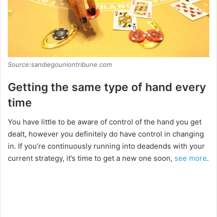
Source:sandiegouniontribune.com
Getting the same type of hand every
time
You have little to be aware of control of the hand you get
dealt, however you definitely do have control in changing
in. If you’re continuously running into deadends with your
current strategy, it’s time to get a new one soon,
see more
.