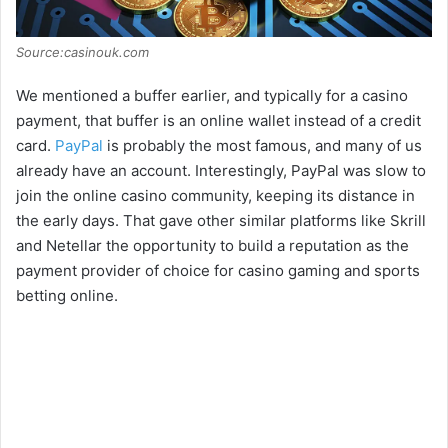
Source:casinouk.com
We mentioned a buffer earlier, and typically for a casino
payment, that buffer is an online wallet instead of a credit
card.
PayPal
is probably the most famous, and many of us
already have an account. Interestingly, PayPal was slow to
join the online casino community, keeping its distance in
the early days. That gave other similar platforms like Skrill
and Netellar the opportunity to build a reputation as the
payment provider of choice for casino gaming and sports
betting online.