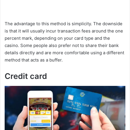
The advantage to this method is simplicity. The downside
is that it will usually incur transaction fees around the one
percent mark, depending on your card type and the
casino. Some people also prefer not to share their bank
details directly and are more comfortable using a different
method that acts as a buffer.
Credit card