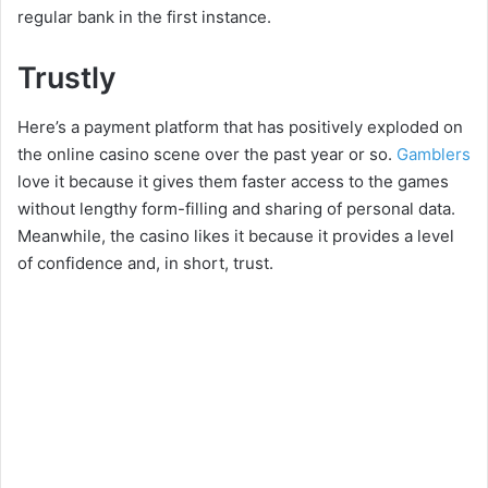
regular bank in the first instance.
Trustly
Here’s a payment platform that has positively exploded on
the online casino scene over the past year or so.
Gamblers
love it because it gives them faster access to the games
without lengthy form-filling and sharing of personal data.
Meanwhile, the casino likes it because it provides a level
of confidence and, in short, trust.