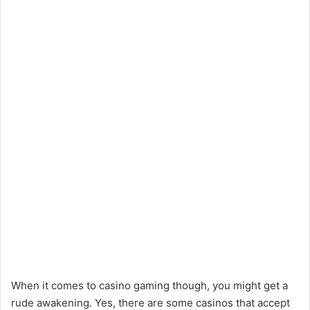
When it comes to casino gaming though, you might get a
rude awakening. Yes, there are some casinos that accept