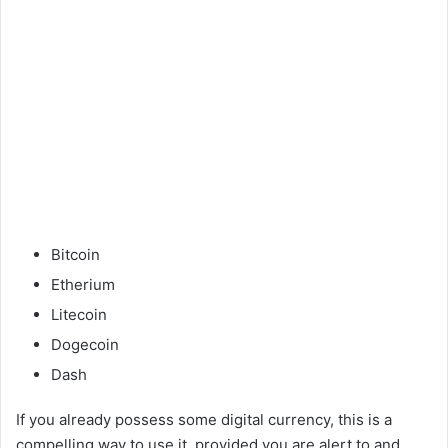
Bitcoin
Etherium
Litecoin
Dogecoin
Dash
If you already possess some digital currency, this is a
compelling way to use it, provided you are alert to and