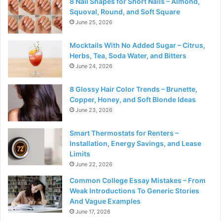
8 Nail Shapes for Short Nails – Almond,
Squoval, Round, and Soft Square
June 25, 2026
Mocktails With No Added Sugar – Citrus,
Herbs, Tea, Soda Water, and Bitters
June 24, 2026
8 Glossy Hair Color Trends – Brunette,
Copper, Honey, and Soft Blonde Ideas
June 23, 2026
Smart Thermostats for Renters –
Installation, Energy Savings, and Lease
Limits
June 22, 2026
Common College Essay Mistakes – From
Weak Introductions To Generic Stories
And Vague Examples
June 17, 2026