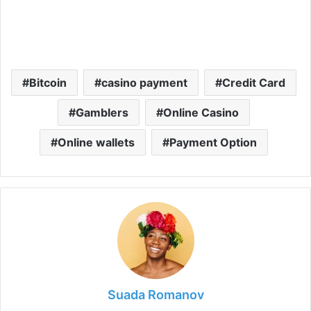
Bitcoin
casino payment
Credit Card
Gamblers
Online Casino
Online wallets
Payment Option
Suada Romanov