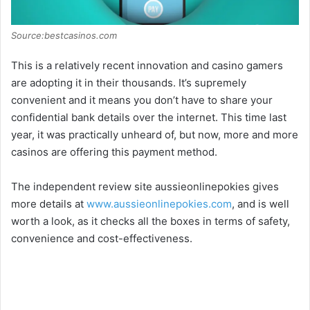
Source:bestcasinos.com
This is a relatively recent innovation and casino gamers
are adopting it in their thousands. It’s supremely
convenient and it means you don’t have to share your
confidential bank details over the internet. This time last
year, it was practically unheard of, but now, more and more
casinos are offering this payment method.
The independent review site aussieonlinepokies gives
more details at
www.aussieonlinepokies.com
, and is well
worth a look, as it checks all the boxes in terms of safety,
convenience and cost-effectiveness.