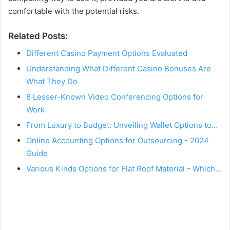
comfortable with the potential risks.
Related Posts:
Different Casino Payment Options Evaluated
Understanding What Different Casino Bonuses Are
What They Do
8 Lesser-Known Video Conferencing Options for
Work
From Luxury to Budget: Unveiling Wallet Options to…
Online Accounting Options for Outsourcing - 2024
Guide
Various Kinds Options for Flat Roof Material - Which…