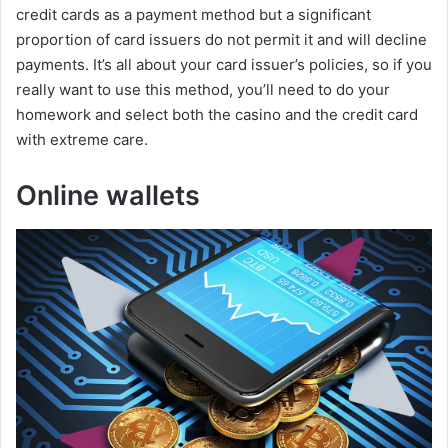
credit cards as a payment method but a significant
proportion of card issuers do not permit it and will decline
payments. It’s all about your card issuer’s policies, so if you
really want to use this method, you’ll need to do your
homework and select both the casino and the credit card
with extreme care.
Online wallets