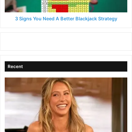
Strategy
3 Signs You Need A Better Blackjack Strategy
Recent