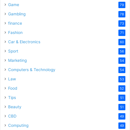
Game
79
Gambling
78
finance
73
Fashion
71
Car & Electronics
60
Sport
56
Marketing
54
Computers & Technology
54
Law
53
Food
52
Tips
51
Beauty
51
CBD
49
Computing
49