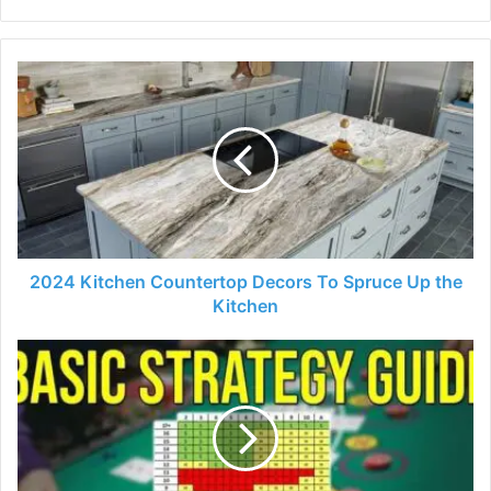
2024
Kitchen
Countertop
Decors
To
Spruce
Up
the
Kitchen
2024 Kitchen Countertop Decors To Spruce Up the
Kitchen
3
Signs
You
Need
A
Better
Blackjack