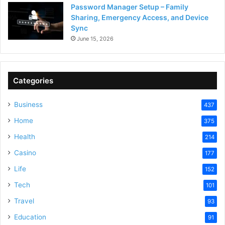
Password Manager Setup – Family
Sharing, Emergency Access, and Device
Sync
June 15, 2026
Categories
Business
437
Home
375
Health
214
Casino
177
Life
152
Tech
101
Travel
93
Education
91