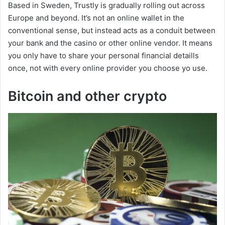
Based in Sweden, Trustly is gradually rolling out across
Europe and beyond. It’s not an online wallet in the
conventional sense, but instead acts as a conduit between
your bank and the casino or other online vendor. It means
you only have to share your personal financial detaills
once, not with every online provider you choose yo use.
Bitcoin and other crypto