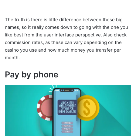
The truth is there is little difference between these big
names, so it really comes down to going with the one you
like best from the user interface perspective. Also check
commission rates, as these can vary depending on the
casino you use and how much money you transfer per
month.
Pay by phone