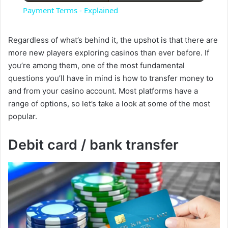
Payment Terms - Explained
a
Regardless of what’s behind it, the upshot is that there are
more new players exploring casinos than ever before. If
y
you’re among them, one of the most fundamental
questions you’ll have in mind is how to transfer money to
V
and from your casino account. Most platforms have a
range of options, so let’s take a look at some of the most
i
popular.
Debit card / bank transfer
d
e
o