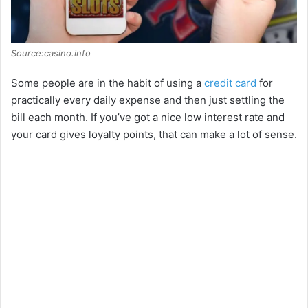
Source:casino.info
Some people are in the habit of using a
credit card
for
practically every daily expense and then just settling the
bill each month. If you’ve got a nice low interest rate and
your card gives loyalty points, that can make a lot of sense.