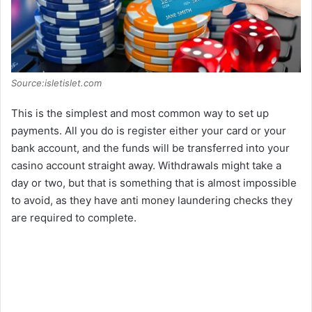
Source:isletislet.com
This is the simplest and most common way to set up
payments. All you do is register either your card or your
bank account, and the funds will be transferred into your
casino account straight away. Withdrawals might take a
day or two, but that is something that is almost impossible
to avoid, as they have anti money laundering checks they
are required to complete.