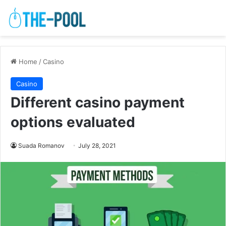
Home
/
Casino
Casino
Different casino payment
options evaluated
Suada Romanov
July 28, 2021