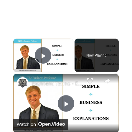
×
Now Playing
Play Video
×
Payment Terms - Explained
P
Watch on
l