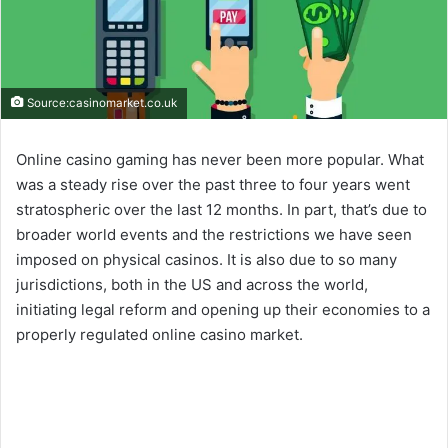
Source:casinomarket.co.uk
Online casino gaming has never been more popular. What
was a steady rise over the past three to four years went
stratospheric over the last 12 months. In part, that’s due to
broader world events and the restrictions we have seen
imposed on physical casinos. It is also due to so many
jurisdictions, both in the US and across the world,
initiating legal reform and opening up their economies to a
properly regulated online casino market.