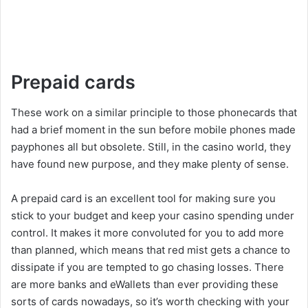
Prepaid cards
These work on a similar principle to those phonecards that
had a brief moment in the sun before mobile phones made
payphones all but obsolete. Still, in the casino world, they
have found new purpose, and they make plenty of sense.
A prepaid card is an excellent tool for making sure you
stick to your budget and keep your casino spending under
control. It makes it more convoluted for you to add more
than planned, which means that red mist gets a chance to
dissipate if you are tempted to go chasing losses. There
are more banks and eWallets than ever providing these
sorts of cards nowadays, so it’s worth checking with your