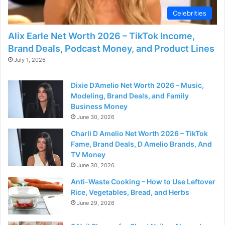
Celebrities
Alix Earle Net Worth 2026 – TikTok Income,
Brand Deals, Podcast Money, and Product Lines
July 1, 2026
Dixie D’Amelio Net Worth 2026 – Music,
Modeling, Brand Deals, and Family
Business Money
June 30, 2026
Charli D Amelio Net Worth 2026 – TikTok
Fame, Brand Deals, D Amelio Brands, And
TV Money
June 30, 2026
Anti-Waste Cooking – How to Use Leftover
Rice, Vegetables, Bread, and Herbs
June 29, 2026