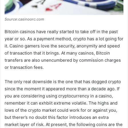
Source:casinoorc.com
Bitcoin casinos have really started to take off in the past
year or so. As a payment method, crypto has a lot going for
it. Casino gamers love the security, anonymity and speed
of transaction that it brings. At many casinos, Bitcoin
transfers are also unencumbered by commission charges
or transaction fees.
The only real downside is the one that has dogged crypto
since the moment it appeared more than a decade ago. If
you are considering using cryptocurrency in a casino,
remember it can exhbiit extreme volatile. The highs and
lows of the crypto market could work for or against you,
but therer’s no doubt this factor introduces an extra
market layer of risk. At present, the following coins are the