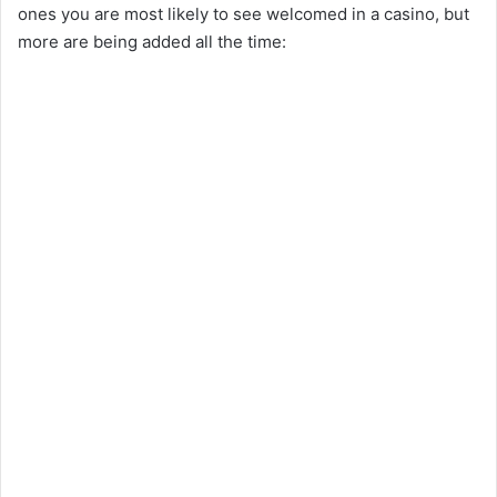
ones you are most likely to see welcomed in a casino, but
more are being added all the time: