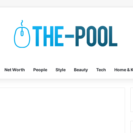
Net Worth
People
Style
Beauty
Tech
Home & K