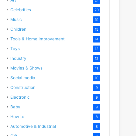
21
Celebrities
20
Music
19
Children
15
Tools & Home Improvement
14
Toys
12
Industry
12
Movies & Shows
11
Social media
10
Construction
9
Electronic
9
Baby
9
How to
8
Automotive & Industrial
8
Gift