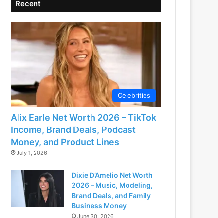
Recent
Celebrities
Alix Earle Net Worth 2026 – TikTok
Income, Brand Deals, Podcast
Money, and Product Lines
July 1, 2026
Dixie D’Amelio Net Worth
2026 – Music, Modeling,
Brand Deals, and Family
Business Money
June 30, 2026