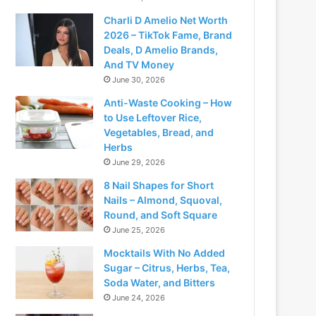
Charli D Amelio Net Worth
2026 – TikTok Fame, Brand
Deals, D Amelio Brands,
And TV Money
June 30, 2026
Anti-Waste Cooking – How
to Use Leftover Rice,
Vegetables, Bread, and
Herbs
June 29, 2026
8 Nail Shapes for Short
Nails – Almond, Squoval,
Round, and Soft Square
June 25, 2026
Mocktails With No Added
Sugar – Citrus, Herbs, Tea,
Soda Water, and Bitters
June 24, 2026