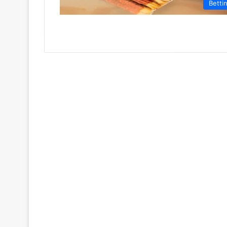
Betti