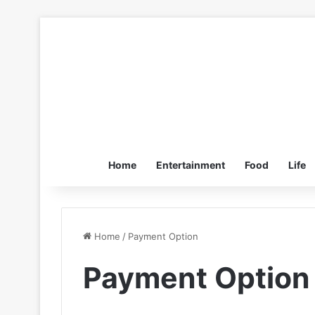
Home
Entertainment
Food
Life
Home
/
Payment Option
Payment Option