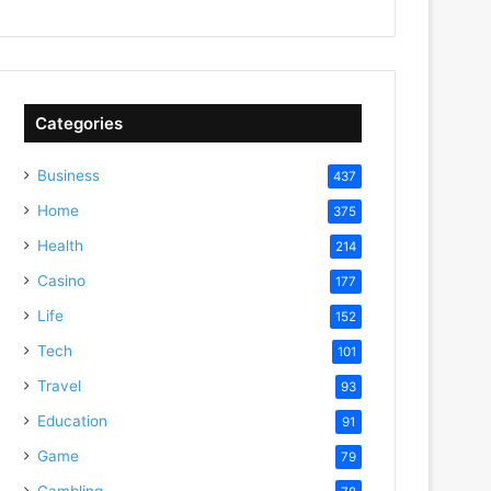
Categories
Business
437
Home
375
Health
214
Casino
177
Life
152
Tech
101
Travel
93
Education
91
Game
79
Gambling