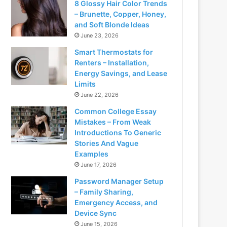
8 Glossy Hair Color Trends
– Brunette, Copper, Honey,
and Soft Blonde Ideas
June 23, 2026
Smart Thermostats for
Renters – Installation,
Energy Savings, and Lease
Limits
June 22, 2026
Common College Essay
Mistakes – From Weak
Introductions To Generic
Stories And Vague
Examples
June 17, 2026
Password Manager Setup
– Family Sharing,
Emergency Access, and
Device Sync
June 15, 2026