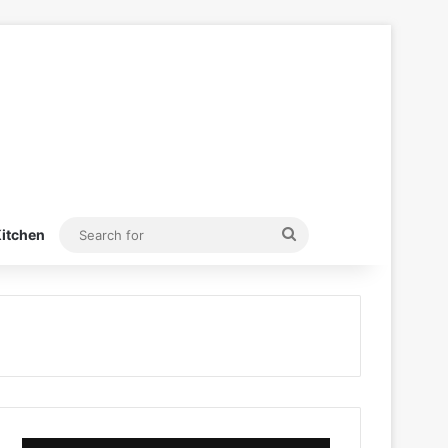
Search
itchen
for