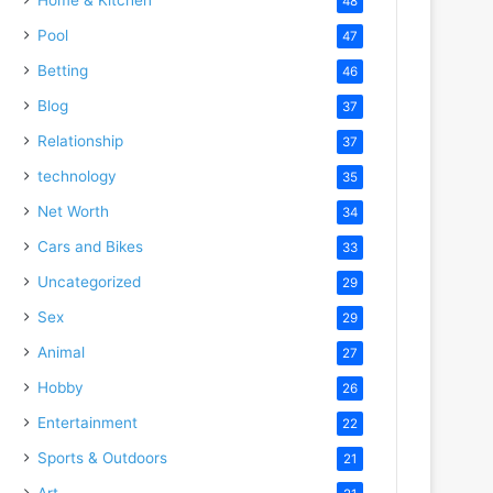
48
Pool
47
Betting
46
Blog
37
Relationship
37
technology
35
Net Worth
34
Cars and Bikes
33
Uncategorized
29
Sex
29
Animal
27
Hobby
26
Entertainment
22
Sports & Outdoors
21
Art