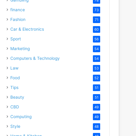
78
finance
73
Fashion
71
Car & Electronics
60
Sport
56
Marketing
54
Computers & Technology
54
Law
53
Food
52
Tips
51
Beauty
51
CBD
49
Computing
49
Style
48
Home & Kitchen