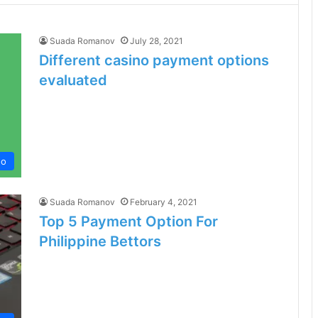
Suada Romanov
July 28, 2021
Different casino payment options
evaluated
no
Suada Romanov
February 4, 2021
Top 5 Payment Option For
Philippine Bettors