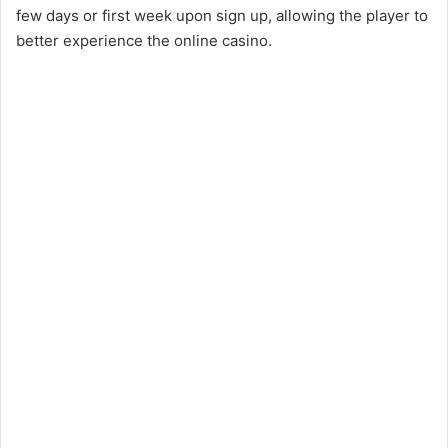
few days or first week upon sign up, allowing the player to
i
better experience the online casino.
d
e
o