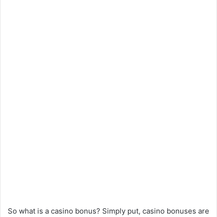
So what is a casino bonus? Simply put, casino bonuses are