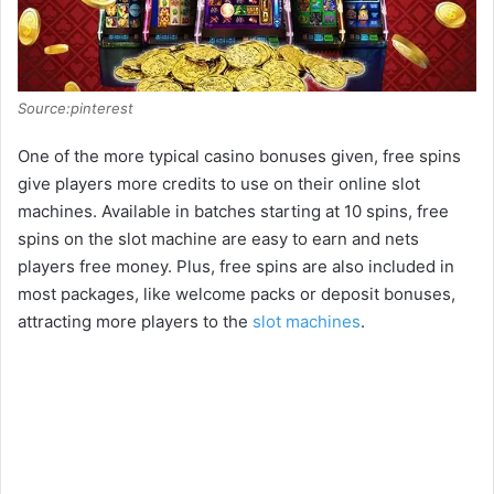
Source:pinterest
One of the more typical casino bonuses given, free spins
give players more credits to use on their online slot
machines. Available in batches starting at 10 spins, free
spins on the slot machine are easy to earn and nets
players free money. Plus, free spins are also included in
most packages, like welcome packs or deposit bonuses,
attracting more players to the
slot machines
.