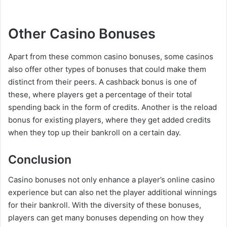
Other Casino Bonuses
Apart from these common casino bonuses, some casinos
also offer other types of bonuses that could make them
distinct from their peers. A cashback bonus is one of
these, where players get a percentage of their total
spending back in the form of credits. Another is the reload
bonus for existing players, where they get added credits
when they top up their bankroll on a certain day.
Conclusion
Casino bonuses not only enhance a player’s online casino
experience but can also net the player additional winnings
for their bankroll. With the diversity of these bonuses,
players can get many bonuses depending on how they