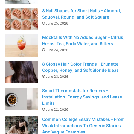
8 Nail Shapes for Short Nails – Almond,
Squoval, Round, and Soft Square
June 25, 2026
Mocktails With No Added Sugar – Citrus,
Herbs, Tea, Soda Water, and Bitters
June 24, 2026
8 Glossy Hair Color Trends – Brunette,
Copper, Honey, and Soft Blonde Ideas
June 23, 2026
Smart Thermostats for Renters –
Installation, Energy Savings, and Lease
Limits
June 22, 2026
Common College Essay Mistakes – From
Weak Introductions To Generic Stories
And Vague Examples