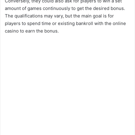
Conversely, they could also ask for players to win a set
amount of games continuously to get the desired bonus.
The qualifications may vary, but the main goal is for
players to spend time or existing bankroll with the online
casino to earn the bonus.