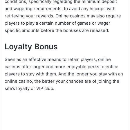
conditions, specifically regarding the minimum deposit
and wagering requirements, to avoid any hiccups with
retrieving your rewards. Online casinos may also require
players to play a certain number of games or wager
specific amounts before the bonuses are released.
Loyalty Bonus
Seen as an effective means to retain players, online
casinos offer larger and more enjoyable perks to entice
players to stay with them. And the longer you stay with an
online casino, the better your chances are of joining the
site’s loyalty or VIP club.