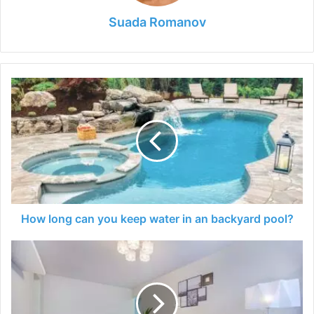
Suada Romanov
How
long
can
you
keep
water
in
an
backyard
pool?
How long can you keep water in an backyard pool?
12
Smart
Tips
for
Living