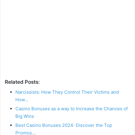
Related Posts:
Narcissists: How They Control Their Victims and
How…
Casino Bonuses as a way to Increase the Chances of
Big Wins
Best Casino Bonuses 2024: Discover the Top
Promos…