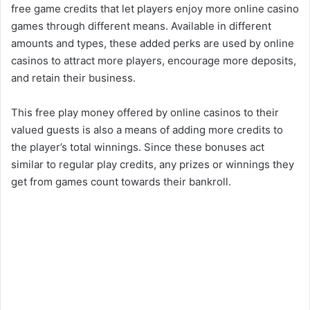
free game credits that let players enjoy more online casino
games through different means. Available in different
amounts and types, these added perks are used by online
casinos to attract more players, encourage more deposits,
and retain their business.
This free play money offered by online casinos to their
valued guests is also a means of adding more credits to
the player’s total winnings. Since these bonuses act
similar to regular play credits, any prizes or winnings they
get from games count towards their bankroll.