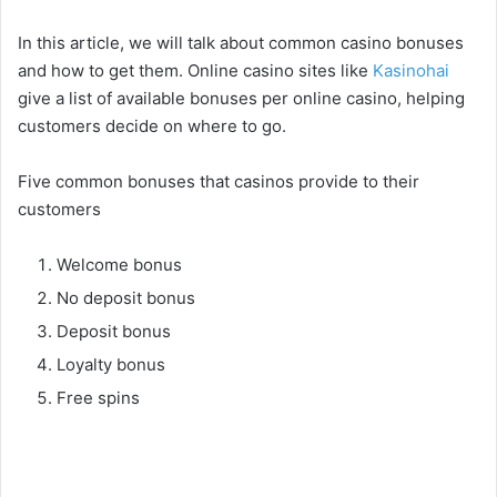
In this article, we will talk about common casino bonuses
and how to get them. Online casino sites like
Kasinohai
give a list of available bonuses per online casino, helping
customers decide on where to go.
Five common bonuses that casinos provide to their
customers
Welcome bonus
No deposit bonus
Deposit bonus
Loyalty bonus
Free spins