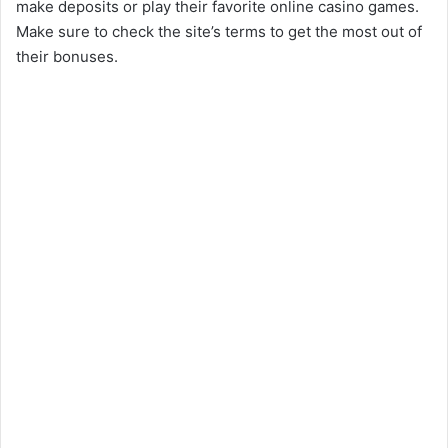
make deposits or play their favorite online casino games.
Make sure to check the site’s terms to get the most out of
their bonuses.