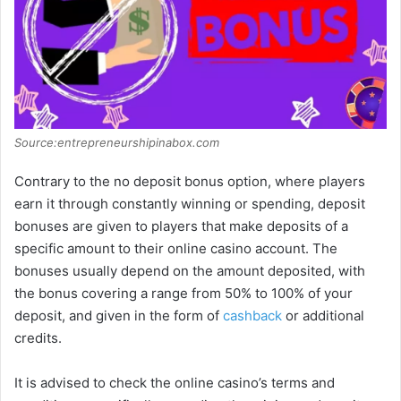
Source:entrepreneurshipinabox.com
Contrary to the no deposit bonus option, where players
earn it through constantly winning or spending, deposit
bonuses are given to players that make deposits of a
specific amount to their online casino account. The
bonuses usually depend on the amount deposited, with
the bonus covering a range from 50% to 100% of your
deposit, and given in the form of
cashback
or additional
credits.
It is advised to check the online casino’s terms and