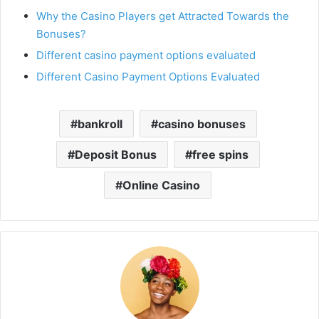
Why the Casino Players get Attracted Towards the
Bonuses?
Different casino payment options evaluated
Different Casino Payment Options Evaluated
bankroll
casino bonuses
Deposit Bonus
free spins
Online Casino