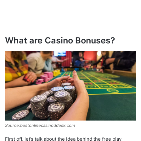
What are Casino Bonuses?
Source:bestonlinecasinoddesk.com
First off, let’s talk about the idea behind the free play