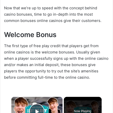
Now that we’re up to speed with the concept behind
casino bonuses, time to go in-depth into the most
common bonuses online casinos give their customers.
Welcome Bonus
The first type of free play credit that players get from
online casinos is the welcome bonuses. Usually given
when a player successfully signs up with the online casino
and/or makes an initial deposit, these bonuses give
players the opportunity to try out the site’s amenities
before committing full-time to the online casino.
×
Now Playing