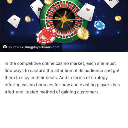
Source:existingplayerbonus.com
In the competitive online casino market, each site must
find ways to capture the attention of its audience and get
them to stay in their seats. And in terms of strategy,
offering casino bonuses for new and existing players is a
tried-and-tested method of gaining customers.