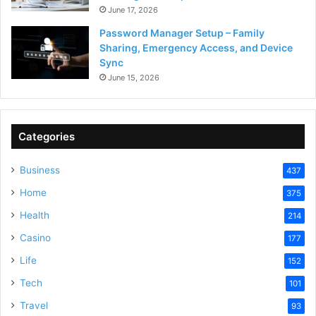
June 17, 2026
Password Manager Setup – Family
Sharing, Emergency Access, and Device
Sync
June 15, 2026
Categories
Business
437
Home
375
Health
214
Casino
177
Life
152
Tech
101
Travel
93