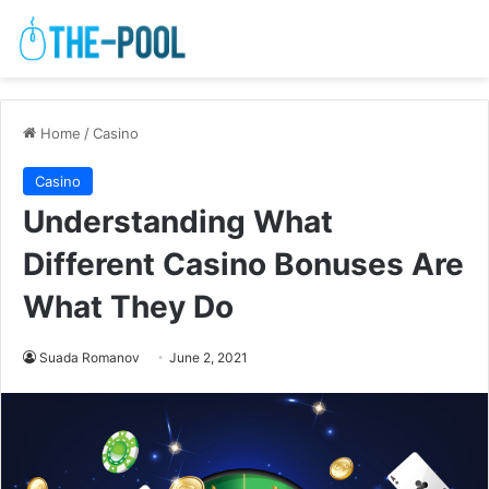
Home
/
Casino
Casino
Understanding What
Different Casino Bonuses Are
What They Do
Suada Romanov
June 2, 2021