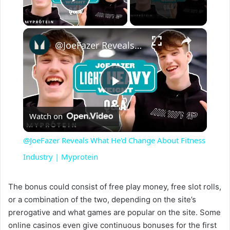
Play Video
×
@JoeFazer Reveals What He'd Change About Fitness Industry | Myprotein
P
Watch on
l
@JoeFazer Reveals What He'd Change About Fitness
a
Industry | Myprotein
y
The bonus could consist of free play money, free slot rolls,
or a combination of the two, depending on the site’s
prerogative and what games are popular on the site. Some
V
online casinos even give continuous bonuses for the first