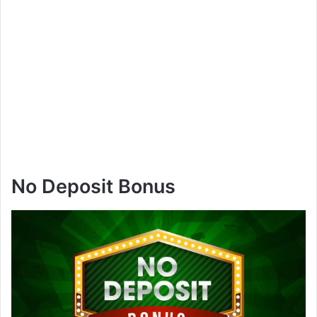
No Deposit Bonus