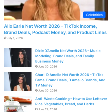
Celebrities
Alix Earle Net Worth 2026 – TikTok Income,
Brand Deals, Podcast Money, and Product Lines
July 1, 2026
Dixie D’Amelio Net Worth 2026 – Music,
Modeling, Brand Deals, and Family
Business Money
June 30, 2026
Charli D Amelio Net Worth 2026 – TikTok
Fame, Brand Deals, D Amelio Brands, And
TV Money
June 30, 2026
Anti-Waste Cooking – How to Use Leftover
Rice, Vegetables, Bread, and Herbs
June 29, 2026