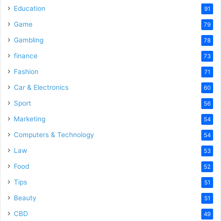
Education
91
Game
79
Gambling
78
finance
73
Fashion
71
Car & Electronics
60
Sport
56
Marketing
54
Computers & Technology
54
Law
53
Food
52
Tips
51
Beauty
51
CBD
49