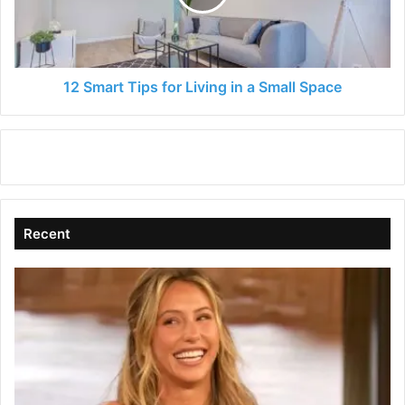
in
a
Small
Space
12 Smart Tips for Living in a Small Space
Recent