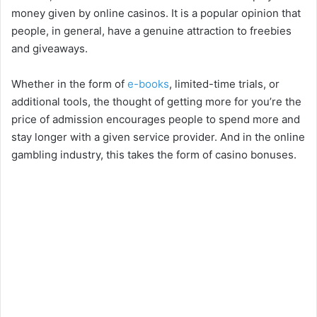
money given by online casinos. It is a popular opinion that
people, in general, have a genuine attraction to freebies
and giveaways.
Whether in the form of
e-books
, limited-time trials, or
additional tools, the thought of getting more for you’re the
price of admission encourages people to spend more and
stay longer with a given service provider. And in the online
gambling industry, this takes the form of casino bonuses.