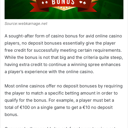
Source:webkarnage.net
A sought-after form of casino bonus for avid online casino
players, no deposit bonuses essentially give the player
free credit for successfully meeting certain requirements.
While the bonus is not that big and the criteria quite steep,
having extra credit to continue a winning spree enhances
a player’s experience with the online casino.
Most online casinos offer no deposit bonuses by requiring
the player to match a specific betting amount in order to
qualify for the bonus. For example, a player must bet a
total of €100 on a single game to get a €10 no deposit
bonus.