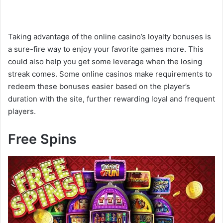
Taking advantage of the online casino’s loyalty bonuses is
a sure-fire way to enjoy your favorite games more. This
could also help you get some leverage when the losing
streak comes. Some online casinos make requirements to
redeem these bonuses easier based on the player’s
duration with the site, further rewarding loyal and frequent
players.
Free Spins