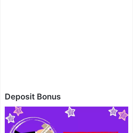
Deposit Bonus