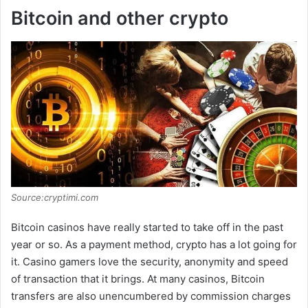
Bitcoin and other crypto
Source:cryptimi.com
Bitcoin casinos have really started to take off in the past
year or so. As a payment method, crypto has a lot going for
it. Casino gamers love the security, anonymity and speed
of transaction that it brings. At many casinos, Bitcoin
transfers are also unencumbered by commission charges