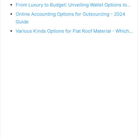
From Luxury to Budget: Unveiling Wallet Options to…
Online Accounting Options for Outsourcing - 2024
Guide
Various Kinds Options for Flat Roof Material - Which…