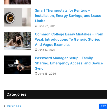
Smart Thermostats for Renters –
Installation, Energy Savings, and Lease
Limits
June 22, 2026
Common College Essay Mistakes – From
Weak Introductions To Generic Stories
And Vague Examples
June 17, 2026
Password Manager Setup – Family
Sharing, Emergency Access, and Device
Sync
June 15, 2026
Categories
Business
437