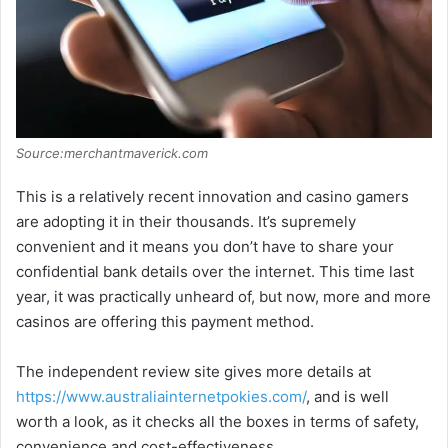
Source:merchantmaverick.com
This is a relatively recent innovation and casino gamers
are adopting it in their thousands. It’s supremely
convenient and it means you don’t have to share your
confidential bank details over the internet. This time last
year, it was practically unheard of, but now, more and more
casinos are offering this payment method.
The independent review site gives more details at
https://www.australiainternetpokies.com/
, and is well
worth a look, as it checks all the boxes in terms of safety,
convenience and cost-effectiveness.