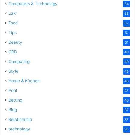
Computers & Technology
54
Law
53
Food
52
Tips
51
Beauty
51
CBD
49
Computing
49
Style
48
Home & Kitchen
48
Pool
47
Betting
46
Blog
37
Relationship
37
technology
35