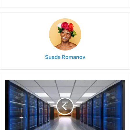
Suada Romanov
Trading
Information:
What
You
Need
To
Know
About