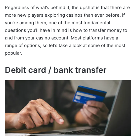
Regardless of what’s behind it, the upshot is that there are
more new players exploring casinos than ever before. If
you’re among them, one of the most fundamental
questions you’ll have in mind is how to transfer money to
and from your casino account. Most platforms have a
range of options, so let’s take a look at some of the most
popular.
Debit card / bank transfer