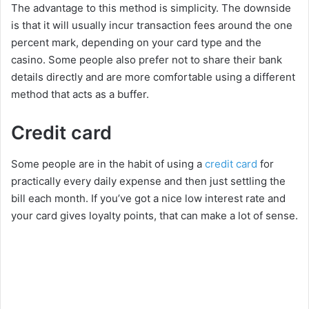
The advantage to this method is simplicity. The downside
is that it will usually incur transaction fees around the one
percent mark, depending on your card type and the
casino. Some people also prefer not to share their bank
details directly and are more comfortable using a different
method that acts as a buffer.
Credit card
Some people are in the habit of using a
credit card
for
practically every daily expense and then just settling the
bill each month. If you’ve got a nice low interest rate and
your card gives loyalty points, that can make a lot of sense.