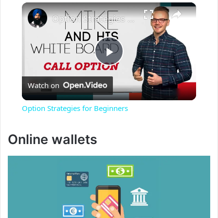
×
Option Strategies for Beginners
P
Watch on
l
Option Strategies for Beginners
a
Online wallets
y
V
i