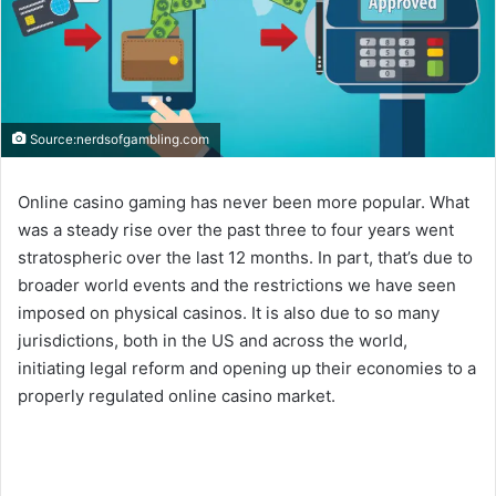
Source:nerdsofgambling.com
Online casino gaming has never been more popular. What
was a steady rise over the past three to four years went
stratospheric over the last 12 months. In part, that’s due to
broader world events and the restrictions we have seen
imposed on physical casinos. It is also due to so many
jurisdictions, both in the US and across the world,
initiating legal reform and opening up their economies to a
properly regulated online casino market.