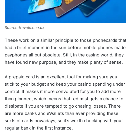
Source:travelex.co.uk
These work on a similar principle to those phonecards that
had a brief moment in the sun before mobile phones made
payphones all but obsolete. Still, in the casino world, they
have found new purpose, and they make plenty of sense.
A prepaid card is an excellent tool for making sure you
stick to your budget and keep your casino spending under
control. It makes it more convoluted for you to add more
than planned, which means that red mist gets a chance to
dissipate if you are tempted to go chasing losses. There
are more banks and eWallets than ever providing these
sorts of cards nowadays, so it’s worth checking with your
regular bank in the first instance.