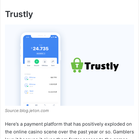
Trustly
Source:blog.jeton.com
Here’s a payment platform that has positively exploded on
the online casino scene over the past year or so. Gamblers