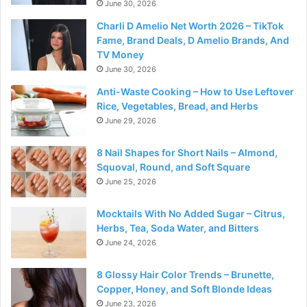
June 30, 2026
Charli D Amelio Net Worth 2026 – TikTok
Fame, Brand Deals, D Amelio Brands, And
TV Money
June 30, 2026
Anti-Waste Cooking – How to Use Leftover
Rice, Vegetables, Bread, and Herbs
June 29, 2026
8 Nail Shapes for Short Nails – Almond,
Squoval, Round, and Soft Square
June 25, 2026
Mocktails With No Added Sugar – Citrus,
Herbs, Tea, Soda Water, and Bitters
June 24, 2026
8 Glossy Hair Color Trends – Brunette,
Copper, Honey, and Soft Blonde Ideas
June 23, 2026