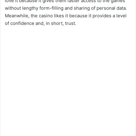
love it because it gives them faster access to the games
without lengthy form-filling and sharing of personal data.
Meanwhile, the casino likes it because it provides a level
of confidence and, in short, trust.