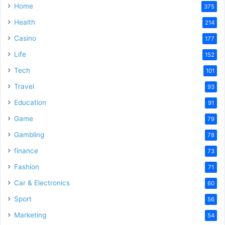
Home
375
Health
214
Casino
177
Life
152
Tech
101
Travel
93
Education
91
Game
79
Gambling
78
finance
73
Fashion
71
Car & Electronics
60
Sport
56
Marketing
54