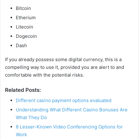
Bitcoin
Etherium
Litecoin
Dogecoin
Dash
If you already possess some digital currency, this is a
compelling way to use it, provided you are alert to and
comfortable with the potential risks.
Related Posts:
Different casino payment options evaluated
Understanding What Different Casino Bonuses Are
What They Do
8 Lesser-Known Video Conferencing Options for
Work