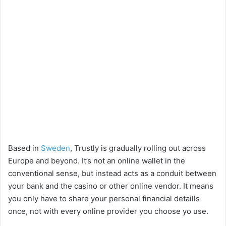
Based in
Sweden
, Trustly is gradually rolling out across
Europe and beyond. It’s not an online wallet in the
conventional sense, but instead acts as a conduit between
your bank and the casino or other online vendor. It means
you only have to share your personal financial detaills
once, not with every online provider you choose yo use.