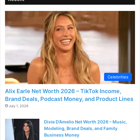
Celebrities
Alix Earle Net Worth 2026 – TikTok Income,
Brand Deals, Podcast Money, and Product Lines
July 1, 2026
Dixie D’Amelio Net Worth 2026 – Music,
Modeling, Brand Deals, and Family
Business Money