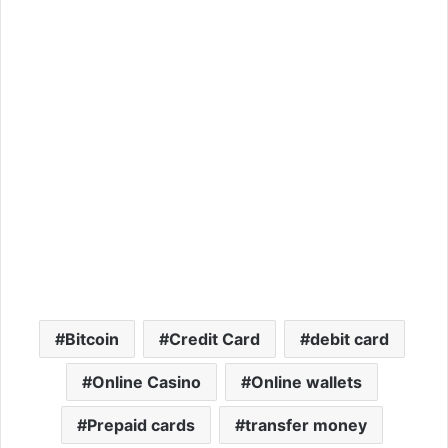
Bitcoin
Credit Card
debit card
Online Casino
Online wallets
Prepaid cards
transfer money