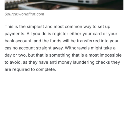
Source:worldfirst.com
This is the simplest and most common way to set up
payments. All you do is register either your card or your
bank account, and the funds will be transferred into your
casino account straight away. Withdrawals might take a
day or two, but that is something that is almost impossible
to avoid, as they have anti money laundering checks they
are required to complete.