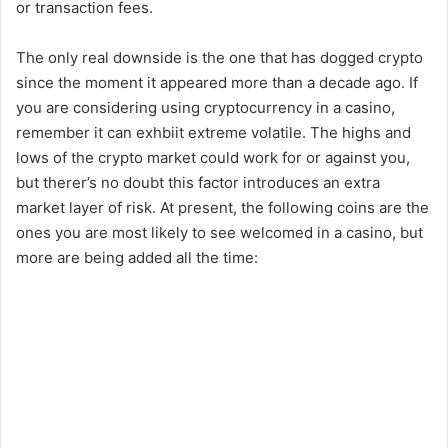
or transaction fees.
The only real downside is the one that has dogged crypto
since the moment it appeared more than a decade ago. If
you are considering using cryptocurrency in a casino,
remember it can exhbiit extreme volatile. The highs and
lows of the crypto market could work for or against you,
but therer’s no doubt this factor introduces an extra
market layer of risk. At present, the following coins are the
ones you are most likely to see welcomed in a casino, but
more are being added all the time: