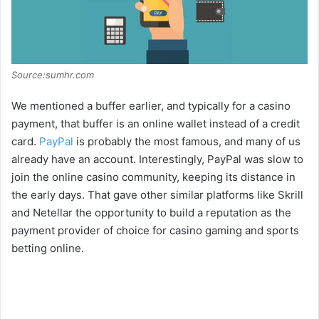
d
e
Source:sumhr.com
We mentioned a buffer earlier, and typically for a casino
o
payment, that buffer is an online wallet instead of a credit
card.
PayPal
is probably the most famous, and many of us
already have an account. Interestingly, PayPal was slow to
join the online casino community, keeping its distance in
the early days. That gave other similar platforms like Skrill
and Netellar the opportunity to build a reputation as the
payment provider of choice for casino gaming and sports
betting online.