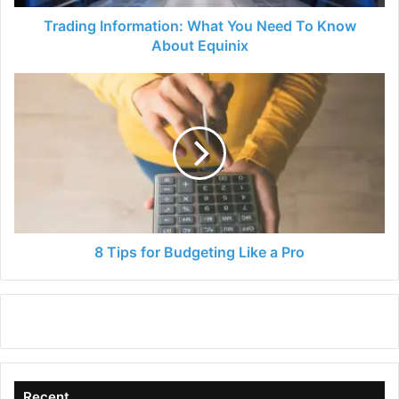
Equinix
Trading Information: What You Need To Know
About Equinix
8
Tips
for
Budgeting
Like
a
Pro
8 Tips for Budgeting Like a Pro
Recent