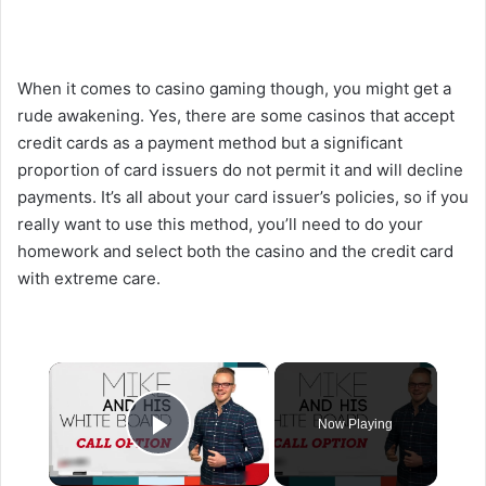
When it comes to casino gaming though, you might get a
rude awakening. Yes, there are some casinos that accept
credit cards as a payment method but a significant
proportion of card issuers do not permit it and will decline
payments. It’s all about your card issuer’s policies, so if you
really want to use this method, you’ll need to do your
homework and select both the casino and the credit card
with extreme care.
×
Now Playing
Play Video