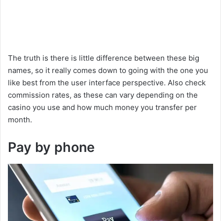
The truth is there is little difference between these big
names, so it really comes down to going with the one you
like best from the user interface perspective. Also check
commission rates, as these can vary depending on the
casino you use and how much money you transfer per
month.
Pay by phone