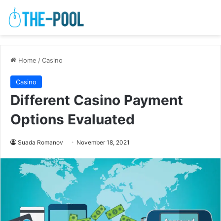
Home
/
Casino
Casino
Different Casino Payment
Options Evaluated
Suada Romanov
November 18, 2021