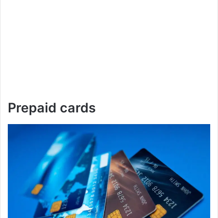
Prepaid cards