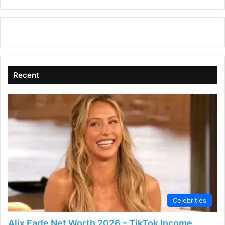
Recent
Celebrities
Alix Earle Net Worth 2026 – TikTok Income,