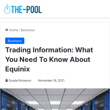
Home
/
Business
Business
Trading Information: What
You Need To Know About
Equinix
Suada Romanov
November 18, 2021