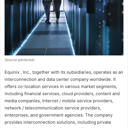
Source:pinterest
Equinix , Inc., together with its subsidiaries, operates as an
interconnection and data center company worldwide. It
offers co-location services in various market segments,
including financial services, cloud providers, content and
media companies, Internet / mobile service providers,
network / telecommunication service providers,
enterprises, and government agencies. The company
provides interconnection solutions, including private