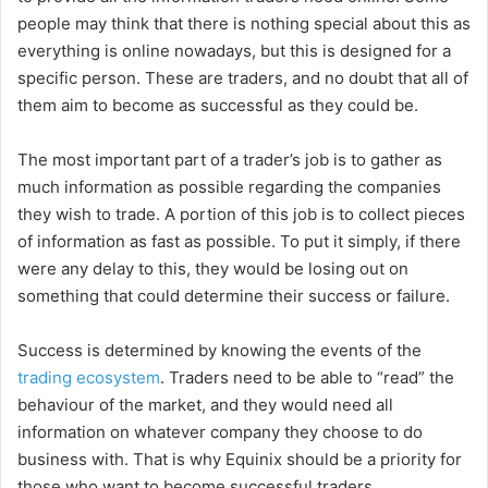
people may think that there is nothing special about this as
everything is online nowadays, but this is designed for a
specific person. These are traders, and no doubt that all of
them aim to become as successful as they could be.
The most important part of a trader’s job is to gather as
much information as possible regarding the companies
they wish to trade. A portion of this job is to collect pieces
of information as fast as possible. To put it simply, if there
were any delay to this, they would be losing out on
something that could determine their success or failure.
Success is determined by knowing the events of the
trading ecosystem
. Traders need to be able to “read” the
behaviour of the market, and they would need all
information on whatever company they choose to do
business with. That is why Equinix should be a priority for
those who want to become successful traders.