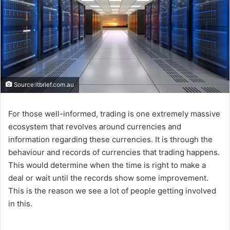
Source:itbrief.com.au
For those well-informed, trading is one extremely massive
ecosystem that revolves around currencies and
information regarding these currencies. It is through the
behaviour and records of currencies that trading happens.
This would determine when the time is right to make a
deal or wait until the records show some improvement.
This is the reason we see a lot of people getting involved
in this.