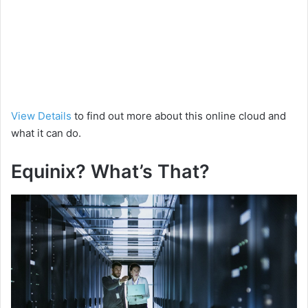
View Details
to find out more about this online cloud and
what it can do.
Equinix? What’s That?