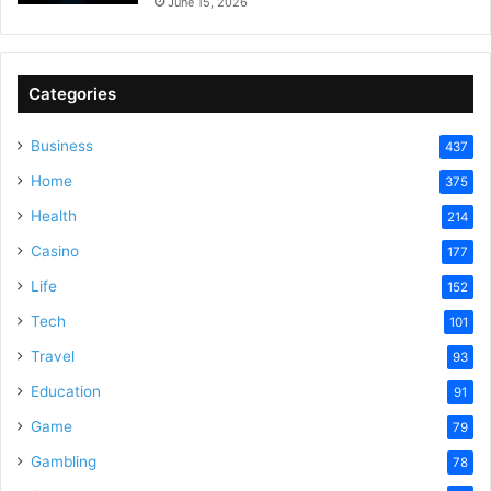
June 15, 2026
Categories
Business
437
Home
375
Health
214
Casino
177
Life
152
Tech
101
Travel
93
Education
91
Game
79
Gambling
78