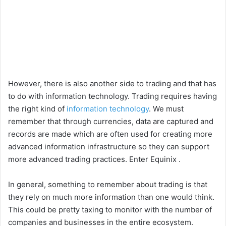
However, there is also another side to trading and that has
to do with information technology. Trading requires having
the right kind of
information technology
. We must
remember that through currencies, data are captured and
records are made which are often used for creating more
advanced information infrastructure so they can support
more advanced trading practices. Enter Equinix .
In general, something to remember about trading is that
they rely on much more information than one would think.
This could be pretty taxing to monitor with the number of
companies and businesses in the entire ecosystem.