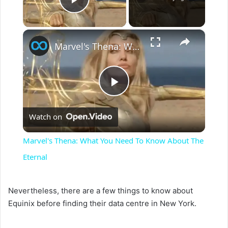
Play Video
×
Marvel's Thena: What You Need To Know About The Eternal
P
Watch on
l
Marvel's Thena: What You Need To Know About The
a
Eternal
y
Nevertheless, there are a few things to know about
Equinix before finding their data centre in New York.
V