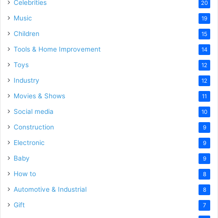
Celebrities
20
Music
19
Children
15
Tools & Home Improvement
14
Toys
12
Industry
12
Movies & Shows
11
Social media
10
Construction
9
Electronic
9
Baby
9
How to
8
Automotive & Industrial
8
Gift
7