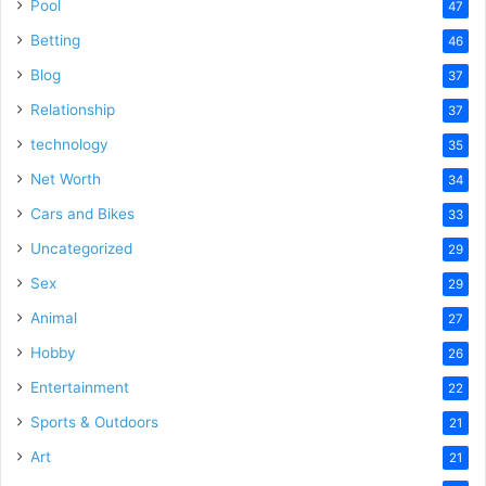
Pool
47
Betting
46
Blog
37
Relationship
37
technology
35
Net Worth
34
Cars and Bikes
33
Uncategorized
29
Sex
29
Animal
27
Hobby
26
Entertainment
22
Sports & Outdoors
21
Art
21