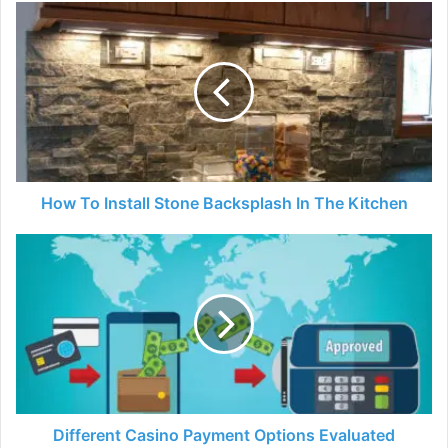
How
To
Install
Stone
Backsplash
In
The
Kitchen
How To Install Stone Backsplash In The Kitchen
Different
Casino
Payment
Options
Evaluated
Different Casino Payment Options Evaluated