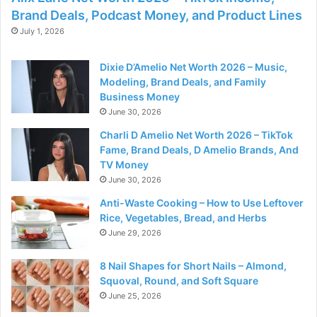
Brand Deals, Podcast Money, and Product Lines
July 1, 2026
Dixie D’Amelio Net Worth 2026 – Music,
Modeling, Brand Deals, and Family
Business Money
June 30, 2026
Charli D Amelio Net Worth 2026 – TikTok
Fame, Brand Deals, D Amelio Brands, And
TV Money
June 30, 2026
Anti-Waste Cooking – How to Use Leftover
Rice, Vegetables, Bread, and Herbs
June 29, 2026
8 Nail Shapes for Short Nails – Almond,
Squoval, Round, and Soft Square
June 25, 2026