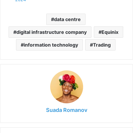
data centre
digital infrastructure company
Equinix
information technology
Trading
Suada Romanov