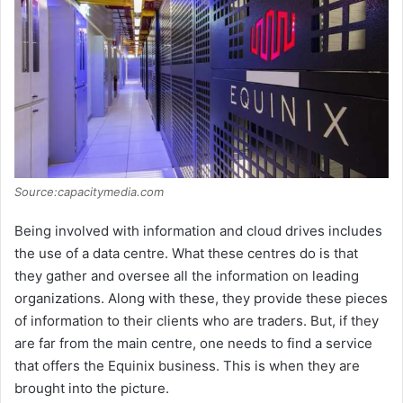
Source:capacitymedia.com
Being involved with information and cloud drives includes
the use of a data centre. What these centres do is that
they gather and oversee all the information on leading
organizations. Along with these, they provide these pieces
of information to their clients who are traders. But, if they
are far from the main centre, one needs to find a service
that offers the Equinix business. This is when they are
brought into the picture.