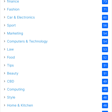
finance
73
Fashion
71
Car & Electronics
60
Sport
56
Marketing
54
Computers & Technology
54
Law
53
Food
52
Tips
51
Beauty
51
CBD
49
Computing
49
Style
48
Home & Kitchen
48