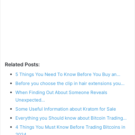
Related Posts:
5 Things You Need To Know Before You Buy an…
Before you choose the clip in hair extensions you…
When Finding Out About Someone Reveals
Unexpected…
Some Useful Information about Kratom for Sale
Everything you Should know about Bitcoin Trading…
4 Things You Must Know Before Trading Bitcoins in
2024