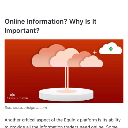
Online Information? Why Is It
Important?
Source:cloudsigma.com
Another critical aspect of the Equinix platform is its ability
to provide all the information traders need online. Some