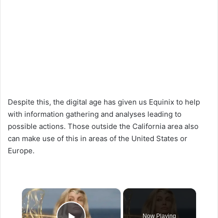
Despite this, the digital age has given us Equinix to help
with information gathering and analyses leading to
possible actions. Those outside the California area also
can make use of this in areas of the United States or
Europe.
×
Now Playing