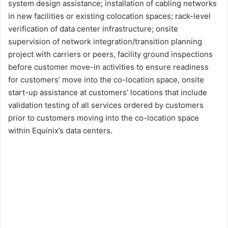
system design assistance; installation of cabling networks
in new facilities or existing colocation spaces; rack-level
verification of data center infrastructure; onsite
supervision of network integration/transition planning
project with carriers or peers, facility ground inspections
before customer move-in activities to ensure readiness
for customers’ move into the co-location space, onsite
start-up assistance at customers’ locations that include
validation testing of all services ordered by customers
prior to customers moving into the co-location space
within Equinix’s data centers.