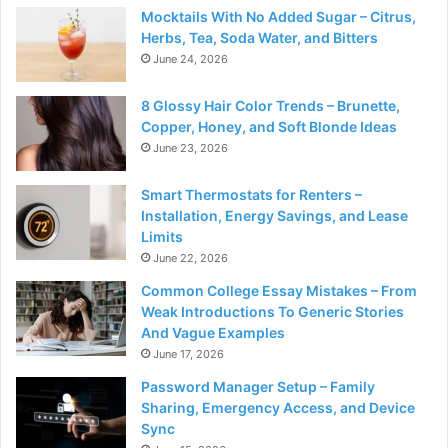
Mocktails With No Added Sugar – Citrus,
Herbs, Tea, Soda Water, and Bitters
June 24, 2026
8 Glossy Hair Color Trends – Brunette,
Copper, Honey, and Soft Blonde Ideas
June 23, 2026
Smart Thermostats for Renters –
Installation, Energy Savings, and Lease
Limits
June 22, 2026
Common College Essay Mistakes – From
Weak Introductions To Generic Stories
And Vague Examples
June 17, 2026
Password Manager Setup – Family
Sharing, Emergency Access, and Device
Sync