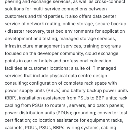
peering and exchange services, as well as cross-connect
solutions for multi-service connections between
customers and third parties. It also offers data center
service of network routing, online storage, secure backup
/ disaster recovery, test bed environments for application
development and testing, managed storage services,
infrastructure management services, training programs
focused on the developer community, cloud exchange
points in carrier hotels and professional colocation
facilities at customer locations; a suite of IT managed
services that include physical data centre design
consulting; configuration of complete rack space with
power supply units (PSUs) and battery backup power units
(BBP), installation assistance from PSUs to BBP units; rack
cabling from PSUs to routers , servers, and patch panels;
power distribution units (PDUs); grounding; converter test
certification; collocation assistance for equipment racks,
cabinets, PDUs, PSUs, BBPs, wiring systems; cabling