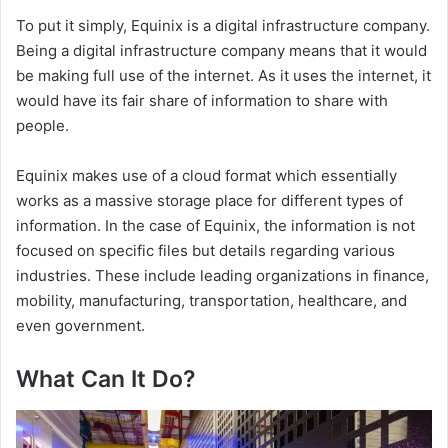
To put it simply, Equinix is a digital infrastructure company.
Being a digital infrastructure company means that it would
be making full use of the internet. As it uses the internet, it
would have its fair share of information to share with
people.
Equinix makes use of a cloud format which essentially
works as a massive storage place for different types of
information. In the case of Equinix, the information is not
focused on specific files but details regarding various
industries. These include leading organizations in finance,
mobility, manufacturing, transportation, healthcare, and
even government.
What Can It Do?