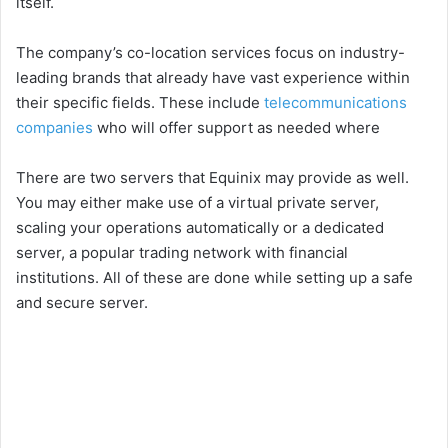
itself.
The company’s co-location services focus on industry-
leading brands that already have vast experience within
their specific fields. These include
telecommunications
companies
who will offer support as needed where
There are two servers that Equinix may provide as well.
You may either make use of a virtual private server,
scaling your operations automatically or a dedicated
server, a popular trading network with financial
institutions. All of these are done while setting up a safe
and secure server.