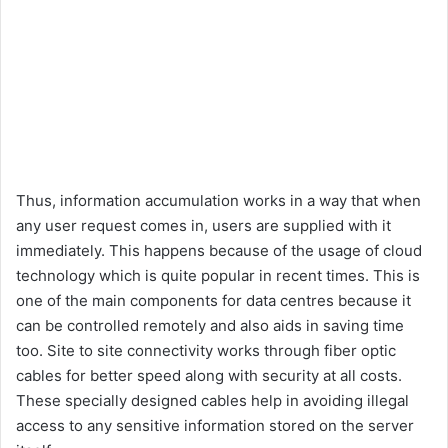
Thus, information accumulation works in a way that when
any user request comes in, users are supplied with it
immediately. This happens because of the usage of cloud
technology which is quite popular in recent times. This is
one of the main components for data centres because it
can be controlled remotely and also aids in saving time
too. Site to site connectivity works through fiber optic
cables for better speed along with security at all costs.
These specially designed cables help in avoiding illegal
access to any sensitive information stored on the server