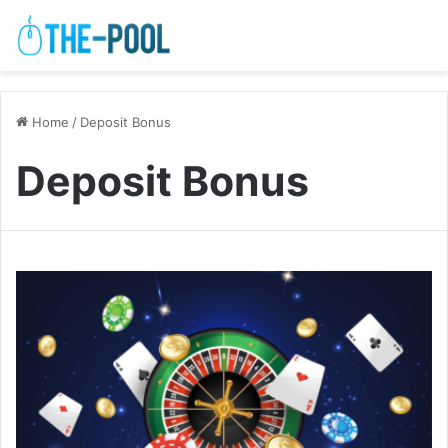
Home
/
Deposit Bonus
Deposit Bonus