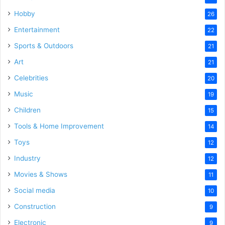
Hobby
26
Entertainment
22
Sports & Outdoors
21
Art
21
Celebrities
20
Music
19
Children
15
Tools & Home Improvement
14
Toys
12
Industry
12
Movies & Shows
11
Social media
10
Construction
9
Electronic
9