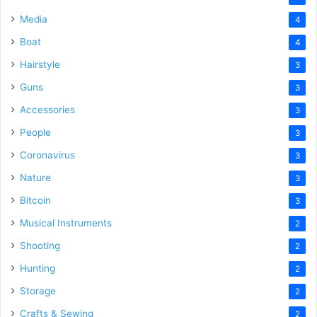
Media
4
Boat
4
Hairstyle
3
Guns
3
Accessories
3
People
3
Coronavirus
3
Nature
3
Bitcoin
3
Musical Instruments
2
Shooting
2
Hunting
2
Storage
2
Crafts & Sewing
2