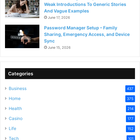
Weak Introductions To Generic Stories
And Vague Examples
June 17, 2026
Password Manager Setup – Family
Sharing, Emergency Access, and Device
Sync
June 15, 2026
Categories
Business
437
Home
375
Health
214
Casino
177
Life
152
Tech
101