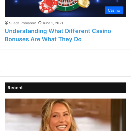
Casino
Suada Romanov
June 2, 2021
Understanding What Different Casino
Bonuses Are What They Do
Recent