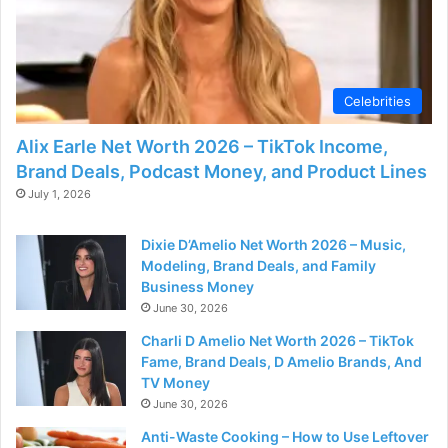
Celebrities
Alix Earle Net Worth 2026 – TikTok Income,
Brand Deals, Podcast Money, and Product Lines
July 1, 2026
Dixie D’Amelio Net Worth 2026 – Music,
Modeling, Brand Deals, and Family
Business Money
June 30, 2026
Charli D Amelio Net Worth 2026 – TikTok
Fame, Brand Deals, D Amelio Brands, And
TV Money
June 30, 2026
Anti-Waste Cooking – How to Use Leftover