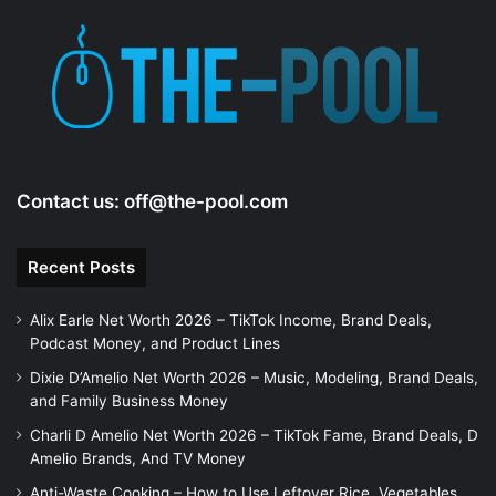
Contact us:
off@the-pool.com
Recent Posts
Alix Earle Net Worth 2026 – TikTok Income, Brand Deals,
Podcast Money, and Product Lines
Dixie D’Amelio Net Worth 2026 – Music, Modeling, Brand Deals,
and Family Business Money
Charli D Amelio Net Worth 2026 – TikTok Fame, Brand Deals, D
Amelio Brands, And TV Money
Anti-Waste Cooking – How to Use Leftover Rice, Vegetables,