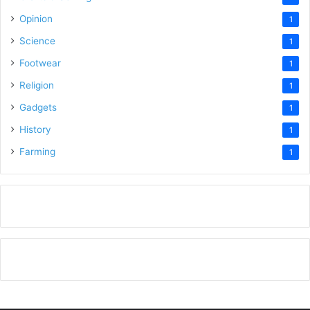
Opinion
1
Science
1
Footwear
1
Religion
1
Gadgets
1
History
1
Farming
1