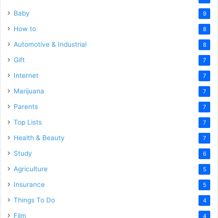
Baby
9
How to
8
Automotive & Industrial
8
Gift
7
Internet
7
Marijuana
7
Parents
7
Top Lists
7
Health & Beauty
7
Study
6
Agriculture
5
Insurance
5
Things To Do
4
Film
4