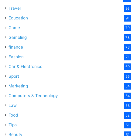
Travel
93
Education
91
Game
79
Gambling
78
finance
73
Fashion
71
Car & Electronics
60
Sport
56
Marketing
54
Computers & Technology
54
Law
53
Food
52
Tips
51
Beauty
51