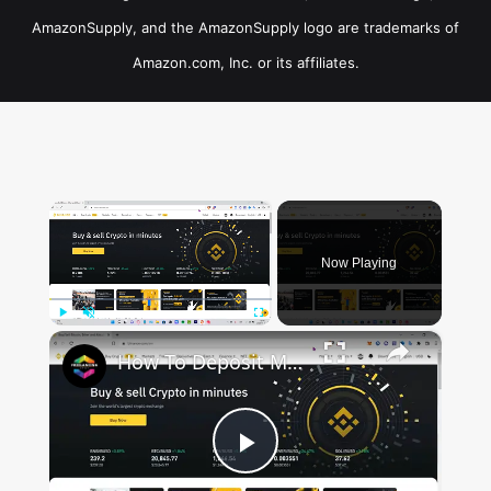
AmazonSupply, and the AmazonSupply logo are trademarks of
Amazon.com, Inc. or its affiliates.
×
Now Playing
×
Play
Unmute
Fullscreen
How To Deposit Money in Binance P2P (For Beginners)
Play