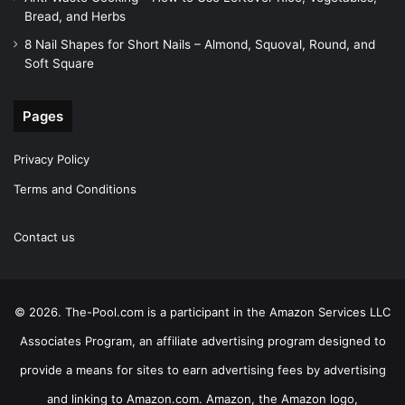
Bread, and Herbs
8 Nail Shapes for Short Nails – Almond, Squoval, Round, and
Soft Square
Pages
Privacy Policy
Terms and Conditions
Contact us
© 2026. The-Pool.com is a participant in the Amazon Services LLC
Associates Program, an affiliate advertising program designed to
provide a means for sites to earn advertising fees by advertising
and linking to Amazon.com. Amazon, the Amazon logo,