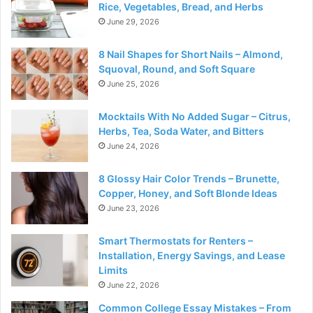
Rice, Vegetables, Bread, and Herbs
June 29, 2026
8 Nail Shapes for Short Nails – Almond,
Squoval, Round, and Soft Square
June 25, 2026
Mocktails With No Added Sugar – Citrus,
Herbs, Tea, Soda Water, and Bitters
June 24, 2026
8 Glossy Hair Color Trends – Brunette,
Copper, Honey, and Soft Blonde Ideas
June 23, 2026
Smart Thermostats for Renters –
Installation, Energy Savings, and Lease
Limits
June 22, 2026
Common College Essay Mistakes – From