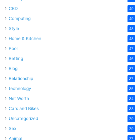
CBD
49
Computing
49
Style
48
Home & Kitchen
48
Pool
47
Betting
46
Blog
37
Relationship
37
technology
35
Net Worth
34
Cars and Bikes
33
Uncategorized
29
Sex
29
Animal
27