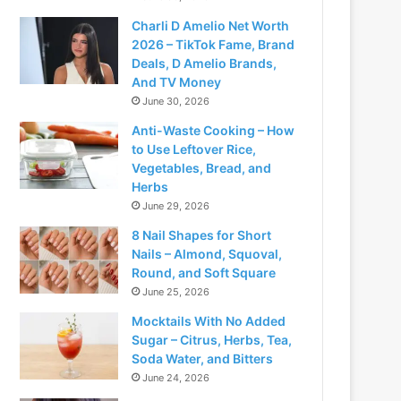
Charli D Amelio Net Worth
2026 – TikTok Fame, Brand
Deals, D Amelio Brands,
And TV Money
June 30, 2026
Anti-Waste Cooking – How
to Use Leftover Rice,
Vegetables, Bread, and
Herbs
June 29, 2026
8 Nail Shapes for Short
Nails – Almond, Squoval,
Round, and Soft Square
June 25, 2026
Mocktails With No Added
Sugar – Citrus, Herbs, Tea,
Soda Water, and Bitters
June 24, 2026