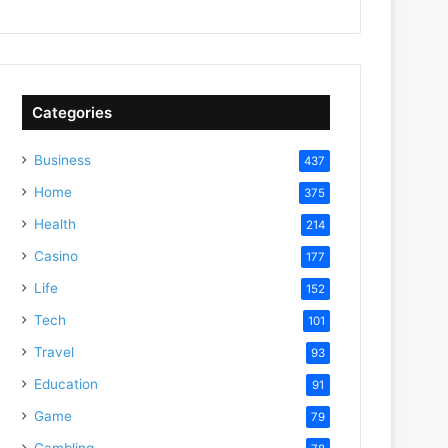
Categories
Business
437
Home
375
Health
214
Casino
177
Life
152
Tech
101
Travel
93
Education
91
Game
79
Gambling