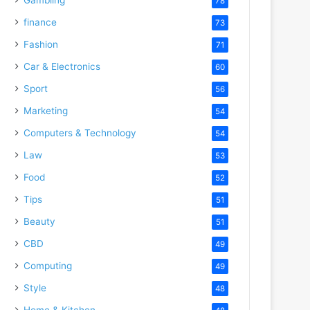
78
finance
73
Fashion
71
Car & Electronics
60
Sport
56
Marketing
54
Computers & Technology
54
Law
53
Food
52
Tips
51
Beauty
51
CBD
49
Computing
49
Style
48
Home & Kitchen