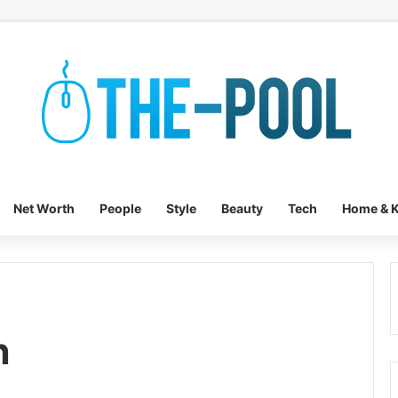
Net Worth
People
Style
Beauty
Tech
Home & K
n