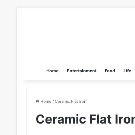
Home
Entertainment
Food
Life
Home
/
Ceramic Flat Iron
Ceramic Flat Iro