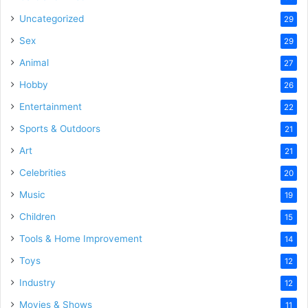
Uncategorized
29
Sex
29
Animal
27
Hobby
26
Entertainment
22
Sports & Outdoors
21
Art
21
Celebrities
20
Music
19
Children
15
Tools & Home Improvement
14
Toys
12
Industry
12
Movies & Shows
11