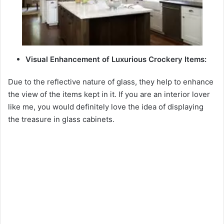
Visual Enhancement of Luxurious Crockery Items:
Due to the reflective nature of glass, they help to enhance
the view of the items kept in it. If you are an interior lover
like me, you would definitely love the idea of displaying
the treasure in glass cabinets.