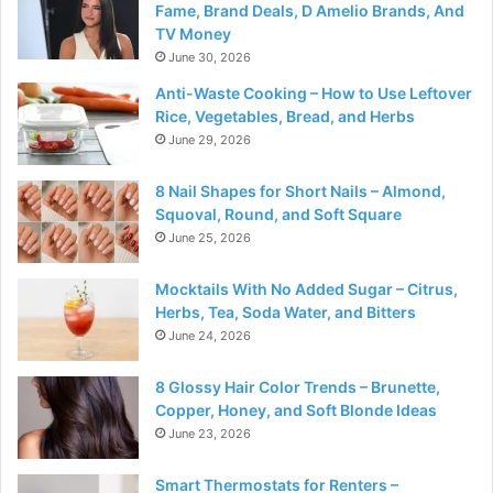
Fame, Brand Deals, D Amelio Brands, And
TV Money
June 30, 2026
Anti-Waste Cooking – How to Use Leftover
Rice, Vegetables, Bread, and Herbs
June 29, 2026
8 Nail Shapes for Short Nails – Almond,
Squoval, Round, and Soft Square
June 25, 2026
Mocktails With No Added Sugar – Citrus,
Herbs, Tea, Soda Water, and Bitters
June 24, 2026
8 Glossy Hair Color Trends – Brunette,
Copper, Honey, and Soft Blonde Ideas
June 23, 2026
Smart Thermostats for Renters –