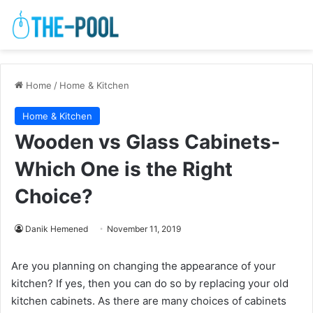
Home
/
Home & Kitchen
Home & Kitchen
Wooden vs Glass Cabinets-
Which One is the Right
Choice?
Danik Hemened
November 11, 2019
Are you planning on changing the appearance of your
kitchen? If yes, then you can do so by replacing your old
kitchen cabinets. As there are many choices of cabinets