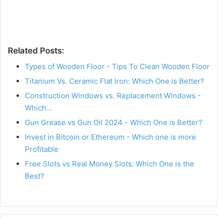
Related Posts:
Types of Wooden Floor - Tips To Clean Wooden Floor
Titanium Vs. Ceramic Flat Iron: Which One is Better?
Construction Windows vs. Replacement Windows -
Which…
Gun Grease vs Gun Oil 2024 - Which One is Better?
Invest in Bitcoin or Ethereum - Which one is more
Profitable
Free Slots vs Real Money Slots: Which One is the
Best?