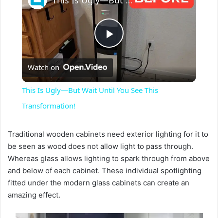
This Is Ugly—But Wait Until You See This Transformation!
P
Watch on
l
This Is Ugly—But Wait Until You See This
a
Transformation!
y
Traditional wooden cabinets need exterior lighting for it to
be seen as wood does not allow light to pass through.
Whereas glass allows lighting to spark through from above
V
and below of each cabinet. These individual spotlighting
fitted under the modern glass cabinets can create an
i
amazing effect.