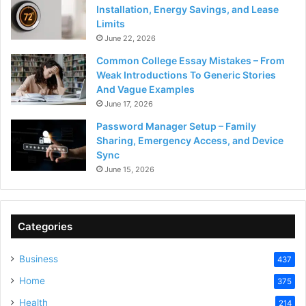
Installation, Energy Savings, and Lease
Limits
June 22, 2026
Common College Essay Mistakes – From
Weak Introductions To Generic Stories
And Vague Examples
June 17, 2026
Password Manager Setup – Family
Sharing, Emergency Access, and Device
Sync
June 15, 2026
Categories
Business
437
Home
375
Health
214