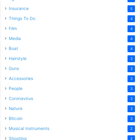
Insurance
5
Things To Do
4
Film
4
Media
4
Boat
4
Hairstyle
3
Guns
3
Accessories
3
People
3
Coronavirus
3
Nature
3
Bitcoin
3
Musical Instruments
2
Shooting
2