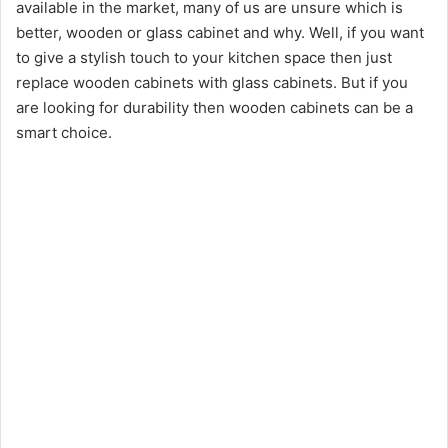
available in the market, many of us are unsure which is
better, wooden or glass cabinet and why. Well, if you want
to give a stylish touch to your kitchen space then just
replace wooden cabinets with glass cabinets. But if you
are looking for durability then wooden cabinets can be a
smart choice.