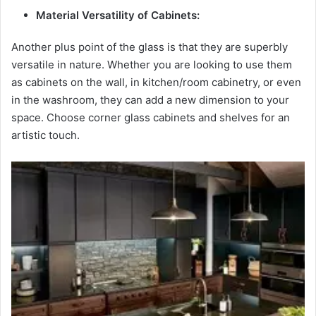
Material Versatility of Cabinets:
Another plus point of the glass is that they are superbly
versatile in nature. Whether you are looking to use them
as cabinets on the wall, in kitchen/room cabinetry, or even
in the washroom, they can add a new dimension to your
space. Choose corner glass cabinets and shelves for an
artistic touch.