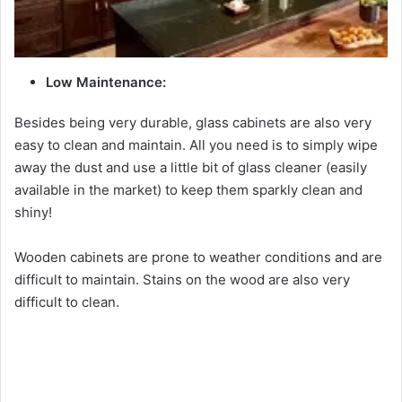
Low Maintenance:
Besides being very durable, glass cabinets are also very
easy to clean and maintain. All you need is to simply wipe
away the dust and use a little bit of glass cleaner (easily
available in the market) to keep them sparkly clean and
shiny!
Wooden cabinets are prone to weather conditions and are
difficult to maintain. Stains on the wood are also very
difficult to clean.