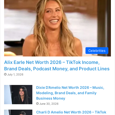
Celebrities
Alix Earle Net Worth 2026 – TikTok Income,
Brand Deals, Podcast Money, and Product Lines
July 1, 2026
Dixie D’Amelio Net Worth 2026 – Music,
Modeling, Brand Deals, and Family
Business Money
June 30, 2026
Charli D Amelio Net Worth 2026 – TikTok