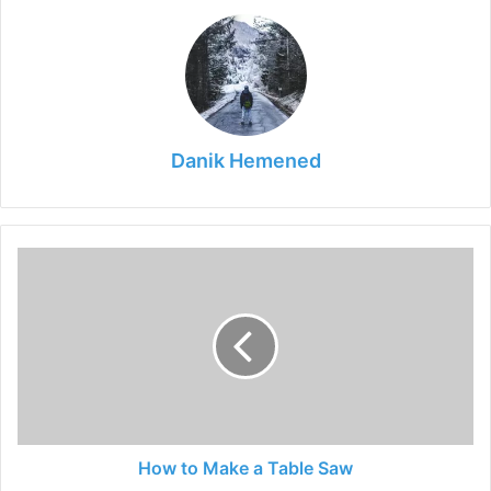
Danik Hemened
How
to
Make
a
Table
Saw
How to Make a Table Saw