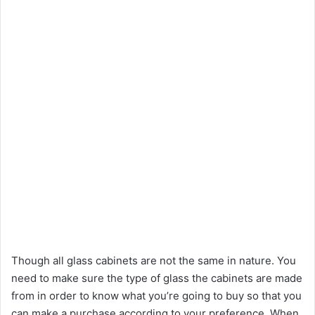
Though all glass cabinets are not the same in nature. You
need to make sure the type of glass the cabinets are made
from in order to know what you’re going to buy so that you
can make a purchase according to your preference. When