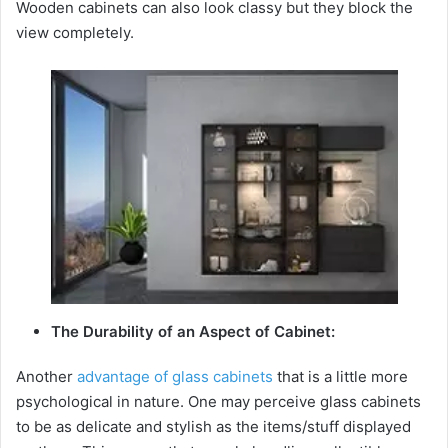
Wooden cabinets can also look classy but they block the
view completely.
The Durability of an Aspect of Cabinet:
Another
advantage of glass cabinets
that is a little more
psychological in nature. One may perceive glass cabinets
to be as delicate and stylish as the items/stuff displayed