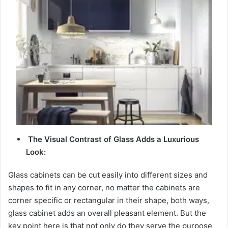
d
e
o
The Visual Contrast of Glass Adds a Luxurious
Look:
Glass cabinets can be cut easily into different sizes and
shapes to fit in any corner, no matter the cabinets are
corner specific or rectangular in their shape, both ways,
glass cabinet adds an overall pleasant element. But the
key point here is that not only do they serve the purpose