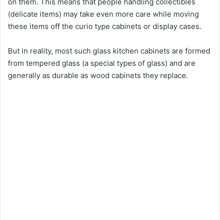
on them. This means that people handling collectibles
(delicate items) may take even more care while moving
these items off the curio type cabinets or display cases.
But in reality, most such glass kitchen cabinets are formed
from tempered glass (a special types of glass) and are
generally as durable as wood cabinets they replace.