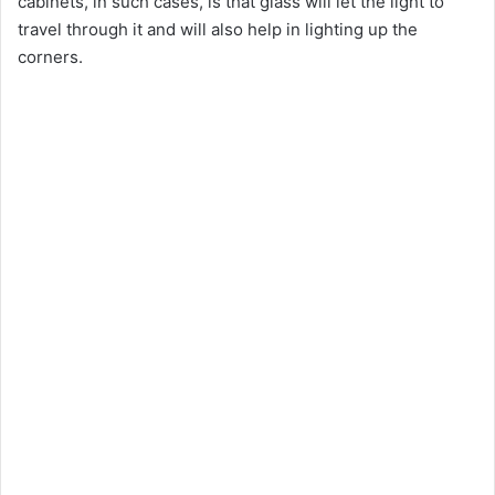
cabinets, in such cases, is that glass will let the light to
travel through it and will also help in lighting up the
corners.