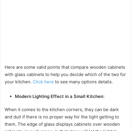
Here are some valid points that compare wooden cabinets
with glass cabinets to help you decide which of the two for
your kitchen.
Click here
to see many options details.
Modern Lighting Effect in a Small Kitchen:
When it comes to the kitchen corners, they can be dark
and dull if there is no proper way for the light getting to
them. The edge of glass displays cabinets over wooden