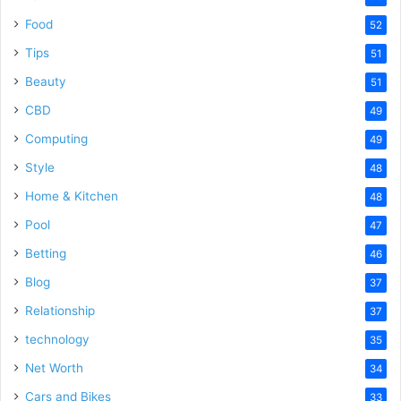
Food
52
Tips
51
Beauty
51
CBD
49
Computing
49
Style
48
Home & Kitchen
48
Pool
47
Betting
46
Blog
37
Relationship
37
technology
35
Net Worth
34
Cars and Bikes
33