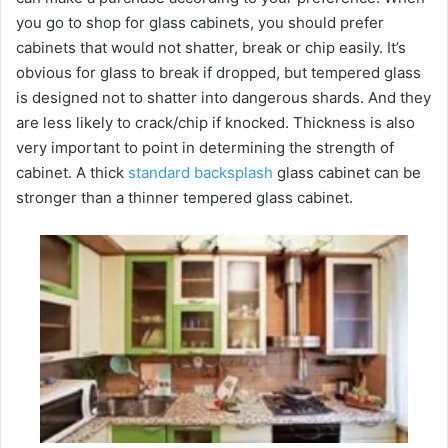
you go to shop for glass cabinets, you should prefer
cabinets that would not shatter, break or chip easily. It’s
obvious for glass to break if dropped, but tempered glass
is designed not to shatter into dangerous shards. And they
are less likely to crack/chip if knocked. Thickness is also
very important to point in determining the strength of
cabinet. A thick
standard backsplash
glass cabinet can be
stronger than a thinner tempered glass cabinet.