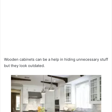
Wooden cabinets can be a help in hiding unnecessary stuff
but they look outdated.