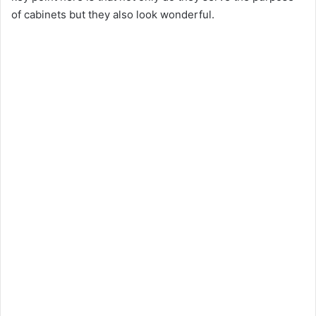
of cabinets but they also look wonderful.