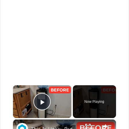
×
Now Playing
Play Video
×