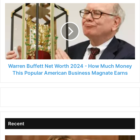
Warren
Buffett
Net
Worth
2024
-
How
Much
Money
This
Warren Buffett Net Worth 2024 - How Much Money
Popular
This Popular American Business Magnate Earns
American
Business
Magnate
Earns
Recent