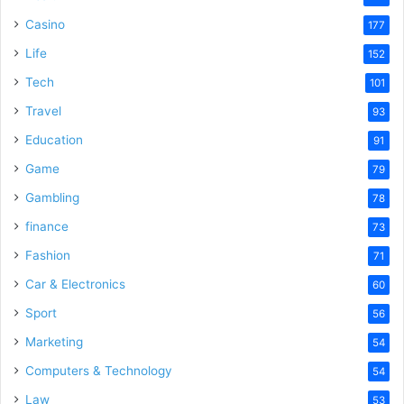
Casino
177
Life
152
Tech
101
Travel
93
Education
91
Game
79
Gambling
78
finance
73
Fashion
71
Car & Electronics
60
Sport
56
Marketing
54
Computers & Technology
54
Law
53