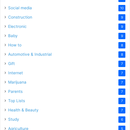
Social media
10
Construction
9
Electronic
9
Baby
9
How to
8
Automotive & Industrial
8
Gift
7
Internet
7
Marijuana
7
Parents
7
Top Lists
7
Health & Beauty
7
Study
6
Agriculture
5