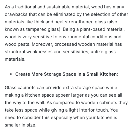
As a traditional and sustainable material, wood has many
drawbacks that can be eliminated by the selection of other
materials like thick and heat strengthened glass (also
known as tempered glass). Being a plant-based material,
wood is very sensitive to environmental conditions and
wood pests. Moreover, processed wooden material has
structural weaknesses and sensitivities, unlike glass
materials.
Create More Storage Space in a Small Kitchen:
Glass cabinets can provide extra storage space while
making a kitchen space appear larger as you can see all
the way to the wall. As compared to wooden cabinets they
take less space while giving a light interior touch. You
need to consider this especially when your kitchen is
smaller in size.