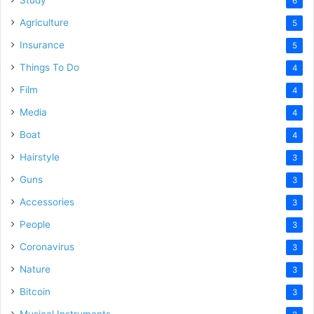
6
Agriculture
5
Insurance
5
Things To Do
4
Film
4
Media
4
Boat
4
Hairstyle
3
Guns
3
Accessories
3
People
3
Coronavirus
3
Nature
3
Bitcoin
3
Musical Instruments