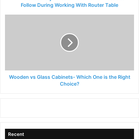
With
Follow During Working With Router Table
Router
Table
Wooden
vs
Glass
Cabinets-
Which
One
is
the
Right
Choice?
Wooden vs Glass Cabinets- Which One is the Right
Choice?
Recent