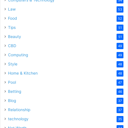
54
Law
53
Food
52
Tips
51
Beauty
51
CBD
49
Computing
49
Style
48
Home & Kitchen
48
Pool
47
Betting
46
Blog
37
Relationship
37
technology
35
Net Worth