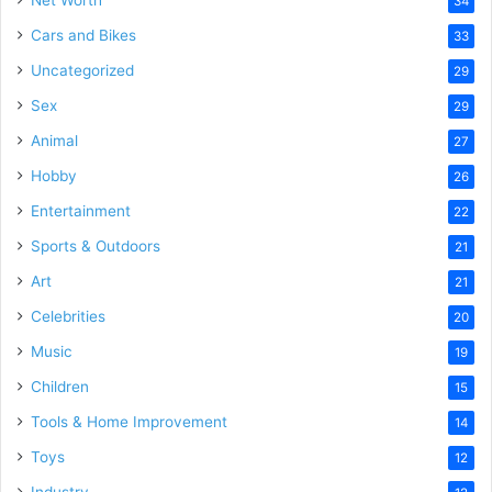
34
Cars and Bikes
33
Uncategorized
29
Sex
29
Animal
27
Hobby
26
Entertainment
22
Sports & Outdoors
21
Art
21
Celebrities
20
Music
19
Children
15
Tools & Home Improvement
14
Toys
12
Industry