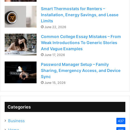
Smart Thermostats for Renters –
Installation, Energy Savings, and Lease
Limits
June 22, 2026
Common College Essay Mistakes – From
Weak Introductions To Generic Stories
And Vague Examples
June 17, 2026
Password Manager Setup – Family
Sharing, Emergency Access, and Device
Sync
June 15, 2026
Categories
Business
437
Home