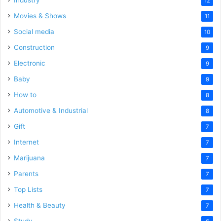
12
Movies & Shows
11
Social media
10
Construction
9
Electronic
9
Baby
9
How to
8
Automotive & Industrial
8
Gift
7
Internet
7
Marijuana
7
Parents
7
Top Lists
7
Health & Beauty
7
Study