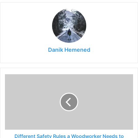
Danik Hemened
Different
Safety
Rules
a
Woodworker
Needs
to
Follow
During
Working
Different Safety Rules a Woodworker Needs to