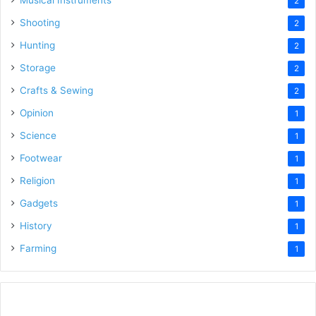
2
Shooting
2
Hunting
2
Storage
2
Crafts & Sewing
2
Opinion
1
Science
1
Footwear
1
Religion
1
Gadgets
1
History
1
Farming
1