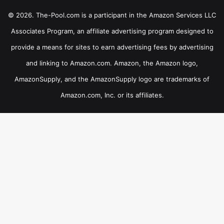
© 2026. The-Pool.com is a participant in the Amazon Services LLC
Associates Program, an affiliate advertising program designed to
provide a means for sites to earn advertising fees by advertising
and linking to Amazon.com. Amazon, the Amazon logo,
AmazonSupply, and the AmazonSupply logo are trademarks of
Amazon.com, Inc. or its affiliates.
×
B
Now Playing