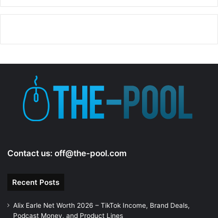
Contact us:
off@the-pool.com
Recent Posts
Alix Earle Net Worth 2026 – TikTok Income, Brand Deals,
Podcast Money, and Product Lines