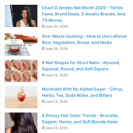
Charli D Amelio Net Worth 2026 – TikTok
Fame, Brand Deals, D Amelio Brands, And
TV Money
June 30, 2026
Anti-Waste Cooking – How to Use Leftover
Rice, Vegetables, Bread, and Herbs
June 29, 2026
8 Nail Shapes for Short Nails – Almond,
Squoval, Round, and Soft Square
June 25, 2026
Mocktails With No Added Sugar – Citrus,
Herbs, Tea, Soda Water, and Bitters
June 24, 2026
8 Glossy Hair Color Trends – Brunette,
Copper, Honey, and Soft Blonde Ideas
June 23, 2026