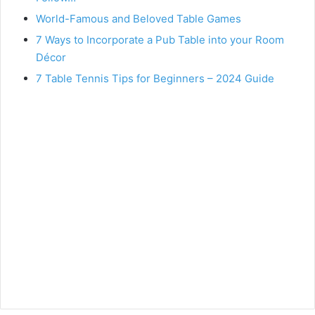
World-Famous and Beloved Table Games
7 Ways to Incorporate a Pub Table into your Room
Décor
7 Table Tennis Tips for Beginners – 2024 Guide