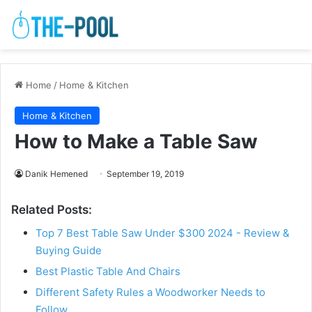
Home
/
Home & Kitchen
Home & Kitchen
How to Make a Table Saw
Danik Hemened
September 19, 2019
Related Posts:
Top 7 Best Table Saw Under $300 2024 - Review &
Buying Guide
Best Plastic Table And Chairs
Different Safety Rules a Woodworker Needs to
Follow…