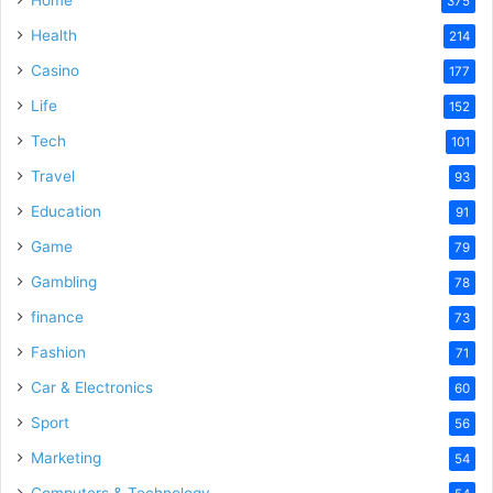
375
Health
214
Casino
177
Life
152
Tech
101
Travel
93
Education
91
Game
79
Gambling
78
finance
73
Fashion
71
Car & Electronics
60
Sport
56
Marketing
54
Computers & Technology