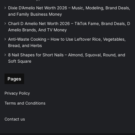
Dixie D’Amelio Net Worth 2026 – Music, Modeling, Brand Deals,
and Family Business Money
Charli D Amelio Net Worth 2026 – TikTok Fame, Brand Deals, D
Amelio Brands, And TV Money
Anti-Waste Cooking – How to Use Leftover Rice, Vegetables,
Bread, and Herbs
8 Nail Shapes for Short Nails – Almond, Squoval, Round, and
Soft Square
Pages
Privacy Policy
Terms and Conditions
Contact us