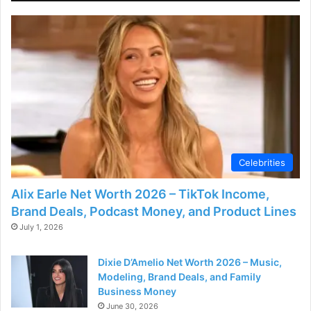
Celebrities
Alix Earle Net Worth 2026 – TikTok Income,
Brand Deals, Podcast Money, and Product Lines
July 1, 2026
Dixie D’Amelio Net Worth 2026 – Music,
Modeling, Brand Deals, and Family
Business Money
June 30, 2026