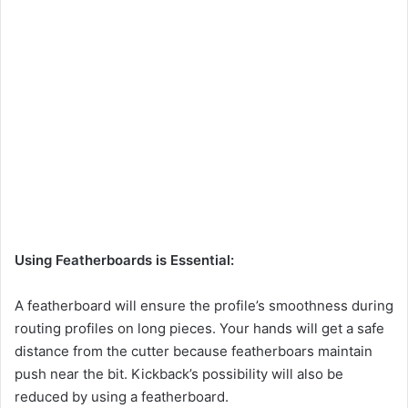
Using Featherboards is Essential:
A featherboard will ensure the profile’s smoothness during
routing profiles on long pieces. Your hands will get a safe
distance from the cutter because featherboars maintain
push near the bit. Kickback’s possibility will also be
reduced by using a featherboard.