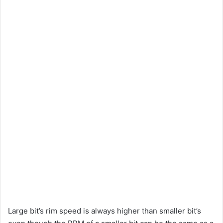
Large bit’s rim speed is always higher than smaller bit’s