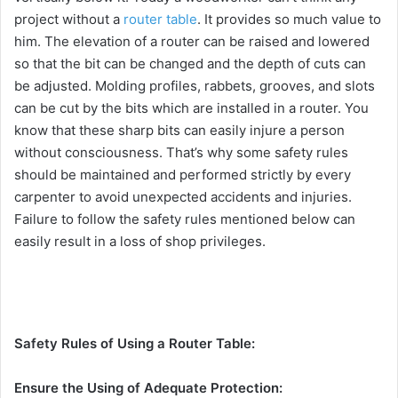
project without a
router table
. It provides so much value to
him. The elevation of a router can be raised and lowered
so that the bit can be changed and the depth of cuts can
be adjusted. Molding profiles, rabbets, grooves, and slots
can be cut by the bits which are installed in a router. You
know that these sharp bits can easily injure a person
without consciousness. That’s why some safety rules
should be maintained and performed strictly by every
carpenter to avoid unexpected accidents and injuries.
Failure to follow the safety rules mentioned below can
easily result in a loss of shop privileges.
Safety Rules of Using a Router Table:
Ensure the Using of Adequate Protection: