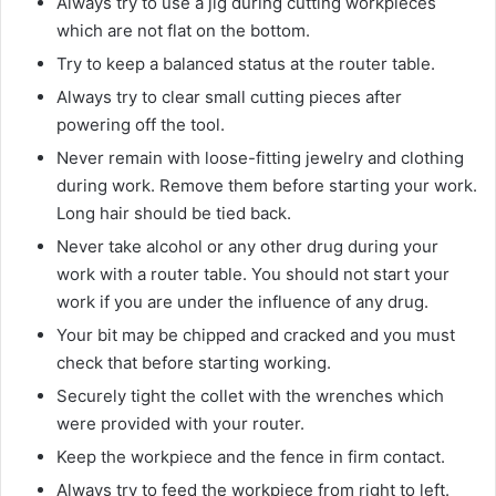
Always try to use a jig during cutting workpieces
which are not flat on the bottom.
Try to keep a balanced status at the router table.
Always try to clear small cutting pieces after
powering off the tool.
Never remain with loose-fitting jewelry and clothing
during work. Remove them before starting your work.
Long hair should be tied back.
Never take alcohol or any other drug during your
work with a router table. You should not start your
work if you are under the influence of any drug.
Your bit may be chipped and cracked and you must
check that before starting working.
Securely tight the collet with the wrenches which
were provided with your router.
Keep the workpiece and the fence in firm contact.
Always try to feed the workpiece from right to left.