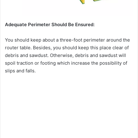
Adequate Perimeter Should Be Ensured:
You should keep about a three-foot perimeter around the
router table. Besides, you should keep this place clear of
debris and sawdust. Otherwise, debris and sawdust will
spoil traction or footing which increase the possibility of
slips and falls.