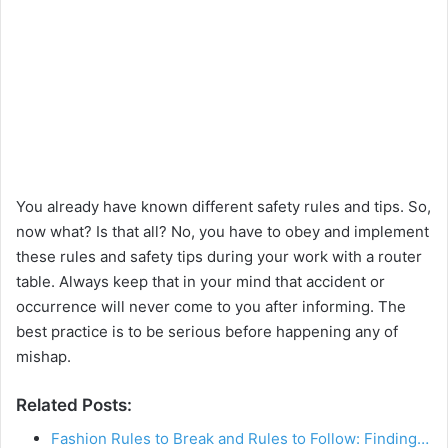
You already have known different safety rules and tips. So,
now what? Is that all? No, you have to obey and implement
these rules and safety tips during your work with a router
table. Always keep that in your mind that accident or
occurrence will never come to you after informing. The
best practice is to be serious before happening any of
mishap.
Related Posts:
Fashion Rules to Break and Rules to Follow: Finding…