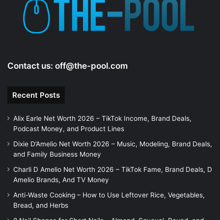
Contact us:
off@the-pool.com
Recent Posts
Alix Earle Net Worth 2026 – TikTok Income, Brand Deals,
Podcast Money, and Product Lines
Dixie D’Amelio Net Worth 2026 – Music, Modeling, Brand Deals,
and Family Business Money
Charli D Amelio Net Worth 2026 – TikTok Fame, Brand Deals, D
Amelio Brands, And TV Money
Anti-Waste Cooking – How to Use Leftover Rice, Vegetables,
Bread, and Herbs