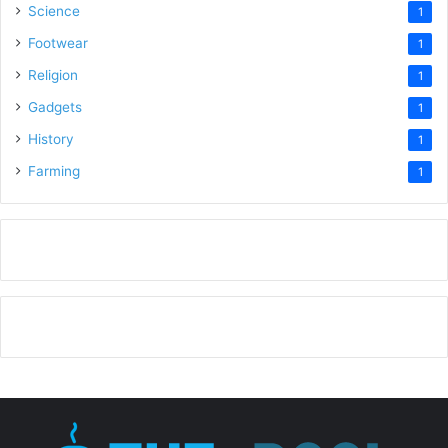
Science
1
Footwear
1
Religion
1
Gadgets
1
History
1
Farming
1