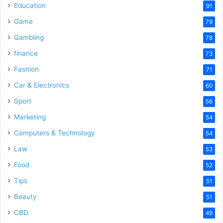
Education
91
Game
79
Gambling
78
finance
73
Fashion
71
Car & Electronics
60
Sport
56
Marketing
54
Computers & Technology
54
Law
53
Food
52
Tips
51
Beauty
51
CBD
49