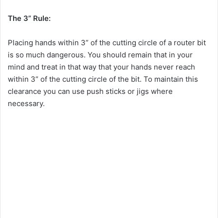
The 3” Rule:
Placing hands within 3” of the cutting circle of a router bit
is so much dangerous. You should remain that in your
mind and treat in that way that your hands never reach
within 3” of the cutting circle of the bit. To maintain this
clearance you can use push sticks or jigs where
necessary.