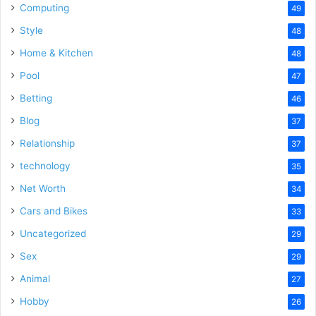
Computing
49
Style
48
Home & Kitchen
48
Pool
47
Betting
46
Blog
37
Relationship
37
technology
35
Net Worth
34
Cars and Bikes
33
Uncategorized
29
Sex
29
Animal
27
Hobby
26