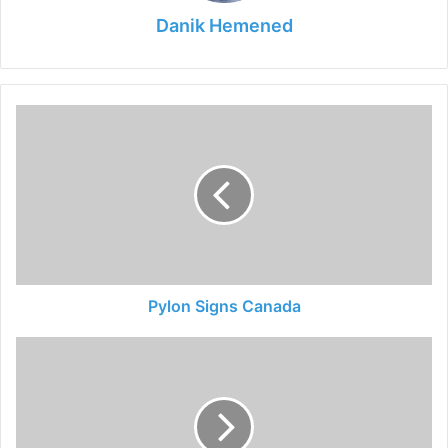
Danik Hemened
Pylon
Signs
Canada
Pylon Signs Canada
How
to
Make
a
Table