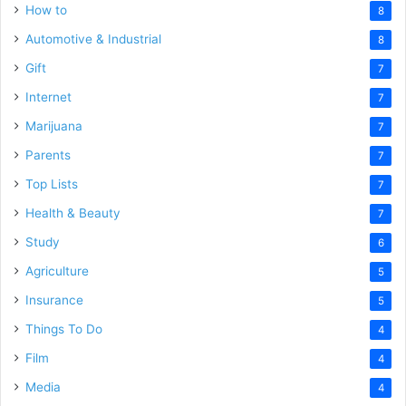
How to
8
Automotive & Industrial
8
Gift
7
Internet
7
Marijuana
7
Parents
7
Top Lists
7
Health & Beauty
7
Study
6
Agriculture
5
Insurance
5
Things To Do
4
Film
4
Media
4