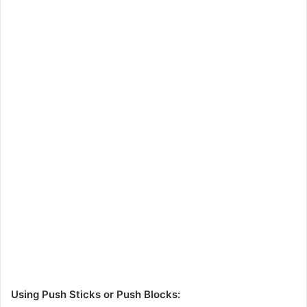
Using Push Sticks or Push Blocks: