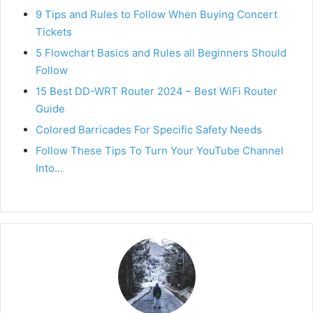
9 Tips and Rules to Follow When Buying Concert
Tickets
5 Flowchart Basics and Rules all Beginners Should
Follow
15 Best DD-WRT Router 2024 – Best WiFi Router
Guide
Colored Barricades For Specific Safety Needs
Follow These Tips To Turn Your YouTube Channel
Into…