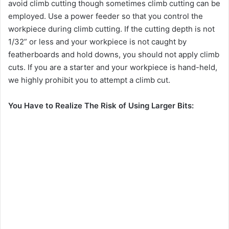
avoid climb cutting though sometimes climb cutting can be
employed. Use a power feeder so that you control the
workpiece during climb cutting. If the cutting depth is not
1/32” or less and your workpiece is not caught by
featherboards and hold downs, you should not apply climb
cuts. If you are a starter and your workpiece is hand-held,
we highly prohibit you to attempt a climb cut.
You Have to Realize The Risk of Using Larger Bits: