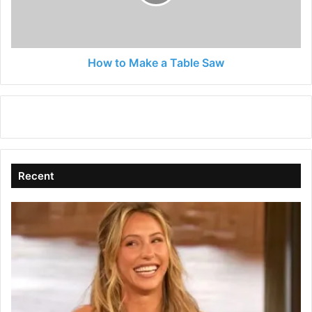
Saw
How to Make a Table Saw
Recent