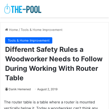
Home
/
Tools & Home Improvement
Tools & Home Improvement
Different Safety Rules a
Woodworker Needs to Follow
During Working With Router
Table
Danik Hemened
August 2, 2019
The router table is a table where a router is mounted
vertically below it. Today a woodworker can’t think any