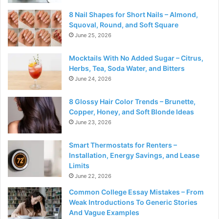
8 Nail Shapes for Short Nails – Almond,
Squoval, Round, and Soft Square
June 25, 2026
Mocktails With No Added Sugar – Citrus,
Herbs, Tea, Soda Water, and Bitters
June 24, 2026
8 Glossy Hair Color Trends – Brunette,
Copper, Honey, and Soft Blonde Ideas
June 23, 2026
Smart Thermostats for Renters –
Installation, Energy Savings, and Lease
Limits
June 22, 2026
Common College Essay Mistakes – From
Weak Introductions To Generic Stories
And Vague Examples