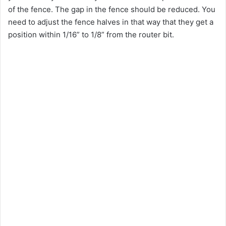
of the fence. The gap in the fence should be reduced. You
need to adjust the fence halves in that way that they get a
position within 1/16” to 1/8” from the router bit.