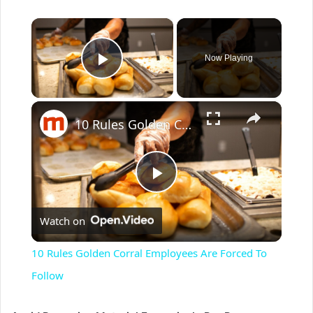
×
Now Playing
Play Video
×
10 Rules Golden Corral Employees Are Forced To Follow
P
Watch on
l
10 Rules Golden Corral Employees Are Forced To
a
Follow