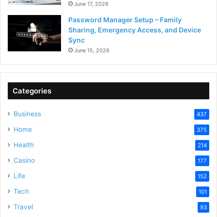
June 17, 2026
Password Manager Setup – Family
Sharing, Emergency Access, and Device
Sync
June 15, 2026
Categories
Business
437
Home
375
Health
214
Casino
177
Life
152
Tech
101
Travel
93