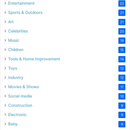
Entertainment
22
Sports & Outdoors
21
Art
21
Celebrities
20
Music
19
Children
15
Tools & Home Improvement
14
Toys
12
Industry
12
Movies & Shows
11
Social media
10
Construction
9
Electronic
9
Baby
9