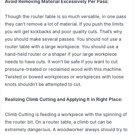
y
Avoid Removing Material Excessively Per Pass:
Though the router table is so much versatile, in one pass
V
they can’t remove a lot of material. If you push the limits
you will get kickbacks and poor quality cuts. That’s why
i
you should make several passes. You should not use a
router table with a large workpiece. You should use a
hand-held router or a shaper if your large workpiece
d
needs to have cuts. It won’t be safe if you want to cut
pressure-treated or reclaimed wood with this machine.
e
Twisted or bowed workpieces or workpieces with loose
knots shouldn’t be attempted to cut.
o
Realizing Climb Cutting and Applying It in Right Place:
Climb Cutting is feeding a workpiece with the spinning of
the router bit. On a router table, a climb cut can be
extremely dangerous. A woodworker always should try to