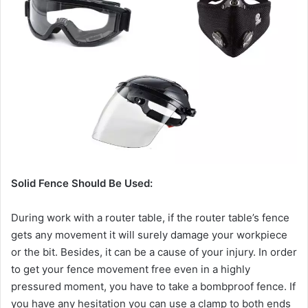
Solid Fence Should Be Used:
During work with a router table, if the router table’s fence
gets any movement it will surely damage your workpiece
or the bit. Besides, it can be a cause of your injury. In order
to get your fence movement free even in a highly
pressured moment, you have to take a bombproof fence. If
you have any hesitation you can use a clamp to both ends