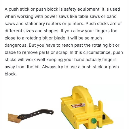
A push stick or push block is safety equipment. It is used
when working with power saws like table saws or band
saws and stationary routers or jointers. Push sticks are of
different sizes and shapes. If you allow your fingers too
close to a rotating bit or blade it will be so much
dangerous. But you have to reach past the rotating bit or
blade to remove parts or scrap. In this circumstance, push
sticks will work well keeping your hand actually fingers
away from the bit. Always try to use a push stick or push
block.