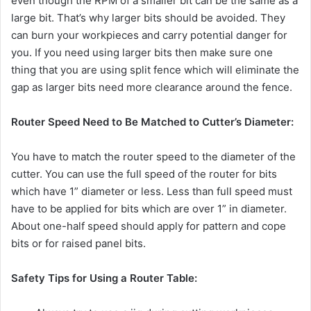
even though the RPM of a smaller bit can be the same as a
large bit. That’s why larger bits should be avoided. They
can burn your workpieces and carry potential danger for
you. If you need using larger bits then make sure one
thing that you are using split fence which will eliminate the
gap as larger bits need more clearance around the fence.
Router Speed Need to Be Matched to Cutter’s Diameter:
You have to match the router speed to the diameter of the
cutter. You can use the full speed of the router for bits
which have 1” diameter or less. Less than full speed must
have to be applied for bits which are over 1” in diameter.
About one-half speed should apply for pattern and cope
bits or for raised panel bits.
Safety Tips for Using a Router Table: