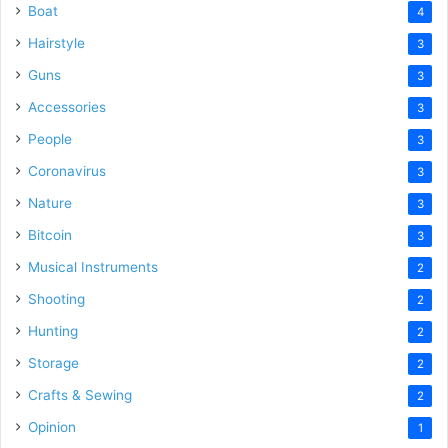
Boat
4
Hairstyle
3
Guns
3
Accessories
3
People
3
Coronavirus
3
Nature
3
Bitcoin
3
Musical Instruments
2
Shooting
2
Hunting
2
Storage
2
Crafts & Sewing
2
Opinion
1