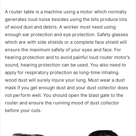
A router table is a machine using a motor which normally
generates loud noise besides using the bits produce lots
of wood dust and debris. A worker must need using
enough ear protection and eye protection. Safety glasses
which are with side shields or a complete face shield will
ensure the maximum safety of your eyes and face. For
hearing protection and to avoid painful loud router motor’s
sound, hearing protection can be used. You also need to
apply for respiratory protection as long-time inhaling
wood dust will surely injure your lung. Must wear a dust
mask if you get enough dust and your dust collector does
not perform well. You should open the blast gate to the
router and ensure the running mood of dust collector
before your cuts.