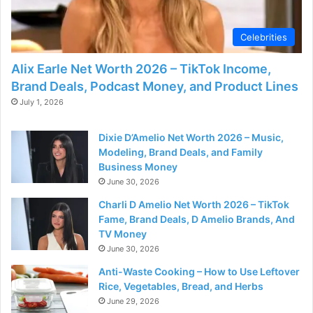
Celebrities
Alix Earle Net Worth 2026 – TikTok Income,
Brand Deals, Podcast Money, and Product Lines
July 1, 2026
Dixie D’Amelio Net Worth 2026 – Music,
Modeling, Brand Deals, and Family
Business Money
June 30, 2026
Charli D Amelio Net Worth 2026 – TikTok
Fame, Brand Deals, D Amelio Brands, And
TV Money
June 30, 2026
Anti-Waste Cooking – How to Use Leftover
Rice, Vegetables, Bread, and Herbs
June 29, 2026