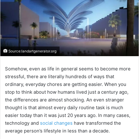
Source:landartgenerator.org
Somehow, even as life in general seems to become more
stressful, there are literally hundreds of ways that
ordinary, everyday chores are getting easier. When you
stop to think about how humans lived just a century ago,
the differences are almost shocking. An even stranger
thought is that almost every daily routine task is much
easier today than it was just 20 years ago. In many cases,
technology and
social changes
have transformed the
average person’s lifestyle in less than a decade.