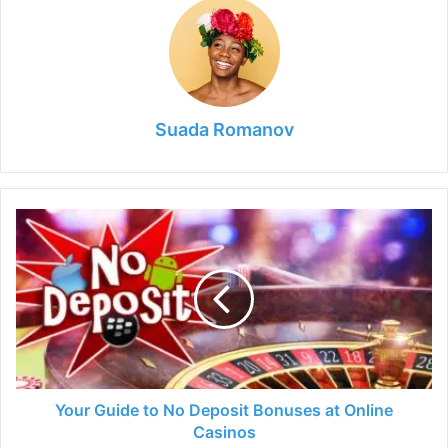
Suada Romanov
Your
Guide
to
No
Deposit
Bonuses
at
Online
Casinos
Your Guide to No Deposit Bonuses at Online
Casinos