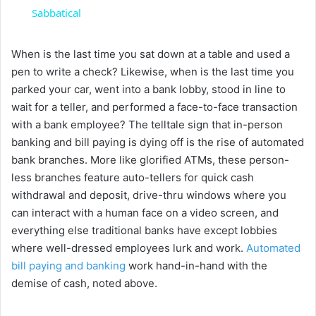
a
Sabbatical
y
When is the last time you sat down at a table and used a
pen to write a check? Likewise, when is the last time you
parked your car, went into a bank lobby, stood in line to
V
wait for a teller, and performed a face-to-face transaction
with a bank employee? The telltale sign that in-person
i
banking and bill paying is dying off is the rise of automated
bank branches. More like glorified ATMs, these person-
less branches feature auto-tellers for quick cash
d
withdrawal and deposit, drive-thru windows where you
can interact with a human face on a video screen, and
e
everything else traditional banks have except lobbies
where well-dressed employees lurk and work.
Automated
o
bill paying and banking
work hand-in-hand with the
demise of cash, noted above.