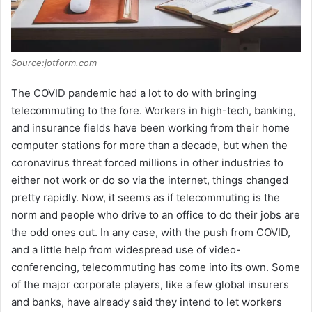
Source:jotform.com
The COVID pandemic had a lot to do with bringing
telecommuting to the fore. Workers in high-tech, banking,
and insurance fields have been working from their home
computer stations for more than a decade, but when the
coronavirus threat forced millions in other industries to
either not work or do so via the internet, things changed
pretty rapidly. Now, it seems as if telecommuting is the
norm and people who drive to an office to do their jobs are
the odd ones out. In any case, with the push from COVID,
and a little help from widespread use of video-
conferencing, telecommuting has come into its own. Some
of the major corporate players, like a few global insurers
and banks, have already said they intend to let workers