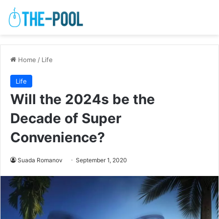
Home
/
Life
Life
Will the 2024s be the
Decade of Super
Convenience?
Suada Romanov
September 1, 2020