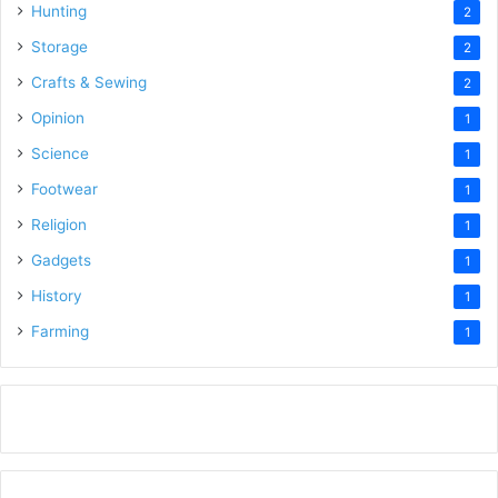
Hunting
2
Storage
2
Crafts & Sewing
2
Opinion
1
Science
1
Footwear
1
Religion
1
Gadgets
1
History
1
Farming
1