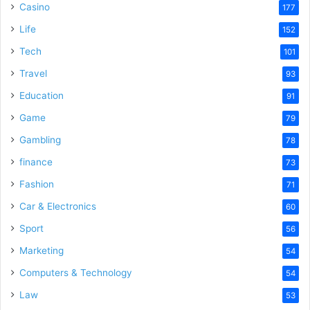
Casino
177
Life
152
Tech
101
Travel
93
Education
91
Game
79
Gambling
78
finance
73
Fashion
71
Car & Electronics
60
Sport
56
Marketing
54
Computers & Technology
54
Law
53