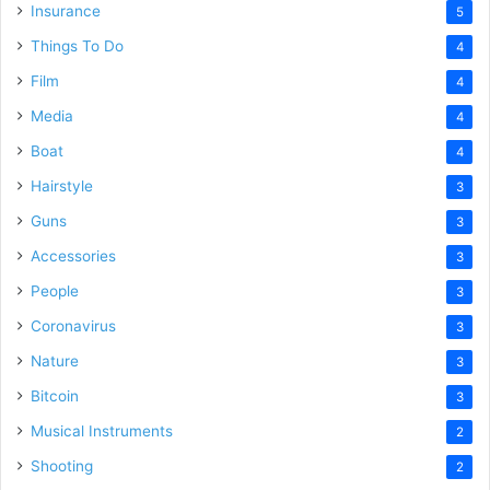
Insurance
5
Things To Do
4
Film
4
Media
4
Boat
4
Hairstyle
3
Guns
3
Accessories
3
People
3
Coronavirus
3
Nature
3
Bitcoin
3
Musical Instruments
2
Shooting
2