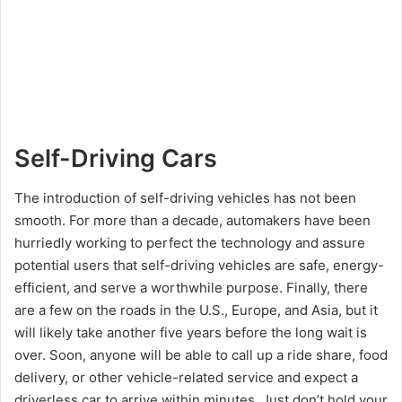
Self-Driving Cars
The introduction of self-driving vehicles has not been
smooth. For more than a decade, automakers have been
hurriedly working to perfect the technology and assure
potential users that self-driving vehicles are safe, energy-
efficient, and serve a worthwhile purpose. Finally, there
are a few on the roads in the U.S., Europe, and Asia, but it
will likely take another five years before the long wait is
over. Soon, anyone will be able to call up a ride share, food
delivery, or other vehicle-related service and expect a
driverless car to arrive within minutes. Just don’t hold your