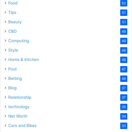
Food
52
Tips
51
Beauty
51
CBD
49
Computing
49
Style
48
Home & Kitchen
48
Pool
47
Betting
46
Blog
37
Relationship
37
technology
35
Net Worth
34
Cars and Bikes
33