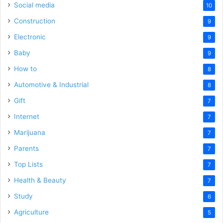
Social media
10
Construction
9
Electronic
9
Baby
9
How to
8
Automotive & Industrial
8
Gift
7
Internet
7
Marijuana
7
Parents
7
Top Lists
7
Health & Beauty
7
Study
6
Agriculture
5