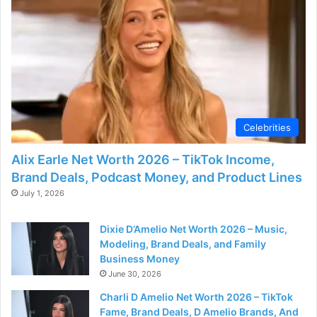
Celebrities
Alix Earle Net Worth 2026 – TikTok Income,
Brand Deals, Podcast Money, and Product Lines
July 1, 2026
Dixie D’Amelio Net Worth 2026 – Music,
Modeling, Brand Deals, and Family
Business Money
June 30, 2026
Charli D Amelio Net Worth 2026 – TikTok
Fame, Brand Deals, D Amelio Brands, And