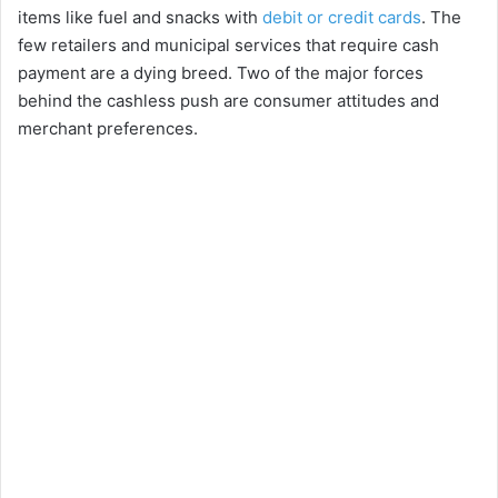
items like fuel and snacks with
debit or credit cards
. The
few retailers and municipal services that require cash
payment are a dying breed. Two of the major forces
behind the cashless push are consumer attitudes and
merchant preferences.