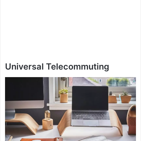
Universal Telecommuting