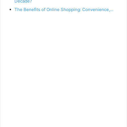
Decade?
The Benefits of Online Shopping: Convenience,…