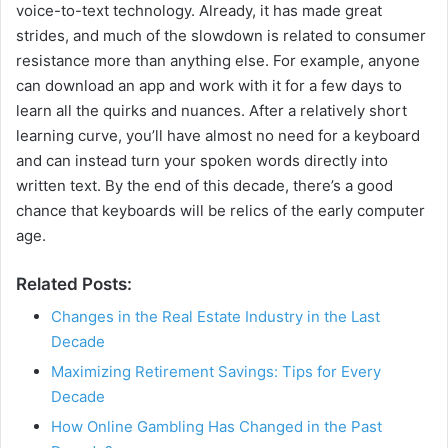
voice-to-text technology. Already, it has made great
strides, and much of the slowdown is related to consumer
resistance more than anything else. For example, anyone
can download an app and work with it for a few days to
learn all the quirks and nuances. After a relatively short
learning curve, you’ll have almost no need for a keyboard
and can instead turn your spoken words directly into
written text. By the end of this decade, there’s a good
chance that keyboards will be relics of the early computer
age.
Related Posts:
Changes in the Real Estate Industry in the Last
Decade
Maximizing Retirement Savings: Tips for Every
Decade
How Online Gambling Has Changed in the Past