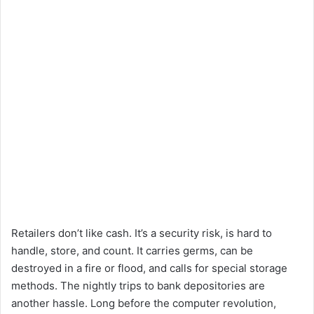
Retailers don’t like cash. It’s a security risk, is hard to
handle, store, and count. It carries germs, can be
destroyed in a fire or flood, and calls for special storage
methods. The nightly trips to bank depositories are
another hassle. Long before the computer revolution,