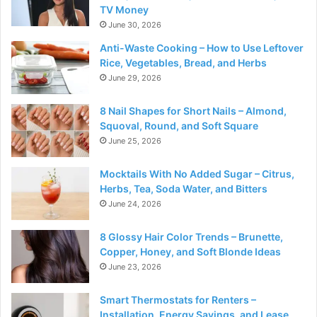
TV Money
June 30, 2026
Anti-Waste Cooking – How to Use Leftover
Rice, Vegetables, Bread, and Herbs
June 29, 2026
8 Nail Shapes for Short Nails – Almond,
Squoval, Round, and Soft Square
June 25, 2026
Mocktails With No Added Sugar – Citrus,
Herbs, Tea, Soda Water, and Bitters
June 24, 2026
8 Glossy Hair Color Trends – Brunette,
Copper, Honey, and Soft Blonde Ideas
June 23, 2026
Smart Thermostats for Renters –
Installation, Energy Savings, and Lease