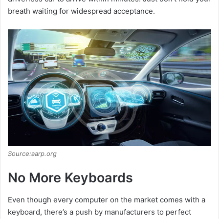
breath waiting for widespread acceptance.
Source:aarp.org
No More Keyboards
Even though every computer on the market comes with a
keyboard, there’s a push by manufacturers to perfect