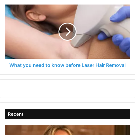
What
you
need
to
know
before
Laser
Hair
Removal
What you need to know before Laser Hair Removal
Recent