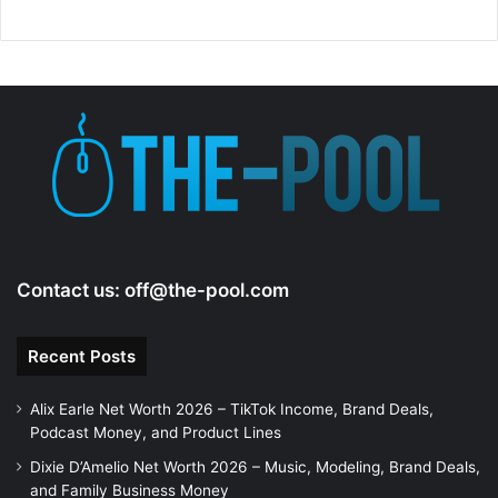
Contact us:
off@the-pool.com
Recent Posts
Alix Earle Net Worth 2026 – TikTok Income, Brand Deals,
Podcast Money, and Product Lines
Dixie D’Amelio Net Worth 2026 – Music, Modeling, Brand Deals,
and Family Business Money