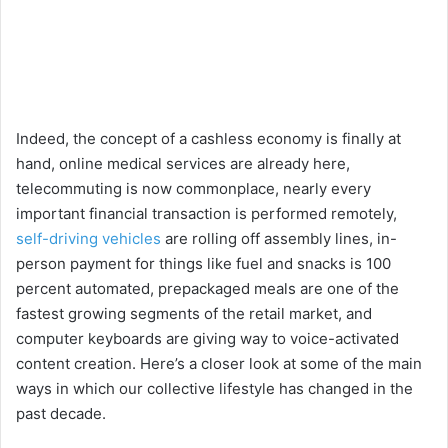
Indeed, the concept of a cashless economy is finally at
hand, online medical services are already here,
telecommuting is now commonplace, nearly every
important financial transaction is performed remotely,
self-driving vehicles
are rolling off assembly lines, in-
person payment for things like fuel and snacks is 100
percent automated, prepackaged meals are one of the
fastest growing segments of the retail market, and
computer keyboards are giving way to voice-activated
content creation. Here’s a closer look at some of the main
ways in which our collective lifestyle has changed in the
past decade.