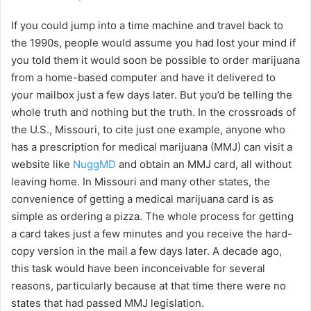
If you could jump into a time machine and travel back to
the 1990s, people would assume you had lost your mind if
you told them it would soon be possible to order marijuana
from a home-based computer and have it delivered to
your mailbox just a few days later. But you’d be telling the
whole truth and nothing but the truth. In the crossroads of
the U.S., Missouri, to cite just one example, anyone who
has a prescription for medical marijuana (MMJ) can visit a
website like
NuggMD
and obtain an MMJ card, all without
leaving home. In Missouri and many other states, the
convenience of getting a medical marijuana card is as
simple as ordering a pizza. The whole process for getting
a card takes just a few minutes and you receive the hard-
copy version in the mail a few days later. A decade ago,
this task would have been inconceivable for several
reasons, particularly because at that time there were no
states that had passed MMJ legislation.