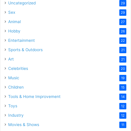
Uncategorized
29
Sex
29
Animal
27
Hobby
26
Entertainment
22
Sports & Outdoors
21
Art
21
Celebrities
20
Music
19
Children
15
Tools & Home Improvement
14
Toys
12
Industry
12
Movies & Shows
11