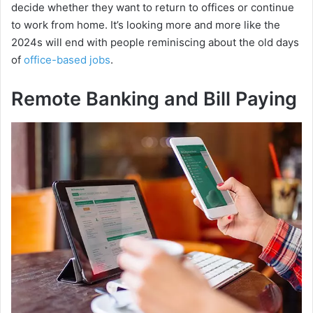
decide whether they want to return to offices or continue
to work from home. It’s looking more and more like the
2024s will end with people reminiscing about the old days
of
office-based jobs
.
Remote Banking and Bill Paying