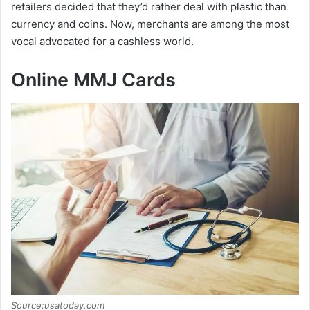
retailers decided that they’d rather deal with plastic than
currency and coins. Now, merchants are among the most
vocal advocated for a cashless world.
Online MMJ Cards
Source:usatoday.com