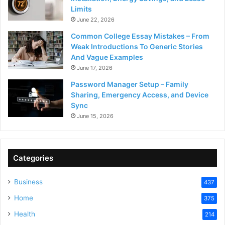
Limits
June 22, 2026
Common College Essay Mistakes – From
Weak Introductions To Generic Stories
And Vague Examples
June 17, 2026
Password Manager Setup – Family
Sharing, Emergency Access, and Device
Sync
June 15, 2026
Categories
Business
437
Home
375
Health
214