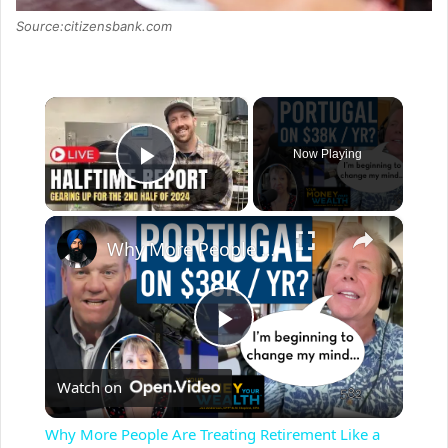
Source:citizensbank.com
×
Now Playing
Play Video
×
Why More People Are Treating Retirement Like a Sabbatical
P
Watch on
l
Why More People Are Treating Retirement Like a