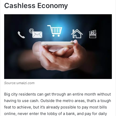
Cashless Economy
Source:umaizi.com
Big city residents can get through an entire month without
having to use cash. Outside the metro areas, that’s a tough
feat to achieve, but it’s already possible to pay most bills
online, never enter the lobby of a bank, and pay for daily