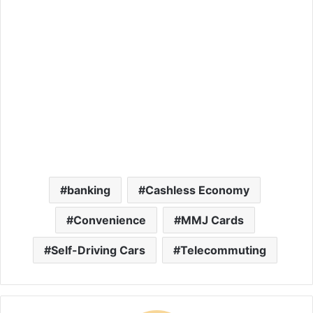
banking
Cashless Economy
Convenience
MMJ Cards
Self-Driving Cars
Telecommuting