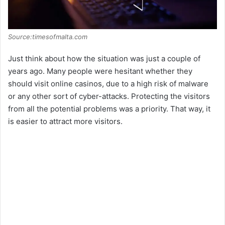
Source:timesofmalta.com
Just think about how the situation was just a couple of
years ago. Many people were hesitant whether they
should visit online casinos, due to a high risk of malware
or any other sort of cyber-attacks. Protecting the visitors
from all the potential problems was a priority. That way, it
is easier to attract more visitors.