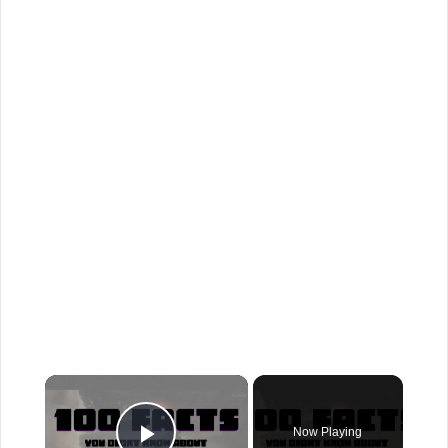
×
Now Playing