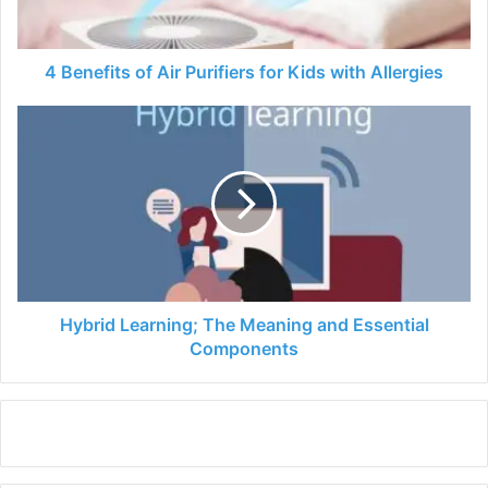
with
Allergies
4 Benefits of Air Purifiers for Kids with Allergies
Hybrid
Learning;
The
Meaning
and
Essential
Components
Hybrid Learning; The Meaning and Essential
Components