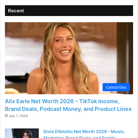
Recent
Celebrities
Alix Earle Net Worth 2026 – TikTok Income,
Brand Deals, Podcast Money, and Product Lines
July 1, 2026
Dixie D’Amelio Net Worth 2026 – Music,
Modeling, Brand Deals, and Family