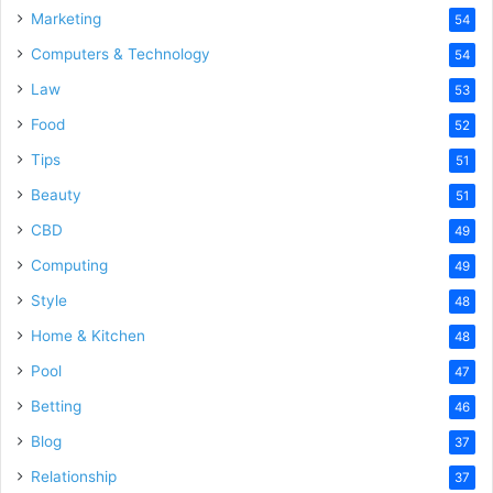
Marketing
54
Computers & Technology
54
Law
53
Food
52
Tips
51
Beauty
51
CBD
49
Computing
49
Style
48
Home & Kitchen
48
Pool
47
Betting
46
Blog
37
Relationship
37