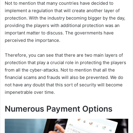
Not to mention that many countries have decided to
implement a regulation that will create another layer of
protection. With the industry becoming bigger by the day,
providing the players with additional protection was an
important matter to discuss. The governments have
perceived the importance.
Therefore, you can see that there are two main layers of
protection that play a crucial role in protecting the players
from all the cyber-attacks. Not to mention that all the
financial scams and frauds will also be prevented. We do
not have any doubt that this sort of security will become
impenetrable over time.
Numerous Payment Options