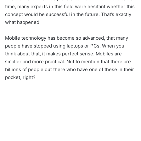
time, many experts in this field were hesitant whether this
concept would be successful in the future. That’s exactly
what happened.
Mobile technology has become so advanced, that many
people have stopped using laptops or PCs. When you
think about that, it makes perfect sense. Mobiles are
smaller and more practical. Not to mention that there are
billions of people out there who have one of these in their
pocket, right?