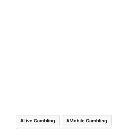
Live Gambling
Mobile Gambling