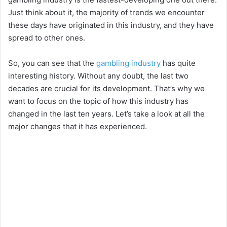
Just think about it, the majority of trends we encounter
these days have originated in this industry, and they have
spread to other ones.
So, you can see that the
gambling industry
has quite
interesting history. Without any doubt, the last two
decades are crucial for its development. That’s why we
want to focus on the topic of how this industry has
changed in the last ten years. Let’s take a look at all the
major changes that it has experienced.