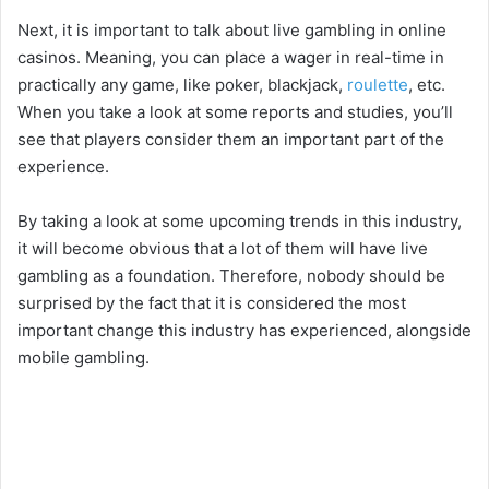
Next, it is important to talk about live gambling in online
casinos. Meaning, you can place a wager in real-time in
practically any game, like poker, blackjack,
roulette
, etc.
When you take a look at some reports and studies, you’ll
see that players consider them an important part of the
experience.
By taking a look at some upcoming trends in this industry,
it will become obvious that a lot of them will have live
gambling as a foundation. Therefore, nobody should be
surprised by the fact that it is considered the most
important change this industry has experienced, alongside
mobile gambling.