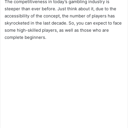
The competitiveness in today’s gambling industry is
steeper than ever before. Just think about it, due to the
accessibility of the concept, the number of players has
skyrocketed in the last decade. So, you can expect to face
some high-skilled players, as well as those who are
complete beginners.