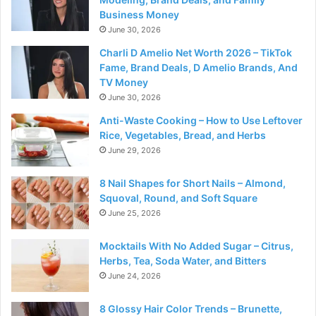
Business Money
June 30, 2026
Charli D Amelio Net Worth 2026 – TikTok
Fame, Brand Deals, D Amelio Brands, And
TV Money
June 30, 2026
Anti-Waste Cooking – How to Use Leftover
Rice, Vegetables, Bread, and Herbs
June 29, 2026
8 Nail Shapes for Short Nails – Almond,
Squoval, Round, and Soft Square
June 25, 2026
Mocktails With No Added Sugar – Citrus,
Herbs, Tea, Soda Water, and Bitters
June 24, 2026
8 Glossy Hair Color Trends – Brunette,