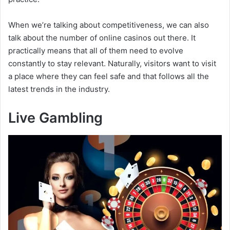
i
When we’re talking about competitiveness, we can also
talk about the number of online casinos out there. It
d
practically means that all of them need to evolve
constantly to stay relevant. Naturally, visitors want to visit
e
a place where they can feel safe and that follows all the
latest trends in the industry.
o
Live Gambling