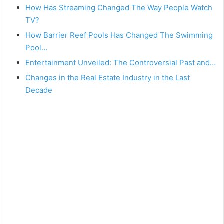
How Has Streaming Changed The Way People Watch
TV?
How Barrier Reef Pools Has Changed The Swimming
Pool…
Entertainment Unveiled: The Controversial Past and…
Changes in the Real Estate Industry in the Last
Decade