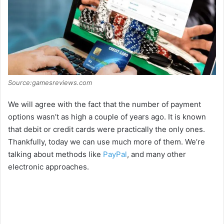
Source:gamesreviews.com
We will agree with the fact that the number of payment
options wasn’t as high a couple of years ago. It is known
that debit or credit cards were practically the only ones.
Thankfully, today we can use much more of them. We’re
talking about methods like
PayPal
, and many other
electronic approaches.