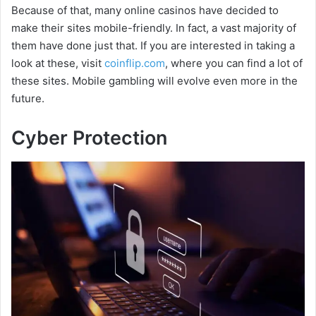
Because of that, many online casinos have decided to
make their sites mobile-friendly. In fact, a vast majority of
them have done just that. If you are interested in taking a
look at these, visit
coinflip.com
, where you can find a lot of
these sites. Mobile gambling will evolve even more in the
future.
Cyber Protection