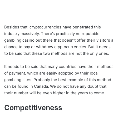
Besides that, cryptocurrencies have penetrated this
industry massively. There’s practically no reputable
gambling casino out there that doesn’t offer their visitors a
chance to pay or withdraw cryptocurrencies. But it needs
to be said that these two methods are not the only ones.
It needs to be said that many countries have their methods
of payment, which are easily adopted by their local
gambling sites. Probably the best example of this method
can be found in Canada. We do not have any doubt that
their number will be even higher in the years to come.
Competitiveness