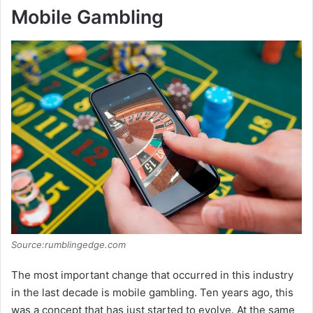
Mobile Gambling
Source:rumblingedge.com
The most important change that occurred in this industry
in the last decade is mobile gambling. Ten years ago, this
was a concept that has just started to evolve. At the same