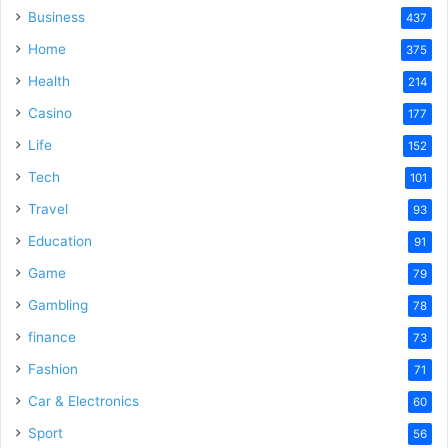
Business
437
Home
375
Health
214
Casino
177
Life
152
Tech
101
Travel
93
Education
91
Game
79
Gambling
78
finance
73
Fashion
71
Car & Electronics
60
Sport
56