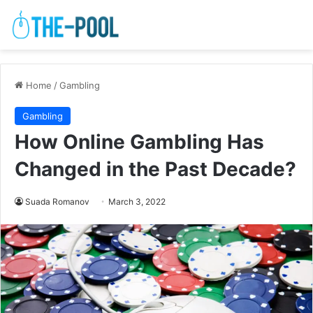
Home
/
Gambling
Gambling
How Online Gambling Has
Changed in the Past Decade?
Suada Romanov
March 3, 2022