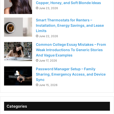
Copper, Honey, and Soft Blonde Ideas
June 23, 2026
Smart Thermostats for Renters –
Installation, Energy Savings, and Lease
Limits
June 22, 2026
Common College Essay Mistakes – From
Weak Introductions To Generic Stories
And Vague Examples
June 17, 2026
Password Manager Setup – Family
Sharing, Emergency Access, and Device
Sync
June 15, 2026
Categories