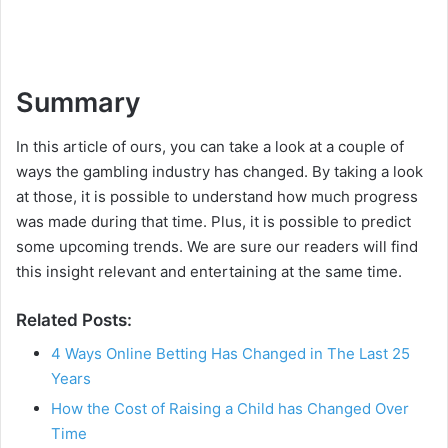
Summary
In this article of ours, you can take a look at a couple of
ways the gambling industry has changed. By taking a look
at those, it is possible to understand how much progress
was made during that time. Plus, it is possible to predict
some upcoming trends. We are sure our readers will find
this insight relevant and entertaining at the same time.
Related Posts:
4 Ways Online Betting Has Changed in The Last 25
Years
How the Cost of Raising a Child has Changed Over
Time