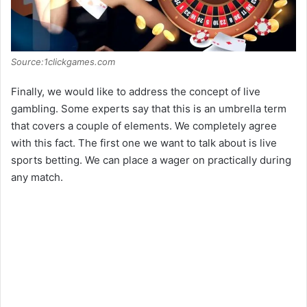
Source:1clickgames.com
Finally, we would like to address the concept of live
gambling. Some experts say that this is an umbrella term
that covers a couple of elements. We completely agree
with this fact. The first one we want to talk about is live
sports betting. We can place a wager on practically during
any match.