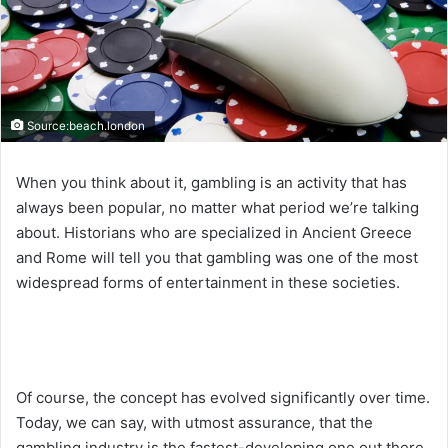
Source:beach.london
When you think about it, gambling is an activity that has
always been popular, no matter what period we’re talking
about. Historians who are specialized in Ancient Greece
and Rome will tell you that gambling was one of the most
widespread forms of entertainment in these societies.
Of course, the concept has evolved significantly over time.
Today, we can say, with utmost assurance, that the
gambling industry is the fastest-developing one out there.