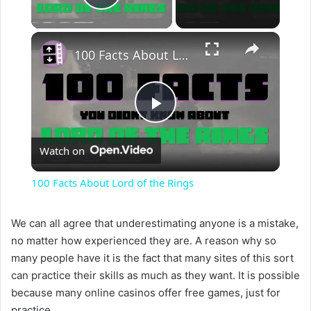
Play Video
×
100 Facts About Lord of the Rings
P
Watch on
l
100 Facts About Lord of the Rings
a
We can all agree that underestimating anyone is a mistake,
no matter how experienced they are. A reason why so
y
many people have it is the fact that many sites of this sort
can practice their skills as much as they want. It is possible
V
because many online casinos offer free games, just for
practice.