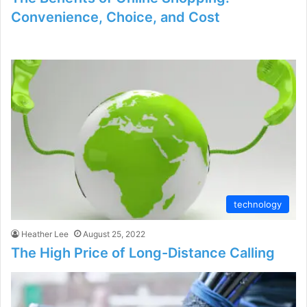
Convenience, Choice, and Cost
technology
Heather Lee
August 25, 2022
The High Price of Long-Distance Calling