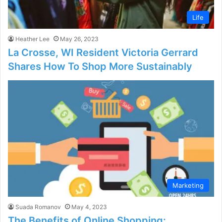
Life
Heather Lee
May 26, 2023
La Crosse, WI Resident Victoria Gerrard
Shares How To Shop More Sustainably
Marketing
Suada Romanov
May 4, 2023
The Benefits of Online Shopping: