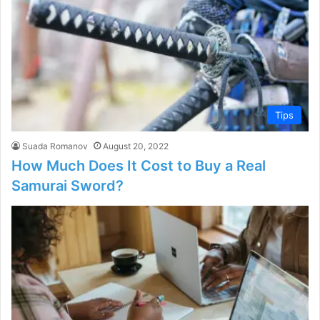
Tips
Suada Romanov
August 20, 2022
How Much Does It Cost to Buy a Real
Samurai Sword?