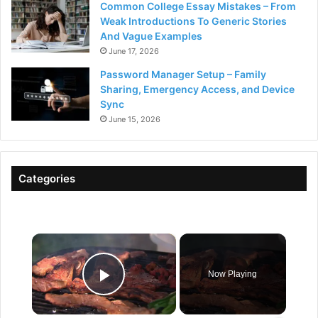
Common College Essay Mistakes – From
Weak Introductions To Generic Stories
And Vague Examples
June 17, 2026
Password Manager Setup – Family
Sharing, Emergency Access, and Device
Sync
June 15, 2026
Categories
×
Now Playing
Play Video