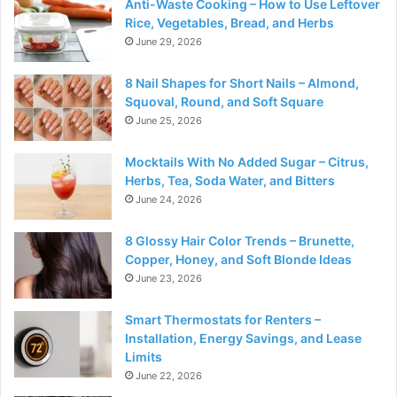
Anti-Waste Cooking – How to Use Leftover
Rice, Vegetables, Bread, and Herbs
June 29, 2026
8 Nail Shapes for Short Nails – Almond,
Squoval, Round, and Soft Square
June 25, 2026
Mocktails With No Added Sugar – Citrus,
Herbs, Tea, Soda Water, and Bitters
June 24, 2026
8 Glossy Hair Color Trends – Brunette,
Copper, Honey, and Soft Blonde Ideas
June 23, 2026
Smart Thermostats for Renters –
Installation, Energy Savings, and Lease
Limits
June 22, 2026