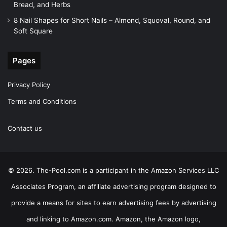
Bread, and Herbs
8 Nail Shapes for Short Nails – Almond, Squoval, Round, and
Soft Square
Pages
Privacy Policy
Terms and Conditions
Contact us
© 2026. The-Pool.com is a participant in the Amazon Services LLC
Associates Program, an affiliate advertising program designed to
provide a means for sites to earn advertising fees by advertising
and linking to Amazon.com. Amazon, the Amazon logo,