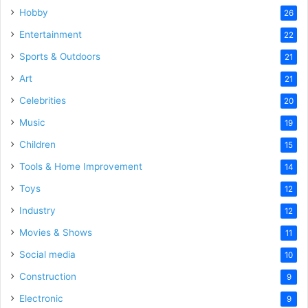
Hobby
26
Entertainment
22
Sports & Outdoors
21
Art
21
Celebrities
20
Music
19
Children
15
Tools & Home Improvement
14
Toys
12
Industry
12
Movies & Shows
11
Social media
10
Construction
9
Electronic
9