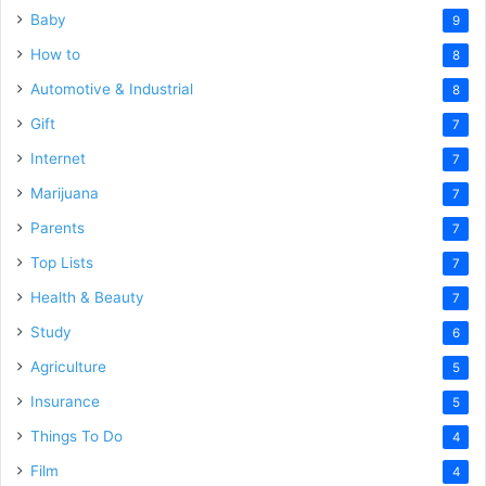
Baby
9
How to
8
Automotive & Industrial
8
Gift
7
Internet
7
Marijuana
7
Parents
7
Top Lists
7
Health & Beauty
7
Study
6
Agriculture
5
Insurance
5
Things To Do
4
Film
4