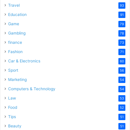
Travel
93
d
Education
91
Game
79
e
Gambling
78
finance
73
o
Fashion
71
Car & Electronics
60
Sport
56
Marketing
54
Computers & Technology
54
Law
53
Food
52
Tips
51
Beauty
51