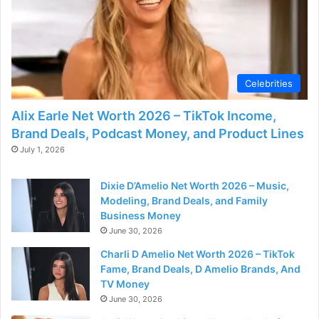
Celebrities
Alix Earle Net Worth 2026 – TikTok Income,
Brand Deals, Podcast Money, and Product Lines
July 1, 2026
Dixie D’Amelio Net Worth 2026 – Music,
Modeling, Brand Deals, and Family
Business Money
June 30, 2026
Charli D Amelio Net Worth 2026 – TikTok
Fame, Brand Deals, D Amelio Brands, And
TV Money
June 30, 2026