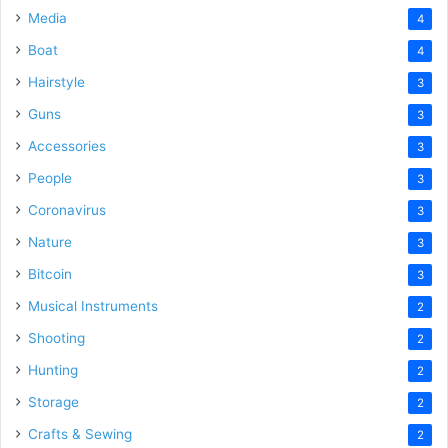
Media
4
Boat
4
Hairstyle
3
Guns
3
Accessories
3
People
3
Coronavirus
3
Nature
3
Bitcoin
3
Musical Instruments
2
Shooting
2
Hunting
2
Storage
2
Crafts & Sewing
2