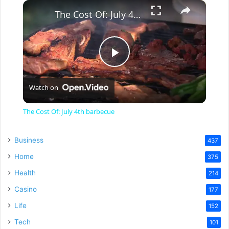
×
The Cost Of: July 4th barbecue
P
Watch on
l
The Cost Of: July 4th barbecue
a
Business
437
y
Home
375
Health
214
V
Casino
177
Life
152
i
Tech
101