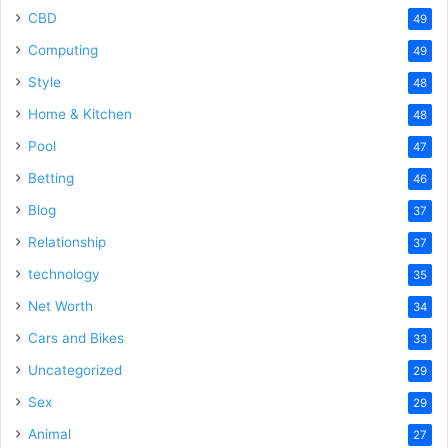
CBD
49
Computing
49
Style
48
Home & Kitchen
48
Pool
47
Betting
46
Blog
37
Relationship
37
technology
35
Net Worth
34
Cars and Bikes
33
Uncategorized
29
Sex
29
Animal
27