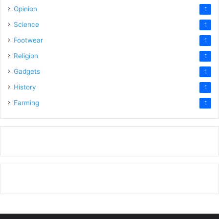
Opinion
1
Science
1
Footwear
1
Religion
1
Gadgets
1
History
1
Farming
1