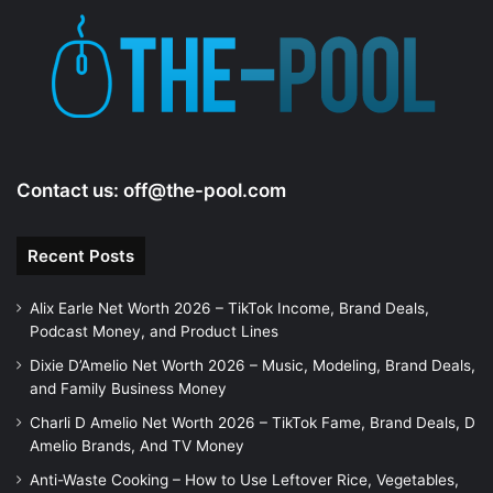
Contact us:
off@the-pool.com
Recent Posts
Alix Earle Net Worth 2026 – TikTok Income, Brand Deals,
Podcast Money, and Product Lines
Dixie D’Amelio Net Worth 2026 – Music, Modeling, Brand Deals,
and Family Business Money
Charli D Amelio Net Worth 2026 – TikTok Fame, Brand Deals, D
Amelio Brands, And TV Money
Anti-Waste Cooking – How to Use Leftover Rice, Vegetables,