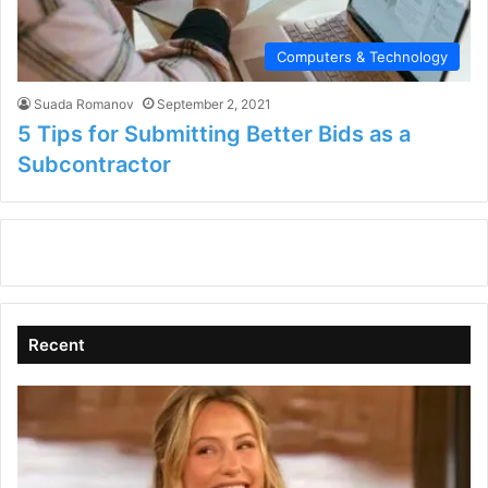
Computers & Technology
Suada Romanov
September 2, 2021
5 Tips for Submitting Better Bids as a
Subcontractor
Recent