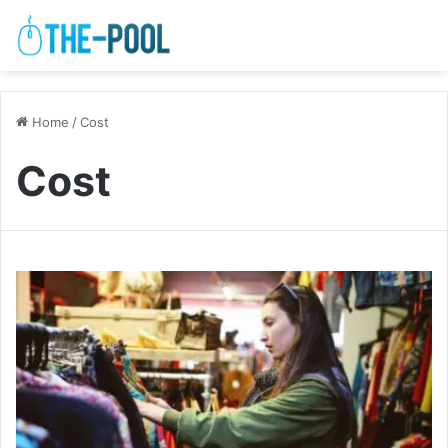
Home
/
Cost
Cost