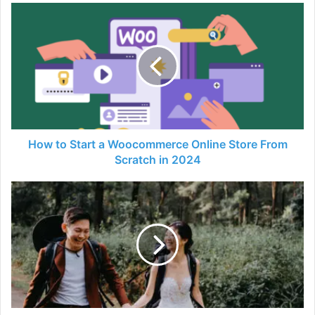
How
to
Start
a
Woocommerce
Online
Store
From
Scratch
in
How to Start a Woocommerce Online Store From
2024
Scratch in 2024
Why
You
Should
Consider
A
Pre-
Wed
Shoot