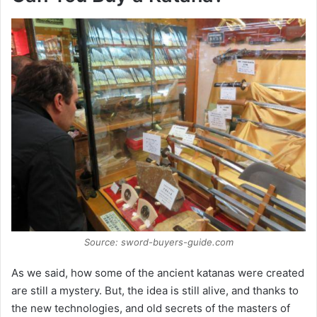
Source: sword-buyers-guide.com
As we said, how some of the ancient katanas were created
are still a mystery. But, the idea is still alive, and thanks to
the new technologies, and old secrets of the masters of