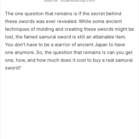
Source: tozandoshop.com
The one question that remains is if the secret behind
these swords was ever revealed. While some ancient
techniques of molding and creating these swords might be
lost, the famed samurai sword is still an attainable item.
You don’t have to be a warrior of ancient Japan to have
one anymore. So, the question that remains is can you get
one, how, and how much does it cost to buy a real samurai
sword?