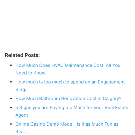
Related Posts:
How Much Does HVAC Maintenance Cost: All You
Need to Know
How much is too much to spend on an Engagement
Ring…
How Much Bathroom Renovation Cost in Calgary?
5 Signs you are Paying too Much for your Real Estate
Agent
Online Casino Demo Mode - Is it as Much Fun as
Real…