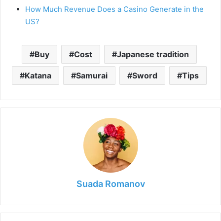
How Much Revenue Does a Casino Generate in the
US?
Buy
Cost
Japanese tradition
Katana
Samurai
Sword
Tips
Suada Romanov