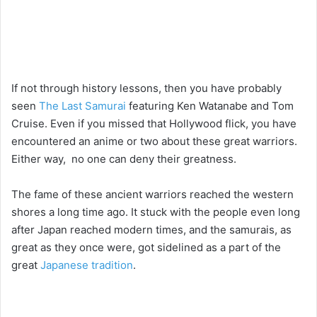
If not through history lessons, then you have probably
seen
The Last Samurai
featuring Ken Watanabe and Tom
Cruise. Even if you missed that Hollywood flick, you have
encountered an anime or two about these great warriors.
Either way, no one can deny their greatness.
The fame of these ancient warriors reached the western
shores a long time ago. It stuck with the people even long
after Japan reached modern times, and the samurais, as
great as they once were, got sidelined as a part of the
great
Japanese tradition
.