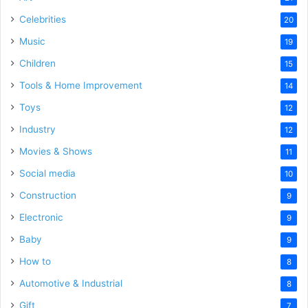
Celebrities
20
Music
19
Children
15
Tools & Home Improvement
14
Toys
12
Industry
12
Movies & Shows
11
Social media
10
Construction
9
Electronic
9
Baby
9
How to
8
Automotive & Industrial
8
Gift
7