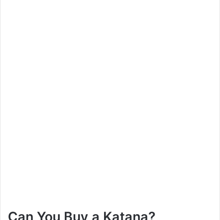
Can You Buy a Katana?