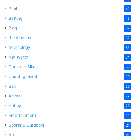
Pool
47
Betting
46
Blog
37
Relationship
37
technology
35
Net Worth
34
Cars and Bikes
33
Uncategorized
29
Sex
29
Animal
27
Hobby
26
Entertainment
22
Sports & Outdoors
21
Art
21