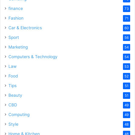
finance
73
Fashion
71
Car & Electronics
60
Sport
56
Marketing
54
Computers & Technology
54
Law
53
Food
52
Tips
51
Beauty
51
CBD
49
Computing
49
Style
48
Home & Kitchen
48