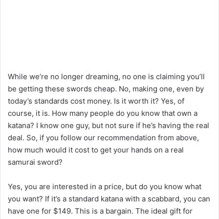
While we’re no longer dreaming, no one is claiming you’ll
be getting these swords cheap. No, making one, even by
today’s standards cost money. Is it worth it? Yes, of
course, it is. How many people do you know that own a
katana? I know one guy, but not sure if he’s having the real
deal. So, if you follow our recommendation from above,
how much would it cost to get your hands on a real
samurai sword?
Yes, you are interested in a price, but do you know what
you want? If it’s a standard katana with a scabbard, you can
have one for $149. This is a bargain. The ideal gift for