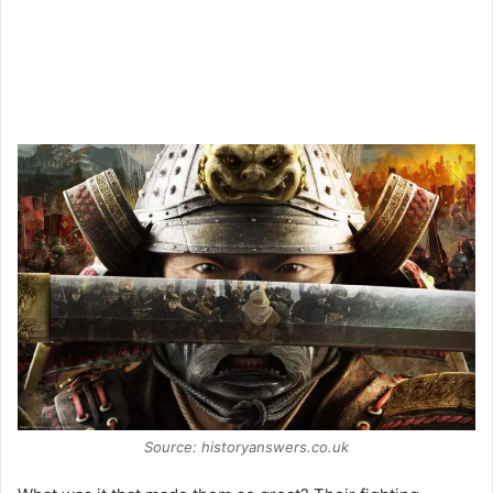
Source: historyanswers.co.uk