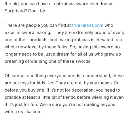
the old, you can have a real katana sword even today.
Surprised? Don’t be.
There are people you can find at
truekatana.com
who
excel in sword making. They are extremely proud of every
one of their products, and making katanas is elevated to a
whole new level by these folks. So, having this sword no
longer needs to be just a dream for all of us who grew up
dreaming of wielding one of these swords.
Of course, one thing everyone needs to understand, these
are not toys for kids. No! They are not, by any means. So
before you buy one, if it’s not for decoration, you need to
practice at least a little bit of kendo before wielding it even
if it’s just for fun. We’re sure you’re not dueling anyone
with a real katana.