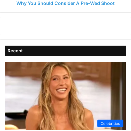
Why You Should Consider A Pre-Wed Shoot
Recent
Celebrities