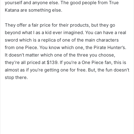
yourself and anyone else. The good people from True
Katana are something else.
They offer a fair price for their products, but they go
beyond what I as a kid ever imagined. You can have a real
sword which is a replica of one of the main characters
from one Piece. You know which one, the Pirate Hunter’s.
It doesn’t matter which one of the three you choose,
they’re all priced at $139. If you’re a One Piece fan, this is
almost as if you’re getting one for free. But, the fun doesn’t
stop there.