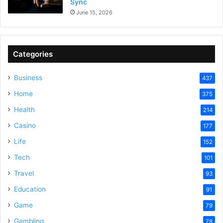
Sync
June 15, 2026
Categories
Business
437
Home
375
Health
214
Casino
177
Life
152
Tech
101
Travel
93
Education
91
Game
79
Gambling
78