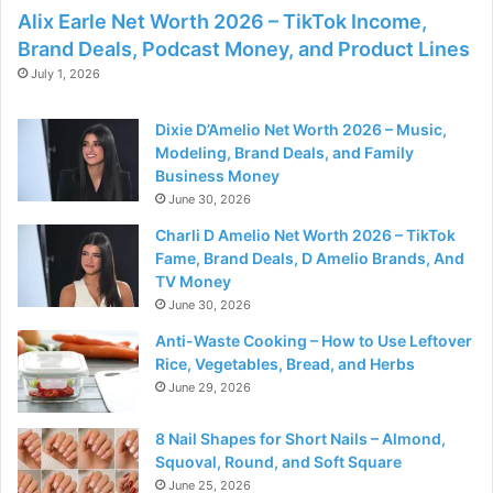
Alix Earle Net Worth 2026 – TikTok Income,
Brand Deals, Podcast Money, and Product Lines
July 1, 2026
Dixie D’Amelio Net Worth 2026 – Music,
Modeling, Brand Deals, and Family
Business Money
June 30, 2026
Charli D Amelio Net Worth 2026 – TikTok
Fame, Brand Deals, D Amelio Brands, And
TV Money
June 30, 2026
Anti-Waste Cooking – How to Use Leftover
Rice, Vegetables, Bread, and Herbs
June 29, 2026
8 Nail Shapes for Short Nails – Almond,
Squoval, Round, and Soft Square
June 25, 2026