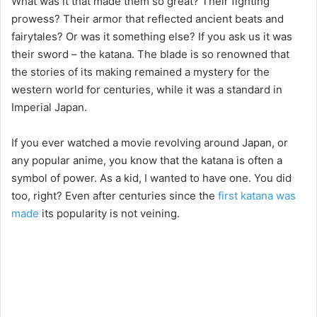
What was it that made them so great? Their fighting
prowess? Their armor that reflected ancient beats and
fairytales? Or was it something else? If you ask us it was
their sword – the katana. The blade is so renowned that
the stories of its making remained a mystery for the
western world for centuries, while it was a standard in
Imperial Japan.
If you ever watched a movie revolving around Japan, or
any popular anime, you know that the katana is often a
symbol of power. As a kid, I wanted to have one. You did
too, right? Even after centuries since the
first katana was
made
its popularity is not veining.