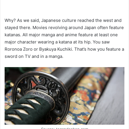
Why? As we said, Japanese culture reached the west and
stayed there. Movies revolving around Japan often feature
katanas. All major manga and anime feature at least one
major character wearing a katana at its hip. You saw
Roronoa Zoro or Byakuya Kuchiki. That’s how you feature a
sword on TV and in a manga.