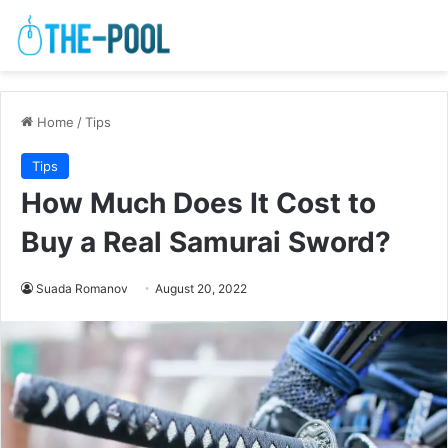
Home
/
Tips
Tips
How Much Does It Cost to
Buy a Real Samurai Sword?
Suada Romanov
August 20, 2022