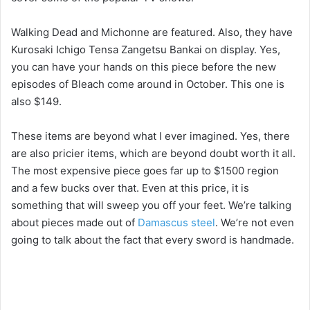
i
Walking Dead and Michonne are featured. Also, they have
Kurosaki Ichigo Tensa Zangetsu Bankai on display. Yes,
d
you can have your hands on this piece before the new
episodes of Bleach come around in October. This one is
e
also $149.
o
These items are beyond what I ever imagined. Yes, there
are also pricier items, which are beyond doubt worth it all.
The most expensive piece goes far up to $1500 region
and a few bucks over that. Even at this price, it is
something that will sweep you off your feet. We’re talking
about pieces made out of
Damascus steel
. We’re not even
going to talk about the fact that every sword is handmade.