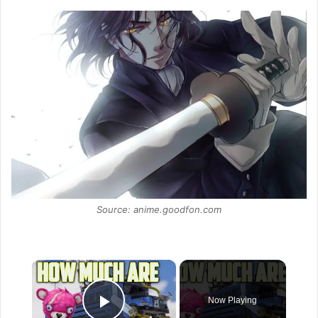
Source: anime.goodfon.com
×
Now Playing