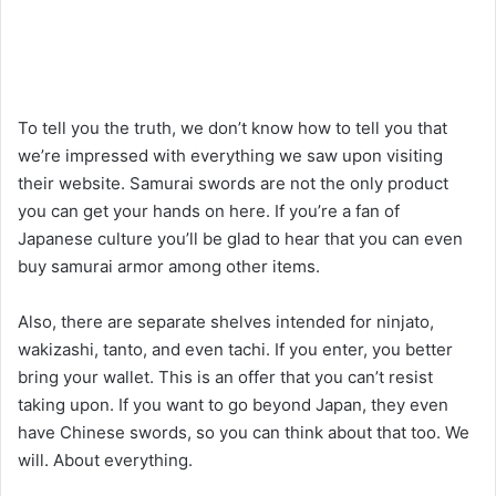
To tell you the truth, we don’t know how to tell you that
we’re impressed with everything we saw upon visiting
their website. Samurai swords are not the only product
you can get your hands on here. If you’re a fan of
Japanese culture you’ll be glad to hear that you can even
buy samurai armor among other items.
Also, there are separate shelves intended for ninjato,
wakizashi, tanto, and even tachi. If you enter, you better
bring your wallet. This is an offer that you can’t resist
taking upon. If you want to go beyond Japan, they even
have Chinese swords, so you can think about that too. We
will. About everything.