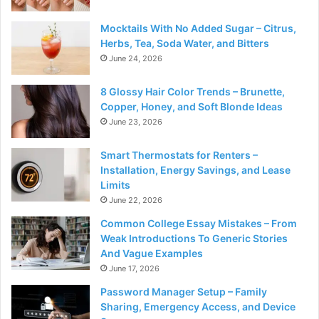
Mocktails With No Added Sugar – Citrus,
Herbs, Tea, Soda Water, and Bitters
June 24, 2026
8 Glossy Hair Color Trends – Brunette,
Copper, Honey, and Soft Blonde Ideas
June 23, 2026
Smart Thermostats for Renters –
Installation, Energy Savings, and Lease
Limits
June 22, 2026
Common College Essay Mistakes – From
Weak Introductions To Generic Stories
And Vague Examples
June 17, 2026
Password Manager Setup – Family
Sharing, Emergency Access, and Device