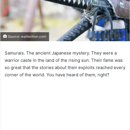
Source: wattention.com
Samurais. The ancient Japanese mystery. They were a
warrior caste in the land of the rising sun. Their fame was
so great that the stories about their exploits reached every
corner of the world. You have heard of them, right?