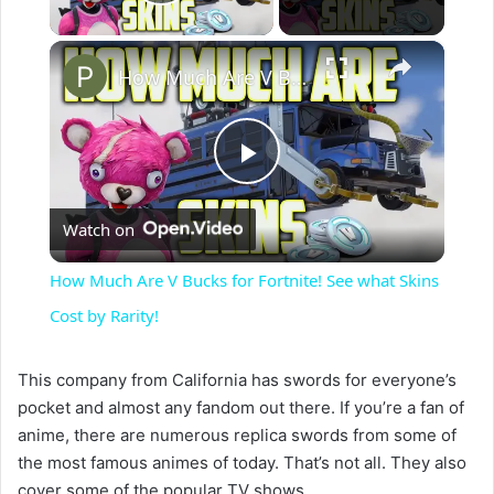
Play Video
×
How Much Are V Bucks for Fortnite! See what Skins Cost by Rarity!
P
Watch on
l
How Much Are V Bucks for Fortnite! See what Skins
a
Cost by Rarity!
y
This company from California has swords for everyone’s
pocket and almost any fandom out there. If you’re a fan of
anime, there are numerous replica swords from some of
V
the most famous animes of today. That’s not all. They also
cover some of the popular TV shows.