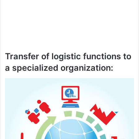
Transfer of logistic functions to
a specialized organization: