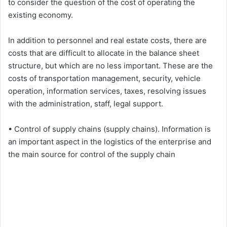
to consider the question of the cost of operating the
existing economy.
In addition to personnel and real estate costs, there are
costs that are difficult to allocate in the balance sheet
structure, but which are no less important. These are the
costs of transportation management, security, vehicle
operation, information services, taxes, resolving issues
with the administration, staff, legal support.
• Control of supply chains (supply chains). Information is
an important aspect in the logistics of the enterprise and
the main source for control of the supply chain