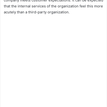
company meets customer expectations. It can be expected
that the internal services of the organization feel this more
acutely than a third-party organization.