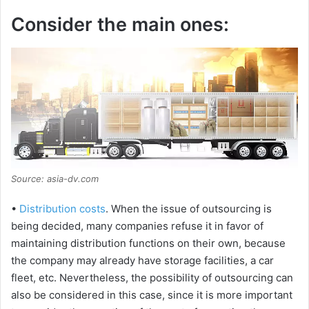
Consider the main ones:
Source: asia-dv.com
•
Distribution costs
. When the issue of outsourcing is
being decided, many companies refuse it in favor of
maintaining distribution functions on their own, because
the company may already have storage facilities, a car
fleet, etc. Nevertheless, the possibility of outsourcing can
also be considered in this case, since it is more important