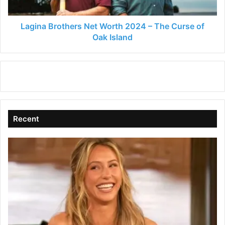
Curse
of
Oak
Lagina Brothers Net Worth 2024 – The Curse of
Island
Oak Island
Recent