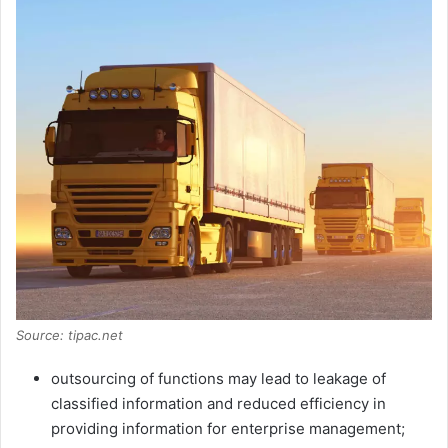
Source: tipac.net
outsourcing of functions may lead to leakage of
classified information and reduced efficiency in
providing information for enterprise management;