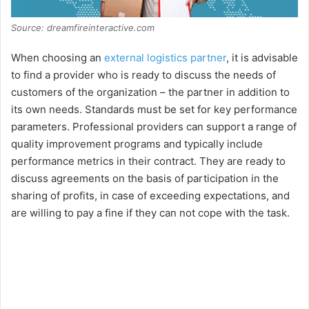
Source: dreamfireinteractive.com
When choosing an
external logistics partner
, it is advisable
to find a provider who is ready to discuss the needs of
customers of the organization – the partner in addition to
its own needs. Standards must be set for key performance
parameters. Professional providers can support a range of
quality improvement programs and typically include
performance metrics in their contract. They are ready to
discuss agreements on the basis of participation in the
sharing of profits, in case of exceeding expectations, and
are willing to pay a fine if they can not cope with the task.