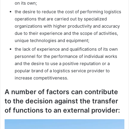
on its own;
the desire to reduce the cost of performing logistics
operations that are carried out by specialized
organizations with higher productivity and accuracy
due to their experience and the scope of activities,
unique technologies and equipment;
the lack of experience and qualifications of its own
personnel for the performance of individual works
and the desire to use a positive reputation or a
popular brand of a logistics service provider to
increase competitiveness.
A number of factors can contribute
to the decision against the transfer
of functions to an external provider: