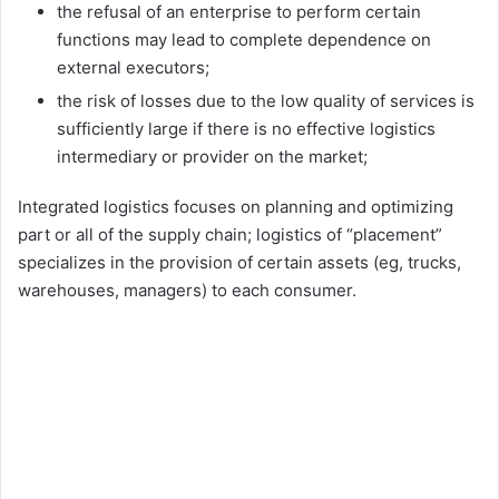
the refusal of an enterprise to perform certain
functions may lead to complete dependence on
external executors;
the risk of losses due to the low quality of services is
sufficiently large if there is no effective logistics
intermediary or provider on the market;
Integrated logistics focuses on planning and optimizing
part or all of the supply chain; logistics of “placement”
specializes in the provision of certain assets (eg, trucks,
warehouses, managers) to each consumer.