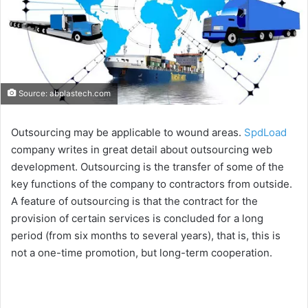
Source: abplastech.com
Outsourcing may be applicable to wound areas.
SpdLoad
company writes in great detail about outsourcing web
development. Outsourcing is the transfer of some of the
key functions of the company to contractors from outside.
A feature of outsourcing is that the contract for the
provision of certain services is concluded for a long
period (from six months to several years), that is, this is
not a one-time promotion, but long-term cooperation.