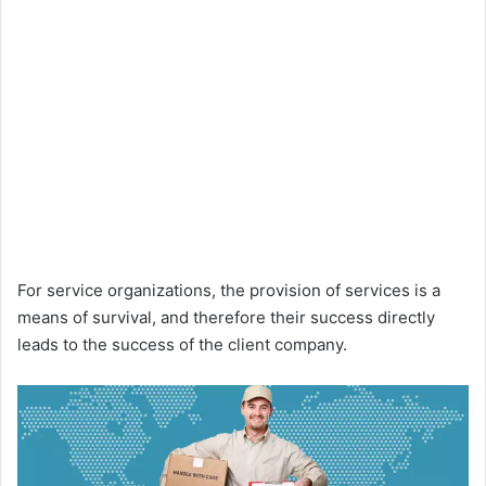
For service organizations, the provision of services is a
means of survival, and therefore their success directly
leads to the success of the client company.