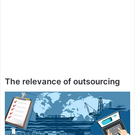
The relevance of outsourcing