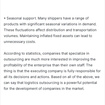
• Seasonal support. Many shippers have a range of
products with significant seasonal variations in demand.
These fluctuations affect distribution and transportation
volumes. Maintaining inflated fixed assets can lead to
unnecessary costs.
According to statistics, companies that specialize in
outsourcing are much more interested in improving the
profitability of the enterprise than their own staff. The
thing is that the executing company is fully responsible for
all its decisions and actions. Based on all of the above, we
can say that logistics outsourcing is a powerful potential
for the development of companies in the market.