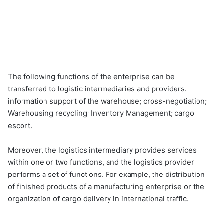
The following functions of the enterprise can be
transferred to logistic intermediaries and providers:
information support of the warehouse; cross-negotiation;
Warehousing recycling; Inventory Management; cargo
escort.
Moreover, the logistics intermediary provides services
within one or two functions, and the logistics provider
performs a set of functions. For example, the distribution
of finished products of a manufacturing enterprise or the
organization of cargo delivery in international traffic.