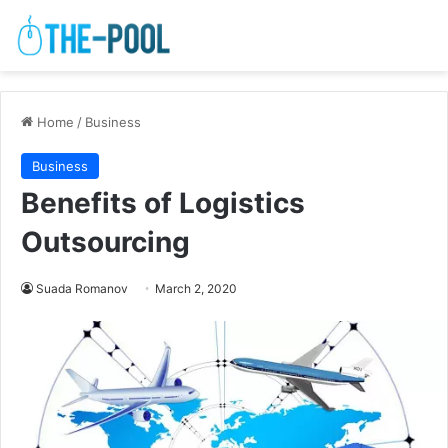
Home
/
Business
Business
Benefits of Logistics
Outsourcing
Suada Romanov
March 2, 2020