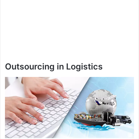
Outsourcing in Logistics