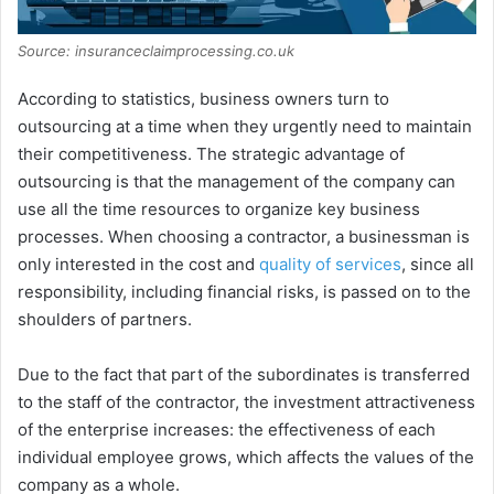
Source: insuranceclaimprocessing.co.uk
According to statistics, business owners turn to
outsourcing at a time when they urgently need to maintain
their competitiveness. The strategic advantage of
outsourcing is that the management of the company can
use all the time resources to organize key business
processes. When choosing a contractor, a businessman is
only interested in the cost and
quality of services
, since all
responsibility, including financial risks, is passed on to the
shoulders of partners.
Due to the fact that part of the subordinates is transferred
to the staff of the contractor, the investment attractiveness
of the enterprise increases: the effectiveness of each
individual employee grows, which affects the values of the
company as a whole.