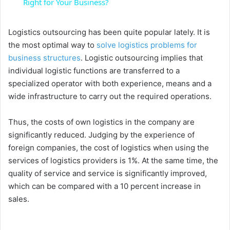
a
Right for Your Business?
y
Logistics outsourcing has been quite popular lately. It is
the most optimal way to
solve logistics problems for
business structures
. Logistic outsourcing implies that
V
individual logistic functions are transferred to a
specialized operator with both experience, means and a
i
wide infrastructure to carry out the required operations.
Thus, the costs of own logistics in the company are
d
significantly reduced. Judging by the experience of
foreign companies, the cost of logistics when using the
e
services of logistics providers is 1%. At the same time, the
quality of service and service is significantly improved,
o
which can be compared with a 10 percent increase in
sales.