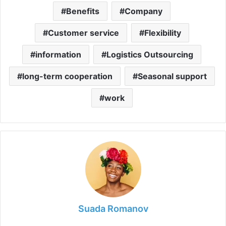
Benefits
Company
Customer service
Flexibility
information
Logistics Outsourcing
long-term cooperation
Seasonal support
work
Suada Romanov