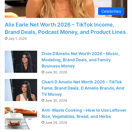
Celebrities
Alix Earle Net Worth 2026 – TikTok Income,
Brand Deals, Podcast Money, and Product Lines
July 1, 2026
Dixie D’Amelio Net Worth 2026 – Music,
Modeling, Brand Deals, and Family
Business Money
June 30, 2026
Charli D Amelio Net Worth 2026 – TikTok
Fame, Brand Deals, D Amelio Brands, And
TV Money
June 30, 2026
Anti-Waste Cooking – How to Use Leftover
Rice, Vegetables, Bread, and Herbs
June 29, 2026