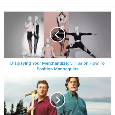
Displaying
Your
Merchandize:
5
Tips
on
How
To
Position
Mannequins
Displaying Your Merchandize: 5 Tips on How To
Position Mannequins
Lagina
Brothers
Net
Worth
2024
–
The