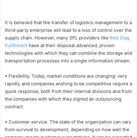
It is believed that the transfer of logistics management to a
third-party enterprise will lead to a loss of control over the
supply chain. However, many 3PL providers like
Red Stag
Fulfillment
have at their disposal advanced, proven
technologies with which they can combine the storage and
transportation processes into a single information stream.
• Flexibility. Today, market conditions are changing: very
rapidly, and companies wishing to be competitive require a
quick response, both from their internal divisions and from
the companies with which they signed an outsourcing
contract.
• Customer service. The state of the organization can vary
from survival to development, depending on how well the