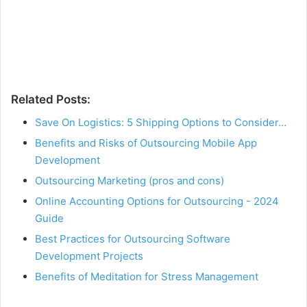
Related Posts:
Save On Logistics: 5 Shipping Options to Consider…
Benefits and Risks of Outsourcing Mobile App
Development
Outsourcing Marketing (pros and cons)
Online Accounting Options for Outsourcing - 2024
Guide
Best Practices for Outsourcing Software
Development Projects
Benefits of Meditation for Stress Management