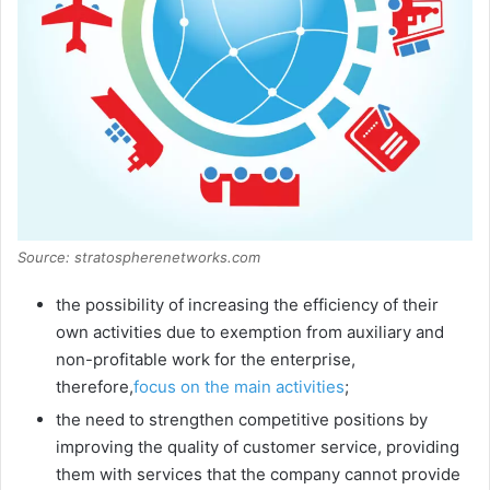
Source: stratospherenetworks.com
the possibility of increasing the efficiency of their
own activities due to exemption from auxiliary and
non-profitable work for the enterprise,
therefore,
focus on the main activities
;
the need to strengthen competitive positions by
improving the quality of customer service, providing
them with services that the company cannot provide