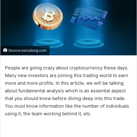
Source:swissborg.com
People are going crazy about cryptocurrency these days.
Many new investors are joining this trading world to earn
more and more profits. In this article, we will be talking
about fundamental analysis which is an essential aspect
that you should know before diving deep into this trade.
You must know information like the number of individuals
using it, the team working behind it, etc.