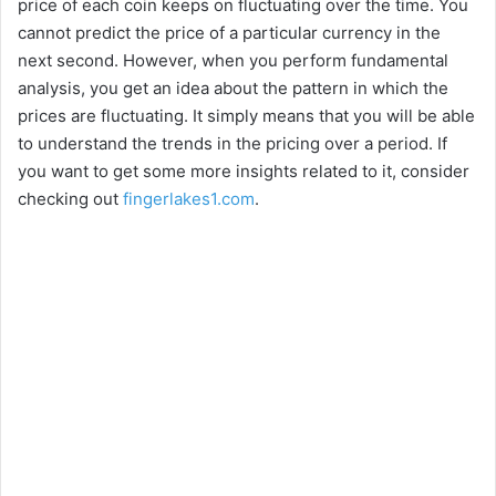
price of each coin keeps on fluctuating over the time. You
y
cannot predict the price of a particular currency in the
next second. However, when you perform fundamental
V
analysis, you get an idea about the pattern in which the
prices are fluctuating. It simply means that you will be able
i
to understand the trends in the pricing over a period. If
you want to get some more insights related to it, consider
checking out
fingerlakes1.com
.
d
e
o