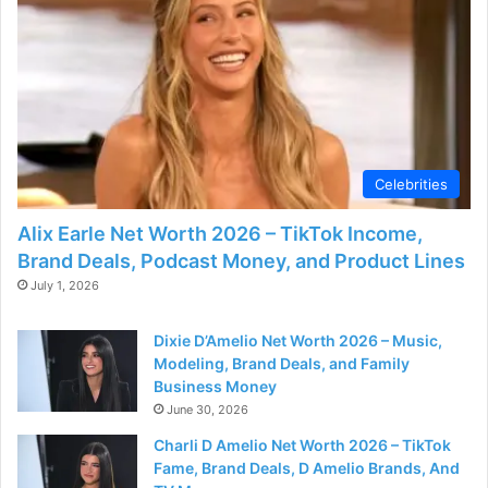
Celebrities
Alix Earle Net Worth 2026 – TikTok Income,
Brand Deals, Podcast Money, and Product Lines
July 1, 2026
Dixie D’Amelio Net Worth 2026 – Music,
Modeling, Brand Deals, and Family
Business Money
June 30, 2026
Charli D Amelio Net Worth 2026 – TikTok
Fame, Brand Deals, D Amelio Brands, And