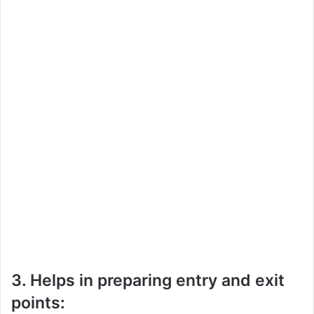
3. Helps in preparing entry and exit
points: