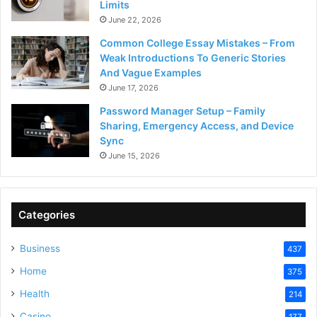
Limits
June 22, 2026
Common College Essay Mistakes – From
Weak Introductions To Generic Stories
And Vague Examples
June 17, 2026
Password Manager Setup – Family
Sharing, Emergency Access, and Device
Sync
June 15, 2026
Categories
Business
437
Home
375
Health
214
Casino