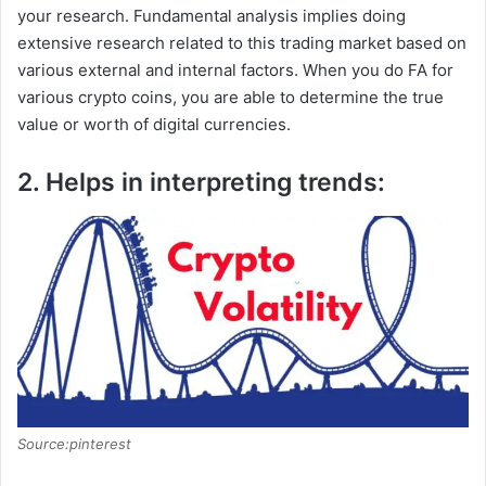
your research. Fundamental analysis implies doing
extensive research related to this trading market based on
various external and internal factors. When you do FA for
various crypto coins, you are able to determine the true
value or worth of digital currencies.
2. Helps in interpreting trends:
Source:pinterest