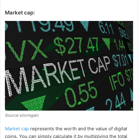
Market cap:
Source:stormgain
Market cap
represents the worth and the value of digital
coins. You can simply calculate it by multiplying the total