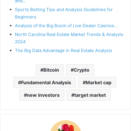
and…
Sports Betting Tips and Analysis Guidelines for
Beginners
Analysis of the Big Boom of Live Dealer Casinos…
North Carolina Real Estate Market Trends & Analysis
2024
The Big Data Advantage in Real Estate Analysis
Bitcoin
Crypto
Fundamental Analysis
Market cap
new investors
target market