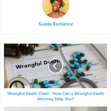
Suada Romanov
Wrongful
Death
Claim
-
How
Can
a
Wrongful
Death
Attorney
Wrongful Death Claim - How Can a Wrongful Death
Help
Attorney Help You?
You?
6