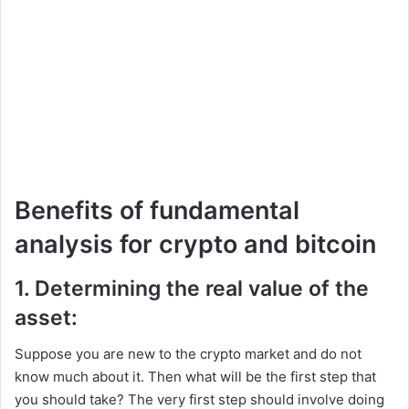
Benefits of fundamental
analysis for crypto and bitcoin
1. Determining the real value of the
asset:
Suppose you are new to the crypto market and do not
know much about it. Then what will be the first step that
you should take? The very first step should involve doing