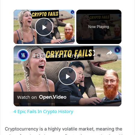
×
Now Playing
Play Video
×
4 Epic Fails In Crypto History
P
Watch on
l
4 Epic Fails In Crypto History
a
Cryptocurrency is a highly volatile market, meaning the