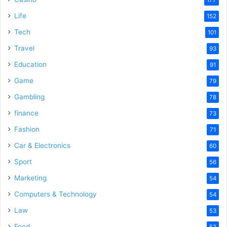
177
Life
152
Tech
101
Travel
93
Education
91
Game
79
Gambling
78
finance
73
Fashion
71
Car & Electronics
60
Sport
56
Marketing
54
Computers & Technology
54
Law
53
Food