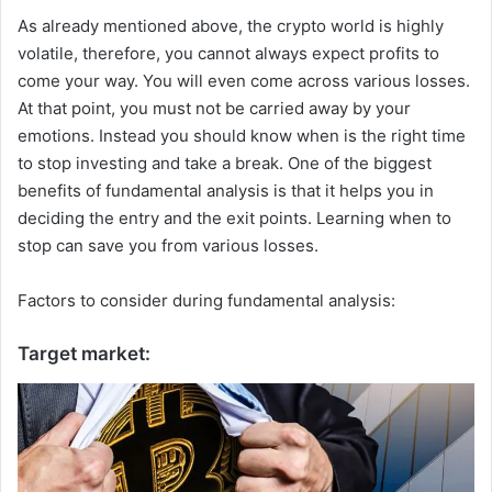
As already mentioned above, the crypto world is highly
volatile, therefore, you cannot always expect profits to
come your way. You will even come across various losses.
At that point, you must not be carried away by your
emotions. Instead you should know when is the right time
to stop investing and take a break. One of the biggest
benefits of fundamental analysis is that it helps you in
deciding the entry and the exit points. Learning when to
stop can save you from various losses.
Factors to consider during fundamental analysis:
Target market: