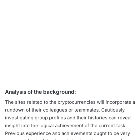
Analysis of the background:
The sites related to the cryptocurrencies will incorporate a
rundown of their colleagues or teammates. Cautiously
investigating group profiles and their histories can reveal
insight into the logical achievement of the current task.
Previous experience and achievements ought to be very