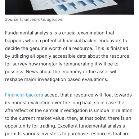
Source:financebrokerage.com
Fundamental analysis is a crucial examination that
happens when a potential financial backer endeavors to
decide the genuine worth of a resource. This is finished
by utilizing all openly accessible data about the resource
for survey how monetarily remunerating it will be to
possess. News about the economy or the asset will
reshape major investigation based evaluations.
Financial backers
accept that a resource will float towards
its honest evaluation over the long haul, so in case the
aftereffect of the central investigation is unique in relation
to the current market value, then, at that point, there is an
opportunity for trading. Excellent fundamental analysis
permits various investors to purchase resources that are