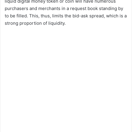
liquid digital money token or coin will have numerous
purchasers and merchants in a request book standing by
to be filled. This, thus, limits the bid-ask spread, which is a
strong proportion of liquidity.