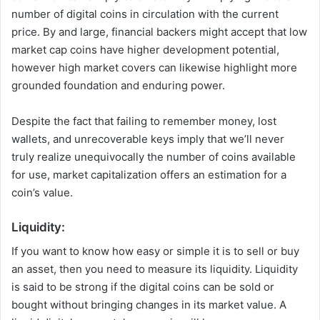
number of digital coins in circulation with the current
price. By and large, financial backers might accept that low
market cap coins have higher development potential,
however high market covers can likewise highlight more
grounded foundation and enduring power.
Despite the fact that failing to remember money, lost
wallets, and unrecoverable keys imply that we’ll never
truly realize unequivocally the number of coins available
for use, market capitalization offers an estimation for a
coin’s value.
Liquidity:
If you want to know how easy or simple it is to sell or buy
an asset, then you need to measure its liquidity. Liquidity
is said to be strong if the digital coins can be sold or
bought without bringing changes in its market value. A