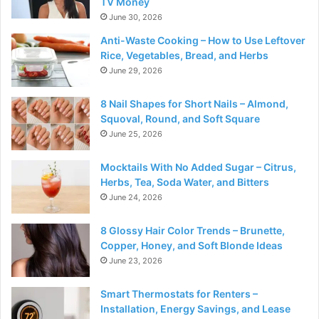
TV Money
June 30, 2026
Anti-Waste Cooking – How to Use Leftover
Rice, Vegetables, Bread, and Herbs
June 29, 2026
8 Nail Shapes for Short Nails – Almond,
Squoval, Round, and Soft Square
June 25, 2026
Mocktails With No Added Sugar – Citrus,
Herbs, Tea, Soda Water, and Bitters
June 24, 2026
8 Glossy Hair Color Trends – Brunette,
Copper, Honey, and Soft Blonde Ideas
June 23, 2026
Smart Thermostats for Renters –
Installation, Energy Savings, and Lease