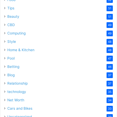
52
Tips
51
Beauty
51
CBD
49
Computing
49
Style
48
Home & Kitchen
48
Pool
47
Betting
46
Blog
37
Relationship
37
technology
35
Net Worth
34
Cars and Bikes
33
Uncategorized