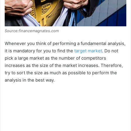
Source:financemagnates.com
Whenever you think of performing a fundamental analysis,
it is mandatory for you to find the
target market
. Do not
pick a large market as the number of competitors
increases as the size of the market increases. Therefore,
try to sort the size as much as possible to perform the
analysis in the best way.