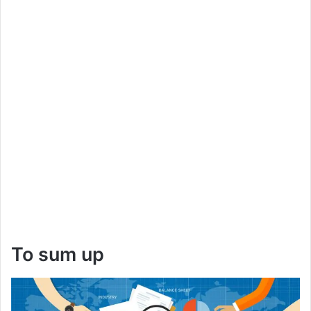
To sum up