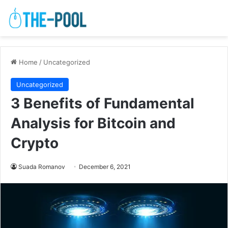
Home
/
Uncategorized
Uncategorized
3 Benefits of Fundamental
Analysis for Bitcoin and
Crypto
Suada Romanov
December 6, 2021