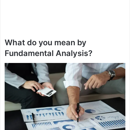
What do you mean by
Fundamental Analysis?