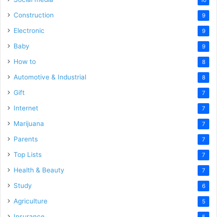
10
Construction
9
Electronic
9
Baby
9
How to
8
Automotive & Industrial
8
Gift
7
Internet
7
Marijuana
7
Parents
7
Top Lists
7
Health & Beauty
7
Study
6
Agriculture
5
Insurance