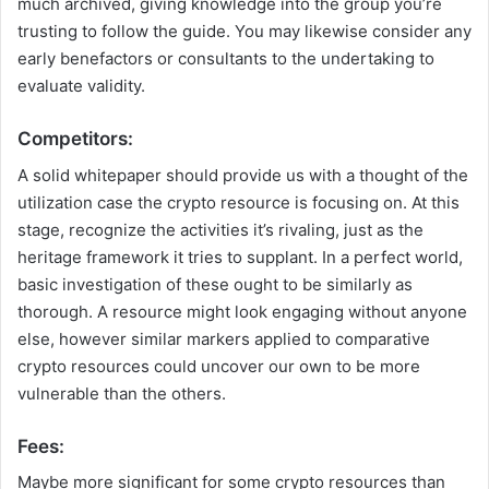
much archived, giving knowledge into the group you’re
trusting to follow the guide. You may likewise consider any
early benefactors or consultants to the undertaking to
evaluate validity.
Competitors:
A solid whitepaper should provide us with a thought of the
utilization case the crypto resource is focusing on. At this
stage, recognize the activities it’s rivaling, just as the
heritage framework it tries to supplant. In a perfect world,
basic investigation of these ought to be similarly as
thorough. A resource might look engaging without anyone
else, however similar markers applied to comparative
crypto resources could uncover our own to be more
vulnerable than the others.
Fees:
Maybe more significant for some crypto resources than