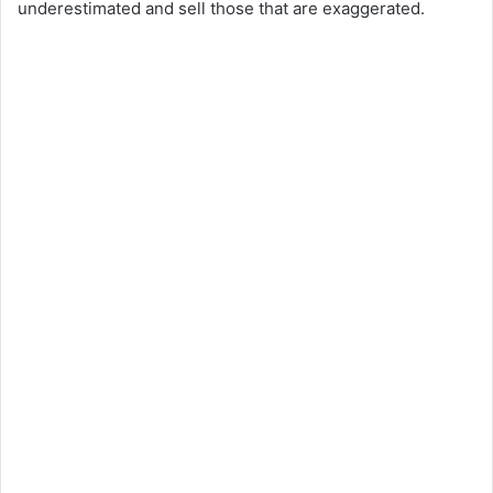
underestimated and sell those that are exaggerated.