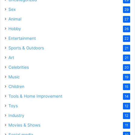
29
Sex
29
Animal
27
Hobby
26
Entertainment
22
Sports & Outdoors
21
Art
21
Celebrities
20
Music
19
Children
15
Tools & Home Improvement
14
Toys
12
Industry
12
Movies & Shows
11
Social media