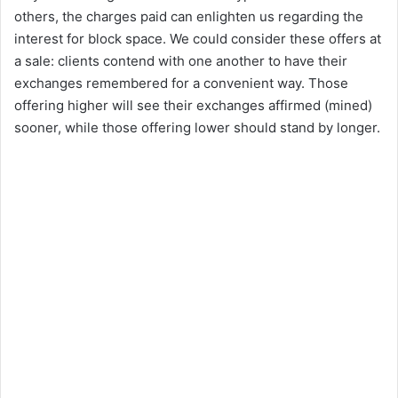
others, the charges paid can enlighten us regarding the
interest for block space. We could consider these offers at
a sale: clients contend with one another to have their
exchanges remembered for a convenient way. Those
offering higher will see their exchanges affirmed (mined)
sooner, while those offering lower should stand by longer.