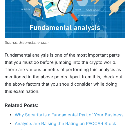
Source:dreamstime.com
Fundamental analysis is one of the most important parts
that you must do before jumping into the crypto world.
There are various benefits of performing this analysis as
mentioned in the above points. Apart from this, check out
the above factors that you should consider while doing
this examination.
Related Posts:
Why Security is a Fundamental Part of Your Business
Analysts are Raising the Rating on PACCAR Stock