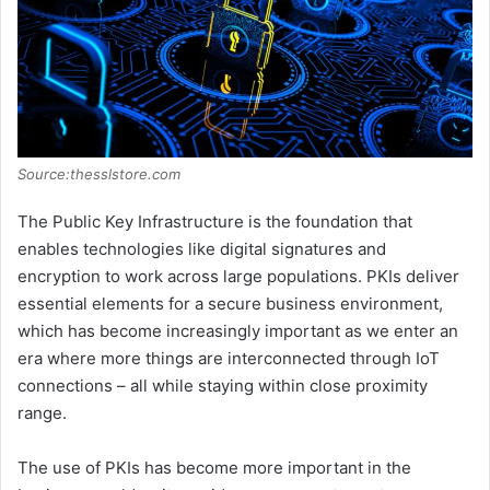
Source:thesslstore.com
The Public Key Infrastructure is the foundation that
enables technologies like digital signatures and
encryption to work across large populations. PKIs deliver
essential elements for a secure business environment,
which has become increasingly important as we enter an
era where more things are interconnected through IoT
connections – all while staying within close proximity
range.
The use of PKIs has become more important in the