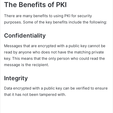
The Benefits of PKI
There are many benefits to using PKI for security
purposes. Some of the key benefits include the following:
Confidentiality
Messages that are encrypted with a public key cannot be
read by anyone who does not have the matching private
key. This means that the only person who could read the
message is the recipient.
Integrity
Data encrypted with a public key can be verified to ensure
that it has not been tampered with.