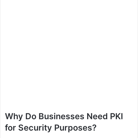
Why Do Businesses Need PKI
for Security Purposes?