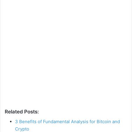
Related Posts:
3 Benefits of Fundamental Analysis for Bitcoin and
Crypto