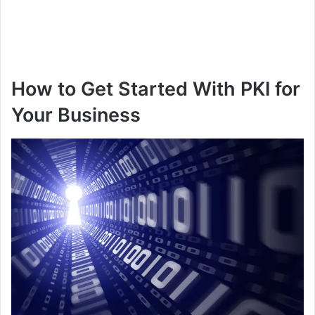
How to Get Started With PKI for
Your Business