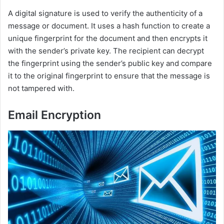
A digital signature is used to verify the authenticity of a
message or document. It uses a hash function to create a
unique fingerprint for the document and then encrypts it
with the sender’s private key. The recipient can decrypt
the fingerprint using the sender’s public key and compare
it to the original fingerprint to ensure that the message is
not tampered with.
Email Encryption