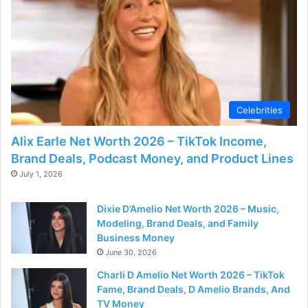
Celebrities
Alix Earle Net Worth 2026 – TikTok Income,
Brand Deals, Podcast Money, and Product Lines
July 1, 2026
Dixie D’Amelio Net Worth 2026 – Music,
Modeling, Brand Deals, and Family
Business Money
June 30, 2026
Charli D Amelio Net Worth 2026 – TikTok
Fame, Brand Deals, D Amelio Brands, And
TV Money