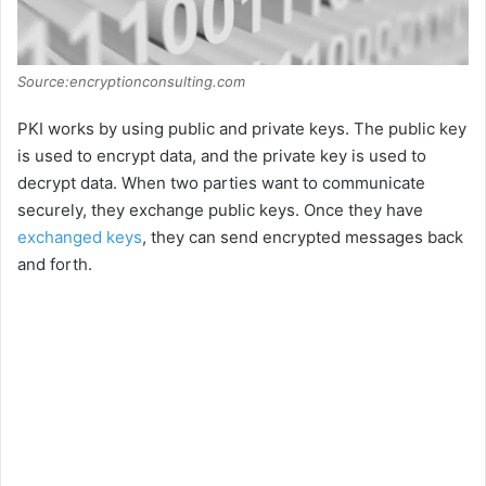
Source:encryptionconsulting.com
PKI works by using public and private keys. The public key
is used to encrypt data, and the private key is used to
decrypt data. When two parties want to communicate
securely, they exchange public keys. Once they have
exchanged keys
, they can send encrypted messages back
and forth.