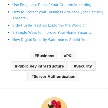
Use Emoji as a Part of Your Content Marketing…
How to Protect your Business Against Cyber Security
Threats?
Side Hustle Trading: Exploring the World of…
9 Simple Ways to Improve Your Home Security
How Digital Security Watermarks Shield Your…
Business
PKI
Public Key Infrastructure
Security
Server Authentication