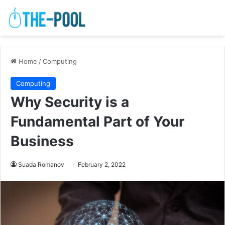
Home
/
Computing
Computing
Why Security is a
Fundamental Part of Your
Business
Suada Romanov
February 2, 2022