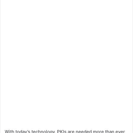
With today’s technology, PKIs are needed more than ever