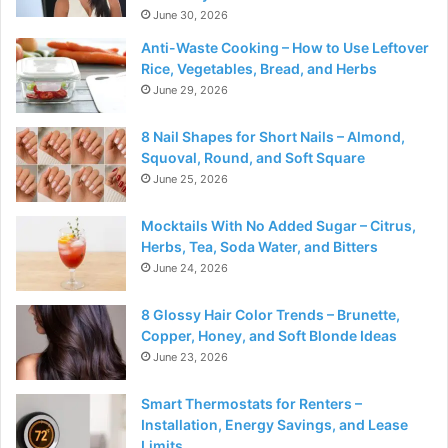
June 30, 2026
Anti-Waste Cooking – How to Use Leftover
Rice, Vegetables, Bread, and Herbs
June 29, 2026
8 Nail Shapes for Short Nails – Almond,
Squoval, Round, and Soft Square
June 25, 2026
Mocktails With No Added Sugar – Citrus,
Herbs, Tea, Soda Water, and Bitters
June 24, 2026
8 Glossy Hair Color Trends – Brunette,
Copper, Honey, and Soft Blonde Ideas
June 23, 2026
Smart Thermostats for Renters –
Installation, Energy Savings, and Lease
Limits