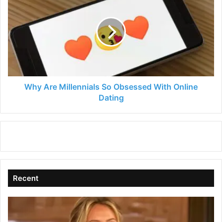
Are
Millennials
So
Obsessed
With
Online
Dating
Why Are Millennials So Obsessed With Online
Dating
Recent