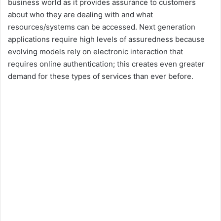
business world as it provides assurance to customers
about who they are dealing with and what
resources/systems can be accessed. Next generation
applications require high levels of assuredness because
evolving models rely on electronic interaction that
requires online authentication; this creates even greater
demand for these types of services than ever before.