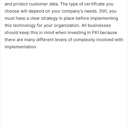
and protect customer data. The type of certificate you
choose will depend on your company’s needs. Still, you
must have a clear strategy in place before implementing
this technology for your organization. All businesses
should keep this in mind when investing in PKI because
there are many different levels of complexity involved with
implementation.