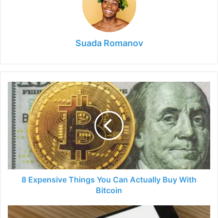
Suada Romanov
8
Expensive
Things
You
Can
Actually
Buy
With
Bitcoin
8 Expensive Things You Can Actually Buy With
Bitcoin
Why