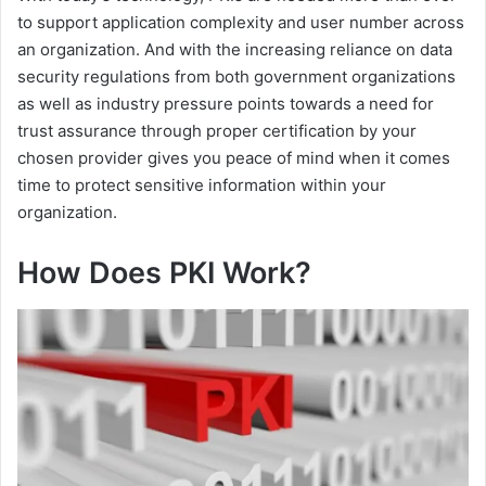
to support application complexity and user number across
an organization. And with the increasing reliance on data
security regulations from both government organizations
as well as industry pressure points towards a need for
trust assurance through proper certification by your
chosen provider gives you peace of mind when it comes
time to protect sensitive information within your
organization.
How Does PKI Work
?