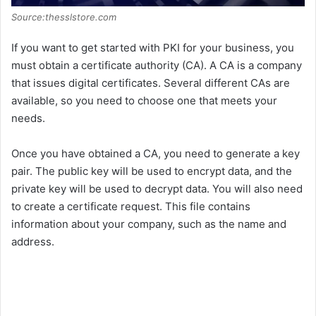
Source:thesslstore.com
If you want to get started with PKI for your business, you
must obtain a certificate authority (CA). A CA is a company
that issues digital certificates. Several different CAs are
available, so you need to choose one that meets your
needs.
Once you have obtained a CA, you need to generate a key
pair. The public key will be used to encrypt data, and the
private key will be used to decrypt data. You will also need
to create a certificate request. This file contains
information about your company, such as the name and
address.