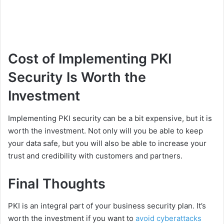
Cost of Implementing PKI
Security Is Worth the
Investment
Implementing PKI security can be a bit expensive, but it is
worth the investment. Not only will you be able to keep
your data safe, but you will also be able to increase your
trust and credibility with customers and partners.
Final Thoughts
PKI is an integral part of your business security plan. It’s
worth the investment if you want to
avoid cyberattacks