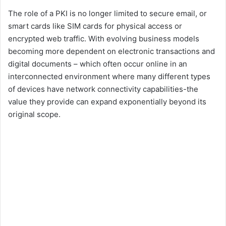
The role of a PKI is no longer limited to secure email, or
smart cards like SIM cards for physical access or
encrypted web traffic. With evolving business models
becoming more dependent on electronic transactions and
digital documents – which often occur online in an
interconnected environment where many different types
of devices have network connectivity capabilities-the
value they provide can expand exponentially beyond its
original scope.