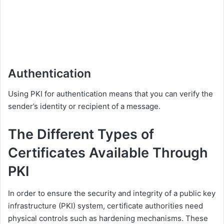
Authentication
Using PKI for authentication means that you can verify the
sender’s identity or recipient of a message.
The Different Types of
Certificates Available Through
PKI
In order to ensure the security and integrity of a public key
infrastructure (PKI) system, certificate authorities need
physical controls such as hardening mechanisms. These