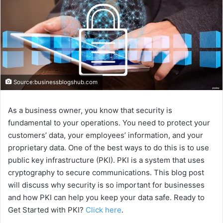
Source:businessblogshub.com
As a business owner, you know that security is
fundamental to your operations. You need to protect your
customers’ data, your employees’ information, and your
proprietary data. One of the best ways to do this is to use
public key infrastructure (PKI). PKI is a system that uses
cryptography to secure communications. This blog post
will discuss why security is so important for businesses
and how PKI can help you keep your data safe. Ready to
Get Started with PKI?
Click here
.