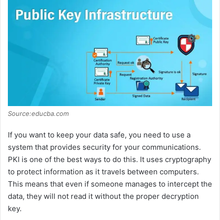
Source:educba.com
If you want to keep your data safe, you need to use a
system that provides security for your communications.
PKI is one of the best ways to do this. It uses cryptography
to protect information as it travels between computers.
This means that even if someone manages to intercept the
data, they will not read it without the proper decryption
key.