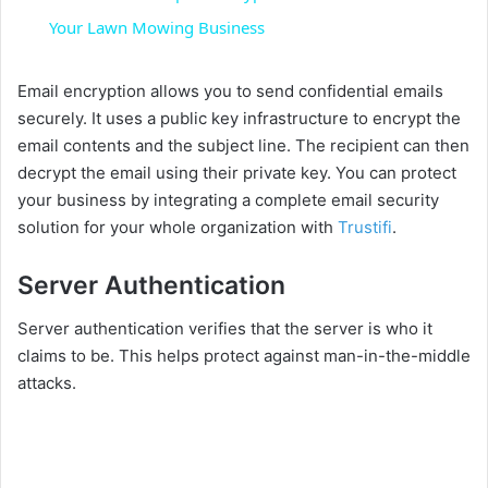
a
Your Lawn Mowing Business
y
Email encryption allows you to send confidential emails
securely. It uses a public key infrastructure to encrypt the
email contents and the subject line. The recipient can then
V
decrypt the email using their private key. You can protect
your business by integrating a complete email security
i
solution for your whole organization with
Trustifi
.
Server Authentication
d
Server authentication verifies that the server is who it
e
claims to be. This helps protect against man-in-the-middle
attacks.
o