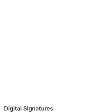
Digital Signatures