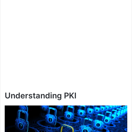
Understanding PKI