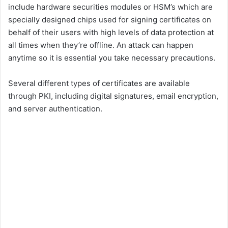
include hardware securities modules or HSM’s which are
specially designed chips used for signing certificates on
behalf of their users with high levels of data protection at
all times when they’re offline. An attack can happen
anytime so it is essential you take necessary precautions.
Several different types of certificates are available
through PKI, including digital signatures, email encryption,
and server authentication.