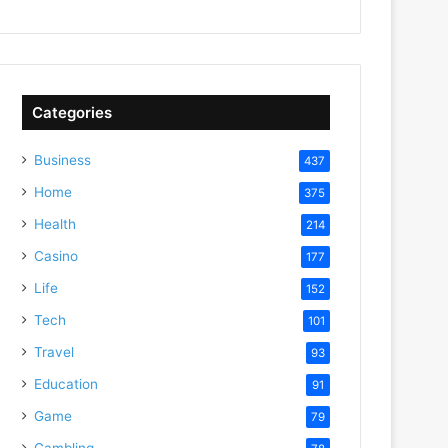
Categories
Business
437
Home
375
Health
214
Casino
177
Life
152
Tech
101
Travel
93
Education
91
Game
79
Gambling