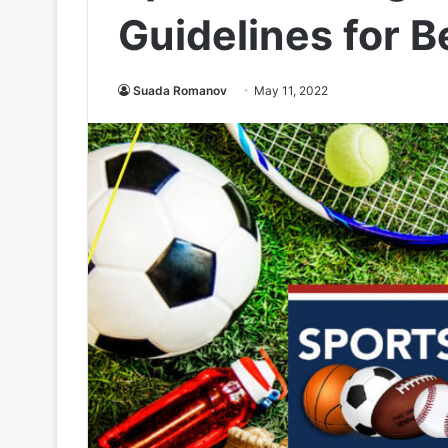
Guidelines for 
Suada Romanov
May 11, 2022