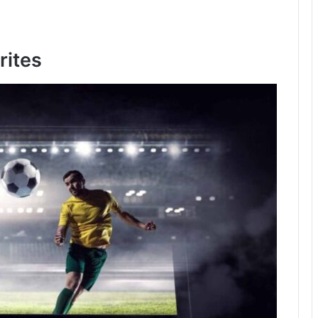
rites