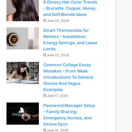
8 Glossy Hair Color Trends
– Brunette, Copper, Honey,
and Soft Blonde Ideas
June 23, 2026
Smart Thermostats for
Renters – Installation,
Energy Savings, and Lease
Limits
June 22, 2026
Common College Essay
Mistakes – From Weak
Introductions To Generic
Stories And Vague
Examples
June 17, 2026
Password Manager Setup
– Family Sharing,
Emergency Access, and
Device Sync
June 15, 2026