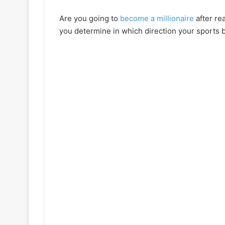
Are you going to
become a millionaire
after re
you determine in which direction your sports be