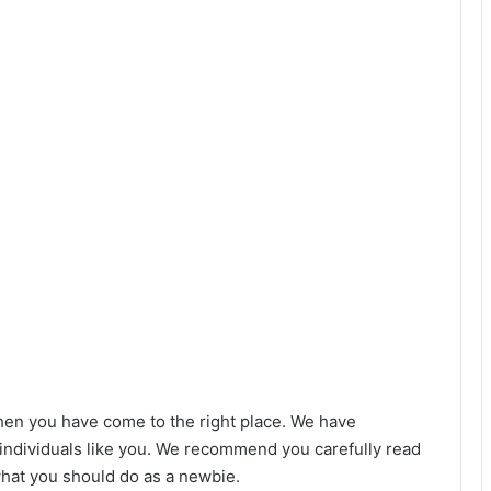
 then you have come to the right place. We have
 individuals like you. We recommend you carefully read
what you should do as a newbie.