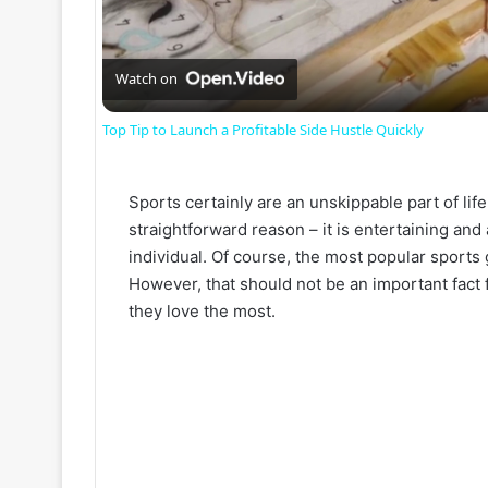
l
a
Watch on
Top Tip to Launch a Profitable Side Hustle Quickly
y
Sports certainly are an unskippable part of lif
V
straightforward reason – it is entertaining and
individual. Of course, the most popular sports g
i
However, that should not be an important fact 
they love the most.
d
e
o