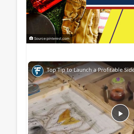
Source:pinterest.com
Top Tip to Launch a Profitable Sid
P