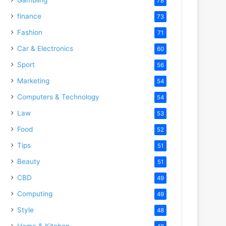
78
finance
73
Fashion
71
Car & Electronics
60
Sport
56
Marketing
54
Computers & Technology
54
Law
53
Food
52
Tips
51
Beauty
51
CBD
49
Computing
49
Style
48
Home & Kitchen