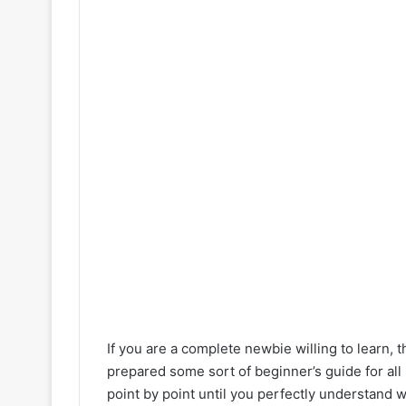
If you are a complete newbie willing to learn,
prepared some sort of beginner’s guide for all
point by point until you perfectly understand 