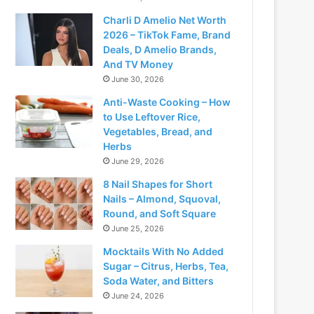
Charli D Amelio Net Worth
2026 – TikTok Fame, Brand
Deals, D Amelio Brands,
And TV Money
June 30, 2026
Anti-Waste Cooking – How
to Use Leftover Rice,
Vegetables, Bread, and
Herbs
June 29, 2026
8 Nail Shapes for Short
deo
Nails – Almond, Squoval,
Round, and Soft Square
June 25, 2026
Mocktails With No Added
Sugar – Citrus, Herbs, Tea,
Soda Water, and Bitters
June 24, 2026