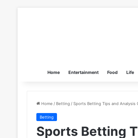
Home
Entertainment
Food
Life
Home
/
Betting
/
Sports Betting Tips and Analysis 
Betting
Sports Betting T