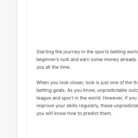
Starting the journey in the sports betting wor
beginner’s luck and earn some money already at
you all the time.
When you look closer, luck is just one of the 
betting goals. As you know, unpredictable out
league and sport in the world. However, if you
improve your skills regularly, these unpredict
you will know how to predict them.