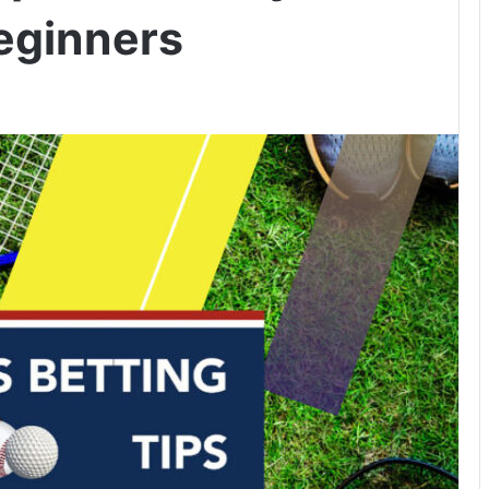
Beginners