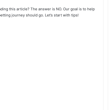
ading this article? The answer is NO. Our goal is to help
tting journey should go. Let’s start with tips!