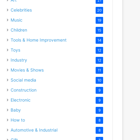
21
Celebrities
20
Music
19
Children
15
Tools & Home Improvement
14
Toys
12
Industry
12
Movies & Shows
11
Social media
10
Construction
9
Electronic
9
Baby
9
How to
8
Automotive & Industrial
8
Gift