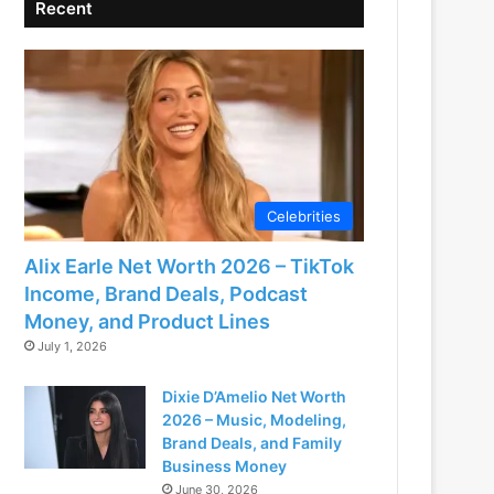
Recent
Celebrities
Alix Earle Net Worth 2026 – TikTok
Income, Brand Deals, Podcast
Money, and Product Lines
July 1, 2026
Dixie D’Amelio Net Worth
2026 – Music, Modeling,
Brand Deals, and Family
Business Money
June 30, 2026