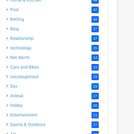
48
Pool
47
Betting
46
Blog
37
Relationship
37
technology
35
Net Worth
34
Cars and Bikes
33
Uncategorized
29
Sex
29
Animal
27
Hobby
26
Entertainment
22
Sports & Outdoors
21
Art