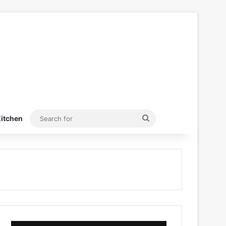
Search
itchen
for