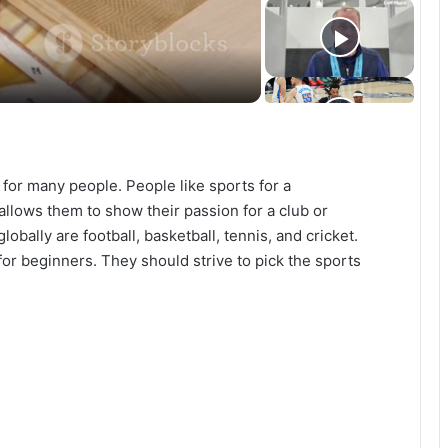
e for many people. People like sports for a
 allows them to show their passion for a club or
lobally are football, basketball, tennis, and cricket.
for beginners. They should strive to pick the sports