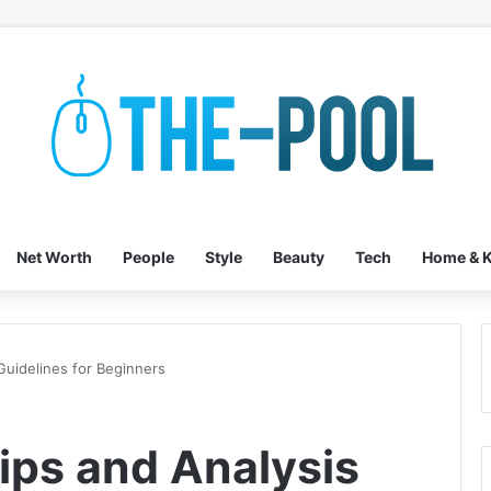
Net Worth
People
Style
Beauty
Tech
Home & K
Guidelines for Beginners
ips and Analysis