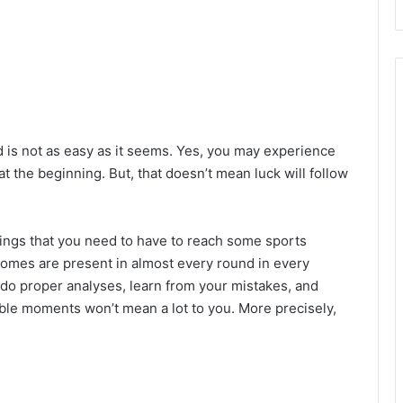
ld is not as easy as it seems. Yes, you may experience
 the beginning. But, that doesn’t mean luck will follow
things that you need to have to reach some sports
comes are present in almost every round in every
 do proper analyses, learn from your mistakes, and
able moments won’t mean a lot to you. More precisely,