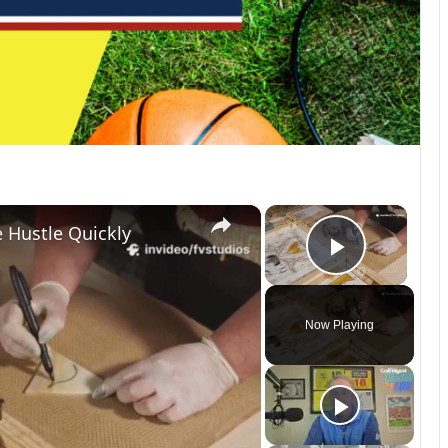
×
×
e Hustle Quickly
Play Vi
Now Playing