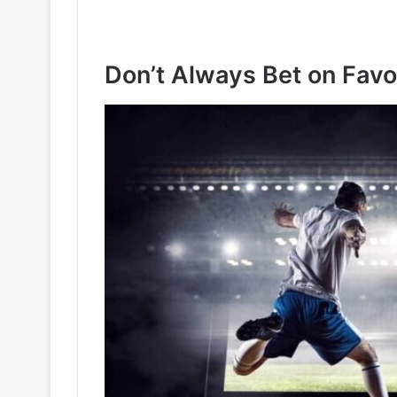
Don’t Always Bet on Favo