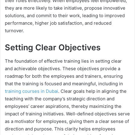
their roles effectively. When employees feel empowered,
they are more likely to take initiative, propose innovative
solutions, and commit to their work, leading to improved
performance, higher job satisfaction, and reduced
turnover.
Setting Clear Objectives
The foundation of effective training lies in setting clear
and achievable objectives. These objectives provide a
roadmap for both the employees and trainers, ensuring
that the training is focused and meaningful, including in
training courses in Dubai
. Clear goals help in aligning the
teaching with the company’s strategic direction and
employees’ career aspirations, thereby maximizing the
impact of training initiatives. Well-defined objectives serve
as a motivator for employees, giving them a clear sense of
direction and purpose. This clarity helps employees