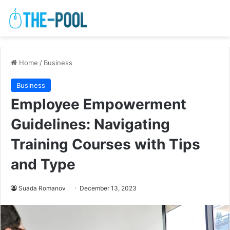
Home
/
Business
Business
Employee Empowerment
Guidelines: Navigating
Training Courses with Tips
and Type
Suada Romanov
December 13, 2023