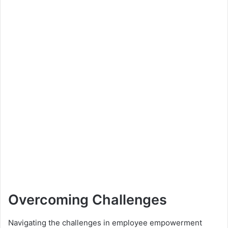
Overcoming Challenges
Navigating the challenges in employee empowerment