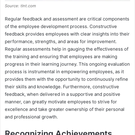
Source: tlnt.com
Regular feedback and assessment are critical components
of the employee development process. Constructive
feedback provides employees with clear insights into their
performance, strengths, and areas for improvement.
Regular assessments help in gauging the effectiveness of
the training and ensuring that employees are making
progress in their learning journey. This ongoing evaluation
process is instrumental in empowering employees, as it
provides them with the opportunity to continuously refine
their skills and knowledge. Furthermore, constructive
feedback, when delivered in a supportive and positive
manner, can greatly motivate employees to strive for
excellence and take greater ownership of their personal
and professional growth.
Recognizing Achievements