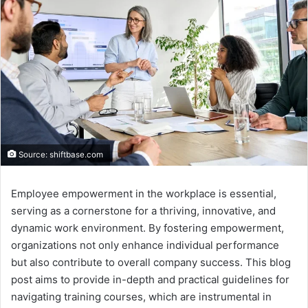
Source: shiftbase.com
Employee empowerment in the workplace is essential,
serving as a cornerstone for a thriving, innovative, and
dynamic work environment. By fostering empowerment,
organizations not only enhance individual performance
but also contribute to overall company success. This blog
post aims to provide in-depth and practical guidelines for
navigating training courses, which are instrumental in