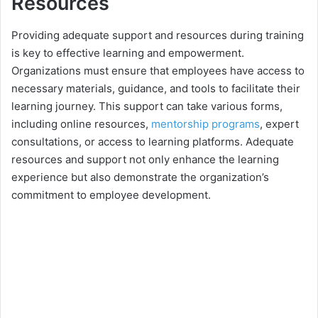
Resources
Providing adequate support and resources during training
is key to effective learning and empowerment.
Organizations must ensure that employees have access to
necessary materials, guidance, and tools to facilitate their
learning journey. This support can take various forms,
including online resources,
mentorship programs
, expert
consultations, or access to learning platforms. Adequate
resources and support not only enhance the learning
experience but also demonstrate the organization’s
commitment to employee development.