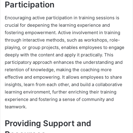
Participation
Encouraging active participation in training sessions is
crucial for deepening the learning experience and
fostering empowerment. Active involvement in training
through interactive methods, such as workshops, role-
playing, or group projects, enables employees to engage
deeply with the content and apply it practically. This
participatory approach enhances the understanding and
retention of knowledge, making the coaching more
effective and empowering. It allows employees to share
insights, learn from each other, and build a collaborative
learning environment, further enriching their training
experience and fostering a sense of community and
teamwork.
Providing Support and