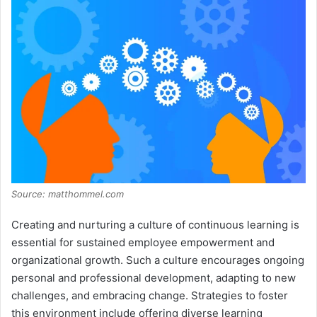
Source: matthommel.com
Creating and nurturing a culture of continuous learning is
essential for sustained employee empowerment and
organizational growth. Such a culture encourages ongoing
personal and professional development, adapting to new
challenges, and embracing change. Strategies to foster
this environment include offering diverse learning