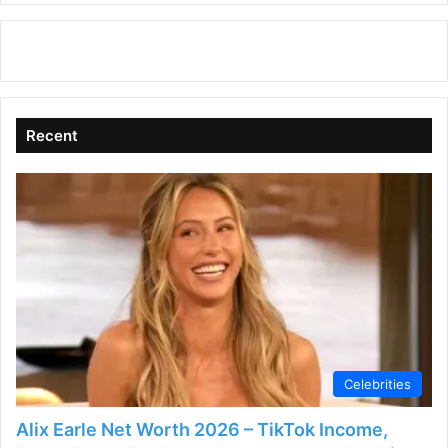
Recent
Celebrities
Alix Earle Net Worth 2026 – TikTok Income,