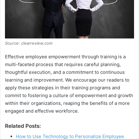
Source: clearreview.com
Effective employee empowerment through training is a
multi-faceted process that requires careful planning,
thoughtful execution, and a commitment to continuous
learning and improvement. We encourage our readers to
apply these strategies in their training programs and
commit to fostering a culture of empowerment and growth
within their organizations, reaping the benefits of a more
engaged and effective workforce.
Related Posts:
How to Use Technology to Personalize Employee