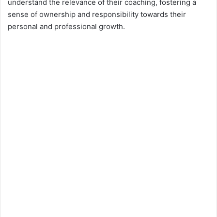
understand the relevance of their coaching, fostering a
sense of ownership and responsibility towards their
personal and professional growth.