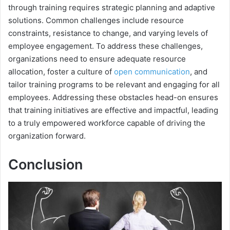
through training requires strategic planning and adaptive
solutions. Common challenges include resource
constraints, resistance to change, and varying levels of
employee engagement. To address these challenges,
organizations need to ensure adequate resource
allocation, foster a culture of
open communication
, and
tailor training programs to be relevant and engaging for all
employees. Addressing these obstacles head-on ensures
that training initiatives are effective and impactful, leading
to a truly empowered workforce capable of driving the
organization forward.
Conclusion