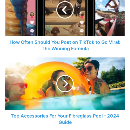
You
Post
on
TikTok
to
Go
Viral:
How Often Should You Post on TikTok to Go Viral:
The
The Winning Formula
Winning
Formula
Top
Accessories
For
Your
Fibreglass
Pool
-
2024
Guide
Top Accessories For Your Fibreglass Pool - 2024
Guide