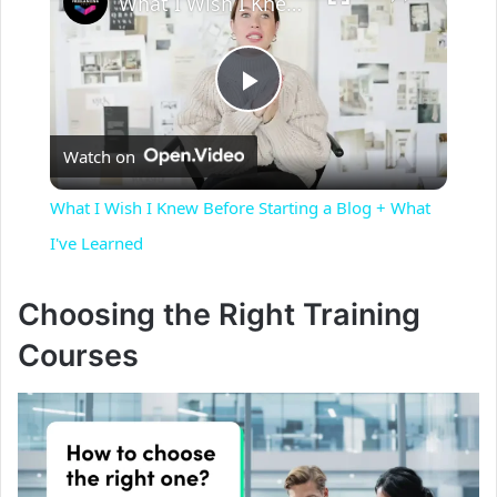
What I Wish I Knew Before Starting a Blog + What I've Learned
P
Watch on
l
What I Wish I Knew Before Starting a Blog + What
a
I've Learned
y
Choosing the Right Training
Courses
V
i