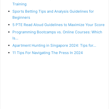
Training
Sports Betting Tips and Analysis Guidelines for
Beginners
5 PTE Read Aloud Guidelines to Maximize Your Score
Programming Bootcamps vs. Online Courses: Which
Is…
Apartment Hunting in Singapore 2024: Tips for…
11 Tips For Navigating The Press In 2024