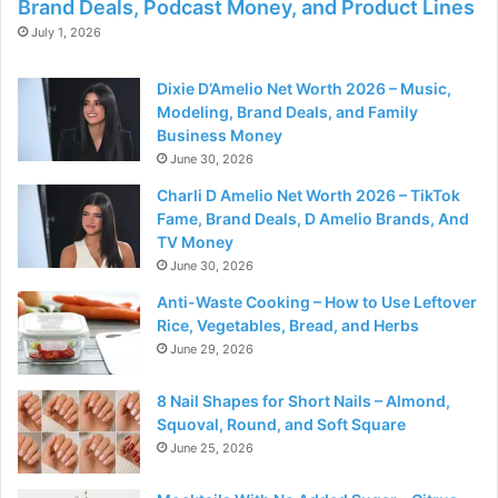
Brand Deals, Podcast Money, and Product Lines
July 1, 2026
Dixie D’Amelio Net Worth 2026 – Music,
Modeling, Brand Deals, and Family
Business Money
June 30, 2026
Charli D Amelio Net Worth 2026 – TikTok
Fame, Brand Deals, D Amelio Brands, And
TV Money
June 30, 2026
Anti-Waste Cooking – How to Use Leftover
Rice, Vegetables, Bread, and Herbs
June 29, 2026
8 Nail Shapes for Short Nails – Almond,
Squoval, Round, and Soft Square
June 25, 2026