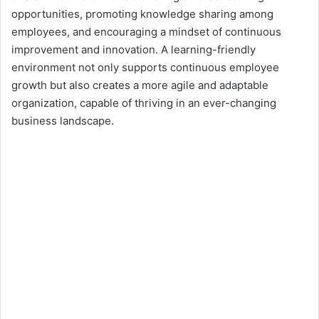
opportunities, promoting knowledge sharing among
employees, and encouraging a mindset of continuous
improvement and innovation. A learning-friendly
environment not only supports continuous employee
growth but also creates a more agile and adaptable
organization, capable of thriving in an ever-changing
business landscape.