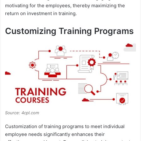
motivating for the employees, thereby maximizing the
return on investment in training.
Customizing Training Programs
Source: 4cpl.com
Customization of training programs to meet individual
employee needs significantly enhances their