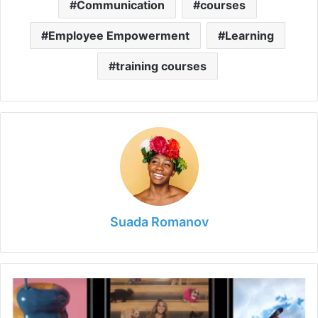
Communication
courses
Employee Empowerment
Learning
training courses
Suada Romanov
How
Often
Should