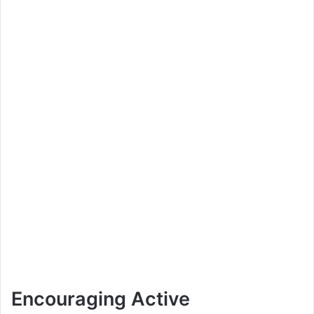
Encouraging Active