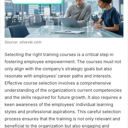
d
e
o
Source: olivevle.com
Selecting the right training courses is a critical step in
fostering employee empowerment. The courses must not
only align with the company’s strategic goals but also
resonate with employees’ career paths and interests.
Effective course selection involves a comprehensive
understanding of the organization’s current competencies
and the skills required for future growth. It also requires a
keen awareness of the employees’ individual learning
styles and professional aspirations. This careful selection
process ensures that the training is not only relevant and
beneficial to the organization but also engaging and