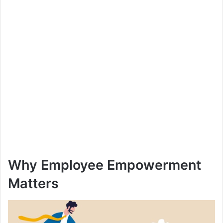
Why Employee Empowerment
Matters