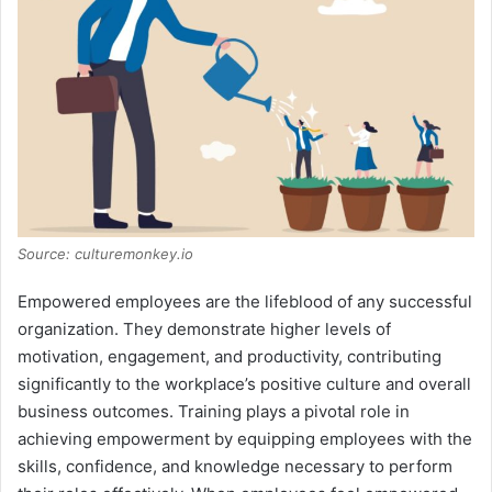
Source: culturemonkey.io
Empowered employees are the lifeblood of any successful
organization. They demonstrate higher levels of
motivation, engagement, and productivity, contributing
significantly to the workplace’s positive culture and overall
business outcomes. Training plays a pivotal role in
achieving empowerment by equipping employees with the
skills, confidence, and knowledge necessary to perform