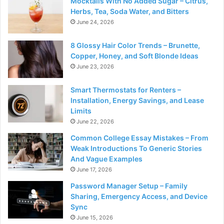
Mocktails With No Added Sugar – Citrus,
Herbs, Tea, Soda Water, and Bitters
June 24, 2026
8 Glossy Hair Color Trends – Brunette,
Copper, Honey, and Soft Blonde Ideas
June 23, 2026
Smart Thermostats for Renters –
Installation, Energy Savings, and Lease
Limits
June 22, 2026
Common College Essay Mistakes – From
Weak Introductions To Generic Stories
And Vague Examples
June 17, 2026
Password Manager Setup – Family
Sharing, Emergency Access, and Device
Sync
June 15, 2026