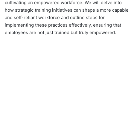
cultivating an empowered workforce. We will delve into
how strategic training initiatives can shape a more capable
and self-reliant workforce and outline steps for
implementing these practices effectively, ensuring that
employees are not just trained but truly empowered.