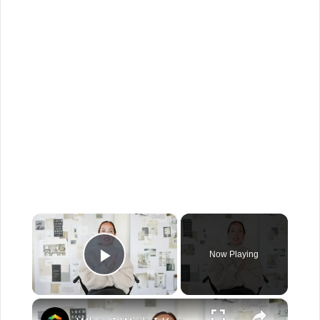
×
Now Playing
Play Video
×