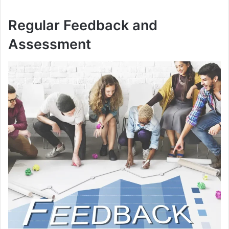
Regular Feedback and
Assessment