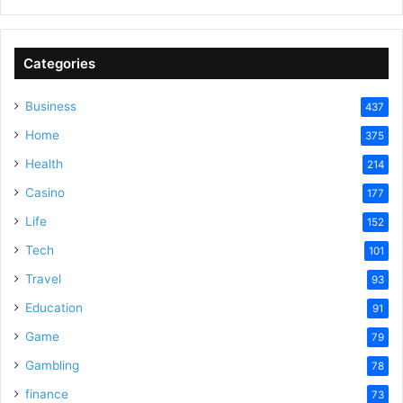
Categories
Business
437
Home
375
Health
214
Casino
177
Life
152
Tech
101
Travel
93
Education
91
Game
79
Gambling
78
finance
73