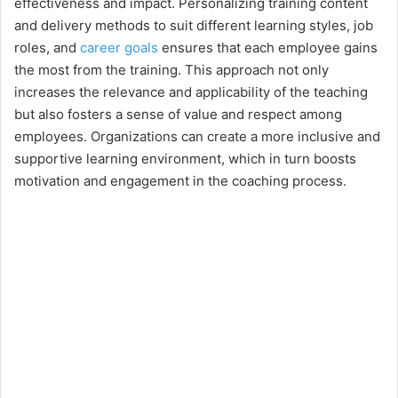
effectiveness and impact. Personalizing training content
and delivery methods to suit different learning styles, job
roles, and
career goals
ensures that each employee gains
the most from the training. This approach not only
increases the relevance and applicability of the teaching
but also fosters a sense of value and respect among
employees. Organizations can create a more inclusive and
supportive learning environment, which in turn boosts
motivation and engagement in the coaching process.