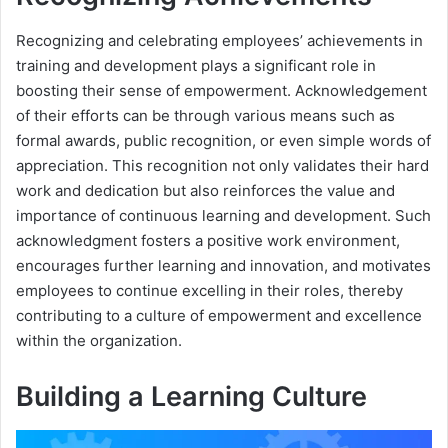
Recognizing and celebrating employees’ achievements in
training and development plays a significant role in
boosting their sense of empowerment. Acknowledgement
of their efforts can be through various means such as
formal awards, public recognition, or even simple words of
appreciation. This recognition not only validates their hard
work and dedication but also reinforces the value and
importance of continuous learning and development. Such
acknowledgment fosters a positive work environment,
encourages further learning and innovation, and motivates
employees to continue excelling in their roles, thereby
contributing to a culture of empowerment and excellence
within the organization.
Building a Learning Culture