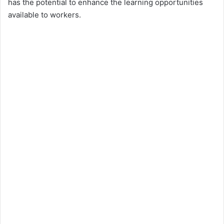
has the potential to enhance the learning opportunities
available to workers.