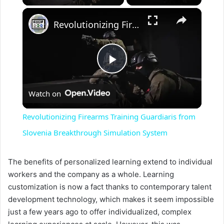
×
Revolutionizing Firearms Training Guardiaris from Slovenia Breakthrough Simulation System
P
Watch on
l
Revolutionizing Firearms Training Guardiaris from
a
Slovenia Breakthrough Simulation System
y
The benefits of personalized learning extend to individual
workers and the company as a whole. Learning
customization is now a fact thanks to contemporary talent
V
development technology, which makes it seem impossible
just a few years ago to offer individualized, complex
i