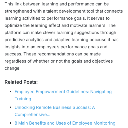
This link between learning and performance can be
strengthened with a talent development tool that connects
learning activities to performance goals. It serves to
optimize the learning effect and motivate learners. The
platform can make clever learning suggestions through
predictive analytics and adaptive learning because it has
insights into an employee’s performance goals and
success. These recommendations can be made
regardless of whether or not the goals and objectives
change.
Related Posts:
Employee Empowerment Guidelines: Navigating
Training…
Unlocking Remote Business Success: A
Comprehensive…
8 Main Benefits and Uses of Employee Monitoring