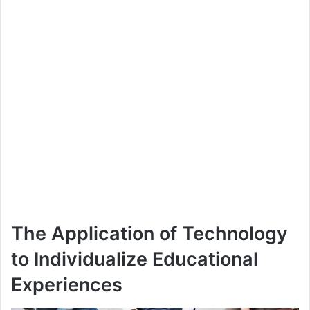
The Application of Technology
to Individualize Educational
Experiences