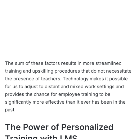
The sum of these factors results in more streamlined
training and upskilling procedures that do not necessitate
the presence of teachers. Technology makes it possible
for us to adjust to distant and mixed work settings and
provides the chance for employee training to be
significantly more effective than it ever has been in the
past.
The Power of Personalized
Training with LMS