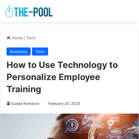
Home
/
Tech
Business
Tech
How to Use Technology to
Personalize Employee
Training
Suada Romanov
February 20, 2023