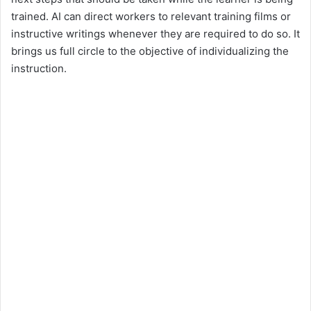
trained. AI can direct workers to relevant training films or
instructive writings whenever they are required to do so. It
brings us full circle to the objective of individualizing the
instruction.