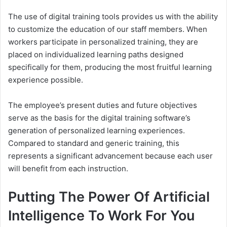
The use of digital training tools provides us with the ability
to customize the education of our staff members. When
workers participate in personalized training, they are
placed on individualized learning paths designed
specifically for them, producing the most fruitful learning
experience possible.
The employee’s present duties and future objectives
serve as the basis for the digital training software’s
generation of personalized learning experiences.
Compared to standard and generic training, this
represents a significant advancement because each user
will benefit from each instruction.
Putting The Power Of Artificial
Intelligence To Work For You