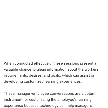
When conducted effectively, these sessions present a
valuable chance to glean information about the workers’
requirements, desires, and goals, which can assist in
developing customized learning experiences.
These manager-employee conversations are a potent
instrument for customizing the employee’s learning
experience because technology can help managers