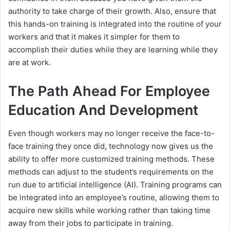
authority to take charge of their growth. Also, ensure that
this hands-on training is integrated into the routine of your
workers and that it makes it simpler for them to
accomplish their duties while they are learning while they
are at work.
The Path Ahead For Employee
Education And Development
Even though workers may no longer receive the face-to-
face training they once did, technology now gives us the
ability to offer more customized training methods. These
methods can adjust to the student’s requirements on the
run due to artificial intelligence (AI). Training programs can
be integrated into an employee’s routine, allowing them to
acquire new skills while working rather than taking time
away from their jobs to participate in training.