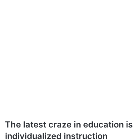
The latest craze in education is
individualized instruction