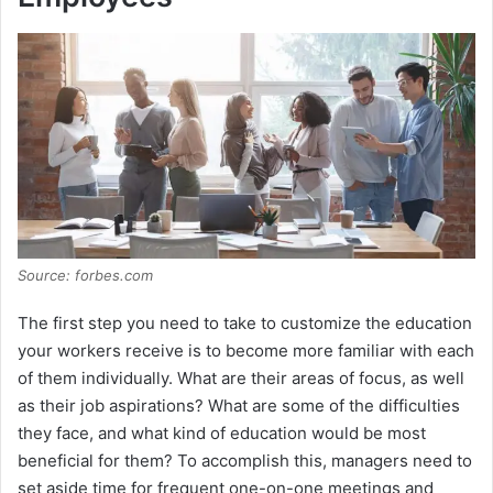
Source: forbes.com
The first step you need to take to customize the education
your workers receive is to become more familiar with each
of them individually. What are their areas of focus, as well
as their job aspirations? What are some of the difficulties
they face, and what kind of education would be most
beneficial for them? To accomplish this, managers need to
set aside time for frequent one-on-one meetings and