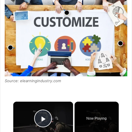
Source: elearningindustry.com
×
Now Playing
Play Video