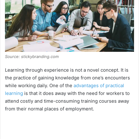
Source: stickybranding.com
Learning through experience is not a novel concept. It is
the practice of gaining knowledge from one’s encounters
while working daily. One of the
advantages of practical
learning
is that it does away with the need for workers to
attend costly and time-consuming training courses away
from their normal places of employment.