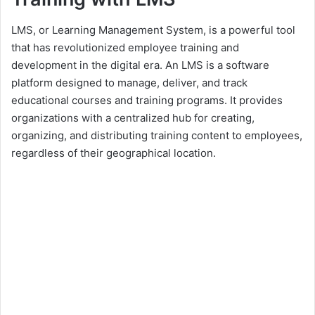
LMS, or Learning Management System, is a powerful tool
that has revolutionized employee training and
development in the digital era. An LMS is a software
platform designed to manage, deliver, and track
educational courses and training programs. It provides
organizations with a centralized hub for creating,
organizing, and distributing training content to employees,
regardless of their geographical location.