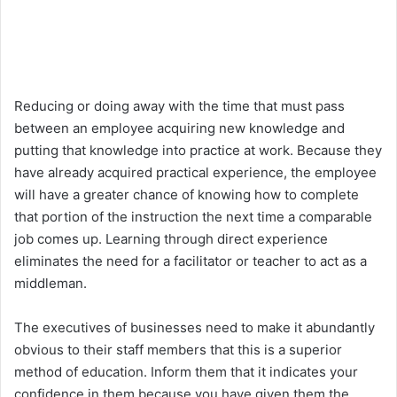
Reducing or doing away with the time that must pass
between an employee acquiring new knowledge and
putting that knowledge into practice at work. Because they
have already acquired practical experience, the employee
will have a greater chance of knowing how to complete
that portion of the instruction the next time a comparable
job comes up. Learning through direct experience
eliminates the need for a facilitator or teacher to act as a
middleman.
The executives of businesses need to make it abundantly
obvious to their staff members that this is a superior
method of education. Inform them that it indicates your
confidence in them because you have given them the