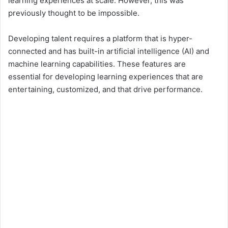
learning experiences at scale. However, this was
previously thought to be impossible.
d
Developing talent requires a platform that is hyper-
connected and has built-in artificial intelligence (AI) and
e
machine learning capabilities. These features are
essential for developing learning experiences that are
o
entertaining, customized, and that drive performance.