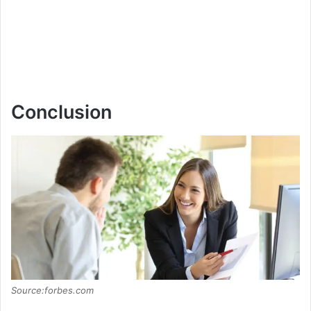
Conclusion
Source:forbes.com