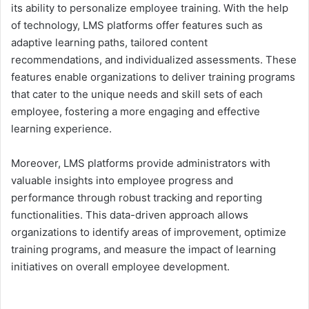
its ability to personalize employee training. With the help
of technology, LMS platforms offer features such as
adaptive learning paths, tailored content
recommendations, and individualized assessments. These
features enable organizations to deliver training programs
that cater to the unique needs and skill sets of each
employee, fostering a more engaging and effective
learning experience.
Moreover, LMS platforms provide administrators with
valuable insights into employee progress and
performance through robust tracking and reporting
functionalities. This data-driven approach allows
organizations to identify areas of improvement, optimize
training programs, and measure the impact of learning
initiatives on overall employee development.