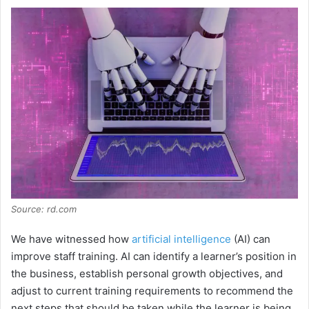
Source: rd.com
We have witnessed how
artificial intelligence
(AI) can
improve staff training. AI can identify a learner’s position in
the business, establish personal growth objectives, and
adjust to current training requirements to recommend the
next steps that should be taken while the learner is being