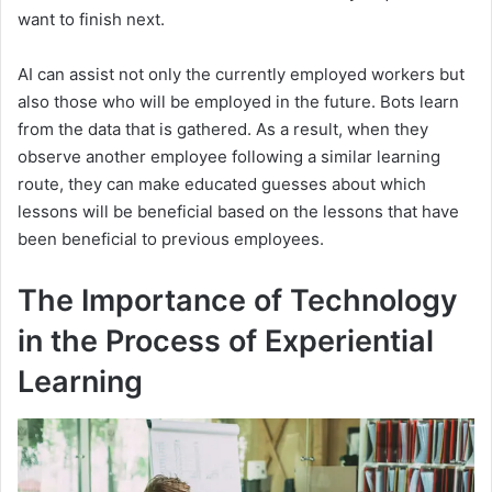
want to finish next.
AI can assist not only the currently employed workers but
also those who will be employed in the future. Bots learn
from the data that is gathered. As a result, when they
observe another employee following a similar learning
route, they can make educated guesses about which
lessons will be beneficial based on the lessons that have
been beneficial to previous employees.
The Importance of Technology
in the Process of Experiential
Learning