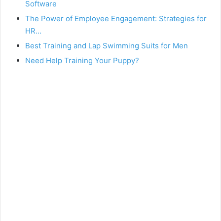
Software
The Power of Employee Engagement: Strategies for
HR…
Best Training and Lap Swimming Suits for Men
Need Help Training Your Puppy?