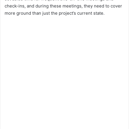
check-ins, and during these meetings, they need to cover
more ground than just the project’s current state.