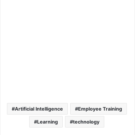
Artificial Intelligence
Employee Training
Learning
technology