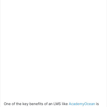
One of the key benefits of an LMS like
AcademyOcean
is