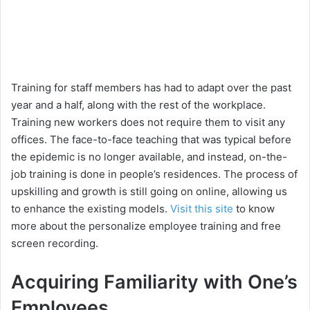
Training for staff members has had to adapt over the past
year and a half, along with the rest of the workplace.
Training new workers does not require them to visit any
offices. The face-to-face teaching that was typical before
the epidemic is no longer available, and instead, on-the-
job training is done in people’s residences. The process of
upskilling and growth is still going on online, allowing us
to enhance the existing models.
Visit this site
to know
more about the personalize employee training and free
screen recording.
Acquiring Familiarity with One’s
Employees