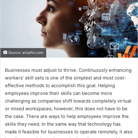
Source: whatfix.com
Businesses must adjust to thrive. Continuously enhancing
workers’ skill sets is one of the simplest and most cost-
effective methods to accomplish this goal. Helping
employees improve their skills can become more
challenging as companies shift towards completely virtual
or mixed workspaces; however, this does not have to be
the case. There are ways to help employees improve the
skills they need. In the same way that technology has
made it feasible for businesses to operate remotely, it also