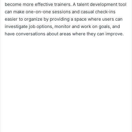
become more effective trainers. A talent development tool
can make one-on-one sessions and casual check-ins
easier to organize by providing a space where users can
investigate job options, monitor and work on goals, and
have conversations about areas where they can improve.