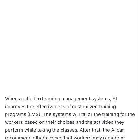
When applied to learning management systems, AI
improves the effectiveness of customized training
programs (LMS). The systems will tailor the training for the
workers based on their choices and the activities they
perform while taking the classes. After that, the AI can
recommend other classes that workers may require or