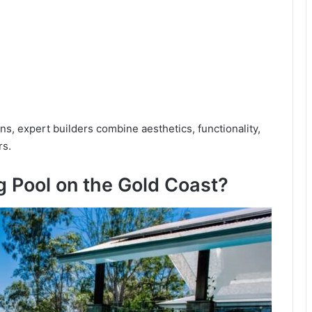
gns, expert builders combine aesthetics, functionality,
rs.
 Pool on the Gold Coast?