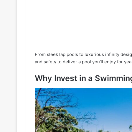
From sleek lap pools to luxurious infinity desi
and safety to deliver a pool you’ll enjoy for yea
Why Invest in a Swimming