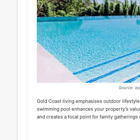
Source: aq
Gold Coast living emphasises outdoor lifestyl
swimming pool enhances your property’s value
and creates a focal point for family gatherings 