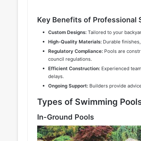
Key Benefits of Professional
Custom Designs:
Tailored to your backyar
High-Quality Materials:
Durable finishes,
Regulatory Compliance:
Pools are constru
council regulations.
Efficient Construction:
Experienced teams
delays.
Ongoing Support:
Builders provide advice
Types of Swimming Pools
In-Ground Pools