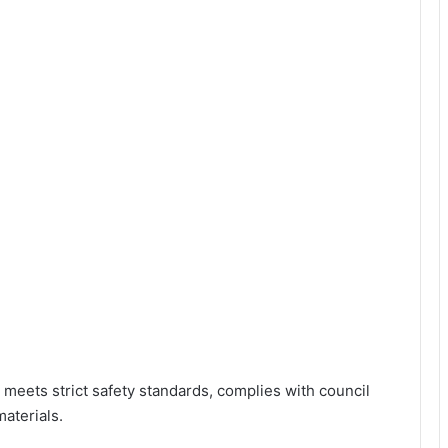
 meets strict safety standards, complies with council
aterials.