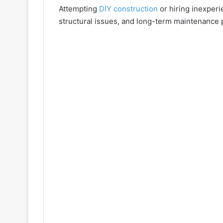
Attempting
DIY construction
or hiring inexperi
structural issues, and long-term maintenance