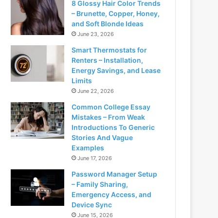
8 Glossy Hair Color Trends
– Brunette, Copper, Honey,
and Soft Blonde Ideas
June 23, 2026
Smart Thermostats for
Renters – Installation,
Energy Savings, and Lease
Limits
June 22, 2026
Common College Essay
Mistakes – From Weak
Introductions To Generic
Stories And Vague
Examples
June 17, 2026
Password Manager Setup
– Family Sharing,
Emergency Access, and
Device Sync
June 15, 2026