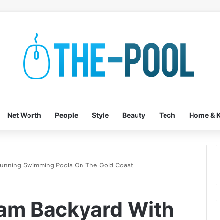
Net Worth
People
Style
Beauty
Tech
Home & K
tunning Swimming Pools On The Gold Coast
eam Backyard With