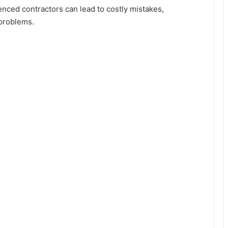
enced contractors can lead to costly mistakes,
 problems.