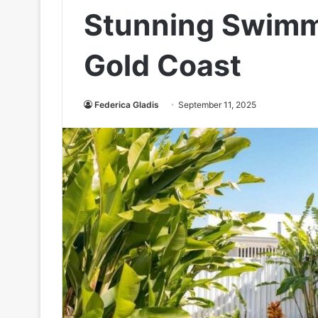
Stunning Swimm
Gold Coast
Federica Gladis
September 11, 2025