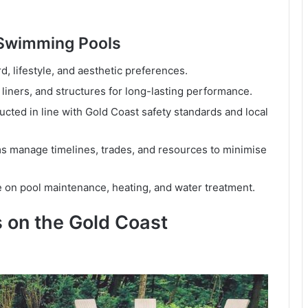
 Swimming Pools
d, lifestyle, and aesthetic preferences.
 liners, and structures for long-lasting performance.
cted in line with Gold Coast safety standards and local
 manage timelines, trades, and resources to minimise
 on pool maintenance, heating, and water treatment.
 on the Gold Coast