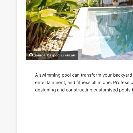
Source: balipools.com.au
A swimming pool can transform your backyard int
entertainment, and fitness all in one. Profess
designing and constructing customised pools th