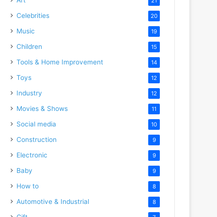
21
Celebrities
20
Music
19
Children
15
Tools & Home Improvement
14
Toys
12
Industry
12
Movies & Shows
11
Social media
10
Construction
9
Electronic
9
Baby
9
How to
8
Automotive & Industrial
8
Gift