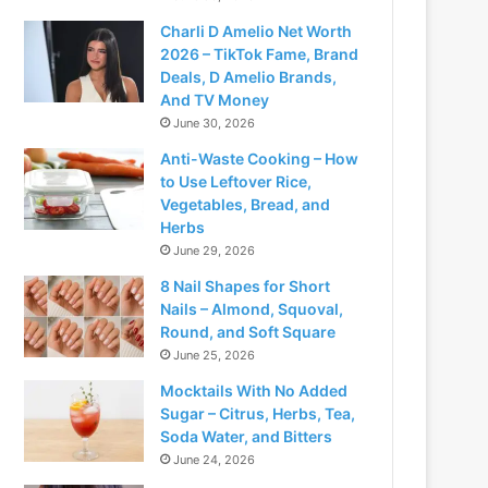
Charli D Amelio Net Worth
2026 – TikTok Fame, Brand
Deals, D Amelio Brands,
And TV Money
June 30, 2026
Anti-Waste Cooking – How
to Use Leftover Rice,
Vegetables, Bread, and
Herbs
June 29, 2026
8 Nail Shapes for Short
Nails – Almond, Squoval,
Round, and Soft Square
June 25, 2026
Mocktails With No Added
Sugar – Citrus, Herbs, Tea,
Soda Water, and Bitters
June 24, 2026