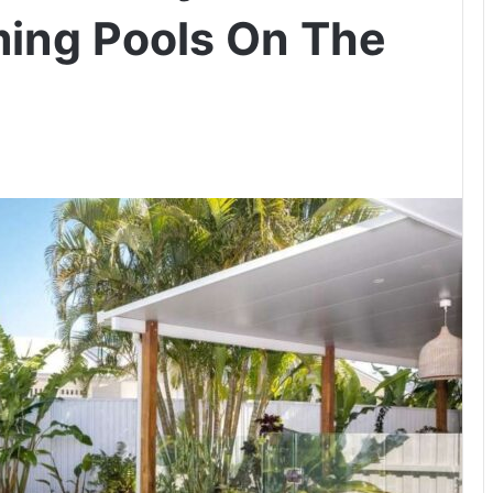
ing Pools On The