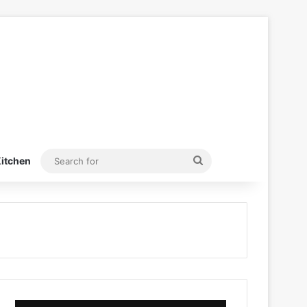
Search
itchen
for