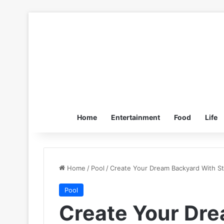
Home
Entertainment
Food
Life
Home
/
Pool
/
Create Your Dream Backyard With S
Pool
Create Your Dr