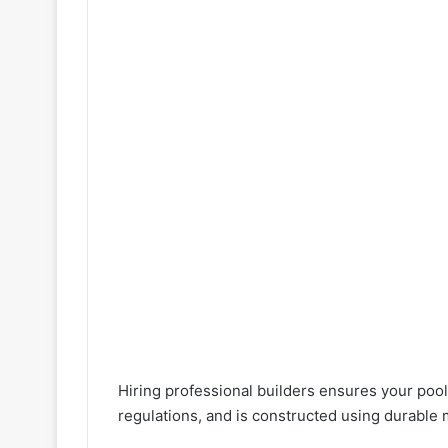
Hiring professional builders ensures your pool
regulations, and is constructed using durable m