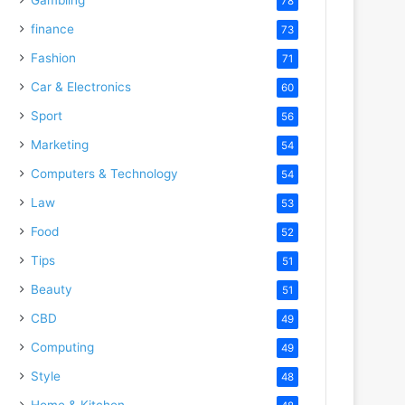
78
finance
73
Fashion
71
Car & Electronics
60
Sport
56
Marketing
54
Computers & Technology
54
Law
53
Food
52
Tips
51
Beauty
51
CBD
49
Computing
49
Style
48
Home & Kitchen