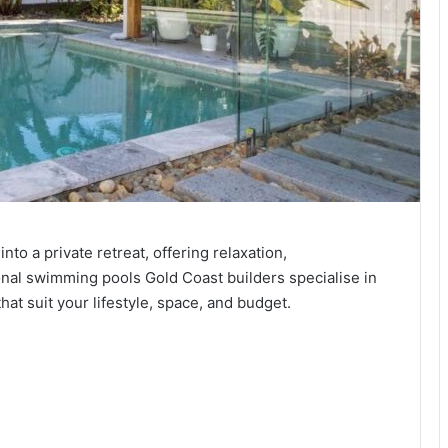
o a private retreat, offering relaxation,
ional swimming pools Gold Coast builders specialise in
at suit your lifestyle, space, and budget.