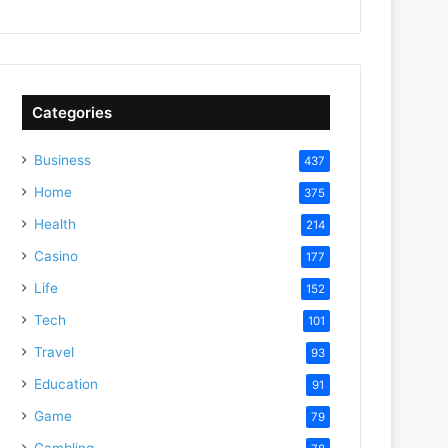
Categories
Business
437
Home
375
Health
214
Casino
177
Life
152
Tech
101
Travel
93
Education
91
Game
79
Gambling