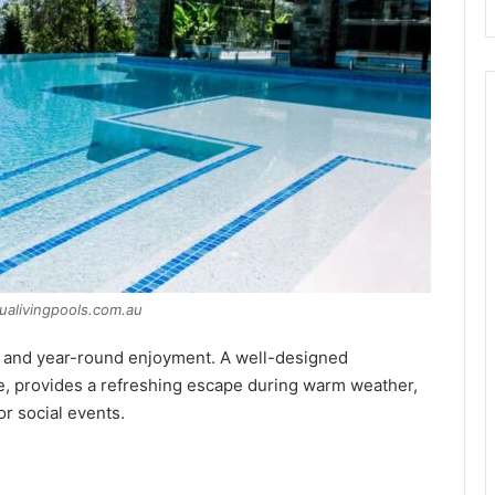
ualivingpools.com.au
e and year-round enjoyment. A well-designed
, provides a refreshing escape during warm weather,
or social events.