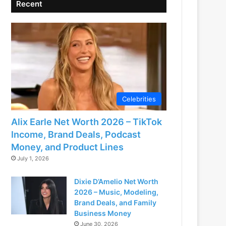
Recent
Celebrities
Alix Earle Net Worth 2026 – TikTok
Income, Brand Deals, Podcast
Money, and Product Lines
July 1, 2026
Dixie D’Amelio Net Worth
2026 – Music, Modeling,
Brand Deals, and Family
Business Money
June 30, 2026