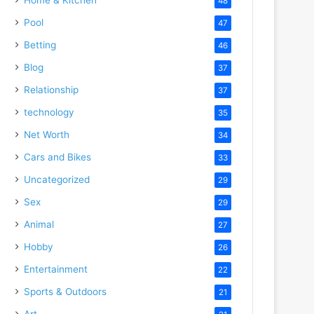
48
Pool
47
Betting
46
Blog
37
Relationship
37
technology
35
Net Worth
34
Cars and Bikes
33
Uncategorized
29
Sex
29
Animal
27
Hobby
26
Entertainment
22
Sports & Outdoors
21
Art