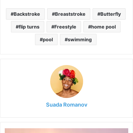
Backstroke
Breaststroke
Butterfly
flip turns
Freestyle
home pool
pool
swimming
Suada Romanov
How