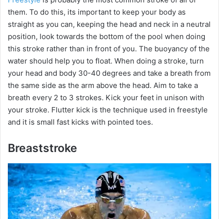
them. To do this, its important to keep your body as
straight as you can, keeping the head and neck in a neutral
position, look towards the bottom of the pool when doing
this stroke rather than in front of you. The buoyancy of the
water should help you to float. When doing a stroke, turn
your head and body 30-40 degrees and take a breath from
the same side as the arm above the head. Aim to take a
breath every 2 to 3 strokes. Kick your feet in unison with
your stroke. Flutter kick is the technique used in freestyle
and it is small fast kicks with pointed toes.
Breaststroke