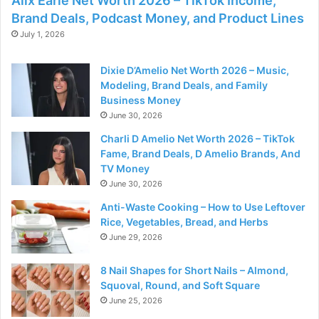
Alix Earle Net Worth 2026 – TikTok Income,
Brand Deals, Podcast Money, and Product Lines
July 1, 2026
Dixie D’Amelio Net Worth 2026 – Music,
Modeling, Brand Deals, and Family
Business Money
June 30, 2026
Charli D Amelio Net Worth 2026 – TikTok
Fame, Brand Deals, D Amelio Brands, And
TV Money
June 30, 2026
Anti-Waste Cooking – How to Use Leftover
Rice, Vegetables, Bread, and Herbs
June 29, 2026
8 Nail Shapes for Short Nails – Almond,
Squoval, Round, and Soft Square
June 25, 2026