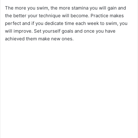
The more you swim, the more stamina you will gain and
the better your technique will become. Practice makes
perfect and if you dedicate time each week to swim, you
will improve. Set yourself goals and once you have
achieved them make new ones.