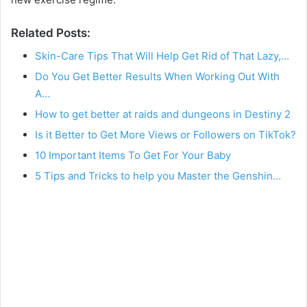
Related Posts:
Skin-Care Tips That Will Help Get Rid of That Lazy,…
Do You Get Better Results When Working Out With
A…
How to get better at raids and dungeons in Destiny 2
Is it Better to Get More Views or Followers on TikTok?
10 Important Items To Get For Your Baby
5 Tips and Tricks to help you Master the Genshin…