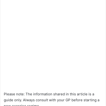
Please note: The information shared in this article is a
guide only. Always consult with your GP before starting a
new exercise regime.