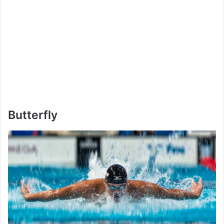
Butterfly