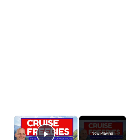
×
Now Playing