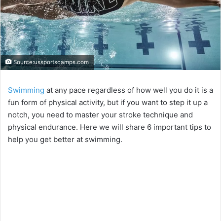
Source:ussportscamps.com
Swimming
at any pace regardless of how well you do it is a
fun form of physical activity, but if you want to step it up a
notch, you need to master your stroke technique and
physical endurance. Here we will share 6 important tips to
help you get better at swimming.