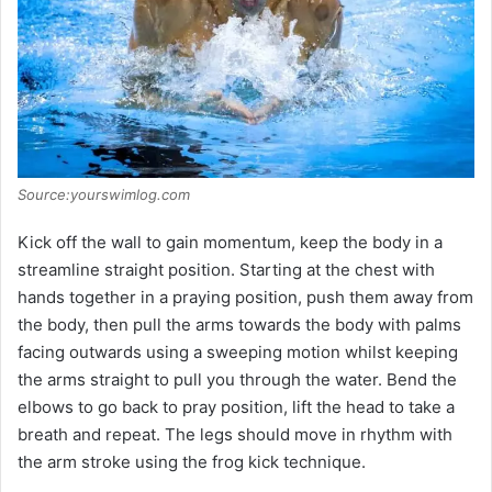
Source:yourswimlog.com
Kick off the wall to gain momentum, keep the body in a
streamline straight position. Starting at the chest with
hands together in a praying position, push them away from
the body, then pull the arms towards the body with palms
facing outwards using a sweeping motion whilst keeping
the arms straight to pull you through the water. Bend the
elbows to go back to pray position, lift the head to take a
breath and repeat. The legs should move in rhythm with
the arm stroke using the frog kick technique.