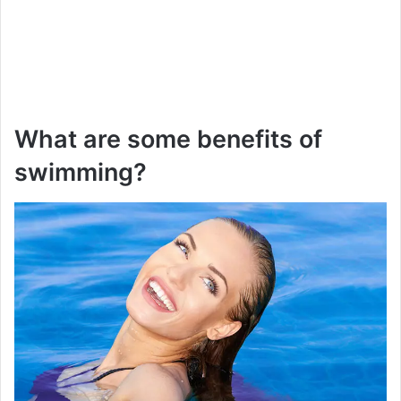
What are some benefits of
swimming?