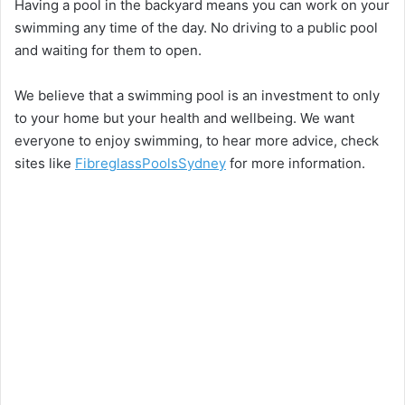
Having a pool in the backyard means you can work on your
swimming any time of the day. No driving to a public pool
and waiting for them to open.
We believe that a swimming pool is an investment to only
to your home but your health and wellbeing. We want
everyone to enjoy swimming, to hear more advice, check
sites like
FibreglassPoolsSydney
for more information.