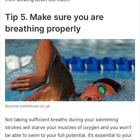
Tip 5. Make sure you are
breathing properly
Source:swimnow.co.uk
Not taking sufficient breaths during your swimming
strokes will starve your muscles of oxygen and you won’t
be able to swim to your full potential. It’s essential to your