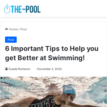
Home
/
Pool
Pool
6 Important Tips to Help you
get Better at Swimming!
Suada Romanov
December 2, 2020