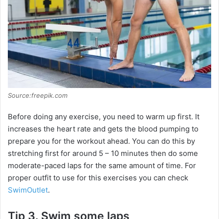
i
d
e
o
Source:freepik.com
Before doing any exercise, you need to warm up first. It
increases the heart rate and gets the blood pumping to
prepare you for the workout ahead. You can do this by
stretching first for around 5 – 10 minutes then do some
moderate-paced laps for the same amount of time. For
proper outfit to use for this exercises you can check
SwimOutlet
.
Tip 3. Swim some laps