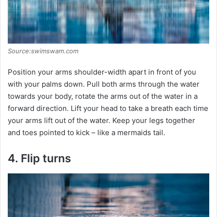
Source:swimswam.com
Position your arms shoulder-width apart in front of you
with your palms down. Pull both arms through the water
towards your body, rotate the arms out of the water in a
forward direction. Lift your head to take a breath each time
your arms lift out of the water. Keep your legs together
and toes pointed to kick – like a mermaids tail.
4. Flip turns