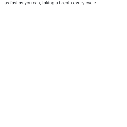
as fast as you can, taking a breath every cycle.