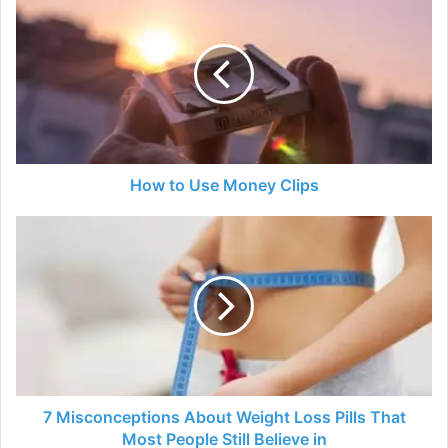
to
Use
Money
Clips
How to Use Money Clips
7
Misconceptions
About
Weight
Loss
Pills
That
Most
People
Still
7 Misconceptions About Weight Loss Pills That
Believe
Most People Still Believe in