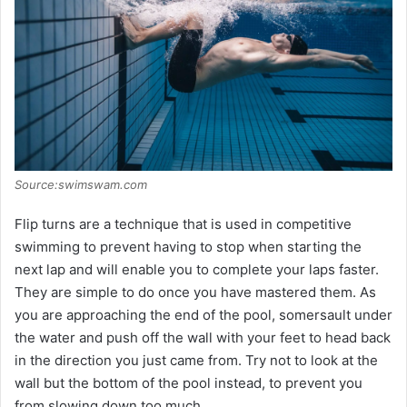
Source:swimswam.com
Flip turns are a technique that is used in competitive
swimming to prevent having to stop when starting the
next lap and will enable you to complete your laps faster.
They are simple to do once you have mastered them. As
you are approaching the end of the pool, somersault under
the water and push off the wall with your feet to head back
in the direction you just came from. Try not to look at the
wall but the bottom of the pool instead, to prevent you
from slowing down too much.