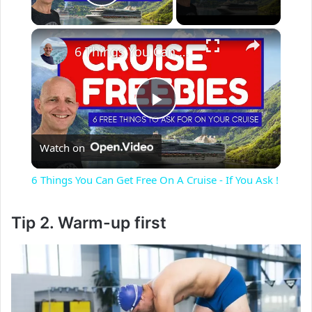
Play Video
×
6 Things You Can Get Free On A Cruise - If You Ask !
P
Watch on
l
6 Things You Can Get Free On A Cruise - If You Ask !
a
Tip 2. Warm-up first
y
V