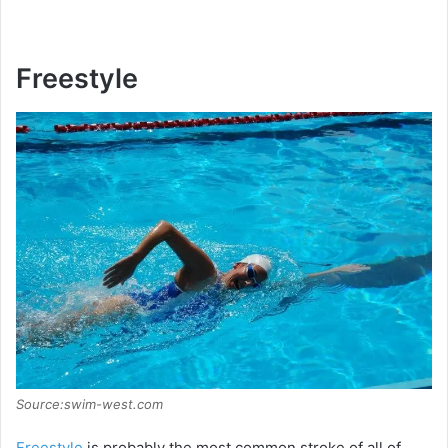
Freestyle
Source:swim-west.com
Freestyle
is probably the most common stroke of all of