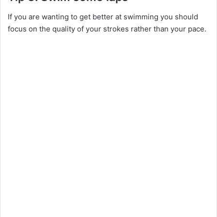
If you are wanting to get better at swimming you should
focus on the quality of your strokes rather than your pace.