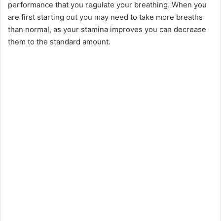
performance that you regulate your breathing. When you
are first starting out you may need to take more breaths
than normal, as your stamina improves you can decrease
them to the standard amount.