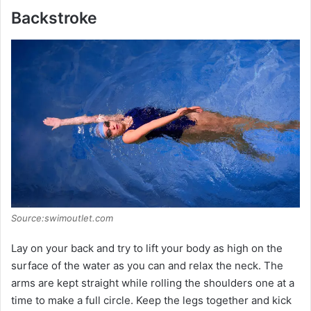
Backstroke
Source:swimoutlet.com
Lay on your back and try to lift your body as high on the
surface of the water as you can and relax the neck. The
arms are kept straight while rolling the shoulders one at a
time to make a full circle. Keep the legs together and kick