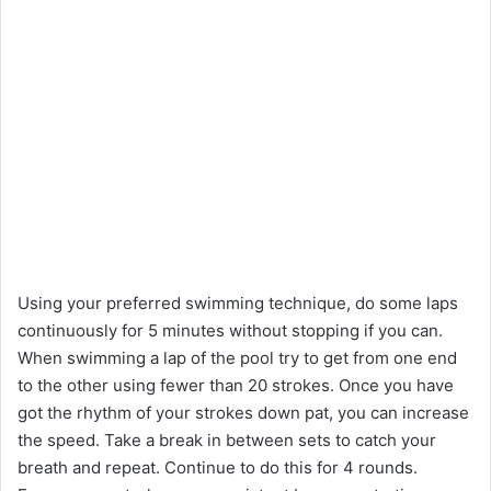
Using your preferred swimming technique, do some laps
continuously for 5 minutes without stopping if you can.
When swimming a lap of the pool try to get from one end
to the other using fewer than 20 strokes. Once you have
got the rhythm of your strokes down pat, you can increase
the speed. Take a break in between sets to catch your
breath and repeat. Continue to do this for 4 rounds.