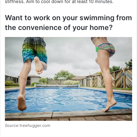
stiffness. Aim to cool down for at least 10 minutes.
Want to work on your swimming from
the convenience of your home?
Source:treehugger.com