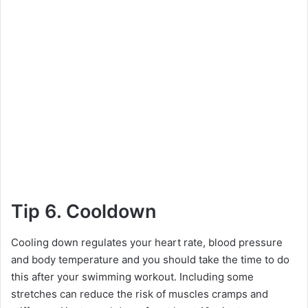
Tip 6. Cooldown
Cooling down regulates your heart rate, blood pressure
and body temperature and you should take the time to do
this after your swimming workout. Including some
stretches can reduce the risk of muscles cramps and