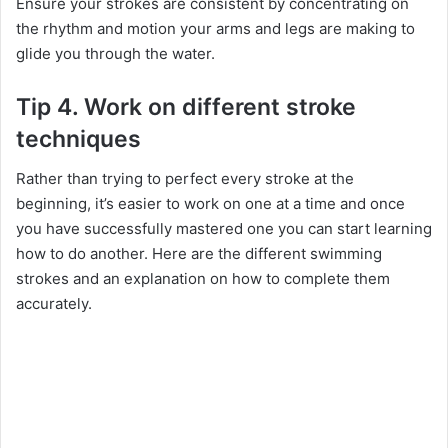
Ensure your strokes are consistent by concentrating on
the rhythm and motion your arms and legs are making to
glide you through the water.
Tip 4. Work on different stroke
techniques
Rather than trying to perfect every stroke at the
beginning, it’s easier to work on one at a time and once
you have successfully mastered one you can start learning
how to do another. Here are the different swimming
strokes and an explanation on how to complete them
accurately.