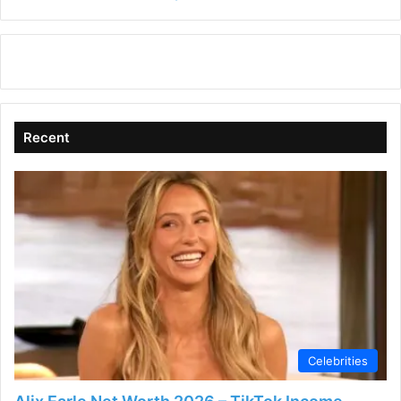
in
Recent
Celebrities