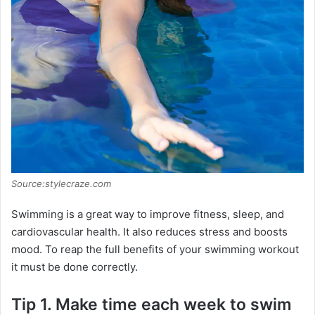
Source:stylecraze.com
Swimming is a great way to improve fitness, sleep, and
cardiovascular health. It also reduces stress and boosts
mood. To reap the full benefits of your swimming workout
it must be done correctly.
Tip 1. Make time each week to swim