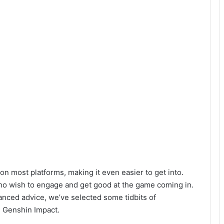
on most platforms, making it even easier to get into.
who wish to engage and get good at the game coming in.
anced advice, we’ve selected some tidbits of
 Genshin Impact.