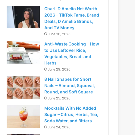
Charli D Amelio Net Worth
2026 – TikTok Fame, Brand
Deals, D Amelio Brands,
And TV Money
June 30, 2026
Anti-Waste Cooking – How
to Use Leftover Rice,
Vegetables, Bread, and
Herbs
June 29, 2026
8 Nail Shapes for Short
Nails – Almond, Squoval,
Round, and Soft Square
June 25, 2026
Mocktails With No Added
Sugar – Citrus, Herbs, Tea,
Soda Water, and Bitters
June 24, 2026