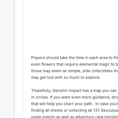
Players should take the time in each area to f
even flowers that require elemental magic to 
those may seem as simple, side collectibles th
may get lost with so much to explore.
Thankfully, Genshin Impact has a map you can 
in circles. If you want even more guidance, d
that will help you chart your path. In case you’
finding all chests or collecting all 131 Geocul
some events as well as adventure rank boostin