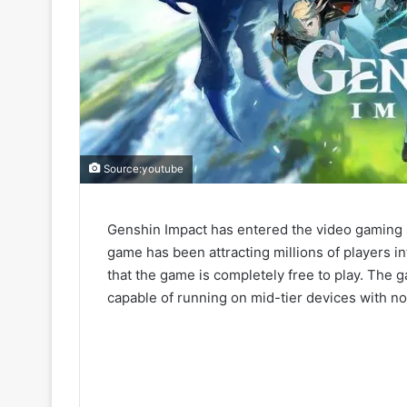
Source:youtube
Genshin Impact has entered the video gaming sc
game has been attracting millions of players int
that the game is completely free to play. The 
capable of running on mid-tier devices with n