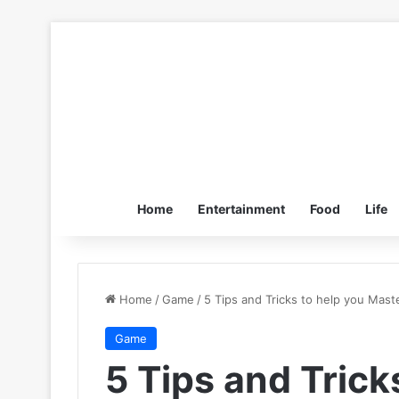
Home
Entertainment
Food
Life
Home
/
Game
/
5 Tips and Tricks to help you Mas
Game
5 Tips and Trick