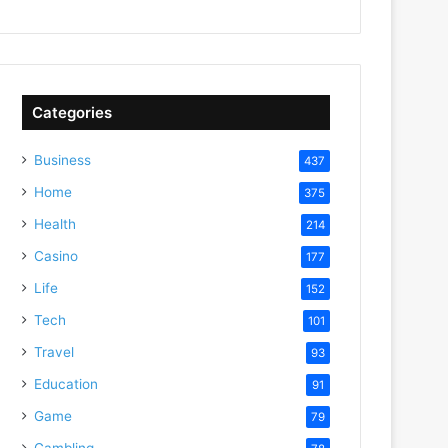
Categories
Business
437
Home
375
Health
214
Casino
177
Life
152
Tech
101
Travel
93
Education
91
Game
79
Gambling