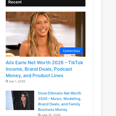
Recent
Celebrities
Alix Earle Net Worth 2026 – TikTok
Income, Brand Deals, Podcast
Money, and Product Lines
July 1, 2026
Dixie D’Amelio Net Worth
2026 – Music, Modeling,
Brand Deals, and Family
Business Money
June 30, 2026