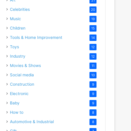
21
Celebrities
20
Music
19
Children
15
Tools & Home Improvement
14
Toys
12
Industry
12
Movies & Shows
11
Social media
10
Construction
9
Electronic
9
Baby
9
How to
8
Automotive & Industrial
8
Gift