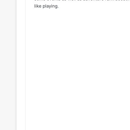
like playing.