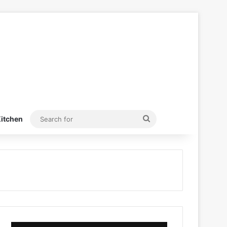
Search
itchen
for