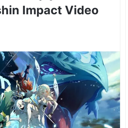
hin Impact Video