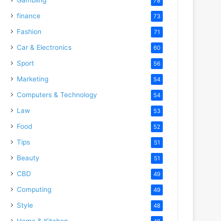
78
finance
73
Fashion
71
Car & Electronics
60
Sport
56
Marketing
54
Computers & Technology
54
Law
53
Food
52
Tips
51
Beauty
51
CBD
49
Computing
49
Style
48
Home & Kitchen