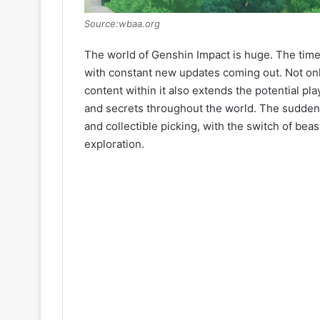
Source:wbaa.org
The world of Genshin Impact is huge. The time it
with constant new updates coming out. Not only
content within it also extends the potential pla
and secrets throughout the world. The sudden
and collectible picking, with the switch of beas
exploration.