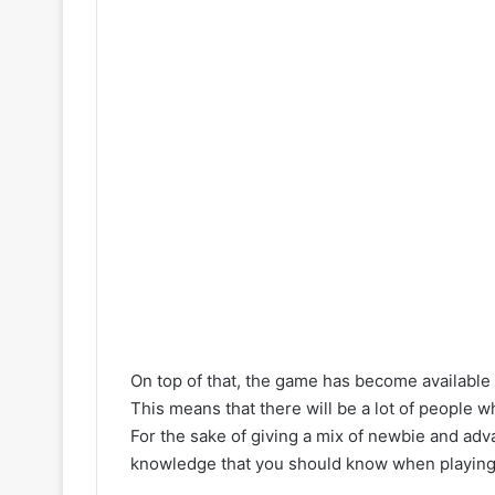
On top of that, the game has become available 
This means that there will be a lot of people 
For the sake of giving a mix of newbie and adv
knowledge that you should know when playing