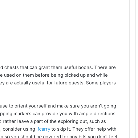
ind chests that can grant them useful boons. There are
be used on them before being picked up and while
ey are actually useful for future quests. Some players
use to orient yourself and make sure you aren’t going
ropping markers can provide you with ample directions
d rather leave a part of the exploring out, such as
us, consider using
lfcarry
to skip it. They offer help with
g so you should be covered for any bits you don’t feel