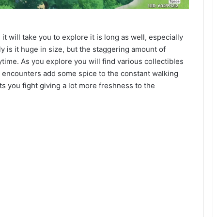
 will take you to explore it is long as well, especially
 is it huge in size, but the staggering amount of
ytime. As you explore you will find various collectibles
 encounters add some spice to the constant walking
ts you fight giving a lot more freshness to the