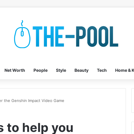
Net Worth
People
Style
Beauty
Tech
Home & K
ter the Genshin Impact Video Game
s to help you