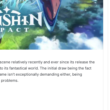
ene relatively recently and ever since its release the
o its fantastical world. The initial draw being the fact
game isn’t exceptionally demanding either, being
o problems.