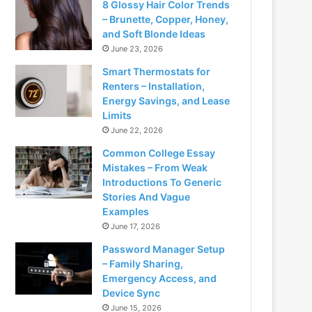
8 Glossy Hair Color Trends
– Brunette, Copper, Honey,
and Soft Blonde Ideas
June 23, 2026
Smart Thermostats for
Renters – Installation,
Energy Savings, and Lease
Limits
June 22, 2026
Common College Essay
Mistakes – From Weak
Introductions To Generic
Stories And Vague
Examples
June 17, 2026
Password Manager Setup
– Family Sharing,
Emergency Access, and
Device Sync
June 15, 2026