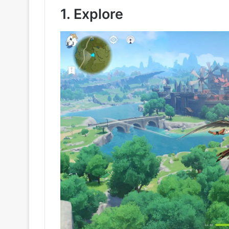
1. Explore