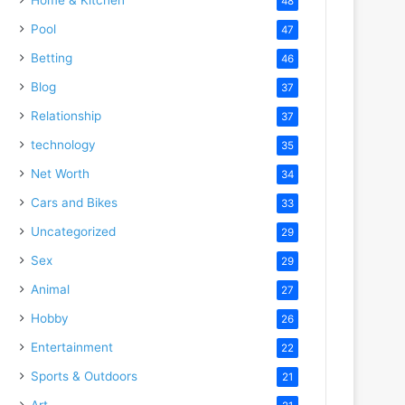
48
Pool
47
Betting
46
Blog
37
Relationship
37
technology
35
Net Worth
34
Cars and Bikes
33
Uncategorized
29
Sex
29
Animal
27
Hobby
26
Entertainment
22
Sports & Outdoors
21
Art