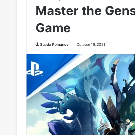
Master the Gens
Game
Suada Romanov
October 19, 2021