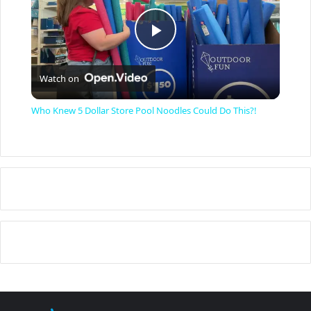
P
Watch on
l
Who Knew 5 Dollar Store Pool Noodles Could Do This?!
a
y
V
i
d