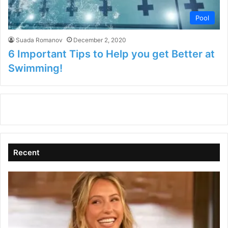
Pool
Suada Romanov
December 2, 2020
6 Important Tips to Help you get Better at
Swimming!
Recent