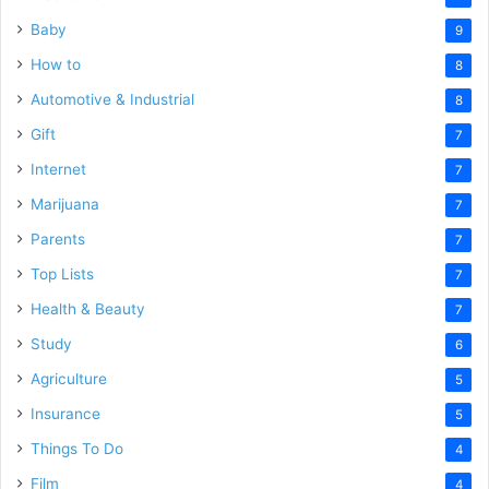
Baby
9
How to
8
Automotive & Industrial
8
Gift
7
Internet
7
Marijuana
7
Parents
7
Top Lists
7
Health & Beauty
7
Study
6
Agriculture
5
Insurance
5
Things To Do
4
Film
4