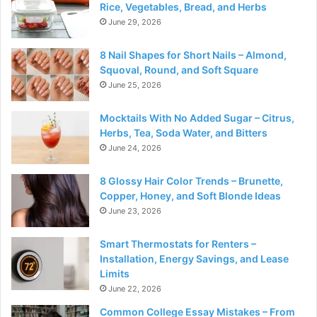
Rice, Vegetables, Bread, and Herbs
June 29, 2026
8 Nail Shapes for Short Nails – Almond,
Squoval, Round, and Soft Square
June 25, 2026
Mocktails With No Added Sugar – Citrus,
Herbs, Tea, Soda Water, and Bitters
June 24, 2026
8 Glossy Hair Color Trends – Brunette,
Copper, Honey, and Soft Blonde Ideas
June 23, 2026
Smart Thermostats for Renters –
Installation, Energy Savings, and Lease
Limits
June 22, 2026
Common College Essay Mistakes – From