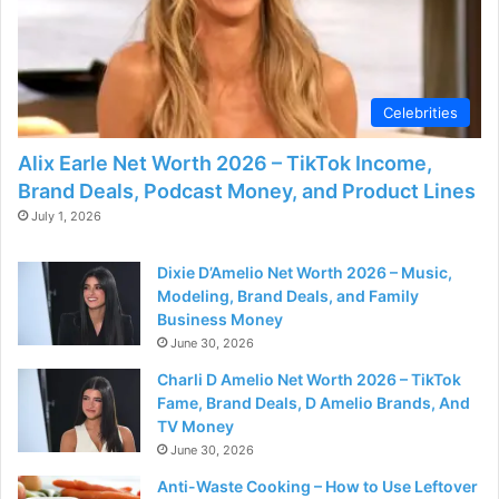
Celebrities
Alix Earle Net Worth 2026 – TikTok Income,
Brand Deals, Podcast Money, and Product Lines
July 1, 2026
Dixie D’Amelio Net Worth 2026 – Music,
Modeling, Brand Deals, and Family
Business Money
June 30, 2026
Charli D Amelio Net Worth 2026 – TikTok
Fame, Brand Deals, D Amelio Brands, And
TV Money
June 30, 2026
Anti-Waste Cooking – How to Use Leftover