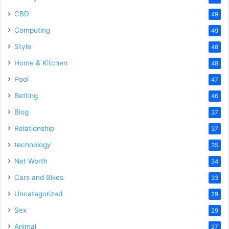
CBD
49
Computing
49
Style
48
Home & Kitchen
48
Pool
47
Betting
46
Blog
37
Relationship
37
technology
35
Net Worth
34
Cars and Bikes
33
Uncategorized
29
Sex
29
Animal
27