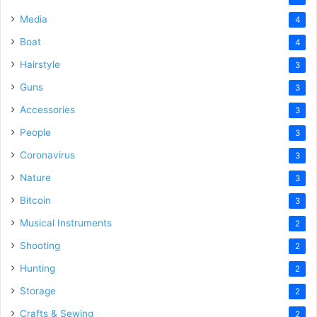
Media
4
Boat
4
Hairstyle
3
Guns
3
Accessories
3
People
3
Coronavirus
3
Nature
3
Bitcoin
3
Musical Instruments
2
Shooting
2
Hunting
2
Storage
2
Crafts & Sewing
2