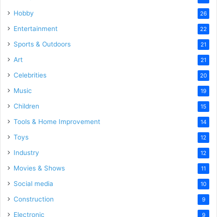
Hobby
26
Entertainment
22
Sports & Outdoors
21
Art
21
Celebrities
20
Music
19
Children
15
Tools & Home Improvement
14
Toys
12
Industry
12
Movies & Shows
11
Social media
10
Construction
9
Electronic
9