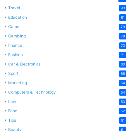
Travel
93
Education
91
Game
79
Gambling
78
finance
73
Fashion
71
Car & Electronics
60
Sport
56
Marketing
54
Computers & Technology
54
Law
53
Food
52
Tips
51
Beauty
51