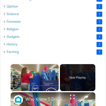
Opinion
1
Science
1
Footwear
1
Religion
1
Gadgets
1
History
1
Farming
1
×
Now Playing
×
Play
Unmute
Fullscreen
Who Knew 5 Dollar Store Pool Noodles Could Do This?!