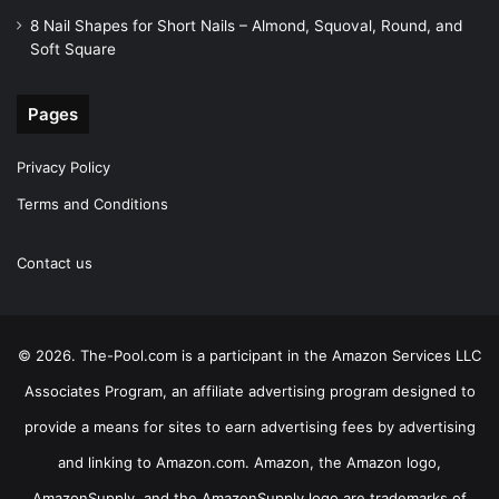
8 Nail Shapes for Short Nails – Almond, Squoval, Round, and
Soft Square
Pages
Privacy Policy
Terms and Conditions
Contact us
© 2026. The-Pool.com is a participant in the Amazon Services LLC
Associates Program, an affiliate advertising program designed to
provide a means for sites to earn advertising fees by advertising
and linking to Amazon.com. Amazon, the Amazon logo,
AmazonSupply, and the AmazonSupply logo are trademarks of