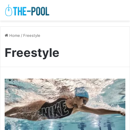
Home
/
Freestyle
Freestyle