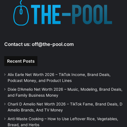
e
o
Contact us:
off@the-pool.com
Recent Posts
Alix Earle Net Worth 2026 – TikTok Income, Brand Deals,
Podcast Money, and Product Lines
Dixie D’Amelio Net Worth 2026 – Music, Modeling, Brand Deals,
and Family Business Money
Charli D Amelio Net Worth 2026 – TikTok Fame, Brand Deals, D
Amelio Brands, And TV Money
Anti-Waste Cooking – How to Use Leftover Rice, Vegetables,
Bread, and Herbs