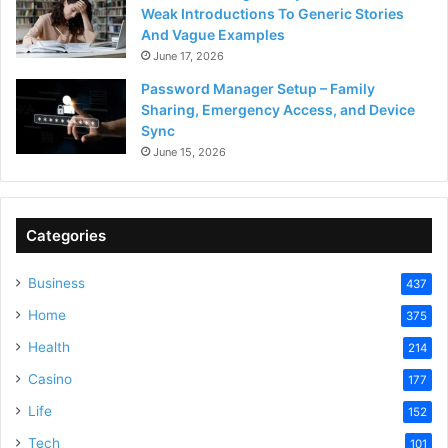
Weak Introductions To Generic Stories
And Vague Examples
June 17, 2026
Password Manager Setup – Family
Sharing, Emergency Access, and Device
Sync
June 15, 2026
Categories
Business
437
Home
375
Health
214
Casino
177
Life
152
Tech
101