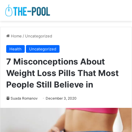
Home
/
Uncategorized
Health
Uncategorized
7 Misconceptions About
Weight Loss Pills That Most
People Still Believe in
Suada Romanov
December 3, 2020