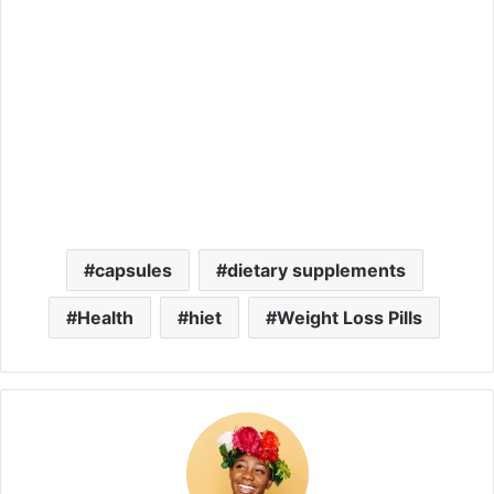
capsules
dietary supplements
Health
hiet
Weight Loss Pills