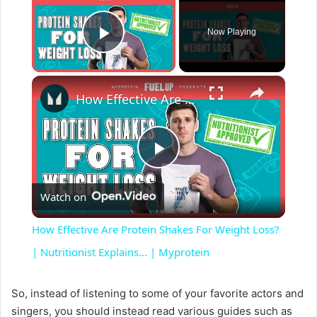
Now Playing
Play Video
×
How Effective Are Protein Shakes For Weight Loss? | Nutritionist Explains... | Myprotein
P
Watch on
l
How Effective Are Protein Shakes For Weight Loss?
a
| Nutritionist Explains... | Myprotein
y
So, instead of listening to some of your favorite actors and
singers, you should instead read various guides such as