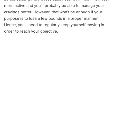
more active and you’ll probably be able to manage your
cravings better. However, that won’t be enough if your
purpose is to lose a few pounds in a proper manner.
Hence, you’ll need to regularly keep yourself moving in
order to reach your objective.