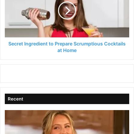
Prepare
Scrumptious
Cocktails
at
Home
Secret Ingredient to Prepare Scrumptious Cocktails
at Home
Recent