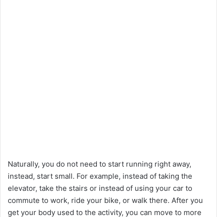
Naturally, you do not need to start running right away,
instead, start small. For example, instead of taking the
elevator, take the stairs or instead of using your car to
commute to work, ride your bike, or walk there. After you
get your body used to the activity, you can move to more