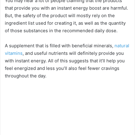
You may hear a lot of people claiming that the products
that provide you with an instant energy boost are harmful.
But, the safety of the product will mostly rely on the
ingredient list used for creating it, as well as the quantity
of those substances in the recommended daily dose.
A supplement that is filled with beneficial minerals,
natural
vitamins
, and useful nutrients will definitely provide you
with instant energy. All of this suggests that it’ll help you
feel energized and less you’ll also feel fewer cravings
throughout the day.