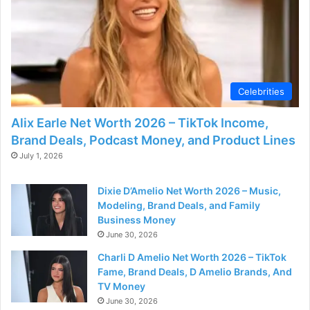
Celebrities
Alix Earle Net Worth 2026 – TikTok Income,
Brand Deals, Podcast Money, and Product Lines
July 1, 2026
Dixie D’Amelio Net Worth 2026 – Music,
Modeling, Brand Deals, and Family
Business Money
June 30, 2026
Charli D Amelio Net Worth 2026 – TikTok
Fame, Brand Deals, D Amelio Brands, And
TV Money
June 30, 2026