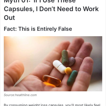
Myth 01: ‘If I Use These
Capsules, I Don’t Need to Work
Out
Fact: This is Entirely False
Source:healthline.com
By consuming weight loss capsules, you’ll most likely feel