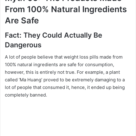
From 100% Natural Ingredients
Are Safe
Fact: They Could Actually Be
Dangerous
A lot of people believe that weight loss pills made from
100% natural ingredients are safe for consumption,
however, this is entirely not true. For example, a plant
called ‘Ma Huang’ proved to be extremely damaging to a
lot of people that consumed it, hence, it ended up being
completely banned.