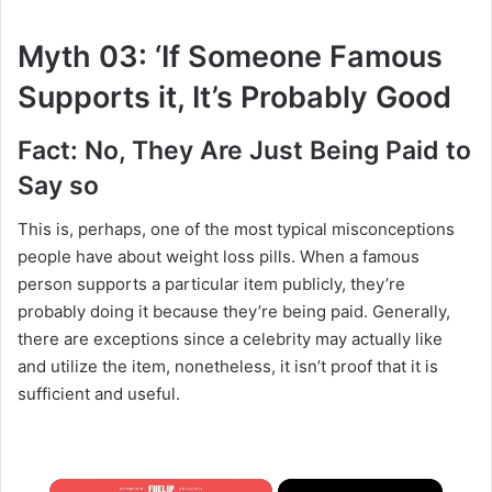
Myth 03: ‘If Someone Famous
Supports it, It’s Probably Good
Fact: No, They Are Just Being Paid to
Say so
This is, perhaps, one of the most typical misconceptions
people have about weight loss pills. When a famous
person supports a particular item publicly, they’re
probably doing it because they’re being paid. Generally,
there are exceptions since a celebrity may actually like
and utilize the item, nonetheless, it isn’t proof that it is
sufficient and useful.
×