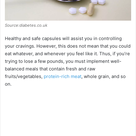
Source:diabetes.co.uk
Healthy and safe capsules will assist you in controlling
your cravings. However, this does not mean that you could
eat whatever, and whenever you feel like it. Thus, if you’re
trying to lose a few pounds, you must implement well-
balanced meals that contain fresh and raw
fruits/vegetables,
protein-rich meat
, whole grain, and so
on.