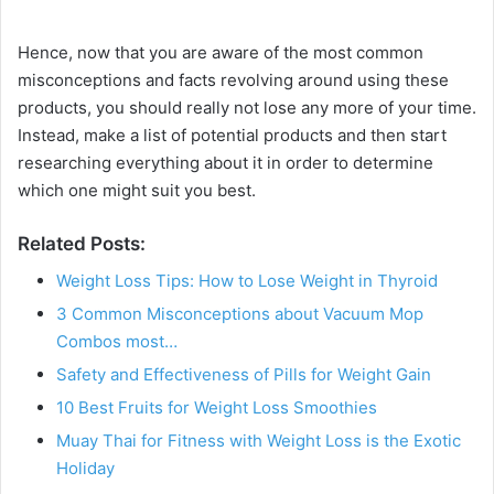
Hence, now that you are aware of the most common
misconceptions and facts revolving around using these
products, you should really not lose any more of your time.
Instead, make a list of potential products and then start
researching everything about it in order to determine
which one might suit you best.
Related Posts:
Weight Loss Tips: How to Lose Weight in Thyroid
3 Common Misconceptions about Vacuum Mop
Combos most…
Safety and Effectiveness of Pills for Weight Gain
10 Best Fruits for Weight Loss Smoothies
Muay Thai for Fitness with Weight Loss is the Exotic
Holiday