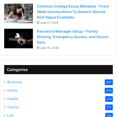
Common College Essay Mistakes – From
Weak Introductions To Generic Stories
And Vague Examples
June 17, 2026
Password Manager Setup – Family
Sharing, Emergency Access, and Device
Sync
June 15, 2026
Categories
Business
437
Home
375
Health
214
Casino
177
Life
152