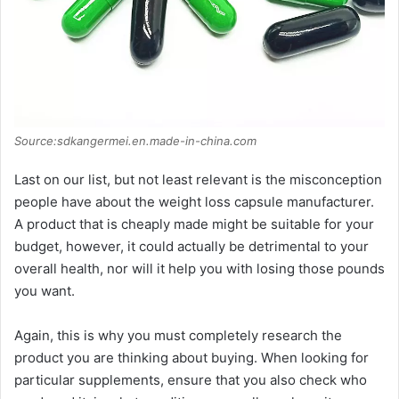
Source:sdkangermei.en.made-in-china.com
Last on our list, but not least relevant is the misconception
people have about the weight loss capsule manufacturer.
A product that is cheaply made might be suitable for your
budget, however, it could actually be detrimental to your
overall health, nor will it help you with losing those pounds
you want.
Again, this is why you must completely research the
product you are thinking about buying. When looking for
particular supplements, ensure that you also check who