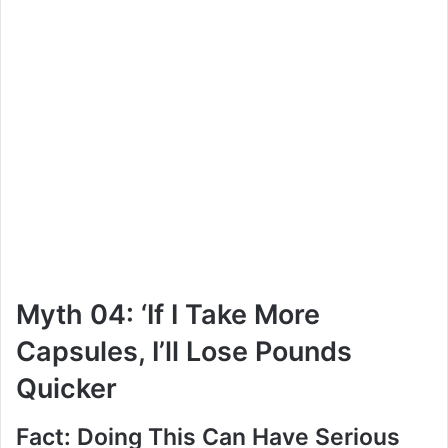
Myth 04: ‘If I Take More
Capsules, I’ll Lose Pounds
Quicker
Fact: Doing This Can Have Serious