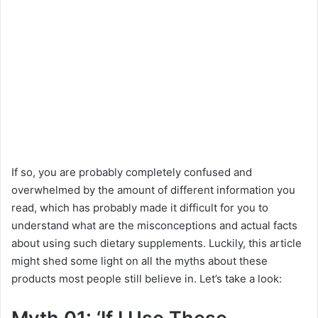
If so, you are probably completely confused and
overwhelmed by the amount of different information you
read, which has probably made it difficult for you to
understand what are the misconceptions and actual facts
about using such dietary supplements. Luckily, this article
might shed some light on all the myths about these
products most people still believe in. Let’s take a look: