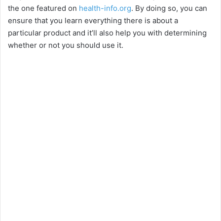
the one featured on
health-info.org
. By doing so, you can
V
ensure that you learn everything there is about a
particular product and it’ll also help you with determining
i
whether or not you should use it.
d
e
o