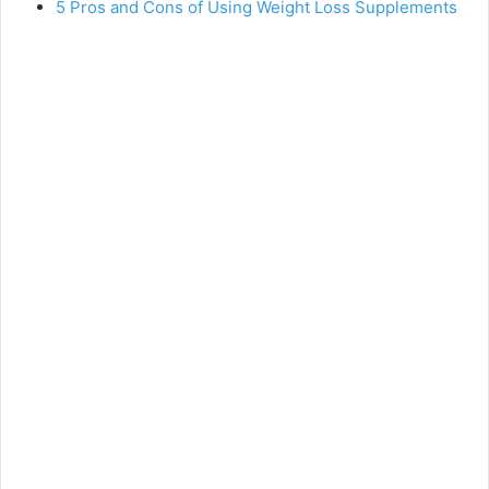
5 Pros and Cons of Using Weight Loss Supplements