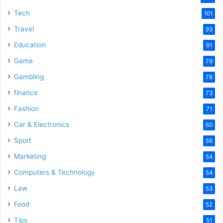
Tech
101
Travel
93
Education
91
Game
79
Gambling
78
finance
73
Fashion
71
Car & Electronics
60
Sport
56
Marketing
54
Computers & Technology
54
Law
53
Food
52
Tips
51