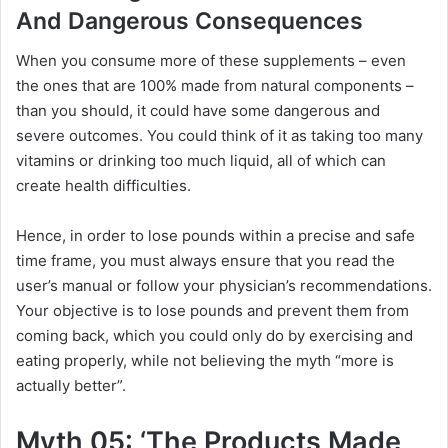
And Dangerous Consequences
When you consume more of these supplements – even
the ones that are 100% made from natural components –
than you should, it could have some dangerous and
severe outcomes. You could think of it as taking too many
vitamins or drinking too much liquid, all of which can
create health difficulties.
Hence, in order to lose pounds within a precise and safe
time frame, you must always ensure that you read the
user’s manual or follow your physician’s recommendations.
Your objective is to lose pounds and prevent them from
coming back, which you could only do by exercising and
eating properly, while not believing the myth “more is
actually better”.
Myth 05: ‘The Products Made