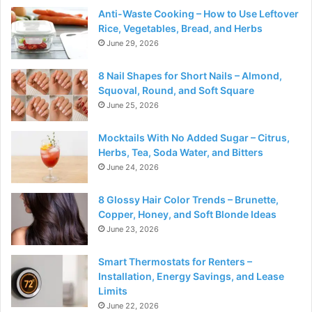
Anti-Waste Cooking – How to Use Leftover
Rice, Vegetables, Bread, and Herbs
June 29, 2026
8 Nail Shapes for Short Nails – Almond,
Squoval, Round, and Soft Square
June 25, 2026
Mocktails With No Added Sugar – Citrus,
Herbs, Tea, Soda Water, and Bitters
June 24, 2026
8 Glossy Hair Color Trends – Brunette,
Copper, Honey, and Soft Blonde Ideas
June 23, 2026
Smart Thermostats for Renters –
Installation, Energy Savings, and Lease
Limits
June 22, 2026