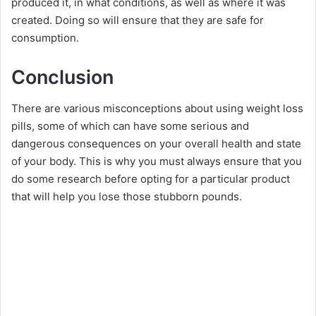
produced it, in what conditions, as well as where it was
created. Doing so will ensure that they are safe for
consumption.
Conclusion
There are various misconceptions about using weight loss
pills, some of which can have some serious and
dangerous consequences on your overall health and state
of your body. This is why you must always ensure that you
do some research before opting for a particular product
that will help you lose those stubborn pounds.