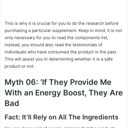
This is why it is crucial for you to do the research before
purchasing a particular supplement. Keep in mind, it is not
only necessary for you to read the components list,
instead, you should also read the testimonials of
individuals who have consumed the product in the past.
This will assist you in determining whether it is a safe
product or not.
Myth 06: ‘If They Provide Me
With an Energy Boost, They Are
Bad
Fact: It’ll Rely on All The Ingredients