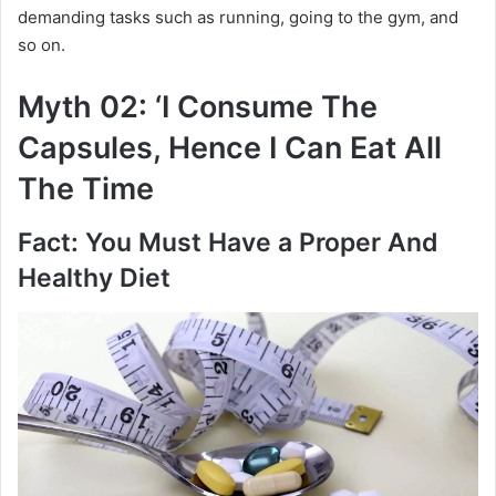
demanding tasks such as running, going to the gym, and
so on.
Myth 02: ‘I Consume The
Capsules, Hence I Can Eat All
The Time
Fact: You Must Have a Proper And
Healthy Diet