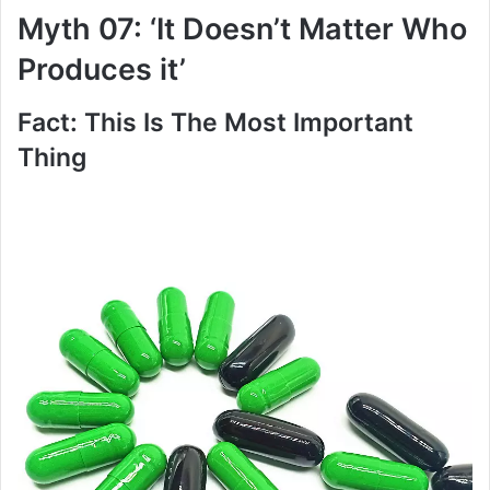
Myth 07: ‘It Doesn’t Matter Who
Produces it’
Fact: This Is The Most Important
Thing