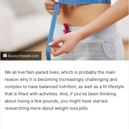
Source:freepik.com
We all live fast-paced lives, which is probably the main
reason why it is becoming increasingly challenging and
complex to have balanced nutrition, as well as a fit lifestyle
that is filled with activities. And, if you’ve been thinking
about losing a few pounds, you might have started
researching more about weight loss pills.