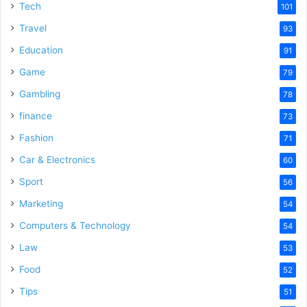
Tech
101
Travel
93
Education
91
Game
79
Gambling
78
finance
73
Fashion
71
Car & Electronics
60
Sport
56
Marketing
54
Computers & Technology
54
Law
53
Food
52
Tips
51