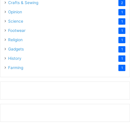
Crafts & Sewing
2
Opinion
1
Science
1
Footwear
1
Religion
1
Gadgets
1
History
1
Farming
1