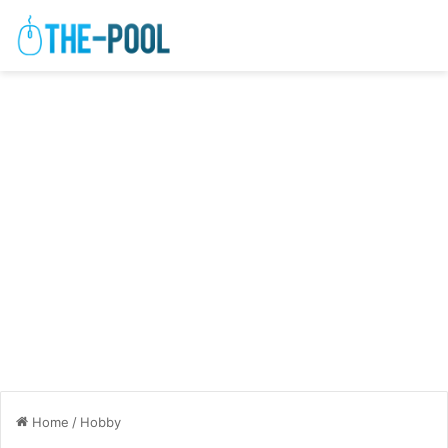
Home
/
Hobby