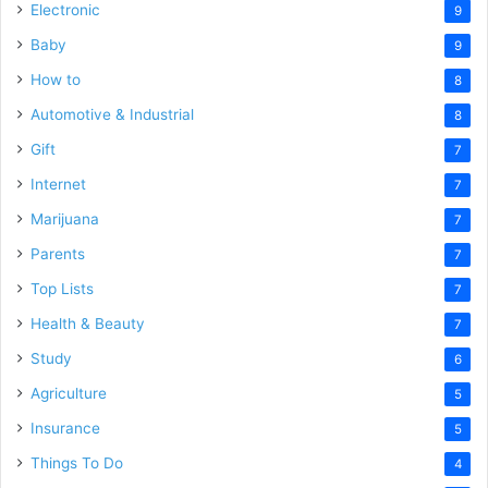
Electronic
9
Baby
9
How to
8
Automotive & Industrial
8
Gift
7
Internet
7
Marijuana
7
Parents
7
Top Lists
7
Health & Beauty
7
Study
6
Agriculture
5
Insurance
5
Things To Do
4