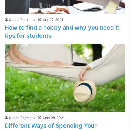
Suada Romanov
July 27, 2021
How to find a hobby and why you need it:
tips for students
Suada Romanov
June 28, 2021
Different Ways of Spending Your