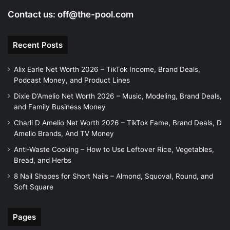
Contact us:
off@the-pool.com
Recent Posts
Alix Earle Net Worth 2026 – TikTok Income, Brand Deals,
Podcast Money, and Product Lines
Dixie D’Amelio Net Worth 2026 – Music, Modeling, Brand Deals,
and Family Business Money
Charli D Amelio Net Worth 2026 – TikTok Fame, Brand Deals, D
Amelio Brands, And TV Money
Anti-Waste Cooking – How to Use Leftover Rice, Vegetables,
Bread, and Herbs
8 Nail Shapes for Short Nails – Almond, Squoval, Round, and
Soft Square
Pages