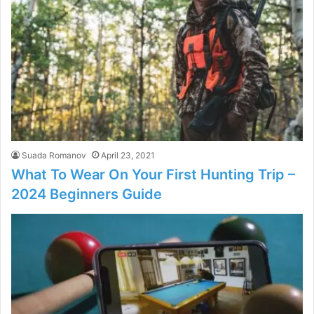
Suada Romanov
April 23, 2021
What To Wear On Your First Hunting Trip –
2024 Beginners Guide