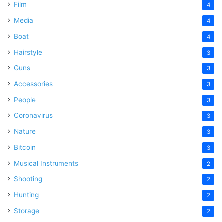
Film
4
Media
4
Boat
4
Hairstyle
3
Guns
3
Accessories
3
People
3
Coronavirus
3
Nature
3
Bitcoin
3
Musical Instruments
2
Shooting
2
Hunting
2
Storage
2