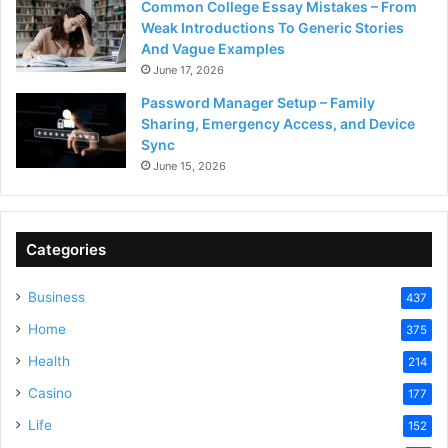
Common College Essay Mistakes – From
Weak Introductions To Generic Stories
And Vague Examples
June 17, 2026
Password Manager Setup – Family
Sharing, Emergency Access, and Device
Sync
June 15, 2026
Categories
Business
437
Home
375
Health
214
Casino
177
Life
152