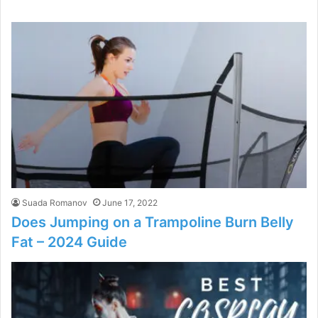
Suada Romanov
June 17, 2022
Does Jumping on a Trampoline Burn Belly
Fat – 2024 Guide