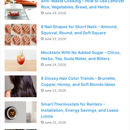
Anti-Waste Cooking – How to Use Leftover
Rice, Vegetables, Bread, and Herbs
June 29, 2026
8 Nail Shapes for Short Nails – Almond,
Squoval, Round, and Soft Square
June 25, 2026
Mocktails With No Added Sugar – Citrus,
Herbs, Tea, Soda Water, and Bitters
June 24, 2026
8 Glossy Hair Color Trends – Brunette,
Copper, Honey, and Soft Blonde Ideas
June 23, 2026
Smart Thermostats for Renters –
Installation, Energy Savings, and Lease
Limits
June 22, 2026