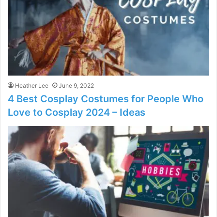
Heather Lee
June 9, 2022
4 Best Cosplay Costumes for People Who
Love to Cosplay 2024 – Ideas