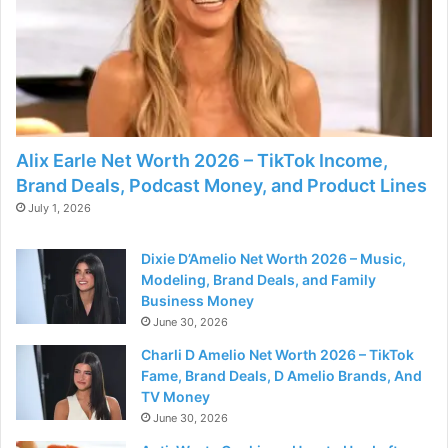
Alix Earle Net Worth 2026 – TikTok Income,
Brand Deals, Podcast Money, and Product Lines
July 1, 2026
Dixie D’Amelio Net Worth 2026 – Music,
Modeling, Brand Deals, and Family
Business Money
June 30, 2026
Charli D Amelio Net Worth 2026 – TikTok
Fame, Brand Deals, D Amelio Brands, And
TV Money
June 30, 2026