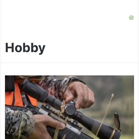
Hobby