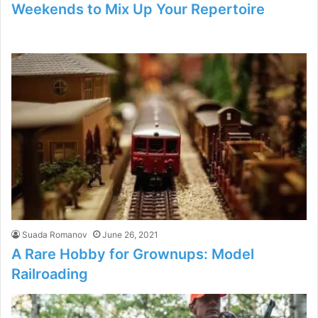
Weekends to Mix Up Your Repertoire
Suada Romanov
June 26, 2021
A Rare Hobby for Grownups: Model
Railroading