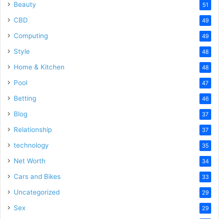
Beauty
51
CBD
49
Computing
49
Style
48
Home & Kitchen
48
Pool
47
Betting
46
Blog
37
Relationship
37
technology
35
Net Worth
34
Cars and Bikes
33
Uncategorized
29
Sex
29