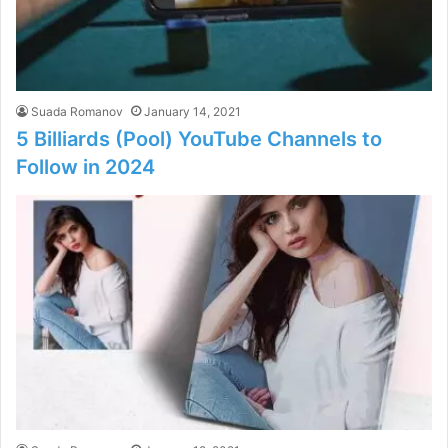
Suada Romanov
January 14, 2021
5 Billiards (Pool) YouTube Channels to
Follow in 2024