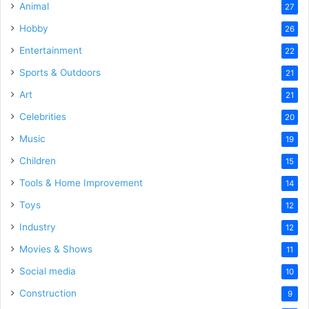
Animal
27
Hobby
26
Entertainment
22
Sports & Outdoors
21
Art
21
Celebrities
20
Music
19
Children
15
Tools & Home Improvement
14
Toys
12
Industry
12
Movies & Shows
11
Social media
10
Construction
9