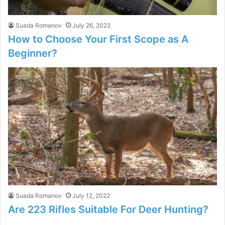
Suada Romanov
July 26, 2022
How to Choose Your First Scope as A
Beginner?
Suada Romanov
July 12, 2022
Are 223 Rifles Suitable For Deer Hunting?