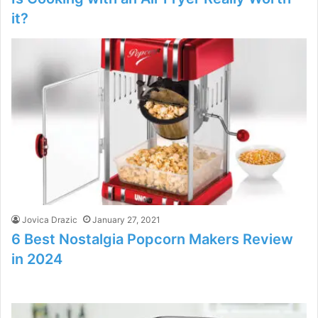
it?
Jovica Drazic
January 27, 2021
6 Best Nostalgia Popcorn Makers Review
in 2024