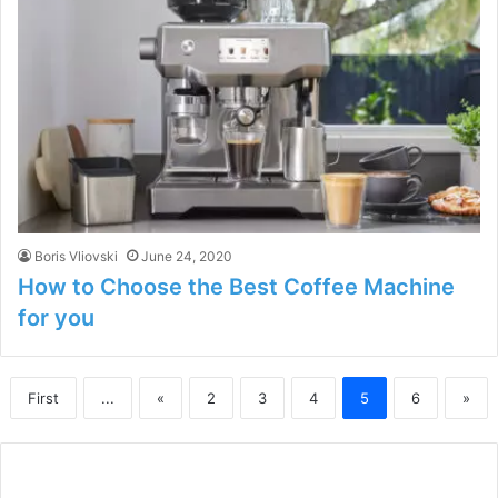
Boris Vliovski
June 24, 2020
How to Choose the Best Coffee Machine
for you
First
...
«
2
3
4
5
6
»