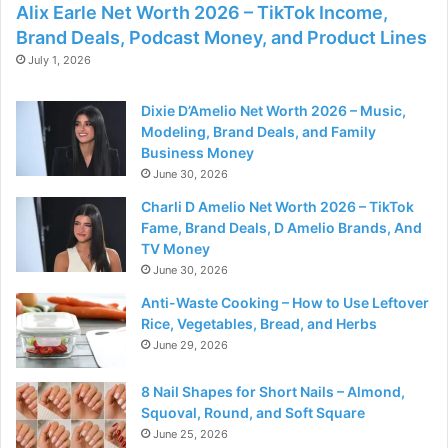
Alix Earle Net Worth 2026 – TikTok Income,
Brand Deals, Podcast Money, and Product Lines
July 1, 2026
Dixie D’Amelio Net Worth 2026 – Music,
Modeling, Brand Deals, and Family
Business Money
June 30, 2026
Charli D Amelio Net Worth 2026 – TikTok
Fame, Brand Deals, D Amelio Brands, And
TV Money
June 30, 2026
Anti-Waste Cooking – How to Use Leftover
Rice, Vegetables, Bread, and Herbs
June 29, 2026
8 Nail Shapes for Short Nails – Almond,
Squoval, Round, and Soft Square
June 25, 2026