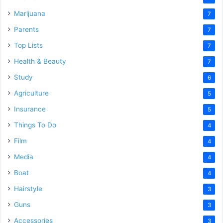
Marijuana
7
Parents
7
Top Lists
7
Health & Beauty
7
Study
6
Agriculture
5
Insurance
5
Things To Do
4
Film
4
Media
4
Boat
4
Hairstyle
3
Guns
3
Accessories
3