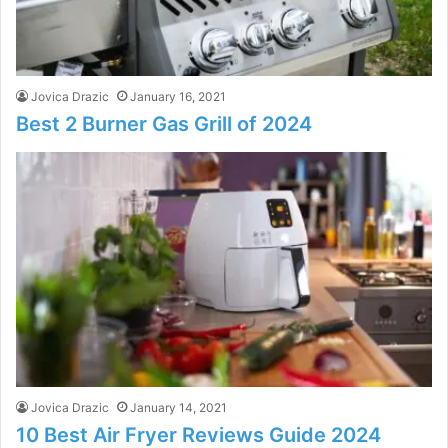
Jovica Drazic
January 16, 2021
Best 2 Burner Gas Grill of 2024
Jovica Drazic
January 14, 2021
10 Best Air Fryer Reviews Guide 2024