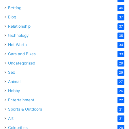
Betting
46
Blog
37
Relationship
37
technology
35
Net Worth
34
Cars and Bikes
33
Uncategorized
29
Sex
29
Animal
27
Hobby
26
Entertainment
22
Sports & Outdoors
21
Art
21
Celebrities
20