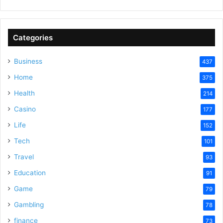
y
Categories
V
Business
437
Home
375
i
Health
214
Casino
d
177
Life
152
e
Tech
101
Travel
93
o
Education
91
Game
79
Gambling
78
finance
73