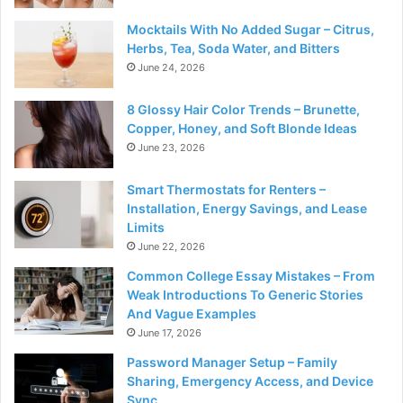
Mocktails With No Added Sugar – Citrus,
Herbs, Tea, Soda Water, and Bitters
June 24, 2026
8 Glossy Hair Color Trends – Brunette,
Copper, Honey, and Soft Blonde Ideas
June 23, 2026
Smart Thermostats for Renters –
Installation, Energy Savings, and Lease
Limits
June 22, 2026
Common College Essay Mistakes – From
Weak Introductions To Generic Stories
And Vague Examples
June 17, 2026
Password Manager Setup – Family
Sharing, Emergency Access, and Device
Sync