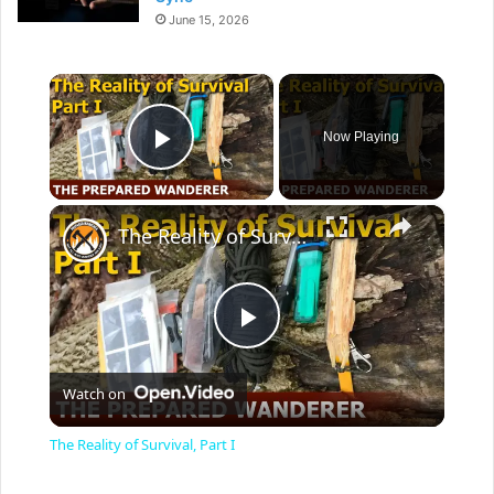
June 15, 2026
×
Now Playing
Play Video
×
The Reality of Survival, Part I
P
Watch on
l
The Reality of Survival, Part I
a