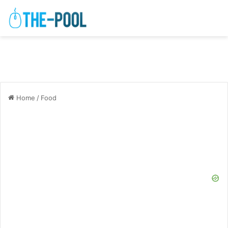
Home
/
Food