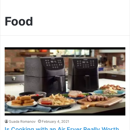
Food
Suada Romanov
February 4, 2021
Is Cooking with an Air Fryer Really Worth