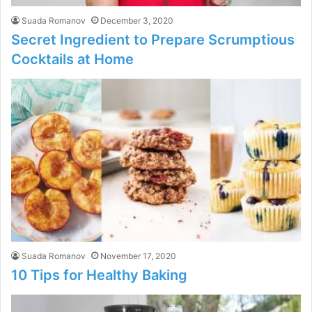
Suada Romanov
December 3, 2020
Secret Ingredient to Prepare Scrumptious
Cocktails at Home
Suada Romanov
November 17, 2020
10 Tips for Healthy Baking