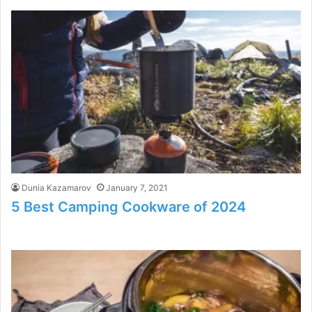
Dunia Kazamarov
January 7, 2021
5 Best Camping Cookware of 2024