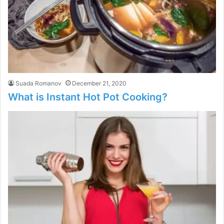
Suada Romanov
December 21, 2020
What is Instant Hot Pot Cooking?