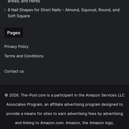
Bread, and Herbs
8 Nail Shapes for Short Nails – Almond, Squoval, Round, and
Soft Square
Pages
Privacy Policy
Terms and Conditions
Contact us
© 2026. The-Pool.com is a participant in the Amazon Services LLC
Associates Program, an affiliate advertising program designed to
provide a means for sites to earn advertising fees by advertising
and linking to Amazon.com. Amazon, the Amazon logo,