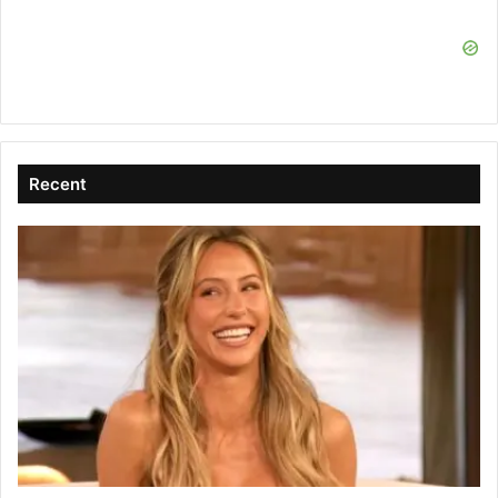
Recent