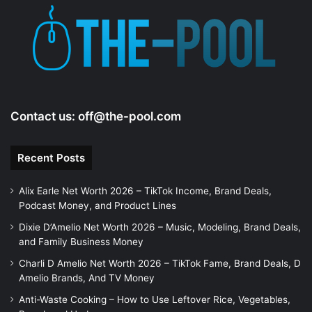
Contact us:
off@the-pool.com
Recent Posts
Alix Earle Net Worth 2026 – TikTok Income, Brand Deals,
Podcast Money, and Product Lines
Dixie D’Amelio Net Worth 2026 – Music, Modeling, Brand Deals,
and Family Business Money
Charli D Amelio Net Worth 2026 – TikTok Fame, Brand Deals, D
Amelio Brands, And TV Money
Anti-Waste Cooking – How to Use Leftover Rice, Vegetables,