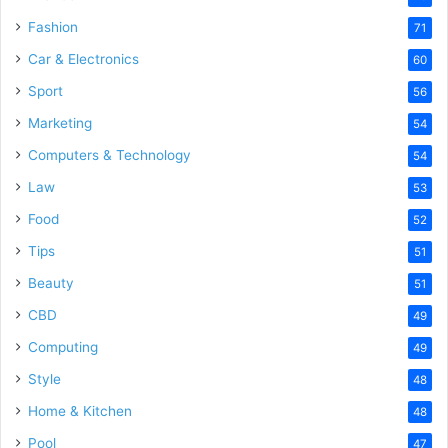
Fashion
71
Car & Electronics
60
Sport
56
Marketing
54
Computers & Technology
54
Law
53
Food
52
Tips
51
Beauty
51
CBD
49
Computing
49
Style
48
Home & Kitchen
48
Pool
47