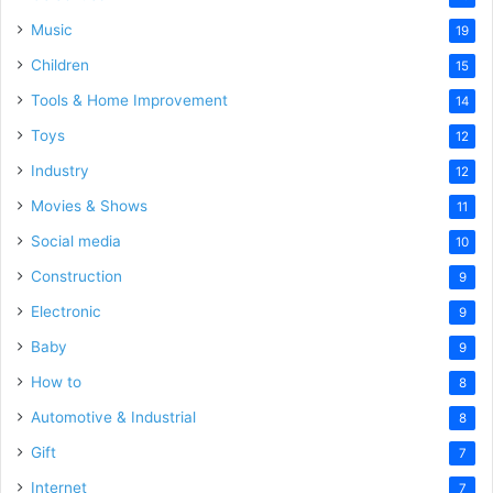
Music
19
Children
15
Tools & Home Improvement
14
Toys
12
Industry
12
Movies & Shows
11
Social media
10
Construction
9
Electronic
9
Baby
9
How to
8
Automotive & Industrial
8
Gift
7
Internet
7