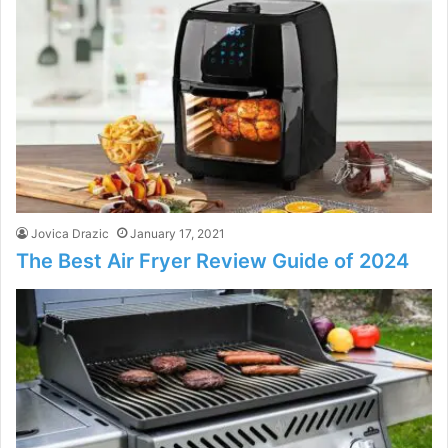
Jovica Drazic
January 17, 2021
The Best Air Fryer Review Guide of 2024