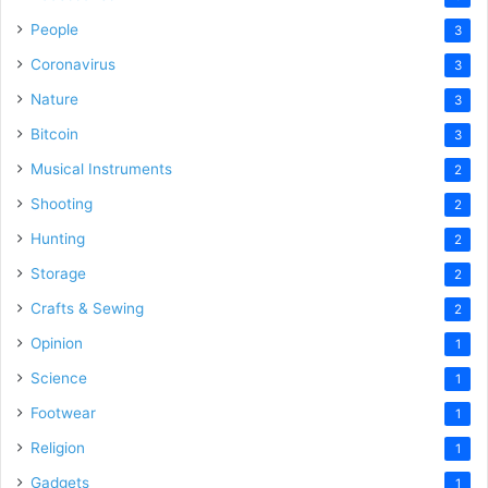
People
3
Coronavirus
3
Nature
3
Bitcoin
3
Musical Instruments
2
Shooting
2
Hunting
2
Storage
2
Crafts & Sewing
2
Opinion
1
Science
1
Footwear
1
Religion
1
Gadgets
1