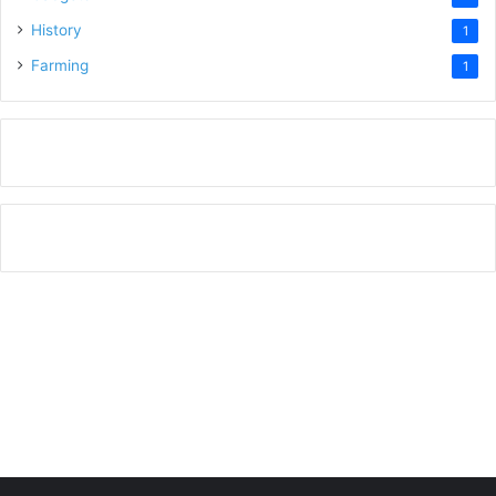
History
1
Farming
1