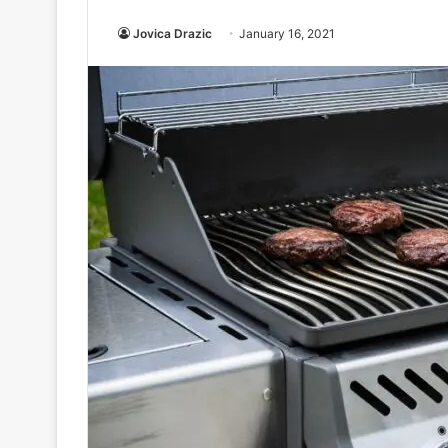
Jovica Drazic
January 16, 2021