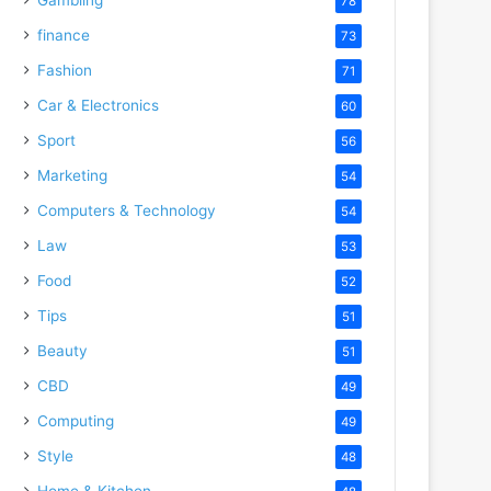
78
finance
73
Fashion
71
Car & Electronics
60
Sport
56
Marketing
54
Computers & Technology
54
Law
53
Food
52
Tips
51
Beauty
51
CBD
49
Computing
49
Style
48
Home & Kitchen