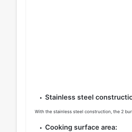
Stainless steel constructi
With the stainless steel construction, the 2 burn
Cooking surface area: