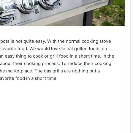
pots is not quite easy. With the normal cooking stove
avorite food. We would love to eat grilled foods on
n easy thing to cook or grill food in a short time. In the
 about their cooking process. To reduce their cooking
the marketplace. The gas grills are nothing but a
avorite food in a short time.