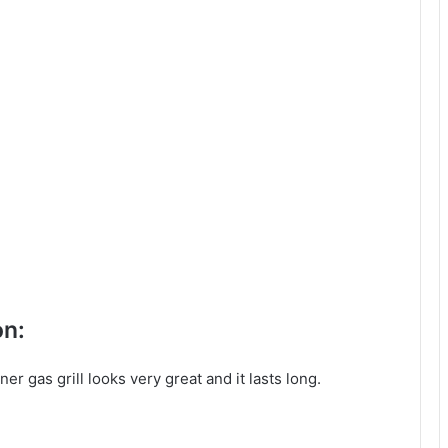
on:
er gas grill looks very great and it lasts long.