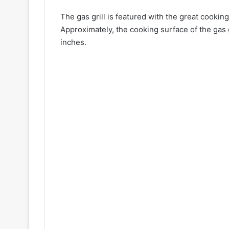
The gas grill is featured with the great cookin
Approximately, the cooking surface of the gas
inches.