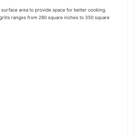
g surface area to provide space for better cooking.
 grills ranges from 280 square inches to 350 square