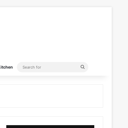
Search
itchen
for