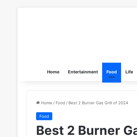
Home
Entertainment
Food
Life
Home
/
Food
/
Best 2 Burner Gas Grill of 2024
Food
Best 2 Burner Ga