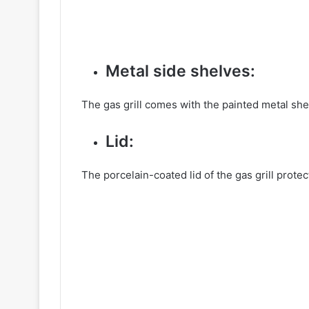
Metal side shelves:
The gas grill comes with the painted metal shel
Lid:
The porcelain-coated lid of the gas grill prote