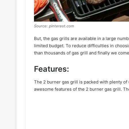
Source: pinterest.com
But, the gas grills are available in a large numb
limited budget. To reduce difficulties in choos
than thousands of gas grill and finally we come
Features:
The 2 burner gas grill is packed with plenty of u
awesome features of the 2 burner gas grill. The