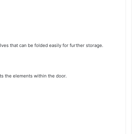
ves that can be folded easily for further storage.
cts the elements within the door.