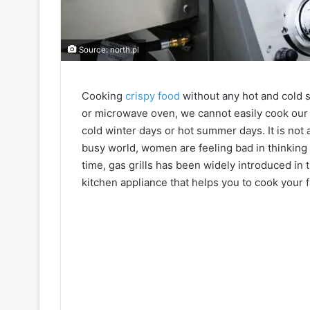
Source: north.pl
Cooking
crispy food
without any hot and cold s
or microwave oven, we cannot easily cook our f
cold winter days or hot summer days. It is not a
busy world, women are feeling bad in thinking
time, gas grills has been widely introduced in 
kitchen appliance that helps you to cook your f