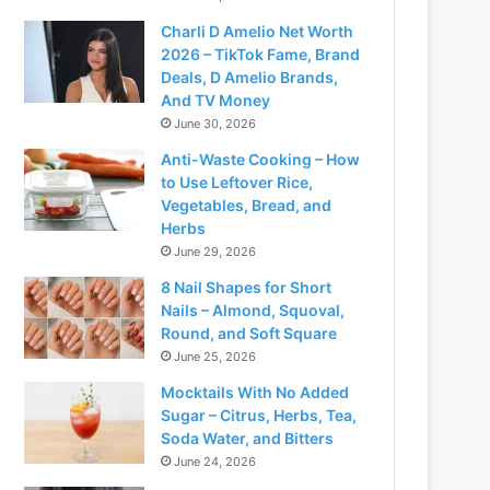
Charli D Amelio Net Worth
2026 – TikTok Fame, Brand
Deals, D Amelio Brands,
And TV Money
June 30, 2026
Anti-Waste Cooking – How
to Use Leftover Rice,
Vegetables, Bread, and
Herbs
June 29, 2026
8 Nail Shapes for Short
Nails – Almond, Squoval,
Round, and Soft Square
June 25, 2026
Mocktails With No Added
Sugar – Citrus, Herbs, Tea,
Soda Water, and Bitters
June 24, 2026