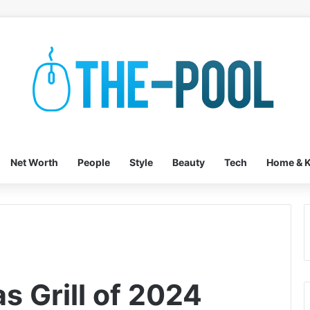
Net Worth
People
Style
Beauty
Tech
Home & K
s Grill of 2024