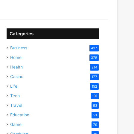
Categories
Business
437
Home
375
Health
214
Casino
177
Life
152
Tech
101
Travel
93
Education
91
Game
79
Gambling