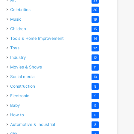
21
Celebrities
20
Music
19
Children
15
Tools & Home Improvement
14
Toys
12
Industry
12
Movies & Shows
11
Social media
10
Construction
9
Electronic
9
Baby
9
How to
8
Automotive & Industrial
8
Gift