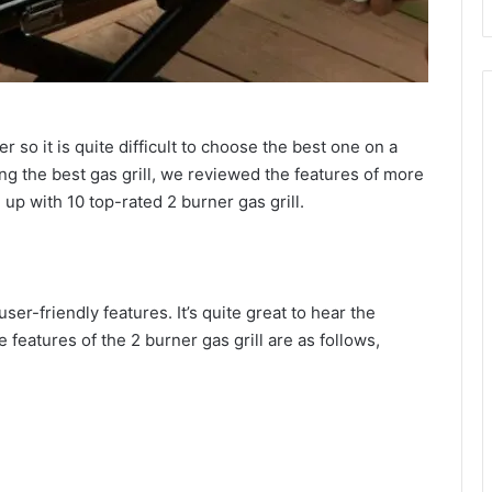
er so it is quite difficult to choose the best one on a
ing the best gas grill, we reviewed the features of more
 up with 10 top-rated 2 burner gas grill.
ser-friendly features. It’s quite great to hear the
 features of the 2 burner gas grill are as follows,