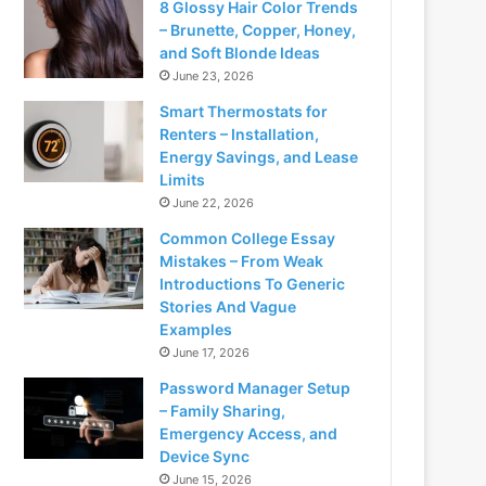
8 Glossy Hair Color Trends
– Brunette, Copper, Honey,
and Soft Blonde Ideas
June 23, 2026
Smart Thermostats for
Renters – Installation,
Energy Savings, and Lease
Limits
June 22, 2026
Common College Essay
Mistakes – From Weak
Introductions To Generic
Stories And Vague
Examples
June 17, 2026
Password Manager Setup
– Family Sharing,
Emergency Access, and
Device Sync
June 15, 2026