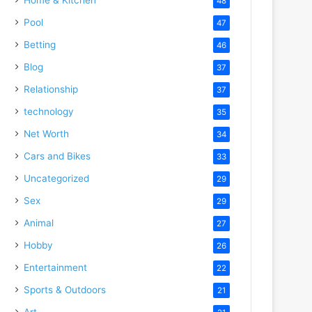
48
Pool
47
Betting
46
Blog
37
Relationship
37
technology
35
Net Worth
34
Cars and Bikes
33
Uncategorized
29
Sex
29
Animal
27
Hobby
26
Entertainment
22
Sports & Outdoors
21
Art