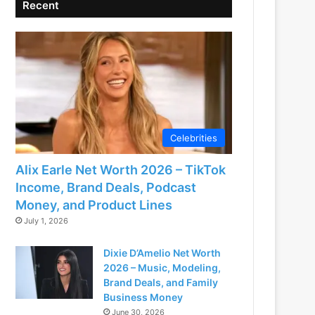
Recent
Celebrities
Alix Earle Net Worth 2026 – TikTok
Income, Brand Deals, Podcast
Money, and Product Lines
July 1, 2026
Dixie D’Amelio Net Worth
2026 – Music, Modeling,
Brand Deals, and Family
Business Money
June 30, 2026