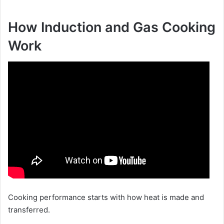
How Induction and Gas Cooking
Work
Cooking performance starts with how heat is made and
transferred.