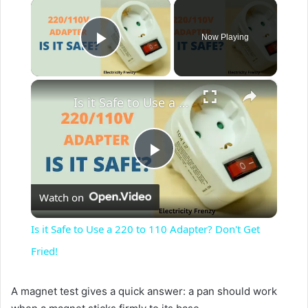
×
Now Playing
Play Video
×
Is it Safe to Use a 220 to 110 Adapter? Don't Get Fried!
P
Watch on
l
Is it Safe to Use a 220 to 110 Adapter? Don't Get
a
Fried!
y
A magnet test gives a quick answer: a pan should work