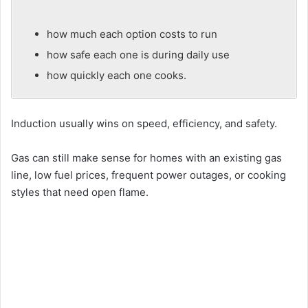
how much each option costs to run
how safe each one is during daily use
how quickly each one cooks.
Induction usually wins on speed, efficiency, and safety.
Gas can still make sense for homes with an existing gas
line, low fuel prices, frequent power outages, or cooking
styles that need open flame.