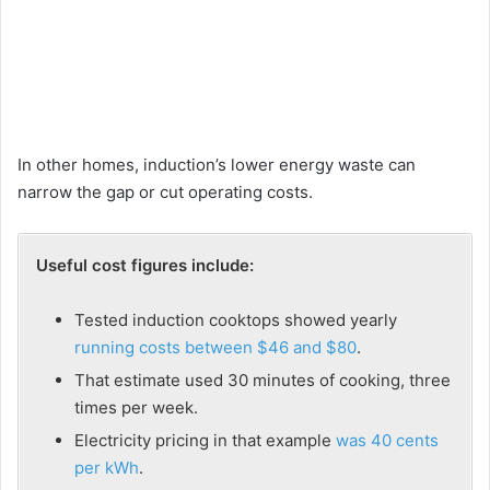
In other homes, induction’s lower energy waste can
narrow the gap or cut operating costs.
Useful cost figures include:
Tested induction cooktops showed yearly
running costs between $46 and $80
.
That estimate used 30 minutes of cooking, three
times per week.
Electricity pricing in that example
was 40 cents
per kWh
.