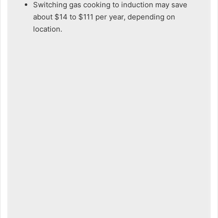
Switching gas cooking to induction may save
about $14 to $111 per year, depending on
location.