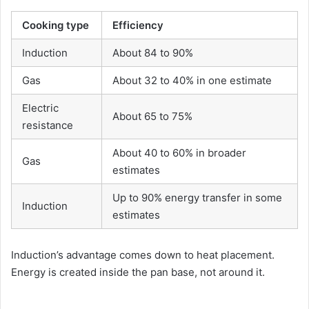
Cooking type
Efficiency
Induction
About 84 to 90%
Gas
About 32 to 40% in one estimate
Electric
About 65 to 75%
resistance
About 40 to 60% in broader
Gas
estimates
Up to 90% energy transfer in some
Induction
estimates
Induction’s advantage comes down to heat placement.
Energy is created inside the pan base, not around it.