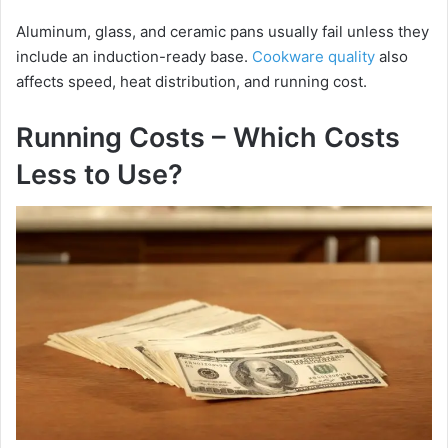
Aluminum, glass, and ceramic pans usually fail unless they
include an induction-ready base.
Cookware quality
also
affects speed, heat distribution, and running cost.
Running Costs – Which Costs
Less to Use?