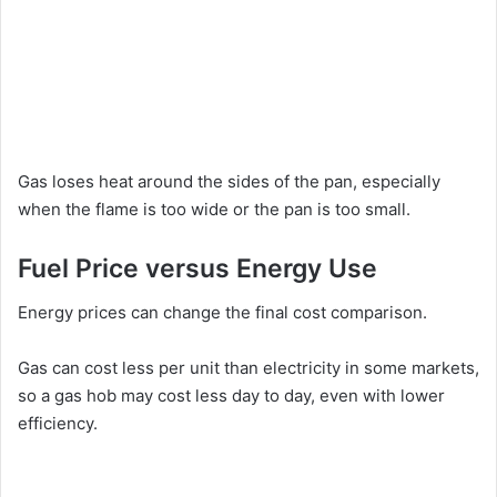
Gas loses heat around the sides of the pan, especially
when the flame is too wide or the pan is too small.
Fuel Price versus Energy Use
Energy prices can change the final cost comparison.
Gas can cost less per unit than electricity in some markets,
so a gas hob may cost less day to day, even with lower
efficiency.