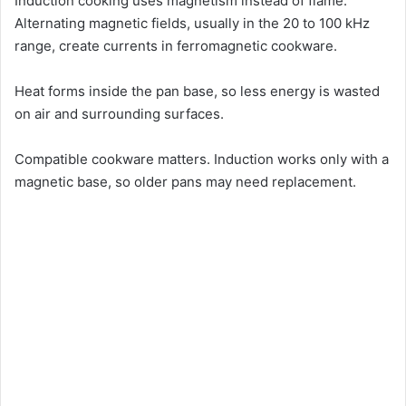
Induction cooking uses magnetism instead of flame.
Alternating magnetic fields, usually in the 20 to 100 kHz
range, create currents in ferromagnetic cookware.
Heat forms inside the pan base, so less energy is wasted
on air and surrounding surfaces.
Compatible cookware matters. Induction works only with a
magnetic base, so older pans may need replacement.