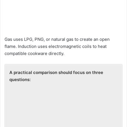
Gas uses LPG, PNG, or natural gas to create an open
flame. Induction uses electromagnetic coils to heat
compatible cookware directly.
A practical comparison should f
ocus on three
questions: