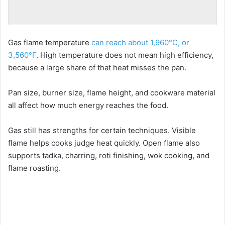
Gas flame temperature
can reach about 1,960°C, or
3,560°F
. High temperature does not mean high efficiency,
because a large share of that heat misses the pan.
Pan size, burner size, flame height, and cookware material
all affect how much energy reaches the food.
Gas still has strengths for certain techniques. Visible
flame helps cooks judge heat quickly. Open flame also
supports tadka, charring, roti finishing, wok cooking, and
flame roasting.