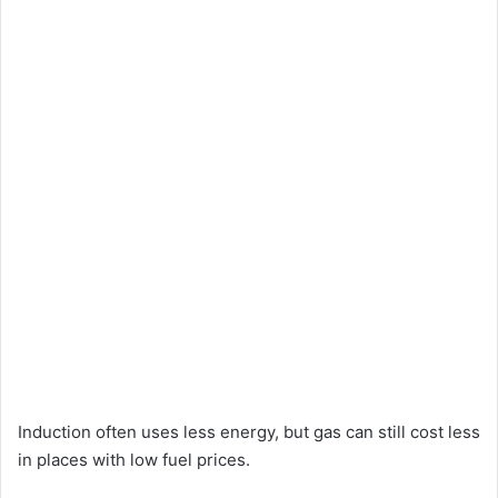
Induction often uses less energy, but gas can still cost less
in places with low fuel prices.