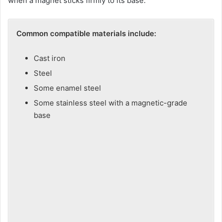
when a magnet sticks firmly to its base.
V
Common compatible materials include:
i
Cast iron
Steel
d
Some enamel steel
Some stainless steel with a magnetic-grade
e
base
o