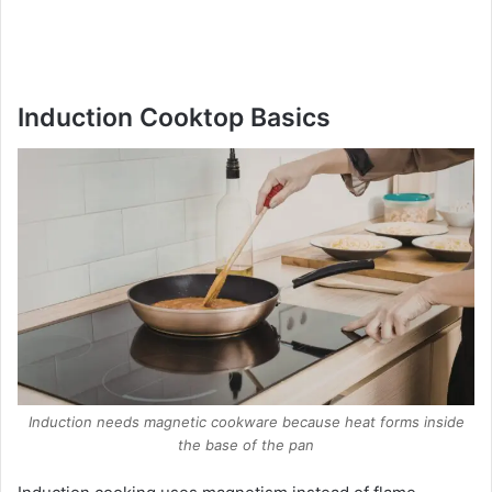
Induction Cooktop Basics
Induction needs magnetic cookware because heat forms inside
the base of the pan