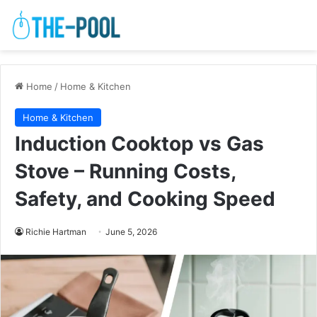
Home
/
Home & Kitchen
Home & Kitchen
Induction Cooktop vs Gas
Stove – Running Costs,
Safety, and Cooking Speed
Richie Hartman
June 5, 2026