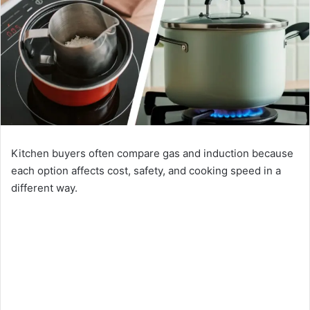
Kitchen buyers often compare gas and induction because
each option affects cost, safety, and cooking speed in a
different way.