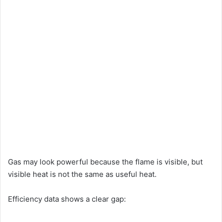
Gas may look powerful because the flame is visible, but
visible heat is not the same as useful heat.
Efficiency data shows a clear gap: