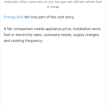
Induction often costs less to run, but gas can still win where fuel
is cheap
Energy bills
tell only part of the cost story.
A fair comparison needs appliance price, installation work,
fuel or electricity rates, cookware needs, supply charges,
and cooking frequency.