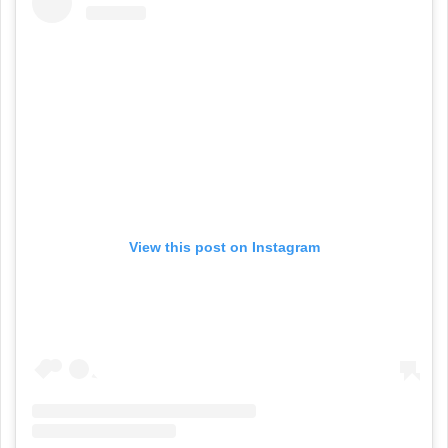
View this post on Instagram