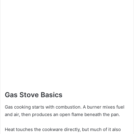
Gas Stove Basics
Gas cooking starts with combustion. A burner mixes fuel
and air, then produces an open flame beneath the pan.
Heat touches the cookware directly, but much of it also