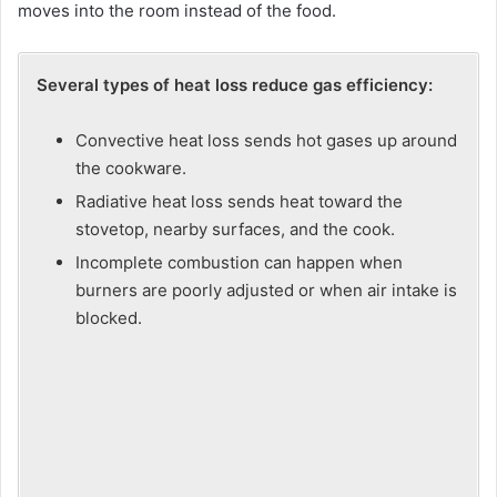
moves into the room instead of the food.
Several types of heat loss reduce gas efficiency:
Convective heat loss sends hot gases up around
the cookware.
Radiative heat loss sends heat toward the
stovetop, nearby surfaces, and the cook.
Incomplete combustion can happen when
burners are poorly adjusted or when air intake is
blocked.