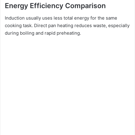
Energy Efficiency Comparison
Induction usually uses less total energy for the same
cooking task. Direct pan heating reduces waste, especially
during boiling and rapid preheating.