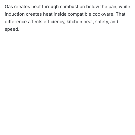
Gas creates heat through combustion below the pan, while
induction creates heat inside compatible cookware. That
difference affects efficiency, kitchen heat, safety, and
speed.