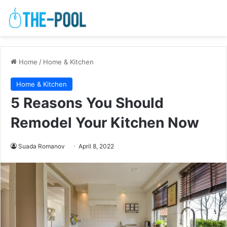
Home
/
Home & Kitchen
Home & Kitchen
5 Reasons You Should
Remodel Your Kitchen Now
Suada Romanov
April 8, 2022