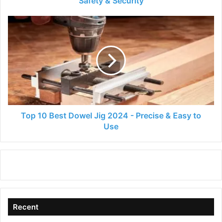
Safety & Security
Security
Top
10
Best
Dowel
Jig
2024
-
Precise
&
Easy
Top 10 Best Dowel Jig 2024 - Precise & Easy to
to
Use
Use
Recent