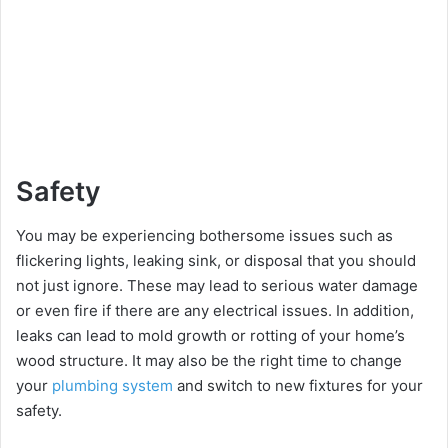
Safety
You may be experiencing bothersome issues such as
flickering lights, leaking sink, or disposal that you should
not just ignore. These may lead to serious water damage
or even fire if there are any electrical issues. In addition,
leaks can lead to mold growth or rotting of your home’s
wood structure. It may also be the right time to change
your
plumbing system
and switch to new fixtures for your
safety.