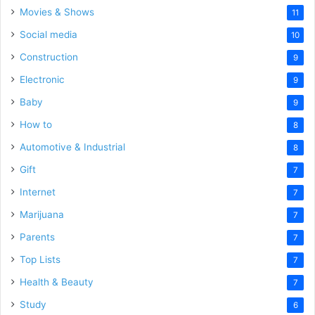
Movies & Shows
11
Social media
10
Construction
9
Electronic
9
Baby
9
How to
8
Automotive & Industrial
8
Gift
7
Internet
7
Marijuana
7
Parents
7
Top Lists
7
Health & Beauty
7
Study
6