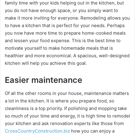
family time with your kids helping out in the kitchen, but
you do not have enough space, or you simply want to
make it more inviting for everyone. Remodeling allows you
to have a kitchen that is perfect for your needs. Perhaps
you now have more time to prepare home-cooked meals
and lessen your food expense. This is the best time to
motivate yourself to make homemade meals that is
healthier and more economical. A spacious, well-designed
kitchen will help you achieve this goal.
Easier maintenance
Of all the other rooms in your house, maintenance matters
a lot in the kitchen. It is where you prepare food, so
cleanliness is a top priority. If polishing and mopping take
so much of your time and energy, it is high time to remodel
your kitchen and ask renovation experts like those from
CrossCountryConstruction.biz
how you can enjoy a