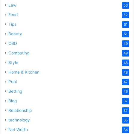
Law
53
Food
52
Tips
51
Beauty
51
CBD
49
Computing
49
Style
48
Home & Kitchen
48
Pool
47
Betting
46
Blog
37
Relationship
37
technology
35
Net Worth
34