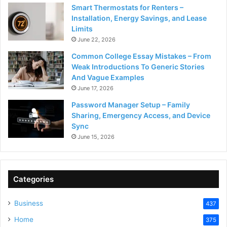
Smart Thermostats for Renters –
Installation, Energy Savings, and Lease
Limits
June 22, 2026
Common College Essay Mistakes – From
Weak Introductions To Generic Stories
And Vague Examples
June 17, 2026
Password Manager Setup – Family
Sharing, Emergency Access, and Device
Sync
June 15, 2026
Categories
Business
437
Home
375