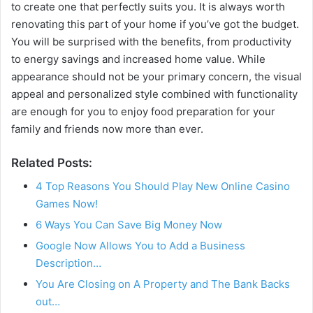
to create one that perfectly suits you. It is always worth
renovating this part of your home if you’ve got the budget.
You will be surprised with the benefits, from productivity
to energy savings and increased home value. While
appearance should not be your primary concern, the visual
appeal and personalized style combined with functionality
are enough for you to enjoy food preparation for your
family and friends now more than ever.
Related Posts:
4 Top Reasons You Should Play New Online Casino
Games Now!
6 Ways You Can Save Big Money Now
Google Now Allows You to Add a Business
Description…
You Are Closing on A Property and The Bank Backs
out…