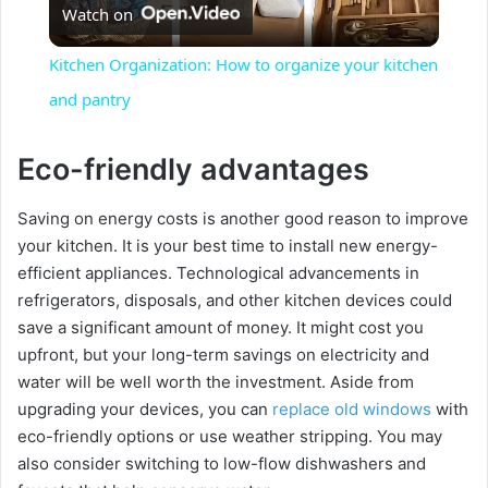
Watch on
l
Kitchen Organization: How to organize your kitchen
a
and pantry
y
Eco-friendly advantages
Saving on energy costs is another good reason to improve
V
your kitchen. It is your best time to install new energy-
efficient appliances. Technological advancements in
i
refrigerators, disposals, and other kitchen devices could
save a significant amount of money. It might cost you
d
upfront, but your long-term savings on electricity and
water will be well worth the investment. Aside from
upgrading your devices, you can
replace old windows
with
e
eco-friendly options or use weather stripping. You may
also consider switching to low-flow dishwashers and