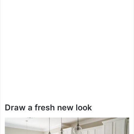
Draw a fresh new look