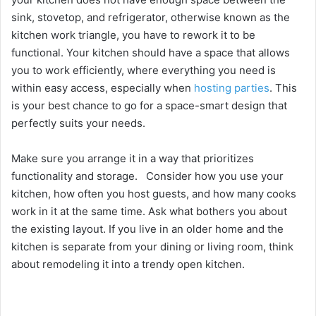
sink, stovetop, and refrigerator, otherwise known as the
kitchen work triangle, you have to rework it to be
functional. Your kitchen should have a space that allows
you to work efficiently, where everything you need is
within easy access, especially when
hosting parties
. This
is your best chance to go for a space-smart design that
perfectly suits your needs.
Make sure you arrange it in a way that prioritizes
functionality and storage. Consider how you use your
kitchen, how often you host guests, and how many cooks
work in it at the same time. Ask what bothers you about
the existing layout. If you live in an older home and the
kitchen is separate from your dining or living room, think
about remodeling it into a trendy open kitchen.