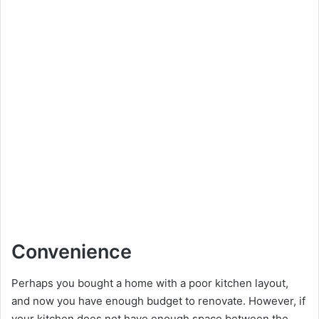
Convenience
Perhaps you bought a home with a poor kitchen layout,
and now you have enough budget to renovate. However, if
your kitchen does not have enough space between the