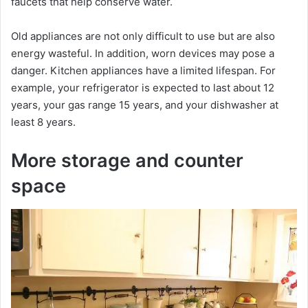
o
faucets that help conserve water.
Old appliances are not only difficult to use but are also
energy wasteful. In addition, worn devices may pose a
danger. Kitchen appliances have a limited lifespan. For
example, your refrigerator is expected to last about 12
years, your gas range 15 years, and your dishwasher at
least 8 years.
More storage and counter
space