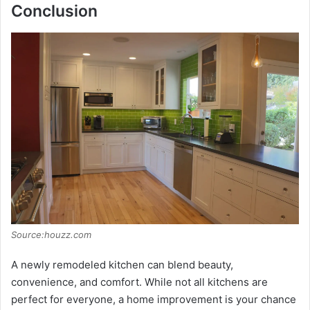
Conclusion
Source:houzz.com
A newly remodeled kitchen can blend beauty,
convenience, and comfort. While not all kitchens are
perfect for everyone, a home improvement is your chance