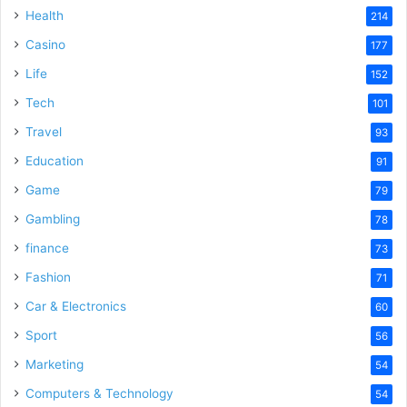
Health
214
Casino
177
Life
152
Tech
101
Travel
93
Education
91
Game
79
Gambling
78
finance
73
Fashion
71
Car & Electronics
60
Sport
56
Marketing
54
Computers & Technology
54