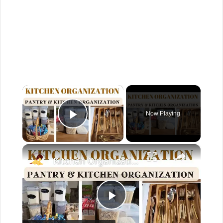
×
Now Playing
Play Video
×
Kitchen Organization: How to organize your kitchen and pantry
P