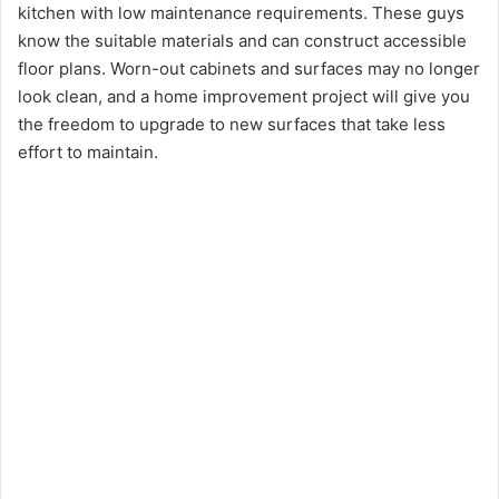
kitchen with low maintenance requirements. These guys
know the suitable materials and can construct accessible
floor plans. Worn-out cabinets and surfaces may no longer
look clean, and a home improvement project will give you
the freedom to upgrade to new surfaces that take less
effort to maintain.