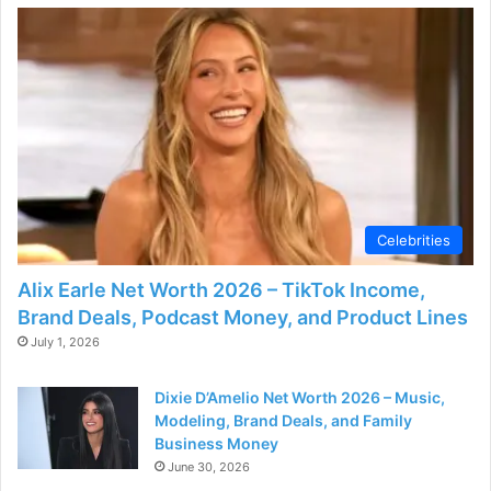
Celebrities
Alix Earle Net Worth 2026 – TikTok Income,
Brand Deals, Podcast Money, and Product Lines
July 1, 2026
Dixie D’Amelio Net Worth 2026 – Music,
Modeling, Brand Deals, and Family
Business Money
June 30, 2026