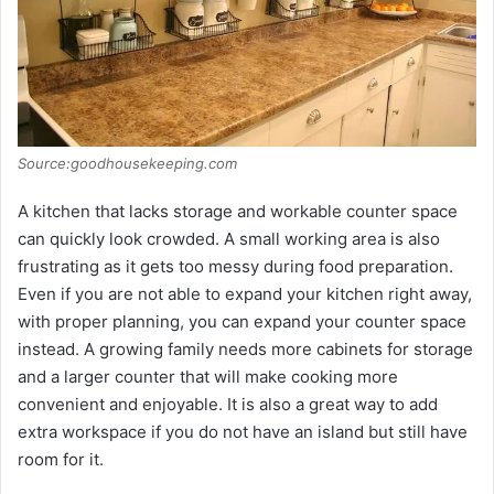
Source:goodhousekeeping.com
A kitchen that lacks storage and workable counter space
can quickly look crowded. A small working area is also
frustrating as it gets too messy during food preparation.
Even if you are not able to expand your kitchen right away,
with proper planning, you can expand your counter space
instead. A growing family needs more cabinets for storage
and a larger counter that will make cooking more
convenient and enjoyable. It is also a great way to add
extra workspace if you do not have an island but still have
room for it.