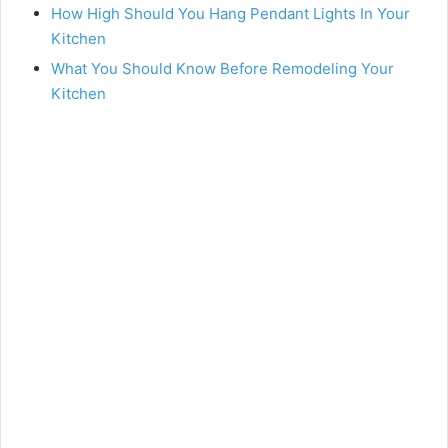
How High Should You Hang Pendant Lights In Your
Kitchen
What You Should Know Before Remodeling Your
Kitchen