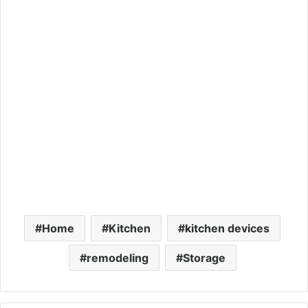
Home
Kitchen
kitchen devices
remodeling
Storage