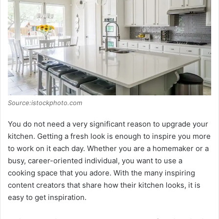
Source:istockphoto.com
You do not need a very significant reason to upgrade your
kitchen. Getting a fresh look is enough to inspire you more
to work on it each day. Whether you are a homemaker or a
busy, career-oriented individual, you want to use a
cooking space that you adore. With the many inspiring
content creators that share how their kitchen looks, it is
easy to get inspiration.