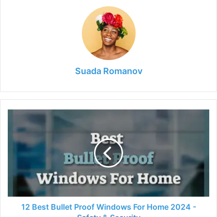
Suada Romanov
12
Best
Bullet
Proof
Windows
For
Home
2024
-
Safety
12 Best Bullet Proof Windows For Home 2024 -
&