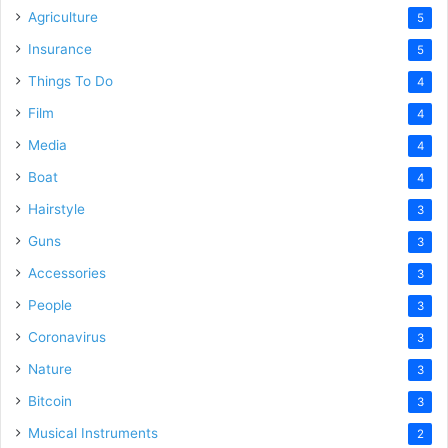
Agriculture
5
Insurance
5
Things To Do
4
Film
4
Media
4
Boat
4
Hairstyle
3
Guns
3
Accessories
3
People
3
Coronavirus
3
Nature
3
Bitcoin
3
Musical Instruments
2