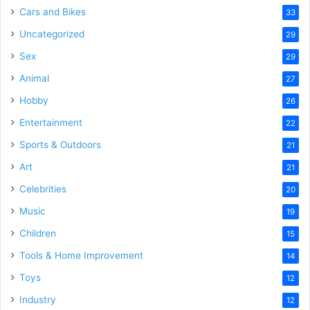
Cars and Bikes
33
Uncategorized
29
Sex
29
Animal
27
Hobby
26
Entertainment
22
Sports & Outdoors
21
Art
21
Celebrities
20
Music
19
Children
15
Tools & Home Improvement
14
Toys
12
Industry
12