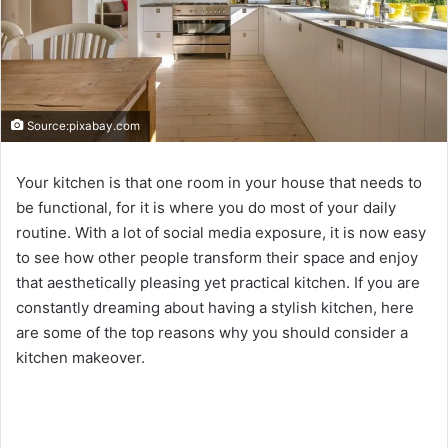
Source:pixabay.com
Your kitchen is that one room in your house that needs to
be functional, for it is where you do most of your daily
routine. With a lot of social media exposure, it is now easy
to see how other people transform their space and enjoy
that aesthetically pleasing yet practical kitchen. If you are
constantly dreaming about having a stylish kitchen, here
are some of the top reasons why you should consider a
kitchen makeover.