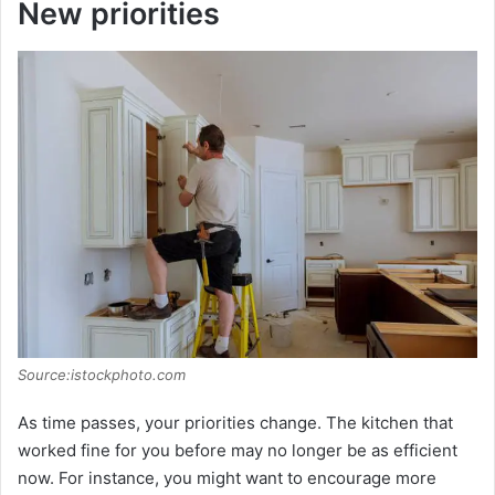
New priorities
Source:istockphoto.com
As time passes, your priorities change. The kitchen that
worked fine for you before may no longer be as efficient
now. For instance, you might want to encourage more