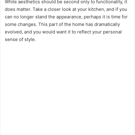
While aesthetics should be second only to functionality, it
does matter. Take a closer look at your kitchen, and if you
can no longer stand the appearance, perhaps it is time for
some changes. This part of the home has dramatically
evolved, and you would want it to reflect your personal
sense of style.