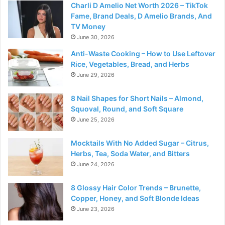
Charli D Amelio Net Worth 2026 – TikTok
Fame, Brand Deals, D Amelio Brands, And
TV Money
June 30, 2026
Anti-Waste Cooking – How to Use Leftover
Rice, Vegetables, Bread, and Herbs
June 29, 2026
8 Nail Shapes for Short Nails – Almond,
Squoval, Round, and Soft Square
June 25, 2026
Mocktails With No Added Sugar – Citrus,
Herbs, Tea, Soda Water, and Bitters
June 24, 2026
8 Glossy Hair Color Trends – Brunette,
Copper, Honey, and Soft Blonde Ideas
June 23, 2026