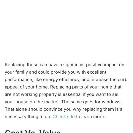
Replacing these can have a significant positive impact on
your family and could provide you with excellent
performance, like energy efficiency, and increase the curb
appeal of your home. Replacing parts of your home that
are not working properly is essential if you want to sell
your house on the market. The same goes for windows.
That alone should convince you why replacing them is a
necessary thing to do.
Check site
to learn more.