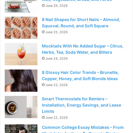
June 29, 2026
8 Nail Shapes for Short Nails – Almond,
Squoval, Round, and Soft Square
June 25, 2026
Mocktails With No Added Sugar – Citrus,
Herbs, Tea, Soda Water, and Bitters
June 24, 2026
8 Glossy Hair Color Trends – Brunette,
Copper, Honey, and Soft Blonde Ideas
June 23, 2026
Smart Thermostats for Renters –
Installation, Energy Savings, and Lease
Limits
June 22, 2026
Common College Essay Mistakes – From