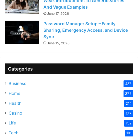
Weak Introductions To Generic Stories
And Vague Examples
June 17, 2026
Password Manager Setup – Family
Sharing, Emergency Access, and Device
Sync
June 15, 2026
Categories
Business
437
Home
375
Health
214
Casino
177
Life
152
Tech
101