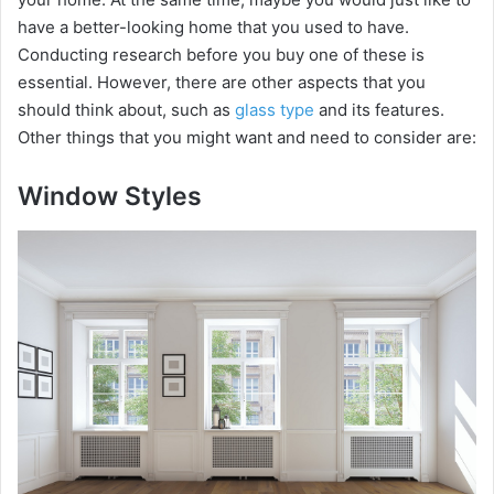
have a better-looking home that you used to have.
Conducting research before you buy one of these is
essential. However, there are other aspects that you
should think about, such as
glass type
and its features.
Other things that you might want and need to consider are:
Window Styles