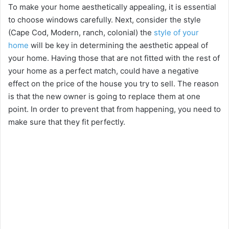
o
To make your home aesthetically appealing, it is essential
to choose windows carefully. Next, consider the style
(Cape Cod, Modern, ranch, colonial) the
style of your
home
will be key in determining the aesthetic appeal of
your home. Having those that are not fitted with the rest of
your home as a perfect match, could have a negative
effect on the price of the house you try to sell. The reason
is that the new owner is going to replace them at one
point. In order to prevent that from happening, you need to
make sure that they fit perfectly.