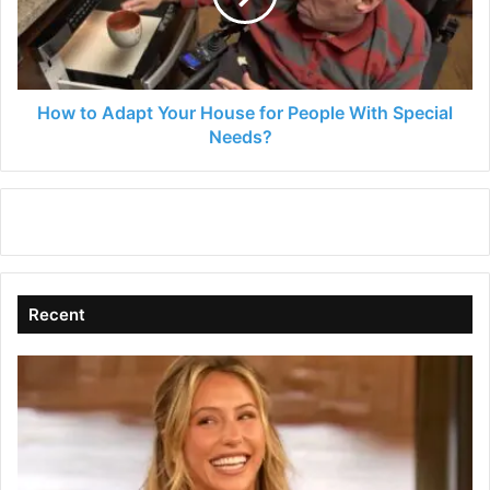
for
People
With
Special
Needs?
How to Adapt Your House for People With Special
Needs?
Recent