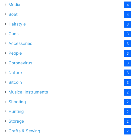
Media
4
Boat
4
Hairstyle
3
Guns
3
Accessories
3
People
3
Coronavirus
3
Nature
3
Bitcoin
3
Musical Instruments
2
Shooting
2
Hunting
2
Storage
2
Crafts & Sewing
2