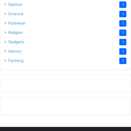
Opinion
1
Science
1
Footwear
1
Religion
1
Gadgets
1
History
1
Farming
1