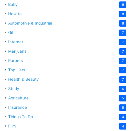
Baby
9
How to
8
Automotive & Industrial
8
Gift
7
Internet
7
Marijuana
7
Parents
7
Top Lists
7
Health & Beauty
7
Study
6
Agriculture
5
Insurance
5
Things To Do
4
Film
4