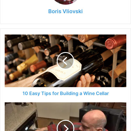
Boris Vliovski
10
Easy
Tips
for
Building
a
Wine
Cellar
10 Easy Tips for Building a Wine Cellar
How
to
Adapt
Your
House