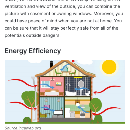
ventilation and view of the outside, you can combine the
picture with casement or awning windows. Moreover, you
could have peace of mind when you are not at home. You
can be sure that it will stay perfectly safe from all of the
potentials outside dangers.
Energy Efficiency
Source:incaweb.org