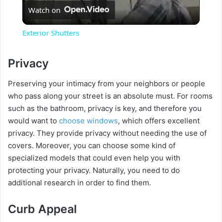
Watch on
l
Exterior Shutters
a
Privacy
y
Preserving your intimacy from your neighbors or people
who pass along your street is an absolute must. For rooms
V
such as the bathroom, privacy is key, and therefore you
would want to
choose windows
, which offers excellent
privacy. They provide privacy without needing the use of
i
covers. Moreover, you can choose some kind of
specialized models that could even help you with
d
protecting your privacy. Naturally, you need to do
additional research in order to find them.
e
Curb Appeal