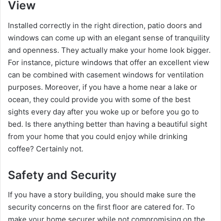
View
Installed correctly in the right direction, patio doors and
windows can come up with an elegant sense of tranquility
and openness. They actually make your home look bigger.
For instance, picture windows that offer an excellent view
can be combined with casement windows for ventilation
purposes. Moreover, if you have a home near a lake or
ocean, they could provide you with some of the best
sights every day after you woke up or before you go to
bed. Is there anything better than having a beautiful sight
from your home that you could enjoy while drinking
coffee? Certainly not.
Safety and Security
If you have a story building, you should make sure the
security concerns on the first floor are catered for. To
make your home securer while not compromising on the