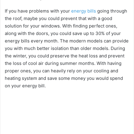
If you have problems with your
energy bills
going through
the roof, maybe you could prevent that with a good
solution for your windows. With finding perfect ones,
along with the doors, you could save up to 30% of your
energy bills every month. The modern models can provide
you with much better isolation than older models. During
the winter, you could preserve the heat loss and prevent
the loss of cool air during summer months. With having
proper ones, you can heavily rely on your cooling and
heating system and save some money you would spend
on your energy bill.