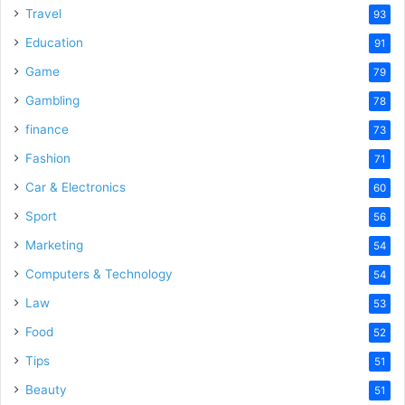
Travel
93
Education
91
Game
79
Gambling
78
finance
73
Fashion
71
Car & Electronics
60
Sport
56
Marketing
54
Computers & Technology
54
Law
53
Food
52
Tips
51
Beauty
51