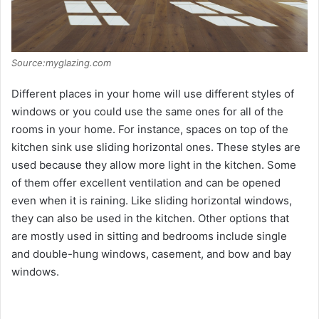
Source:myglazing.com
Different places in your home will use different styles of
windows or you could use the same ones for all of the
rooms in your home. For instance, spaces on top of the
kitchen sink use sliding horizontal ones. These styles are
used because they allow more light in the kitchen. Some
of them offer excellent ventilation and can be opened
even when it is raining. Like sliding horizontal windows,
they can also be used in the kitchen. Other options that
are mostly used in sitting and bedrooms include single
and double-hung windows, casement, and bow and bay
windows.