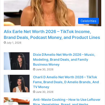
Celebrities
Alix Earle Net Worth 2026 – TikTok Income,
Brand Deals, Podcast Money, and Product Lines
July 1, 2026
Dixie D’Amelio Net Worth 2026 – Music,
Modeling, Brand Deals, and Family
Business Money
June 30, 2026
Charli D Amelio Net Worth 2026 – TikTok
Fame, Brand Deals, D Amelio Brands, And
TV Money
June 30, 2026
Anti-Waste Cooking – How to Use Leftover
Rice, Vegetables, Bread, and Herbs