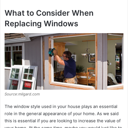
What to Consider When
Replacing Windows
Source:milgard.com
The window style used in your house plays an essential
role in the general appearance of your home. As we said
this is essential if you are looking to increase the value of
your home. At the same time, maybe you would just like to