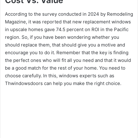
Cost Vs. Value
According to the survey conducted in 2024 by Remodeling
Magazine, it was reported that new replacement windows
in upscale homes gave 74.5 percent on ROI in the Pacific
region. So, if you have been wondering whether you
should replace them, that should give you a motive and
encourage you to do it. Remember that the key is finding
the perfect ones who will fit all you need and that it would
be a good match for the rest of your home. You need to
choose carefully. In this, windows experts such as
Thwindowsdoors can help you make the right choice.