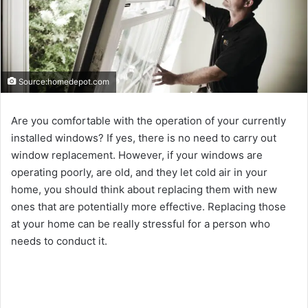
Source:homedepot.com
Are you comfortable with the operation of your currently
installed windows? If yes, there is no need to carry out
window replacement. However, if your windows are
operating poorly, are old, and they let cold air in your
home, you should think about replacing them with new
ones that are potentially more effective. Replacing those
at your home can be really stressful for a person who
needs to conduct it.