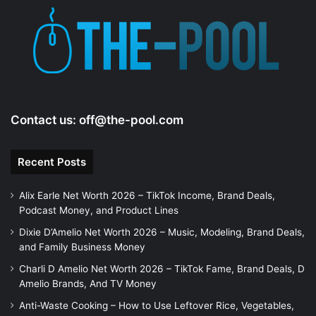
Contact us:
off@the-pool.com
Recent Posts
Alix Earle Net Worth 2026 – TikTok Income, Brand Deals,
Podcast Money, and Product Lines
Dixie D’Amelio Net Worth 2026 – Music, Modeling, Brand Deals,
and Family Business Money
Charli D Amelio Net Worth 2026 – TikTok Fame, Brand Deals, D
Amelio Brands, And TV Money
Anti-Waste Cooking – How to Use Leftover Rice, Vegetables,