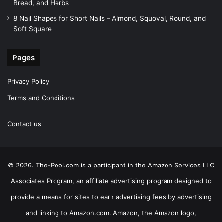
Bread, and Herbs
8 Nail Shapes for Short Nails – Almond, Squoval, Round, and
Soft Square
Pages
Privacy Policy
Terms and Conditions
Contact us
© 2026. The-Pool.com is a participant in the Amazon Services LLC
Associates Program, an affiliate advertising program designed to
provide a means for sites to earn advertising fees by advertising
and linking to Amazon.com. Amazon, the Amazon logo,