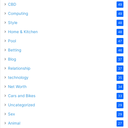
CBD
49
Computing
49
Style
48
Home & Kitchen
48
Pool
47
Betting
46
Blog
37
Relationship
37
technology
35
Net Worth
34
Cars and Bikes
33
Uncategorized
29
Sex
29
Animal
27