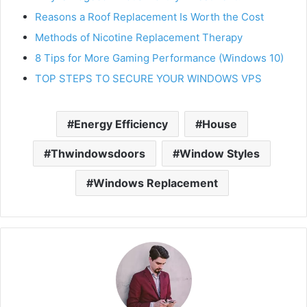
Reasons a Roof Replacement Is Worth the Cost
Methods of Nicotine Replacement Therapy
8 Tips for More Gaming Performance (Windows 10)
TOP STEPS TO SECURE YOUR WINDOWS VPS
Energy Efficiency
House
Thwindowsdoors
Window Styles
Windows Replacement