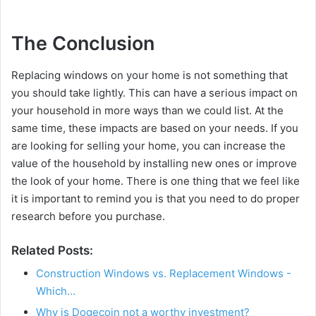
The Conclusion
Replacing windows on your home is not something that
you should take lightly. This can have a serious impact on
your household in more ways than we could list. At the
same time, these impacts are based on your needs. If you
are looking for selling your home, you can increase the
value of the household by installing new ones or improve
the look of your home. There is one thing that we feel like
it is important to remind you is that you need to do proper
research before you purchase.
Related Posts:
Construction Windows vs. Replacement Windows -
Which…
Why is Dogecoin not a worthy investment?