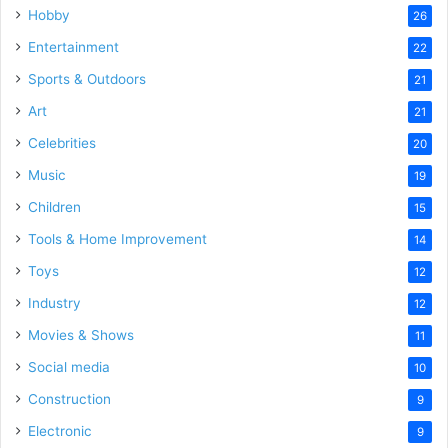
Hobby
26
Entertainment
22
Sports & Outdoors
21
Art
21
Celebrities
20
Music
19
Children
15
Tools & Home Improvement
14
Toys
12
Industry
12
Movies & Shows
11
Social media
10
Construction
9
Electronic
9