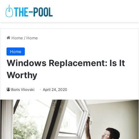
Home
/
Home
Home
Windows Replacement: Is It
Worthy
Boris Vliovski
April 24, 2020