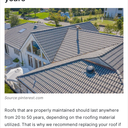
Source:pinterest.com
Roofs that are properly maintained should last anywhere
from 20 to 50 years, depending on the roofing material
utilized. That is why we recommend replacing your roof if