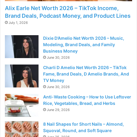
Alix Earle Net Worth 2026 – TikTok Income,
Brand Deals, Podcast Money, and Product Lines
July 1, 2026
Dixie D’Amelio Net Worth 2026 – Music,
Modeling, Brand Deals, and Family
Business Money
June 30, 2026
Charli D Amelio Net Worth 2026 – TikTok
Fame, Brand Deals, D Amelio Brands, And
TV Money
June 30, 2026
Anti-Waste Cooking – How to Use Leftover
Rice, Vegetables, Bread, and Herbs
June 29, 2026
8 Nail Shapes for Short Nails – Almond,
Squoval, Round, and Soft Square