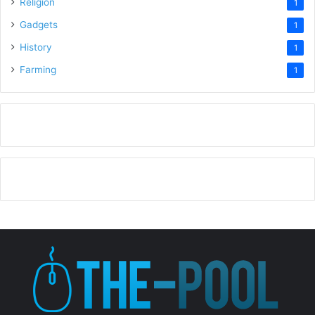
Religion
1
Gadgets
1
History
1
Farming
1