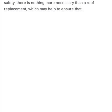
safety, there is nothing more necessary than a roof
replacement, which may help to ensure that.