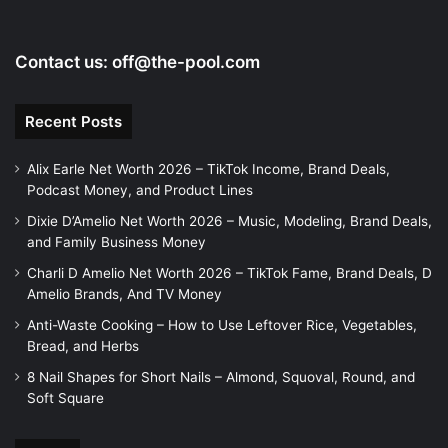
Contact us:
off@the-pool.com
Recent Posts
Alix Earle Net Worth 2026 – TikTok Income, Brand Deals,
Podcast Money, and Product Lines
Dixie D’Amelio Net Worth 2026 – Music, Modeling, Brand Deals,
and Family Business Money
Charli D Amelio Net Worth 2026 – TikTok Fame, Brand Deals, D
Amelio Brands, And TV Money
Anti-Waste Cooking – How to Use Leftover Rice, Vegetables,
Bread, and Herbs
8 Nail Shapes for Short Nails – Almond, Squoval, Round, and
Soft Square