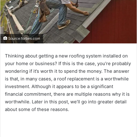
Source:forbes.com
Thinking about getting a new roofing system installed on
your home or business? If this is the case, you’re probably
wondering if it’s worth it to spend the money. The answer
is that, in many cases, a roof replacement is a worthwhile
investment. Although it appears to be a significant
financial commitment, there are multiple reasons why it is
worthwhile. Later in this post, we’ll go into greater detail
about some of these reasons.