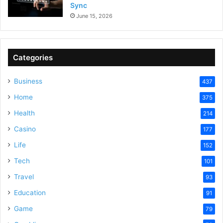
Sync
June 15, 2026
Categories
Business
437
Home
375
Health
214
Casino
177
Life
152
Tech
101
Travel
93
Education
91
Game
79