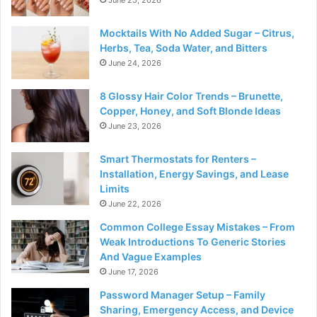
June 25, 2026
Mocktails With No Added Sugar – Citrus,
Herbs, Tea, Soda Water, and Bitters
June 24, 2026
8 Glossy Hair Color Trends – Brunette,
Copper, Honey, and Soft Blonde Ideas
June 23, 2026
Smart Thermostats for Renters –
Installation, Energy Savings, and Lease
Limits
June 22, 2026
Common College Essay Mistakes – From
Weak Introductions To Generic Stories
And Vague Examples
June 17, 2026
Password Manager Setup – Family
Sharing, Emergency Access, and Device