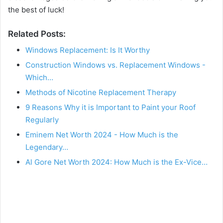
the best of luck!
Related Posts:
Windows Replacement: Is It Worthy
Construction Windows vs. Replacement Windows -
Which…
Methods of Nicotine Replacement Therapy
9 Reasons Why it is Important to Paint your Roof
Regularly
Eminem Net Worth 2024 - How Much is the
Legendary…
Al Gore Net Worth 2024: How Much is the Ex-Vice…