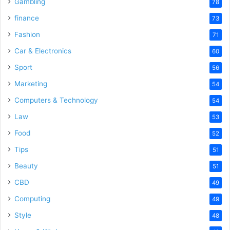
Gambling
78
finance
73
Fashion
71
Car & Electronics
60
Sport
56
Marketing
54
Computers & Technology
54
Law
53
Food
52
Tips
51
Beauty
51
CBD
49
Computing
49
Style
48