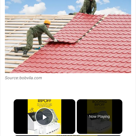
Source:bobvila.com
×
Now Playing
Play Video