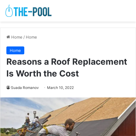
Home
/
Home
Home
Reasons a Roof Replacement
Is Worth the Cost
Suada Romanov
March 10, 2022