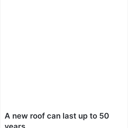
A new roof can last up to 50
years