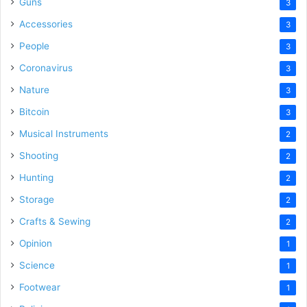
Guns
3
Accessories
3
People
3
Coronavirus
3
Nature
3
Bitcoin
3
Musical Instruments
2
Shooting
2
Hunting
2
Storage
2
Crafts & Sewing
2
Opinion
1
Science
1
Footwear
1