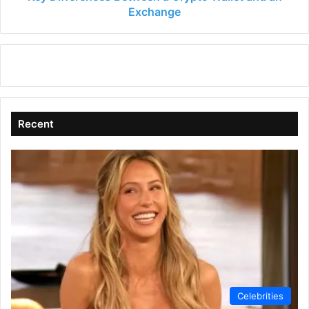
Exchange
Recent
Celebrities