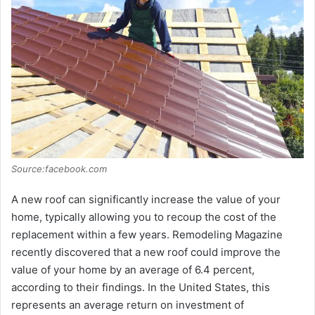
Source:facebook.com
A new roof can significantly increase the value of your
home, typically allowing you to recoup the cost of the
replacement within a few years. Remodeling Magazine
recently discovered that a new roof could improve the
value of your home by an average of 6.4 percent,
according to their findings. In the United States, this
represents an average return on investment of