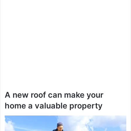
A new roof can make your
home a valuable property