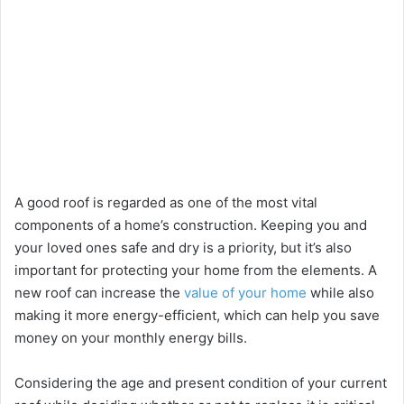
A good roof is regarded as one of the most vital
components of a home’s construction. Keeping you and
your loved ones safe and dry is a priority, but it’s also
important for protecting your home from the elements. A
new roof can increase the
value of your home
while also
making it more energy-efficient, which can help you save
money on your monthly energy bills.
Considering the age and present condition of your current