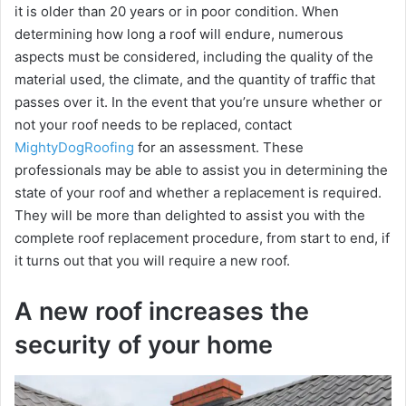
it is older than 20 years or in poor condition. When
determining how long a roof will endure, numerous
aspects must be considered, including the quality of the
material used, the climate, and the quantity of traffic that
passes over it. In the event that you’re unsure whether or
not your roof needs to be replaced, contact
MightyDogRoofing
for an assessment. These
professionals may be able to assist you in determining the
state of your roof and whether a replacement is required.
They will be more than delighted to assist you with the
complete roof replacement procedure, from start to end, if
it turns out that you will require a new roof.
A new roof increases the
security of your home