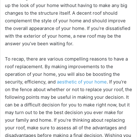
up the look of your home without having to make any big
changes to the structure itself. A decent roof should
complement the style of your home and should improve
the overall appearance of your home. If you’re dissatisfied
with the exterior of your home, a new roof may be the
answer you’ve been waiting for.
To recap, there are various compelling reasons to have a
roof replacement. By making improvements to the
operation of your home, you will also be boosting the
security, efficiency, and
aesthetic of your home
. If you’re
on the fence about whether or not to replace your roof, the
following points may be useful in making your decision. It
can be a difficult decision for you to make right now, but it
may turn out to be the best decision you ever make for
your family and home. If you’re thinking about replacing
your roof, make sure to assess all of the advantages and
disadvantages before making a final decision. Wishing you