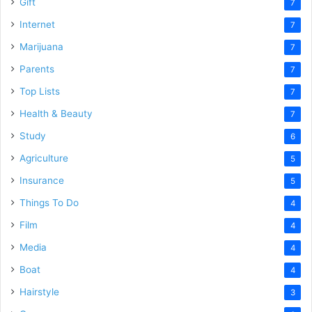
Gift
7
Internet
7
Marijuana
7
Parents
7
Top Lists
7
Health & Beauty
7
Study
6
Agriculture
5
Insurance
5
Things To Do
4
Film
4
Media
4
Boat
4
Hairstyle
3