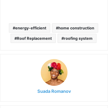
energy-efficient
home construction
Roof Replacement
roofing system
Suada Romanov