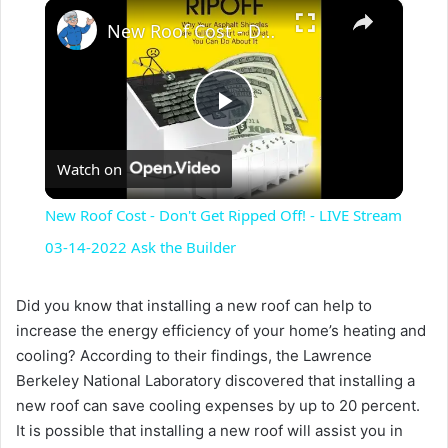
×
New Roof Cost - Don't Get Ripped Off! - LIVE Stream 03-14-2022 Ask the Builder
P
Watch on
l
New Roof Cost - Don't Get Ripped Off! - LIVE Stream
a
03-14-2022 Ask the Builder
y
Did you know that installing a new roof can help to
increase the energy efficiency of your home’s heating and
cooling? According to their findings, the Lawrence
V
Berkeley National Laboratory discovered that installing a
new roof can save cooling expenses by up to 20 percent.
i
It is possible that installing a new roof will assist you in