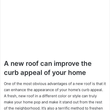
A new roof can improve the
curb appeal of your home
One of the most obvious advantages of a new roof is that it
can enhance the appearance of your home’s curb appeal.
A fresh, new roof in a different color or style can truly
make your home pop and make it stand out from the rest
of the neighborhood. It’s also a terrific method to freshen