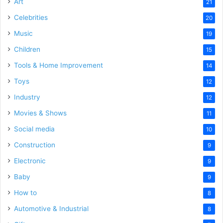
Art
21
Celebrities
20
Music
19
Children
15
Tools & Home Improvement
14
Toys
12
Industry
12
Movies & Shows
11
Social media
10
Construction
9
Electronic
9
Baby
9
How to
8
Automotive & Industrial
8