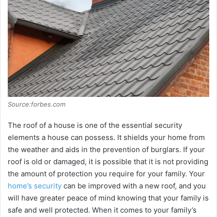
Source:forbes.com
The roof of a house is one of the essential security
elements a house can possess. It shields your home from
the weather and aids in the prevention of burglars. If your
roof is old or damaged, it is possible that it is not providing
the amount of protection you require for your family. Your
home’s security
can be improved with a new roof, and you
will have greater peace of mind knowing that your family is
safe and well protected. When it comes to your family’s