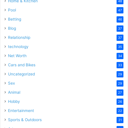
Home & Kitchen
48
Pool
47
Betting
46
Blog
37
Relationship
37
technology
35
Net Worth
34
Cars and Bikes
33
Uncategorized
29
Sex
29
Animal
27
Hobby
26
Entertainment
22
Sports & Outdoors
21