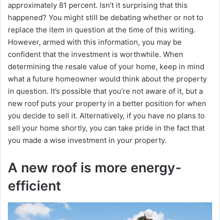
approximately 81 percent. Isn’t it surprising that this
happened? You might still be debating whether or not to
replace the item in question at the time of this writing.
However, armed with this information, you may be
confident that the investment is worthwhile. When
determining the resale value of your home, keep in mind
what a future homeowner would think about the property
in question. It’s possible that you’re not aware of it, but a
new roof puts your property in a better position for when
you decide to sell it. Alternatively, if you have no plans to
sell your home shortly, you can take pride in the fact that
you made a wise investment in your property.
A new roof is more energy-
efficient