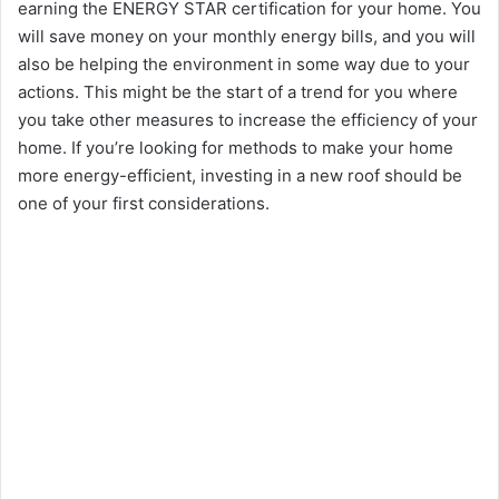
earning the ENERGY STAR certification for your home. You
will save money on your monthly energy bills, and you will
d
also be helping the environment in some way due to your
actions. This might be the start of a trend for you where
e
you take other measures to increase the efficiency of your
home. If you’re looking for methods to make your home
o
more energy-efficient, investing in a new roof should be
one of your first considerations.