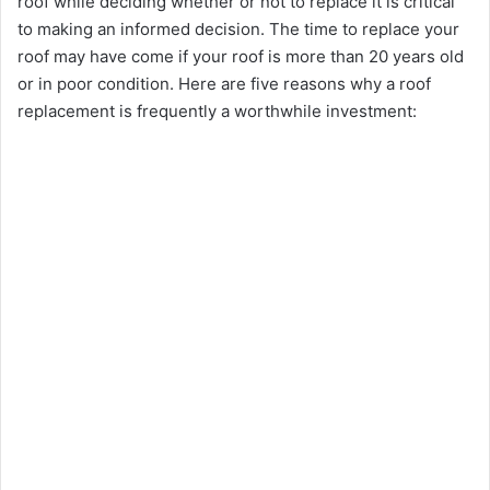
roof while deciding whether or not to replace it is critical
to making an informed decision. The time to replace your
roof may have come if your roof is more than 20 years old
or in poor condition. Here are five reasons why a roof
replacement is frequently a worthwhile investment: