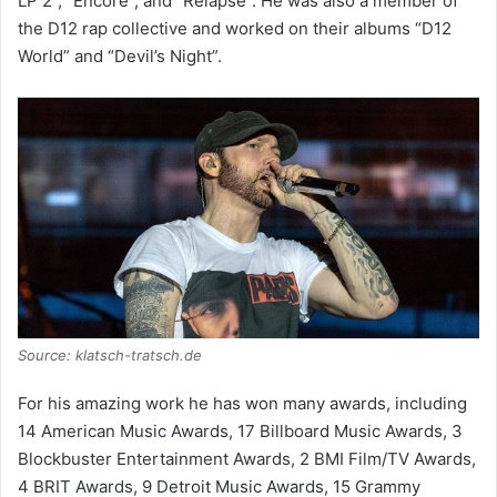
LP 2”, “Encore”, and “Relapse”. He was also a member of
the D12 rap collective and worked on their albums “D12
World” and “Devil’s Night”.
Source: klatsch-tratsch.de
For his amazing work he has won many awards, including
14 American Music Awards, 17 Billboard Music Awards, 3
Blockbuster Entertainment Awards, 2 BMI Film/TV Awards,
4 BRIT Awards, 9 Detroit Music Awards, 15 Grammy