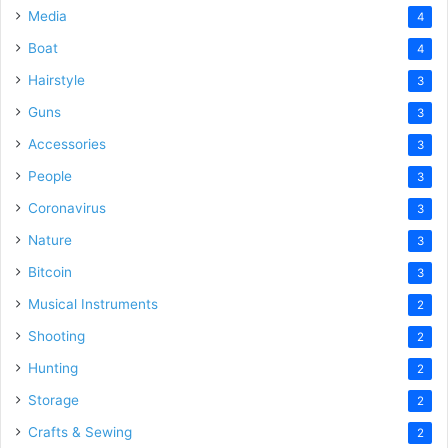
Media
4
Boat
4
Hairstyle
3
Guns
3
Accessories
3
People
3
Coronavirus
3
Nature
3
Bitcoin
3
Musical Instruments
2
Shooting
2
Hunting
2
Storage
2
Crafts & Sewing
2