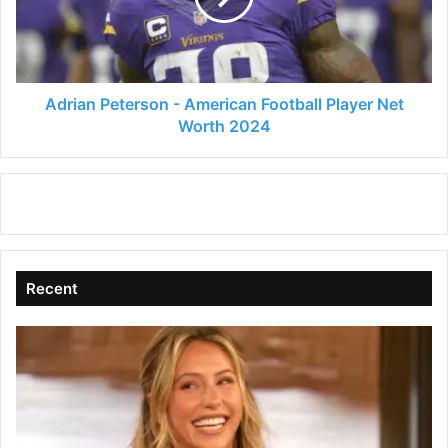
d
Player
Net
Worth
e
2024
Adrian Peterson - American Football Player Net
Worth 2024
o
Recent