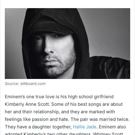
Source: billboard.com
Eminem’s one true love is his high school girlfriend
Kimberly Anne Scott. Some of his best songs are about
her and their relationship, and they are marked with
feelings like passion and hate. The pair was married twice.
They have a daughter together,
Hallie Jade
. Eminem also
adopted Kimberly’s two other daughters, Whitney Scott