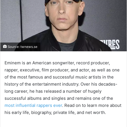
Source: twnews.se
Eminem is an American songwriter, record producer,
rapper, executive, film producer, and actor, as well as one
of the most famous and successful music artists in the
history of the entertainment industry. Over his decades-
long career, he has released a number of hugely
successful albums and singles and remains one of the
most influential rappers ever
. Read on to learn more about
his early life, biography, private life, and net worth.