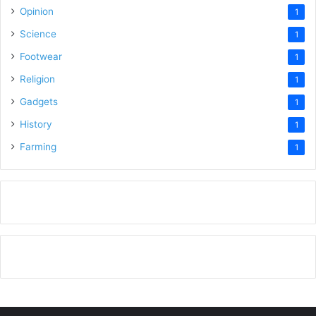
Opinion
1
Science
1
Footwear
1
Religion
1
Gadgets
1
History
1
Farming
1