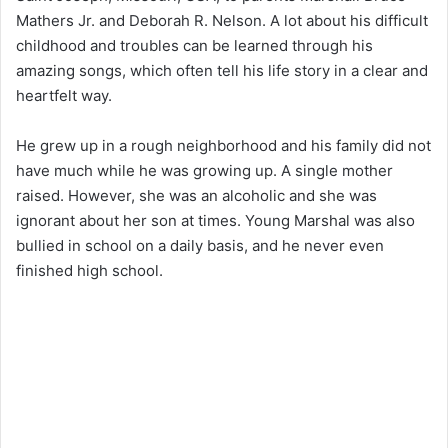
Mathers Jr. and Deborah R. Nelson. A lot about his difficult
childhood and troubles can be learned through his
amazing songs, which often tell his life story in a clear and
heartfelt way.
He grew up in a rough neighborhood and his family did not
have much while he was growing up. A single mother
raised. However, she was an alcoholic and she was
ignorant about her son at times. Young Marshal was also
bullied in school on a daily basis, and he never even
finished high school.