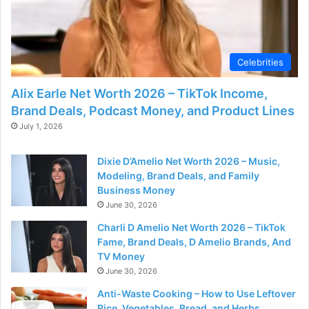
Celebrities
Alix Earle Net Worth 2026 – TikTok Income,
Brand Deals, Podcast Money, and Product Lines
July 1, 2026
Dixie D’Amelio Net Worth 2026 – Music,
Modeling, Brand Deals, and Family
Business Money
June 30, 2026
Charli D Amelio Net Worth 2026 – TikTok
Fame, Brand Deals, D Amelio Brands, And
TV Money
June 30, 2026
Anti-Waste Cooking – How to Use Leftover
Rice, Vegetables, Bread, and Herbs