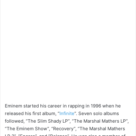
Eminem started his career in rapping in 1996 when he
released his first album, “
Infinite
”. Seven solo albums
followed, “The Slim Shady LP”, “The Marshal Mathers LP”,
“The Eminem Show”, “Recovery”, “The Marshal Mathers