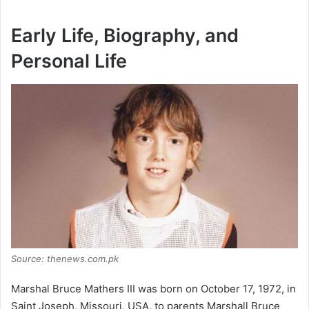
Early Life, Biography, and
Personal Life
Source: thenews.com.pk
Marshal Bruce Mathers III was born on October 17, 1972, in
Saint Joseph, Missouri, USA, to parents Marshall Bruce