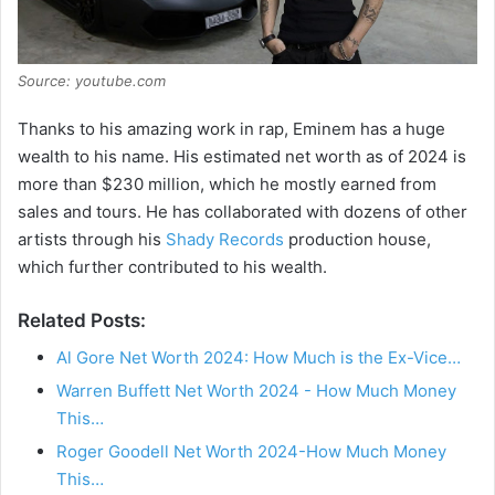
Source: youtube.com
Thanks to his amazing work in rap, Eminem has a huge
wealth to his name. His estimated net worth as of 2024 is
more than $230 million, which he mostly earned from
sales and tours. He has collaborated with dozens of other
artists through his
Shady Records
production house,
which further contributed to his wealth.
Related Posts:
Al Gore Net Worth 2024: How Much is the Ex-Vice…
Warren Buffett Net Worth 2024 - How Much Money
This…
Roger Goodell Net Worth 2024-How Much Money
This…