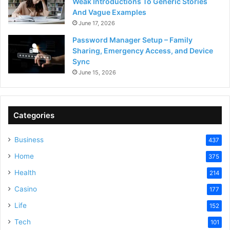
Weak Introductions To Generic Stories
And Vague Examples
June 17, 2026
Password Manager Setup – Family
Sharing, Emergency Access, and Device
Sync
June 15, 2026
Categories
Business
437
Home
375
Health
214
Casino
177
Life
152
Tech
101