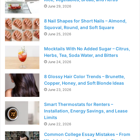
June 29, 2026
8 Nail Shapes for Short Nails – Almond,
Squoval, Round, and Soft Square
June 25, 2026
Mocktails With No Added Sugar – Citrus,
Herbs, Tea, Soda Water, and Bitters
June 24, 2026
8 Glossy Hair Color Trends – Brunette,
Copper, Honey, and Soft Blonde Ideas
June 23, 2026
Smart Thermostats for Renters –
Installation, Energy Savings, and Lease
Limits
June 22, 2026
Common College Essay Mistakes – From