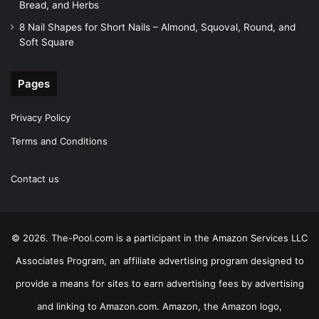
Bread, and Herbs
8 Nail Shapes for Short Nails – Almond, Squoval, Round, and
Soft Square
Pages
Privacy Policy
Terms and Conditions
Contact us
© 2026. The-Pool.com is a participant in the Amazon Services LLC
Associates Program, an affiliate advertising program designed to
provide a means for sites to earn advertising fees by advertising
and linking to Amazon.com. Amazon, the Amazon logo,