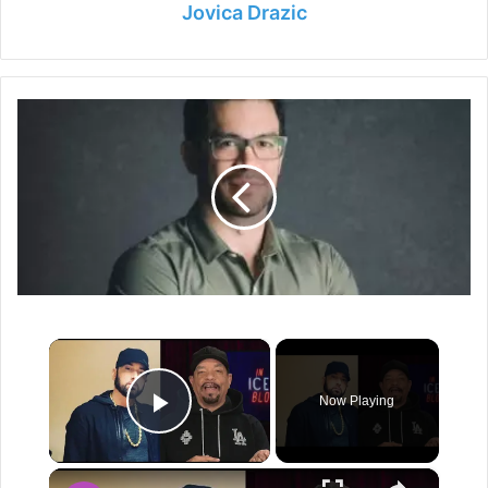
Jovica Drazic
Tai
Lopez
Net
Worth
2024
-
Life,
Career
and
Earning
×
Now Playing
Play Video
×