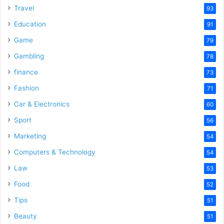
Travel
93
Education
91
Game
79
Gambling
78
finance
73
Fashion
71
Car & Electronics
60
Sport
56
Marketing
54
Computers & Technology
54
Law
53
Food
52
Tips
51
Beauty
51