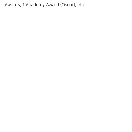
Awards, 1 Academy Award (Oscar), etc.