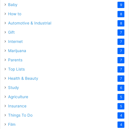
Baby
9
How to
8
Automotive & Industrial
8
Gift
7
Internet
7
Marijuana
7
Parents
7
Top Lists
7
Health & Beauty
7
Study
6
Agriculture
5
Insurance
5
Things To Do
4
Film
4