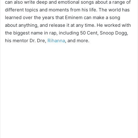
can also write deep and emotional songs about a range of
different topics and moments from his life. The world has
learned over the years that Eminem can make a song
about anything, and release it at any time. He worked with
the biggest name in rap, including 50 Cent, Snoop Dogg,
his mentor Dr. Dre,
Rihanna
, and more.