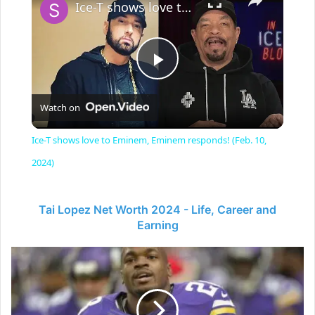
Ice-T shows love to Eminem, Eminem responds! (Feb. 10, 2024)
P
Watch on
l
Ice-T shows love to Eminem, Eminem responds! (Feb. 10,
a
2024)
y
Tai Lopez Net Worth 2024 - Life, Career and
Earning
V
Adrian
Peterson
-
i
American
Football