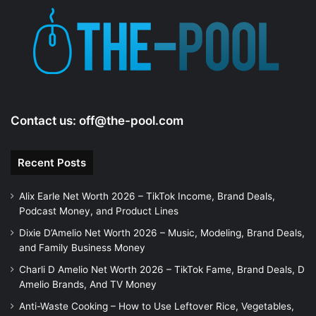
Contact us:
off@the-pool.com
Recent Posts
Alix Earle Net Worth 2026 – TikTok Income, Brand Deals,
Podcast Money, and Product Lines
Dixie D’Amelio Net Worth 2026 – Music, Modeling, Brand Deals,
and Family Business Money
Charli D Amelio Net Worth 2026 – TikTok Fame, Brand Deals, D
Amelio Brands, And TV Money
Anti-Waste Cooking – How to Use Leftover Rice, Vegetables,