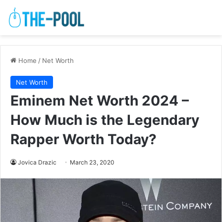
Home
/
Net Worth
Net Worth
Eminem Net Worth 2024 –
How Much is the Legendary
Rapper Worth Today?
Jovica Drazic
March 23, 2020