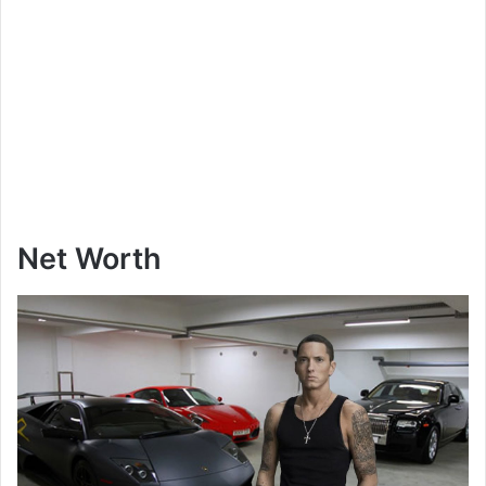
Net Worth