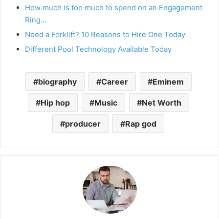
How much is too much to spend on an Engagement
Ring…
Need a Forklift? 10 Reasons to Hire One Today
Different Pool Technology Available Today
biography
Career
Eminem
Hip hop
Music
Net Worth
producer
Rap god