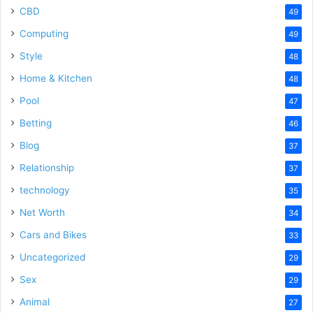
CBD
49
Computing
49
Style
48
Home & Kitchen
48
Pool
47
Betting
46
Blog
37
Relationship
37
technology
35
Net Worth
34
Cars and Bikes
33
Uncategorized
29
Sex
29
Animal
27