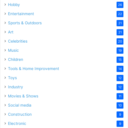
Hobby
26
Entertainment
22
Sports & Outdoors
21
Art
21
Celebrities
20
Music
19
Children
15
Tools & Home Improvement
14
Toys
12
Industry
12
Movies & Shows
11
Social media
10
Construction
9
Electronic
9