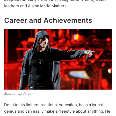
Mathers and Alaina Marie Mathers.
Career and Achievements
Source: wpde.com
Despite his limited traditional education, he is a lyrical
genius and can easily make a freestyle about anything. He