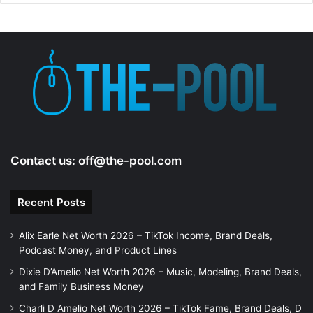
Contact us:
off@the-pool.com
Recent Posts
Alix Earle Net Worth 2026 – TikTok Income, Brand Deals,
Podcast Money, and Product Lines
Dixie D’Amelio Net Worth 2026 – Music, Modeling, Brand Deals,
and Family Business Money
Charli D Amelio Net Worth 2026 – TikTok Fame, Brand Deals, D