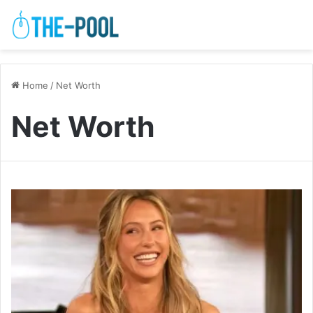
Home
/
Net Worth
Net Worth