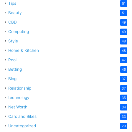
Tips
51
Beauty
51
CBD
49
Computing
49
Style
48
Home & Kitchen
48
Pool
47
Betting
46
Blog
37
Relationship
37
technology
35
Net Worth
34
Cars and Bikes
33
Uncategorized
29