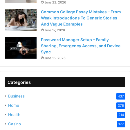
June 22, 2026
Common College Essay Mistakes – From
Weak Introductions To Generic Stories
And Vague Examples
June 17, 2026
Password Manager Setup – Family
Sharing, Emergency Access, and Device
Sync
June 15, 2026
Categories
Business
437
Home
375
Health
214
Casino
177