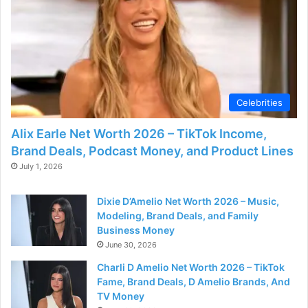
Celebrities
Alix Earle Net Worth 2026 – TikTok Income,
Brand Deals, Podcast Money, and Product Lines
July 1, 2026
Dixie D’Amelio Net Worth 2026 – Music,
Modeling, Brand Deals, and Family
Business Money
June 30, 2026
Charli D Amelio Net Worth 2026 – TikTok
Fame, Brand Deals, D Amelio Brands, And
TV Money