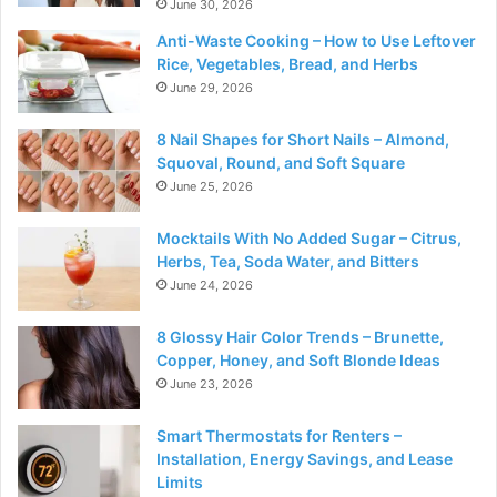
June 30, 2026
Anti-Waste Cooking – How to Use Leftover
Rice, Vegetables, Bread, and Herbs
June 29, 2026
8 Nail Shapes for Short Nails – Almond,
Squoval, Round, and Soft Square
June 25, 2026
Mocktails With No Added Sugar – Citrus,
Herbs, Tea, Soda Water, and Bitters
June 24, 2026
8 Glossy Hair Color Trends – Brunette,
Copper, Honey, and Soft Blonde Ideas
June 23, 2026
Smart Thermostats for Renters –
Installation, Energy Savings, and Lease
Limits