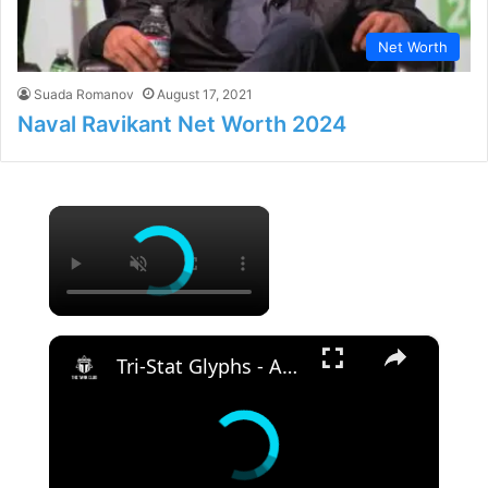
Net Worth
Suada Romanov
August 17, 2021
Naval Ravikant Net Worth 2024
×
×
Tri-Stat Glyphs - Are They Worth Using? | Elder Scrolls Online | High Isle