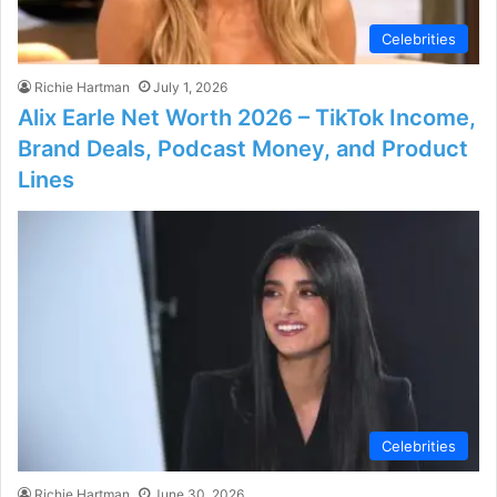
Celebrities
Richie Hartman
July 1, 2026
Alix Earle Net Worth 2026 – TikTok Income,
Brand Deals, Podcast Money, and Product
Lines
Celebrities
Richie Hartman
June 30, 2026