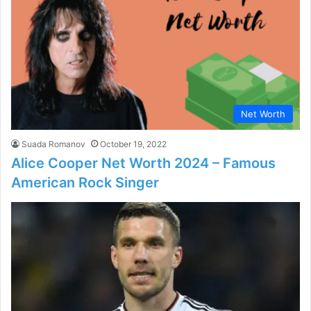
Net Worth
Suada Romanov
October 19, 2022
Alice Cooper Net Worth 2024 – Famous
American Rock Singer