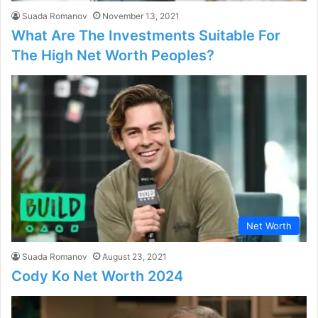
Suada Romanov
November 13, 2021
What Are The Investments Suitable For
The High Net Worth Peoples?
Net Worth
Suada Romanov
August 23, 2021
Cody Ko Net Worth 2024