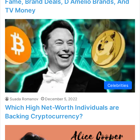
Fame, Brand Deals, D Amelio Brands, And
TV Money
Celebrities
Suada Romanov
December 5, 2022
Which High Net-Worth Individuals are
Backing Cryptocurrency?