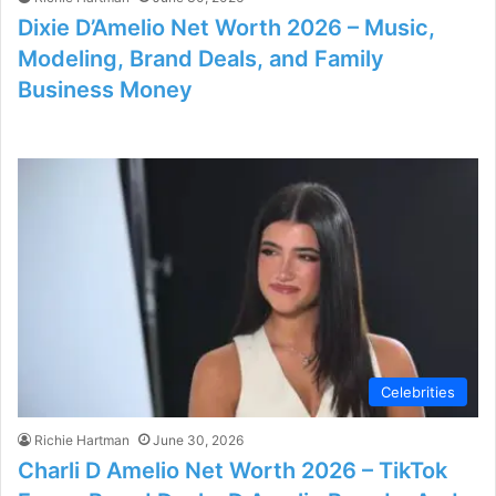
Dixie D’Amelio Net Worth 2026 – Music,
Modeling, Brand Deals, and Family
Business Money
Celebrities
Richie Hartman
June 30, 2026
Charli D Amelio Net Worth 2026 – TikTok