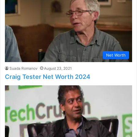
Net Worth
Suada Romanov
August 23, 2021
Craig Tester Net Worth 2024