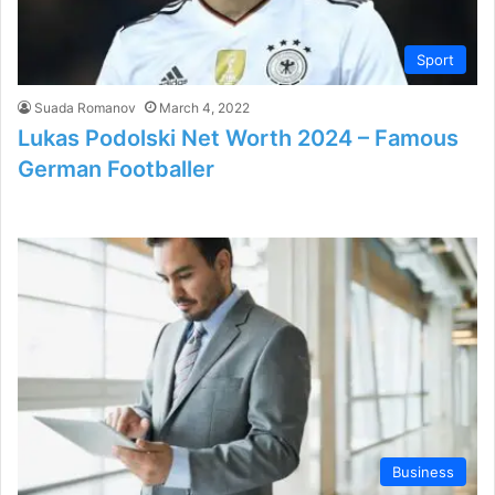
Sport
Suada Romanov
March 4, 2022
Lukas Podolski Net Worth 2024 – Famous
German Footballer
Business