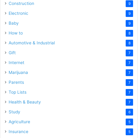
Construction
9
Electronic
9
Baby
9
How to
8
Automotive & Industrial
8
Gift
7
Internet
7
Marijuana
7
Parents
7
Top Lists
7
Health & Beauty
7
Study
6
Agriculture
5
Insurance
5