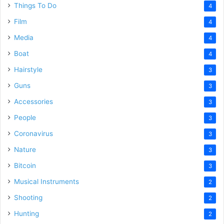
Things To Do
4
Film
4
Media
4
Boat
4
Hairstyle
3
Guns
3
Accessories
3
People
3
Coronavirus
3
Nature
3
Bitcoin
3
Musical Instruments
2
Shooting
2
Hunting
2