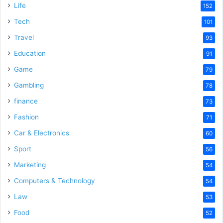
Life
152
Tech
101
Travel
93
Education
91
Game
79
Gambling
78
finance
73
Fashion
71
Car & Electronics
60
Sport
56
Marketing
54
Computers & Technology
54
Law
53
Food
52