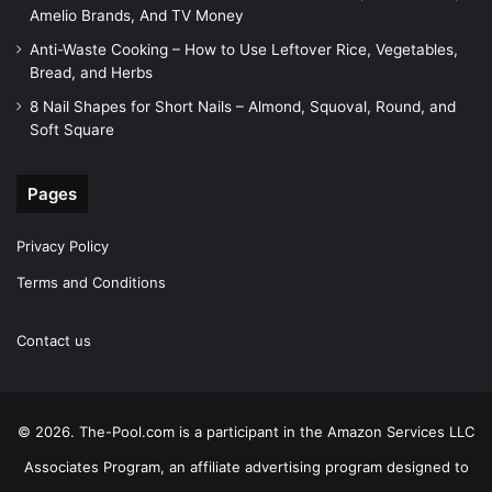
Amelio Brands, And TV Money
Anti-Waste Cooking – How to Use Leftover Rice, Vegetables,
Bread, and Herbs
8 Nail Shapes for Short Nails – Almond, Squoval, Round, and
Soft Square
Pages
Privacy Policy
Terms and Conditions
Contact us
© 2026. The-Pool.com is a participant in the Amazon Services LLC
Associates Program, an affiliate advertising program designed to