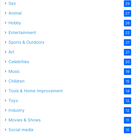
Sex
29
Animal
27
Hobby
26
Entertainment
22
Sports & Outdoors
21
Art
21
Celebrities
20
Music
19
Children
15
Tools & Home Improvement
14
Toys
12
Industry
12
Movies & Shows
11
Social media
10