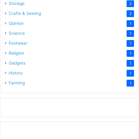
Storage
2
Crafts & Sewing
2
Opinion
1
Science
1
Footwear
1
Religion
1
Gadgets
1
History
1
Farming
1