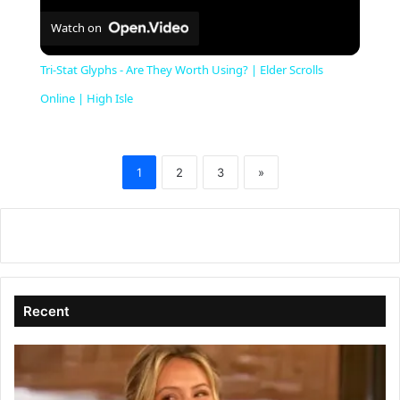
Watch on
Tri-Stat Glyphs - Are They Worth Using? | Elder Scrolls
Online | High Isle
1
2
3
»
Recent