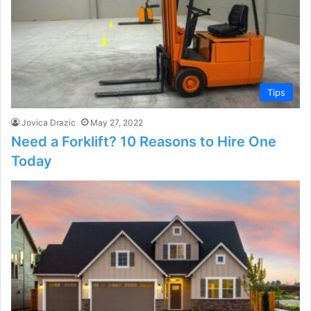
Tips
Jovica Drazic
May 27, 2022
Need a Forklift? 10 Reasons to Hire One
Today