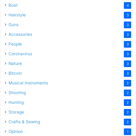
Boat
4
Hairstyle
3
Guns
3
Accessories
3
People
3
Coronavirus
3
Nature
3
Bitcoin
3
Musical Instruments
2
Shooting
2
Hunting
2
Storage
2
Crafts & Sewing
2
Opinion
1