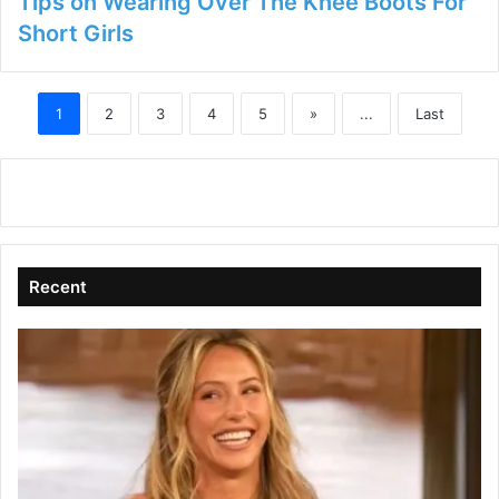
Tips on Wearing Over The Knee Boots For
Short Girls
1
2
3
4
5
»
...
Last
Recent