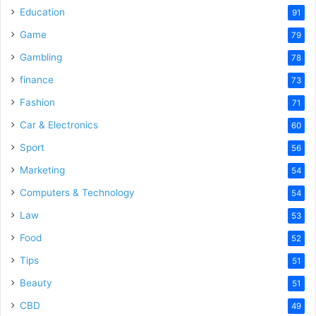
Education
91
Game
79
Gambling
78
finance
73
Fashion
71
Car & Electronics
60
Sport
56
Marketing
54
Computers & Technology
54
Law
53
Food
52
Tips
51
Beauty
51
CBD
49