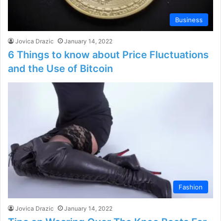
Business
Jovica Drazic
January 14, 2022
6 Things to know about Price Fluctuations
and the Use of Bitcoin
Fashion
Jovica Drazic
January 14, 2022