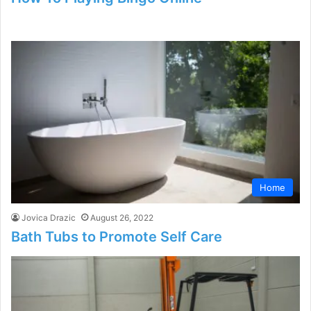
Home
Jovica Drazic
August 26, 2022
Bath Tubs to Promote Self Care