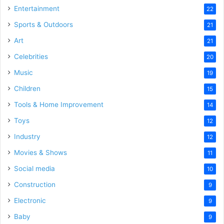
Entertainment
22
Sports & Outdoors
21
Art
21
Celebrities
20
Music
19
Children
15
Tools & Home Improvement
14
Toys
12
Industry
12
Movies & Shows
11
Social media
10
Construction
9
Electronic
9
Baby
9