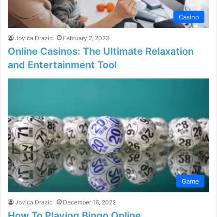
Casino
Jovica Drazic
February 2, 2023
Online Casinos: The Ultimate Relaxation
and Entertainment Tool
Game
Jovica Drazic
December 16, 2022
How To Playing Bingo Online