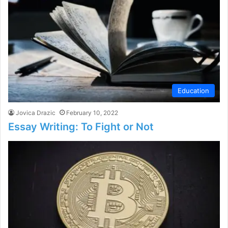
Education
Jovica Drazic
February 10, 2022
Essay Writing: To Fight or Not