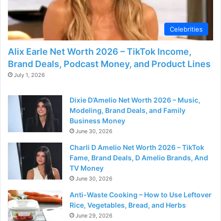
Celebrities
Alix Earle Net Worth 2026 – TikTok Income,
Brand Deals, Podcast Money, and Product Lines
July 1, 2026
Dixie D’Amelio Net Worth 2026 – Music,
Modeling, Brand Deals, and Family
Business Money
June 30, 2026
Charli D Amelio Net Worth 2026 – TikTok
Fame, Brand Deals, D Amelio Brands, And
TV Money
June 30, 2026
Anti-Waste Cooking – How to Use Leftover
Rice, Vegetables, Bread, and Herbs
June 29, 2026