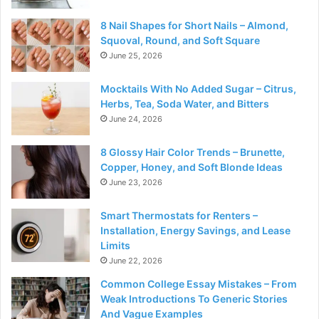
8 Nail Shapes for Short Nails – Almond,
Squoval, Round, and Soft Square
June 25, 2026
Mocktails With No Added Sugar – Citrus,
Herbs, Tea, Soda Water, and Bitters
June 24, 2026
8 Glossy Hair Color Trends – Brunette,
Copper, Honey, and Soft Blonde Ideas
June 23, 2026
Smart Thermostats for Renters –
Installation, Energy Savings, and Lease
Limits
June 22, 2026
Common College Essay Mistakes – From
Weak Introductions To Generic Stories
And Vague Examples