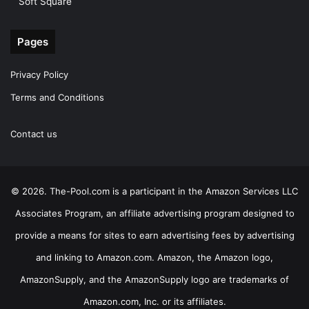
Soft Square
Pages
Privacy Policy
Terms and Conditions
Contact us
© 2026. The-Pool.com is a participant in the Amazon Services LLC
Associates Program, an affiliate advertising program designed to
provide a means for sites to earn advertising fees by advertising
and linking to Amazon.com. Amazon, the Amazon logo,
AmazonSupply, and the AmazonSupply logo are trademarks of
Amazon.com, Inc. or its affiliates.