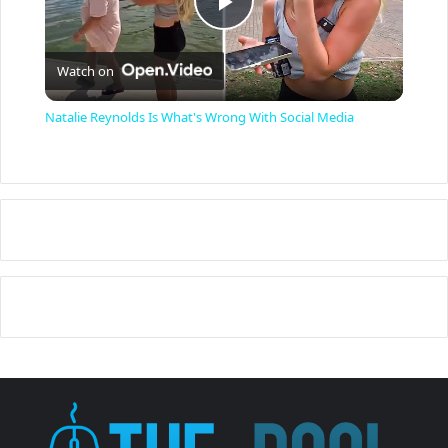
P
Watch on
l
Natalie Reynolds Is What's Wrong With Social Media
a
y
V
i
d