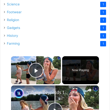
Science
1
Footwear
1
Religion
1
Gadgets
1
History
1
Farming
1
×
Now Playing
Play Video
×
Natalie Reynolds Is What's Wrong With Social Media