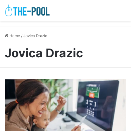
Home
/
Jovica Drazic
Jovica Drazic