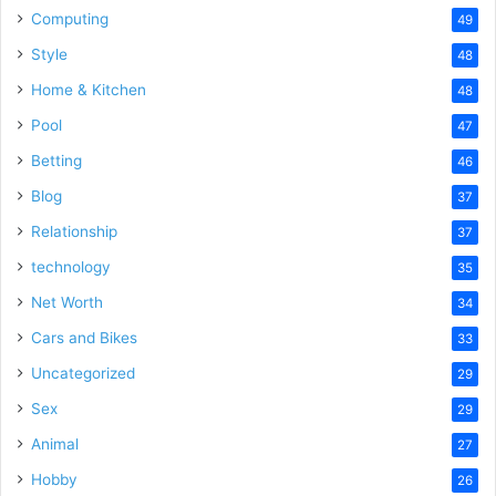
Computing
49
Style
48
Home & Kitchen
48
Pool
47
Betting
46
Blog
37
Relationship
37
technology
35
Net Worth
34
Cars and Bikes
33
Uncategorized
29
Sex
29
Animal
27
Hobby
26