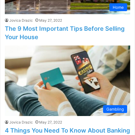
Home
Jovica Drazic
May 27, 2022
The 9 Most Important Tips Before Selling
Your House
Gambling
Jovica Drazic
May 27, 2022
4 Things You Need To Know About Banking