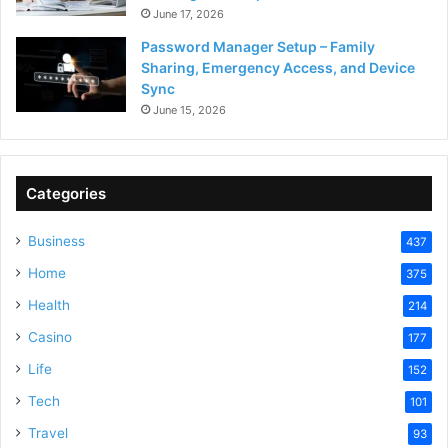
June 17, 2026
Password Manager Setup – Family
Sharing, Emergency Access, and Device
Sync
June 15, 2026
Categories
Business
437
Home
375
Health
214
Casino
177
Life
152
Tech
101
Travel
93