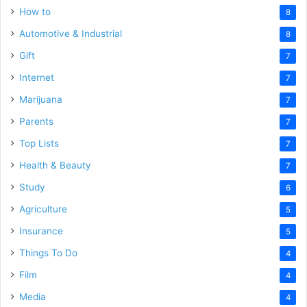
How to
8
Automotive & Industrial
8
Gift
7
Internet
7
Marijuana
7
Parents
7
Top Lists
7
Health & Beauty
7
Study
6
Agriculture
5
Insurance
5
Things To Do
4
Film
4
Media
4