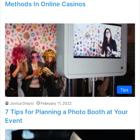
Methods In Online Casinos
Tips
Jovica Drazic
February 11, 2022
7 Tips for Planning a Photo Booth at Your
Event