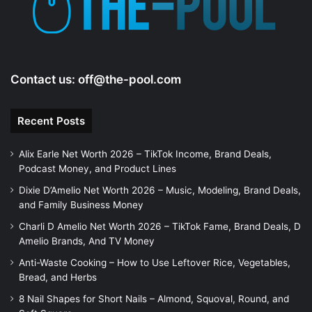
e
o
Contact us:
off@the-pool.com
Recent Posts
Alix Earle Net Worth 2026 – TikTok Income, Brand Deals,
Podcast Money, and Product Lines
Dixie D’Amelio Net Worth 2026 – Music, Modeling, Brand Deals,
and Family Business Money
Charli D Amelio Net Worth 2026 – TikTok Fame, Brand Deals, D
Amelio Brands, And TV Money
Anti-Waste Cooking – How to Use Leftover Rice, Vegetables,
Bread, and Herbs
8 Nail Shapes for Short Nails – Almond, Squoval, Round, and