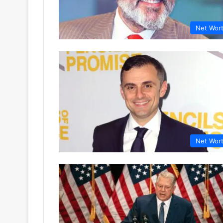
Net Wor
Net Wor