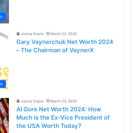
th
Jovica Drazic
March 23, 2020
Gary Vaynerchuk Net Worth 2024
– The Chairman of VaynerX
th
Jovica Drazic
March 23, 2020
Al Gore Net Worth 2024: How
Much is the Ex-Vice President of
the USA Worth Today?