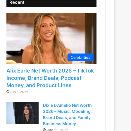
Recent
Celebrities
Alix Earle Net Worth 2026 – TikTok
Income, Brand Deals, Podcast
Money, and Product Lines
July 1, 2026
Dixie D’Amelio Net Worth
2026 – Music, Modeling,
Brand Deals, and Family
Business Money
June 30, 2026