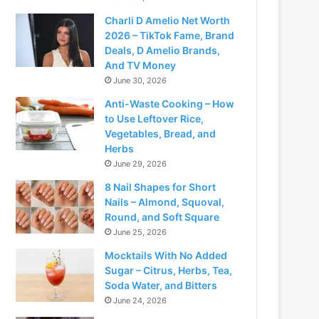
Charli D Amelio Net Worth
2026 – TikTok Fame, Brand
Deals, D Amelio Brands,
And TV Money
June 30, 2026
Anti-Waste Cooking – How
to Use Leftover Rice,
Vegetables, Bread, and
Herbs
June 29, 2026
8 Nail Shapes for Short
Nails – Almond, Squoval,
Round, and Soft Square
June 25, 2026
Mocktails With No Added
Sugar – Citrus, Herbs, Tea,
Soda Water, and Bitters
June 24, 2026