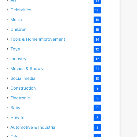
21
Celebrities
20
Music
19
Children
15
Tools & Home Improvement
14
Toys
12
Industry
12
Movies & Shows
11
Social media
10
Construction
9
Electronic
9
Baby
9
How to
8
Automotive & Industrial
8
Gift