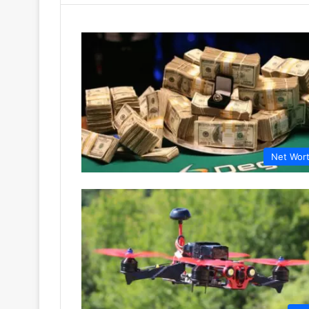
Net Wor