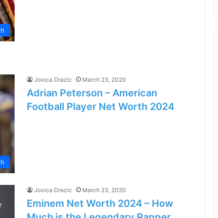
th
Jovica Drazic
March 23, 2020
Adrian Peterson – American
Football Player Net Worth 2024
th
Jovica Drazic
March 23, 2020
Eminem Net Worth 2024 – How
Much is the Legendary Rapper