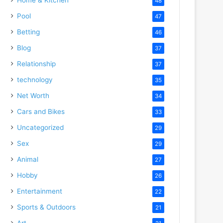
48
Pool
47
deo
Betting
46
Blog
37
Relationship
37
technology
35
Net Worth
34
Cars and Bikes
33
Uncategorized
29
Sex
29
Animal
27
Hobby
26
Entertainment
22
Sports & Outdoors
21
Art