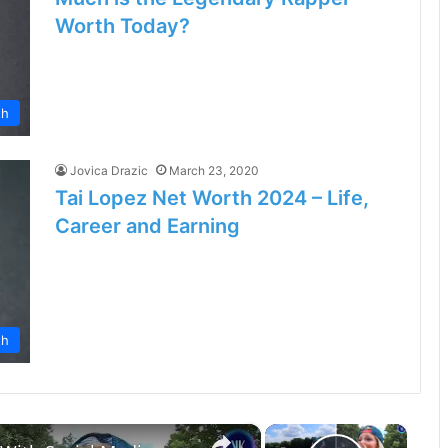
Worth Today?
th
Jovica Drazic
March 23, 2020
Tai Lopez Net Worth 2024 – Life,
Career and Earning
th
×
×