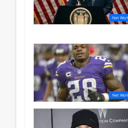
Net Wor
Net Wor