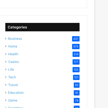
Categories
Business
437
Home
375
Health
214
Casino
177
Life
152
Tech
101
Travel
93
Education
91
Game
79
Gambling