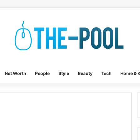
Net Worth
People
Style
Beauty
Tech
Home & K