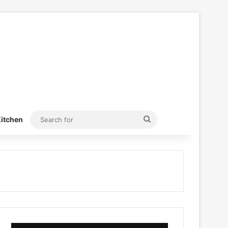
Search
itchen
for