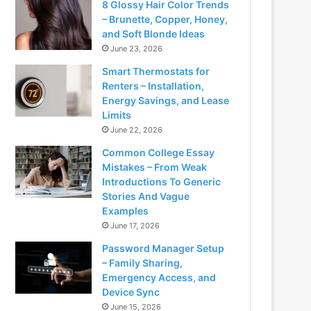
8 Glossy Hair Color Trends
– Brunette, Copper, Honey,
and Soft Blonde Ideas
June 23, 2026
Smart Thermostats for
Renters – Installation,
Energy Savings, and Lease
Limits
June 22, 2026
Common College Essay
Mistakes – From Weak
Introductions To Generic
Stories And Vague
Examples
June 17, 2026
Password Manager Setup
– Family Sharing,
Emergency Access, and
Device Sync
June 15, 2026