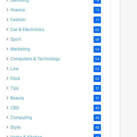
78
finance
73
Fashion
71
Car & Electronics
60
Sport
56
Marketing
54
Computers & Technology
54
Law
53
Food
52
Tips
51
Beauty
51
CBD
49
Computing
49
Style
48
Home & Kitchen