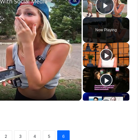
 With Social Media
Play Vi
Now Playing
2
3
4
5
6