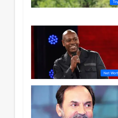
To
Net Wor