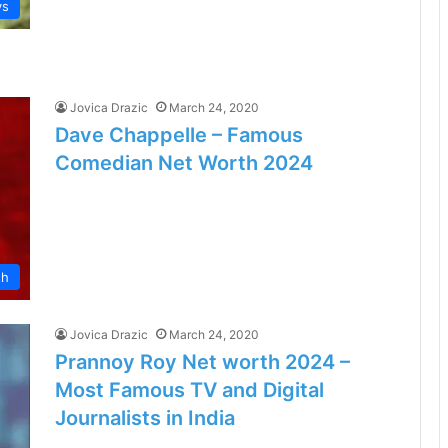
ys
Jovica Drazic
March 24, 2020
Dave Chappelle – Famous
Comedian Net Worth 2024
th
Jovica Drazic
March 24, 2020
Prannoy Roy Net worth 2024 –
Most Famous TV and Digital
Journalists in India