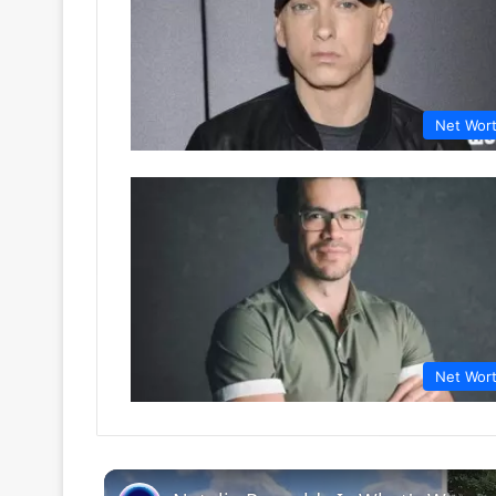
Net Wor
Net Wor