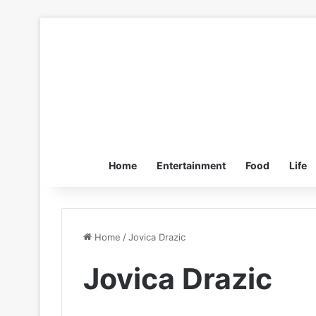
Home
Entertainment
Food
Life
Home
/
Jovica Drazic
Jovica Drazic