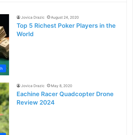
Jovica Drazic
August 24, 2020
Top 5 Richest Poker Players in the
World
th
Jovica Drazic
May 8, 2020
Eachine Racer Quadcopter Drone
Review 2024