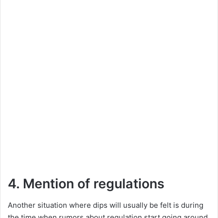
4. Mention of regulations
Another situation where dips will usually be felt is during
the time when rumors about regulation start going around.