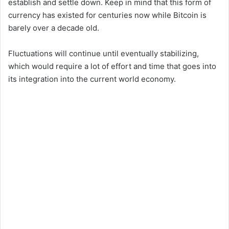
establish and settle down. Keep in mind that this form of
currency has existed for centuries now while Bitcoin is
barely over a decade old.
Fluctuations will continue until eventually stabilizing,
which would require a lot of effort and time that goes into
its integration into the current world economy.