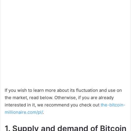
If you wish to learn more about its fluctuation and use on
the market, read below. Otherwise, if you are already
interested in it, we recommend you check out
the-bitcoin-
millionaire.com/pl/
.
1. Supply and demand of Bitcoin