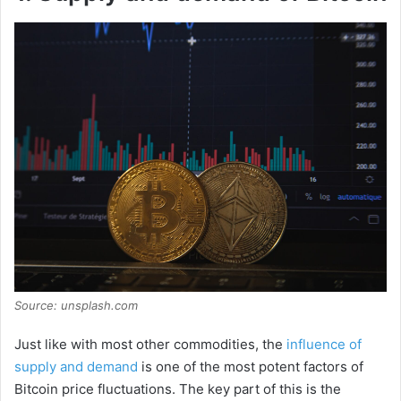
Source: unsplash.com
Just like with most other commodities, the
influence of
supply and demand
is one of the most potent factors of
Bitcoin price fluctuations. The key part of this is the