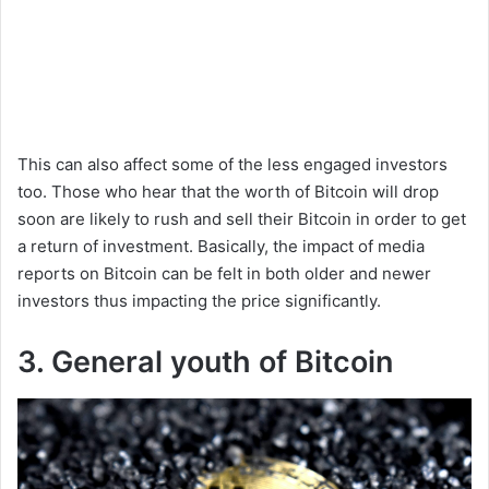
This can also affect some of the less engaged investors
too. Those who hear that the worth of Bitcoin will drop
soon are likely to rush and sell their Bitcoin in order to get
a return of investment. Basically, the impact of media
reports on Bitcoin can be felt in both older and newer
investors thus impacting the price significantly.
3. General youth of Bitcoin