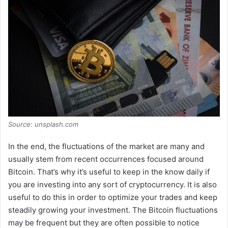
V
i
d
e
Source: unsplash.com
o
In the end, the fluctuations of the market are many and
usually stem from recent occurrences focused around
Bitcoin. That’s why it’s useful to keep in the know daily if
you are investing into any sort of cryptocurrency. It is also
useful to do this in order to optimize your trades and keep
steadily growing your investment. The Bitcoin fluctuations
may be frequent but they are often possible to notice