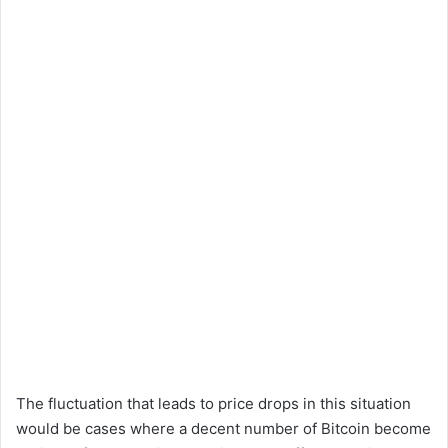
The fluctuation that leads to price drops in this situation
would be cases where a decent number of Bitcoin become