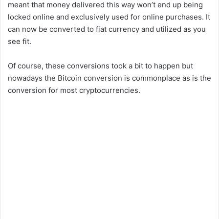
meant that money delivered this way won’t end up being
locked online and exclusively used for online purchases. It
can now be converted to fiat currency and utilized as you
see fit.
Of course, these conversions took a bit to happen but
nowadays the Bitcoin conversion is commonplace as is the
conversion for most cryptocurrencies.