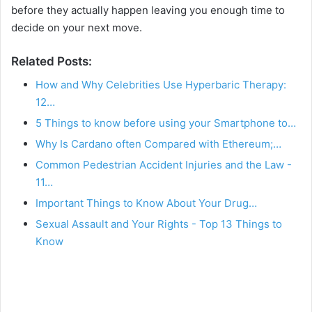
before they actually happen leaving you enough time to
decide on your next move.
Related Posts:
How and Why Celebrities Use Hyperbaric Therapy:
12…
5 Things to know before using your Smartphone to…
Why Is Cardano often Compared with Ethereum;…
Common Pedestrian Accident Injuries and the Law -
11…
Important Things to Know About Your Drug…
Sexual Assault and Your Rights - Top 13 Things to
Know