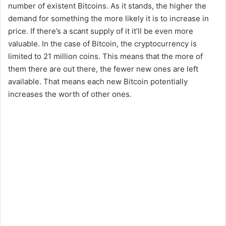
number of existent Bitcoins. As it stands, the higher the
demand for something the more likely it is to increase in
price. If there’s a scant supply of it it’ll be even more
valuable. In the case of Bitcoin, the cryptocurrency is
limited to 21 million coins. This means that the more of
them there are out there, the fewer new ones are left
available. That means each new Bitcoin potentially
increases the worth of other ones.