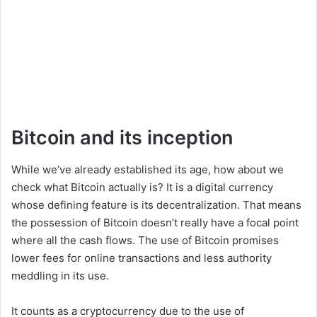
Bitcoin and its inception
While we’ve already established its age, how about we
check what Bitcoin actually is? It is a digital currency
whose defining feature is its decentralization. That means
the possession of Bitcoin doesn’t really have a focal point
where all the cash flows. The use of Bitcoin promises
lower fees for online transactions and less authority
meddling in its use.
It counts as a cryptocurrency due to the use of