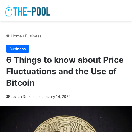
Home
/
Business
Business
6 Things to know about Price
Fluctuations and the Use of
Bitcoin
Jovica Drazic
January 14, 2022