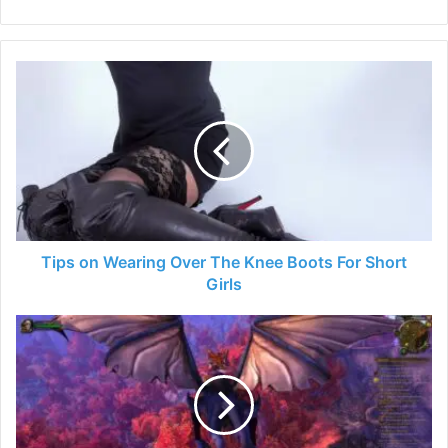
Tips
on
Wearing
Over
The
Knee
Boots
For
Short
Girls
Tips on Wearing Over The Knee Boots For Short
Girls
7
Easiest
World
Of
Warcraft
Dungeons