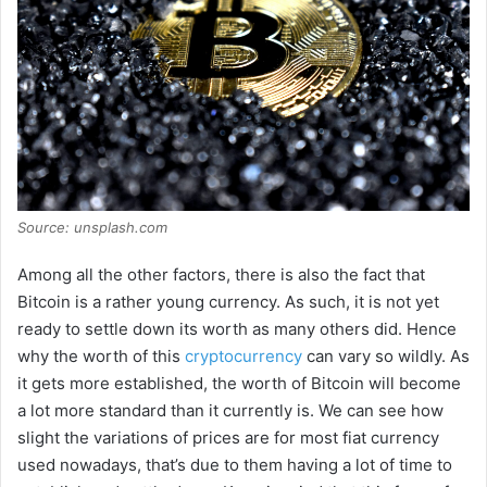
Source: unsplash.com
Among all the other factors, there is also the fact that
Bitcoin is a rather young currency. As such, it is not yet
ready to settle down its worth as many others did. Hence
why the worth of this
cryptocurrency
can vary so wildly. As
it gets more established, the worth of Bitcoin will become
a lot more standard than it currently is. We can see how
slight the variations of prices are for most fiat currency
used nowadays, that’s due to them having a lot of time to