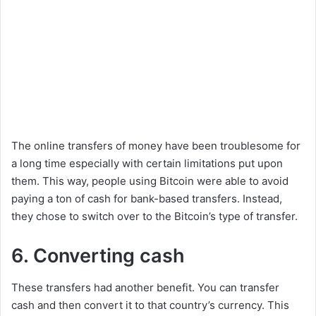
The online transfers of money have been troublesome for
a long time especially with certain limitations put upon
them. This way, people using Bitcoin were able to avoid
paying a ton of cash for bank-based transfers. Instead,
they chose to switch over to the Bitcoin’s type of transfer.
6. Converting cash
These transfers had another benefit. You can transfer
cash and then convert it to that country’s currency. This