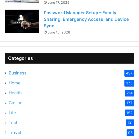
June 17, 2026
Password Manager Setup – Family
Sharing, Emergency Access, and Device
Sync
June 15, 2026
Categories
Business
437
Home
375
Health
214
Casino
177
Life
152
Tech
101
Travel
93