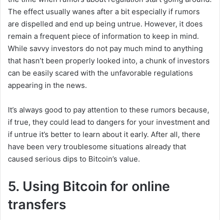
The effect usually wanes after a bit especially if rumors
are dispelled and end up being untrue. However, it does
remain a frequent piece of information to keep in mind.
While savvy investors do not pay much mind to anything
that hasn’t been properly looked into, a chunk of investors
can be easily scared with the unfavorable regulations
appearing in the news.
It’s always good to pay attention to these rumors because,
if true, they could lead to dangers for your investment and
if untrue it’s better to learn about it early. After all, there
have been very troublesome situations already that
caused serious dips to Bitcoin’s value.
5. Using Bitcoin for online
transfers