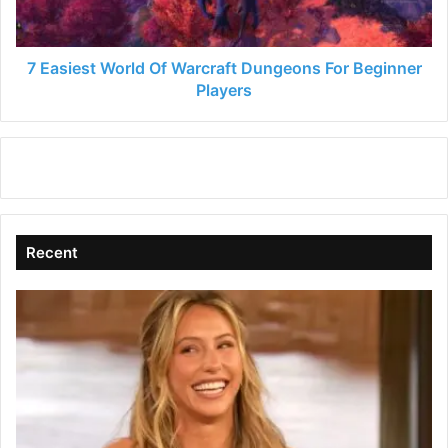
For
Beginner
Players
7 Easiest World Of Warcraft Dungeons For Beginner
Players
Recent