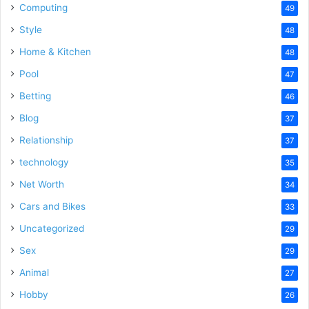
Computing
49
Style
48
Home & Kitchen
48
Pool
47
Betting
46
Blog
37
Relationship
37
technology
35
Net Worth
34
Cars and Bikes
33
Uncategorized
29
Sex
29
Animal
27
Hobby
26