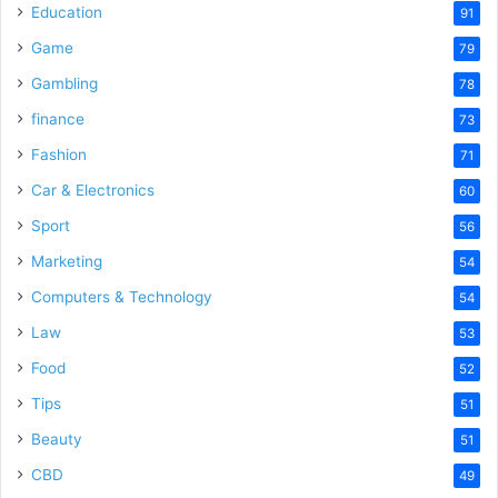
Education
91
Game
79
Gambling
78
finance
73
Fashion
71
Car & Electronics
60
Sport
56
Marketing
54
Computers & Technology
54
Law
53
Food
52
Tips
51
Beauty
51
CBD
49