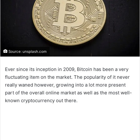
Source: unsplash.com
Ever since its inception in 2009, Bitcoin has been a very
fluctuating item on the market. The popularity of it never
really waned however, growing into a lot more present
part of the overall online market as well as the most well-
known cryptocurrency out there.