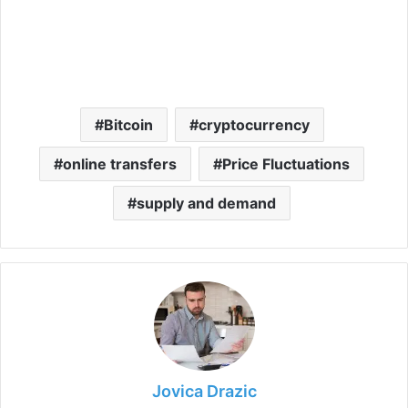
Bitcoin
cryptocurrency
online transfers
Price Fluctuations
supply and demand
Jovica Drazic