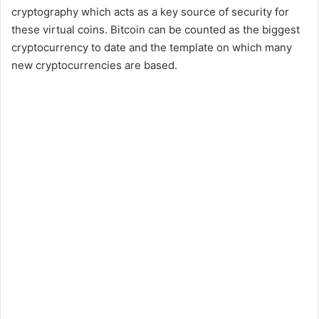
cryptography which acts as a key source of security for
these virtual coins. Bitcoin can be counted as the biggest
cryptocurrency to date and the template on which many
new cryptocurrencies are based.