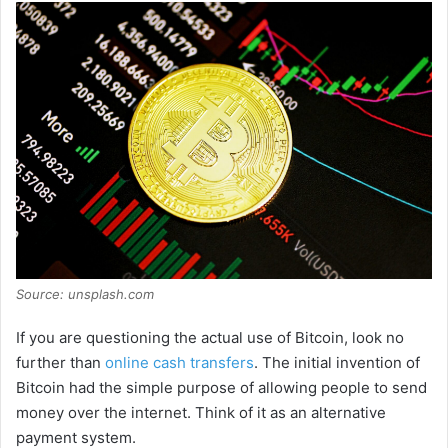
Source: unsplash.com
If you are questioning the actual use of Bitcoin, look no
further than
online cash transfers
. The initial invention of
Bitcoin had the simple purpose of allowing people to send
money over the internet. Think of it as an alternative
payment system.