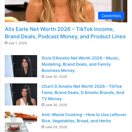
Celebrities
Alix Earle Net Worth 2026 – TikTok Income,
Brand Deals, Podcast Money, and Product Lines
July 1, 2026
Dixie D’Amelio Net Worth 2026 – Music,
Modeling, Brand Deals, and Family
Business Money
June 30, 2026
Charli D Amelio Net Worth 2026 – TikTok
Fame, Brand Deals, D Amelio Brands, And
TV Money
June 30, 2026
Anti-Waste Cooking – How to Use Leftover
Rice, Vegetables, Bread, and Herbs
June 29, 2026