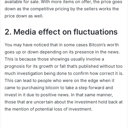
available for sale. With more items on offer, the price goes
down as the competitive pricing by the sellers works the
price down as well.
2. Media effect on fluctuations
You may have noticed that in some cases Bitcoin’s worth
goes up or down depending on its presence in the news.
This is because those showings usually involve a
prognosis for its growth or fall that’s published without too
much investigation being done to confirm how correct it is.
This can lead to people who were on the edge when it
came to purchasing bitcoin to take a step forward and
invest in it due to positive news. In that same manner,
those that are uncertain about the investment hold back at
the mention of potential loss of investment.