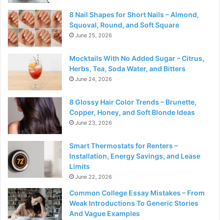
8 Nail Shapes for Short Nails – Almond,
Squoval, Round, and Soft Square
June 25, 2026
Mocktails With No Added Sugar – Citrus,
Herbs, Tea, Soda Water, and Bitters
June 24, 2026
8 Glossy Hair Color Trends – Brunette,
Copper, Honey, and Soft Blonde Ideas
June 23, 2026
Smart Thermostats for Renters –
Installation, Energy Savings, and Lease
Limits
June 22, 2026
Common College Essay Mistakes – From
Weak Introductions To Generic Stories
And Vague Examples