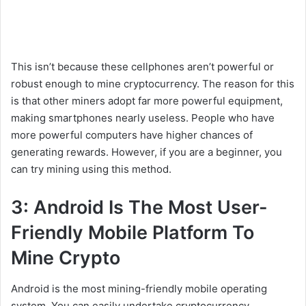
This isn’t because these cellphones aren’t powerful or
robust enough to mine cryptocurrency. The reason for this
is that other miners adopt far more powerful equipment,
making smartphones nearly useless. People who have
more powerful computers have higher chances of
generating rewards. However, if you are a beginner, you
can try mining using this method.
3: Android Is The Most User-
Friendly Mobile Platform To
Mine Crypto
Android is the most mining-friendly mobile operating
system. You can easily undertake cryptocurrency