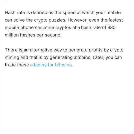
Hash rate is defined as the speed at which your mobile
can solve the crypto puzzles. However, even the fastest
mobile phone can mine cryptos at a hash rate of 980
million hashes per second.
There is an alternative way to generate profits by crypto
mining and that is by generating altcoins. Later, you can
trade these
altcoins for bitcoins
.