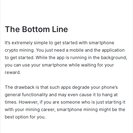
The Bottom Line
It’s extremely simple to get started with smartphone
crypto mining. You just need a mobile and the application
to get started. While the app is running in the background,
you can use your smartphone while waiting for your
reward.
The drawback is that such apps degrade your phone’s
general functionality and may even cause it to hang at
times. However, if you are someone who is just starting it
with your mining career, smartphone mining might be the
best option for you.