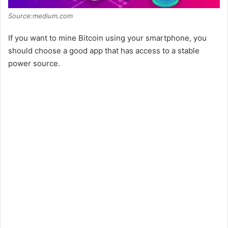
Source:medium.com
If you want to mine Bitcoin using your smartphone, you
should choose a good app that has access to a stable
power source.