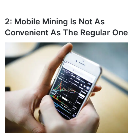
2: Mobile Mining Is Not As
Convenient As The Regular One