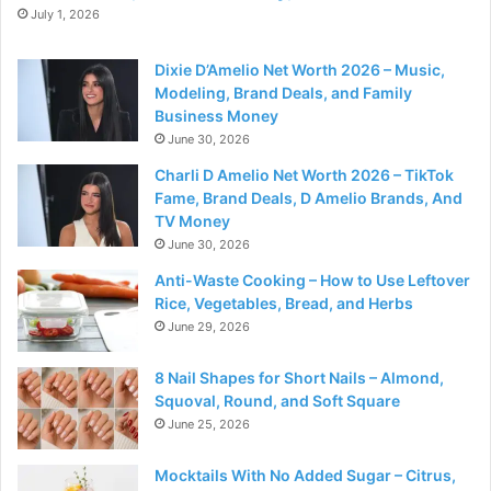
July 1, 2026
Dixie D’Amelio Net Worth 2026 – Music,
Modeling, Brand Deals, and Family
Business Money
June 30, 2026
Charli D Amelio Net Worth 2026 – TikTok
Fame, Brand Deals, D Amelio Brands, And
TV Money
June 30, 2026
Anti-Waste Cooking – How to Use Leftover
Rice, Vegetables, Bread, and Herbs
June 29, 2026
8 Nail Shapes for Short Nails – Almond,
Squoval, Round, and Soft Square
June 25, 2026
Mocktails With No Added Sugar – Citrus,