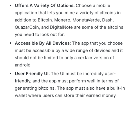
Offers A Variety Of Options:
Choose a mobile
application that lets you mine a variety of altcoins in
addition to Bitcoin. Monero, MonetaVerde, Dash,
QuazarCoin, and DigitalNote are some of the altcoins
you need to look out for.
Accessible By All Devices:
The app that you choose
must be accessible by a wide range of devices and it
should not be limited to only a certain version of
android.
User Friendly UI:
The UI must be incredibly user-
friendly, and the app must perform well in terms of
generating bitcoins. The app must also have a built-in
wallet where users can store their earned money.