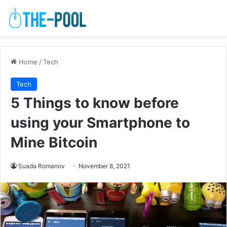
Home
/
Tech
Tech
5 Things to know before
using your Smartphone to
Mine Bitcoin
Suada Romanov
November 8, 2021