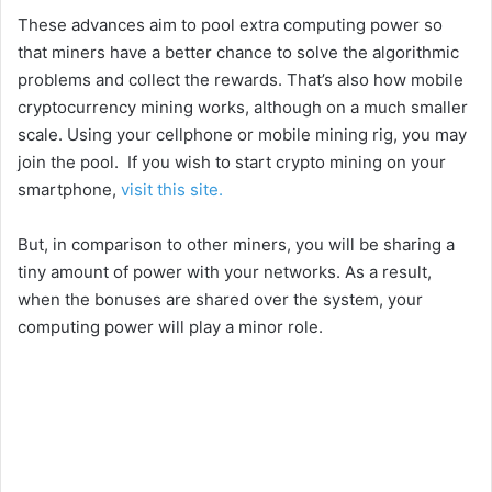
These advances aim to pool extra computing power so
that miners have a better chance to solve the algorithmic
problems and collect the rewards. That’s also how mobile
cryptocurrency mining works, although on a much smaller
scale. Using your cellphone or mobile mining rig, you may
join the pool. If you wish to start crypto mining on your
smartphone,
visit this site.
But, in comparison to other miners, you will be sharing a
tiny amount of power with your networks. As a result,
when the bonuses are shared over the system, your
computing power will play a minor role.