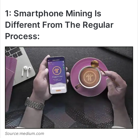
1: Smartphone Mining Is
Different From The Regular
Process:
Source:medium.com