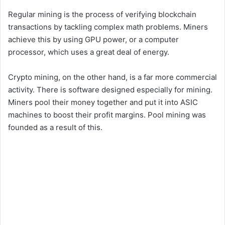
Regular mining is the process of verifying blockchain
transactions by tackling complex math problems. Miners
achieve this by using GPU power, or a computer
processor, which uses a great deal of energy.
Crypto mining, on the other hand, is a far more commercial
activity. There is software designed especially for mining.
Miners pool their money together and put it into ASIC
machines to boost their profit margins. Pool mining was
founded as a result of this.