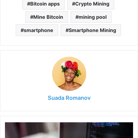
Bitcoin apps
Crypto Mining
Mine Bitcoin
mining pool
smartphone
Smartphone Mining
Suada Romanov
5
Reasons