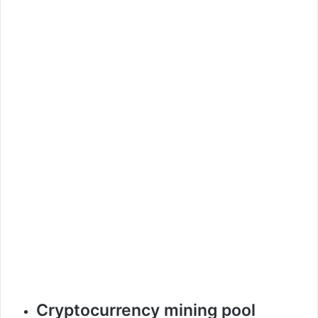
Cryptocurrency mining pool