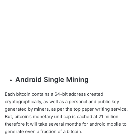
Android Single Mining
Each bitcoin contains a 64-bit address created
cryptographically, as well as a personal and public key
generated by miners, as per the top paper writing service.
But, bitcoin’s monetary unit cap is cached at 21 million,
therefore it will take several months for android mobile to
generate even a fraction of a bitcoin.