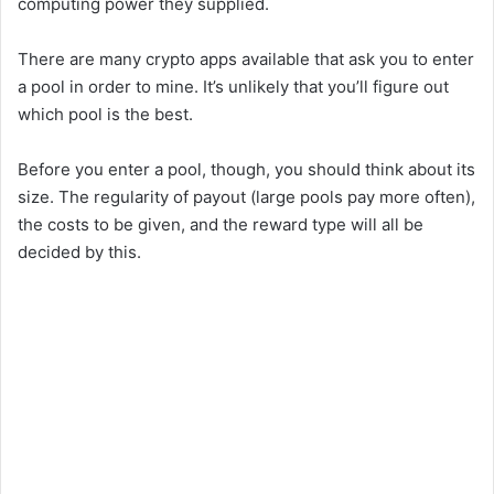
computing power they supplied.
There are many crypto apps available that ask you to enter
a pool in order to mine. It’s unlikely that you’ll figure out
which pool is the best.
Before you enter a pool, though, you should think about its
size. The regularity of payout (large pools pay more often),
the costs to be given, and the reward type will all be
decided by this.