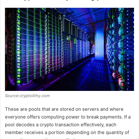
Source:cryptolithy.com
These are pools that are stored on servers and where
everyone offers computing power to break payments. If a
pool decodes a crypto transaction effectively, each
member receives a portion depending on the quantity of