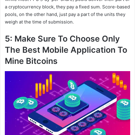
a cryptocurrency block, they pay a fixed sum. Score-based
pools, on the other hand, just pay a part of the units they
weigh at the time of submission.
5: Make Sure To Choose Only
The Best Mobile Application To
Mine Bitcoins