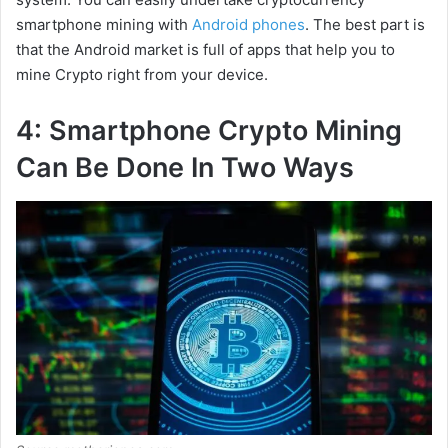
smartphone mining with
Android phones
. The best part is
that the Android market is full of apps that help you to
mine Crypto right from your device.
4: Smartphone Crypto Mining
Can Be Done In Two Ways