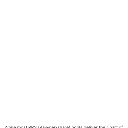
While most PPS (Pay-per-share) pools deliver their part of