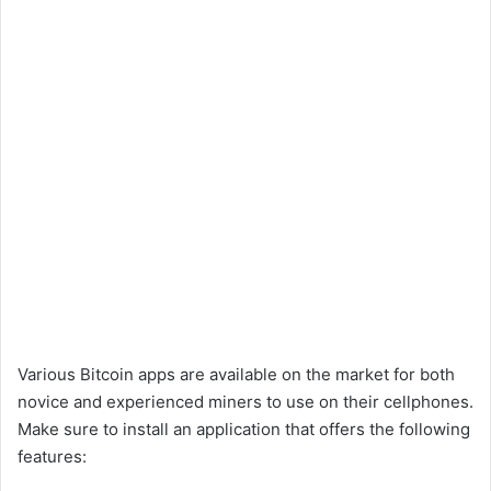
Various Bitcoin apps are available on the market for both
novice and experienced miners to use on their cellphones.
Make sure to install an application that offers the following
features: