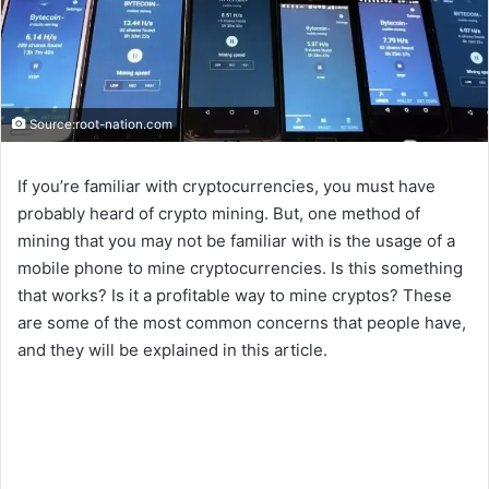
Source:root-nation.com
If you’re familiar with cryptocurrencies, you must have
probably heard of crypto mining. But, one method of
mining that you may not be familiar with is the usage of a
mobile phone to mine cryptocurrencies. Is this something
that works? Is it a profitable way to mine cryptos? These
are some of the most common concerns that people have,
and they will be explained in this article.