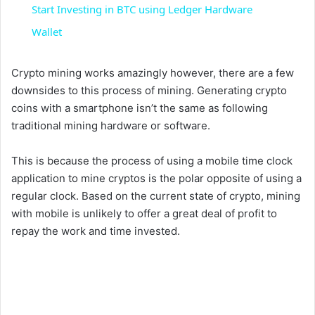
a
Start Investing in BTC using Ledger Hardware
Wallet
y
Crypto mining works amazingly however, there are a few
V
downsides to this process of mining. Generating crypto
coins with a smartphone isn’t the same as following
traditional mining hardware or software.
i
This is because the process of using a mobile time clock
d
application to mine cryptos is the polar opposite of using a
regular clock. Based on the current state of crypto, mining
with mobile is unlikely to offer a great deal of profit to
e
repay the work and time invested.
o