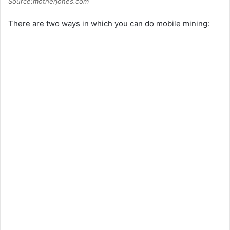
Source:motherjones.com
There are two ways in which you can do mobile mining: