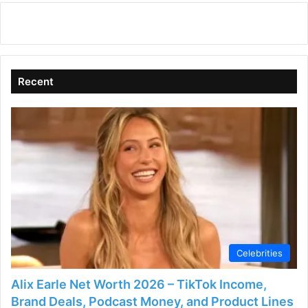
Recent
Celebrities
Alix Earle Net Worth 2026 – TikTok Income,
Brand Deals, Podcast Money, and Product Lines