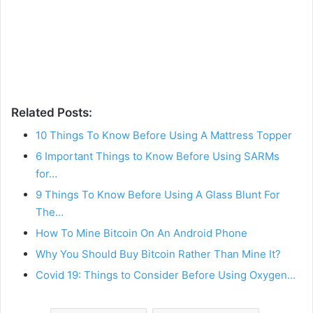
Related Posts:
10 Things To Know Before Using A Mattress Topper
6 Important Things to Know Before Using SARMs
for…
9 Things To Know Before Using A Glass Blunt For
The…
How To Mine Bitcoin On An Android Phone
Why You Should Buy Bitcoin Rather Than Mine It?
Covid 19: Things to Consider Before Using Oxygen…