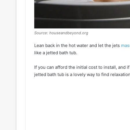
Source: houseandbeyond.org
Lean back in the hot water and let the jets
mas
like a jetted bath tub.
If you can afford the initial cost to install, an
jetted bath tub is a lovely way to find relaxation