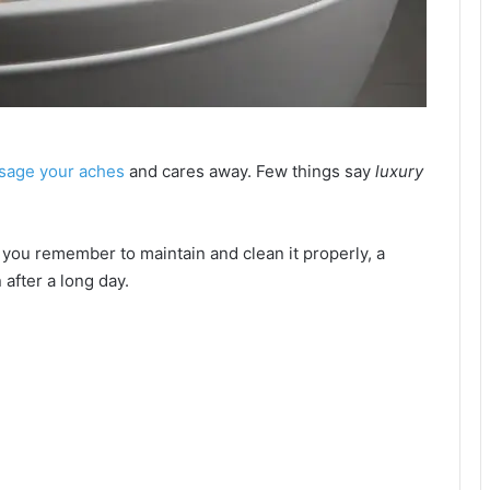
sage your aches
and cares away. Few things say
luxury
d if you remember to maintain and clean it properly, a
 after a long day.