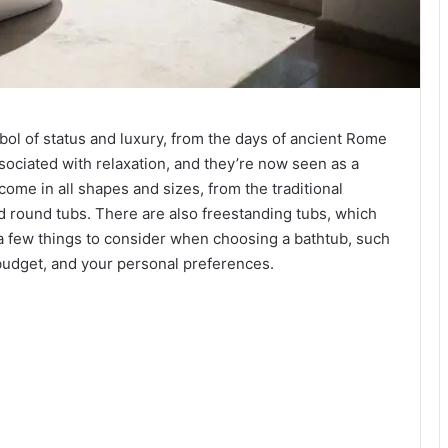
ol of status and luxury, from the days of ancient Rome
ssociated with relaxation, and they’re now seen as a
me in all shapes and sizes, from the traditional
 round tubs. There are also freestanding tubs, which
a few things to consider when choosing a bathtub, such
budget, and your personal preferences.