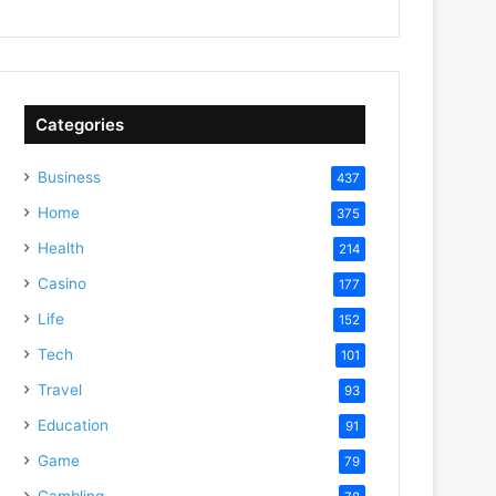
Categories
Business
437
Home
375
Health
214
Casino
177
Life
152
Tech
101
Travel
93
Education
91
Game
79
Gambling