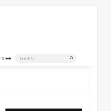
Search
itchen
for