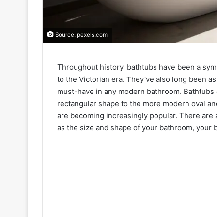
Source: pexels.com
Throughout history, bathtubs have been a symb
to the Victorian era. They’ve also long been a
must-have in any modern bathroom. Bathtubs co
rectangular shape to the more modern oval and
are becoming increasingly popular. There are 
as the size and shape of your bathroom, your 