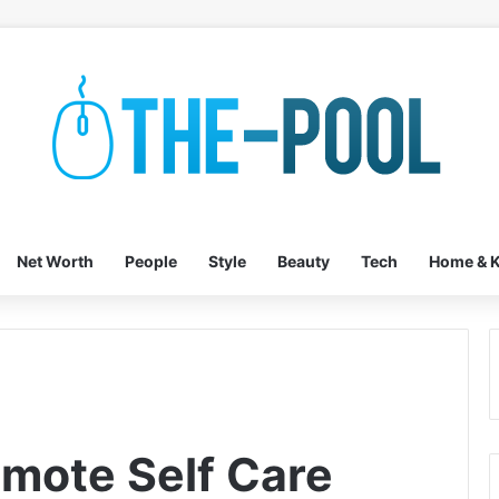
Net Worth
People
Style
Beauty
Tech
Home & K
omote Self Care