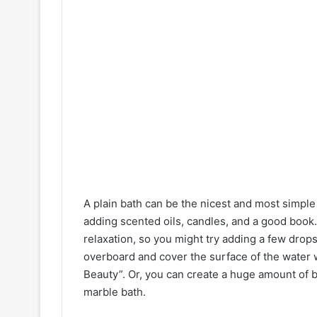
A plain bath can be the nicest and most simple 
adding scented oils, candles, and a good boo
relaxation, so you might try adding a few drops 
overboard and cover the surface of the water w
Beauty”. Or, you can create a huge amount of b
marble bath.