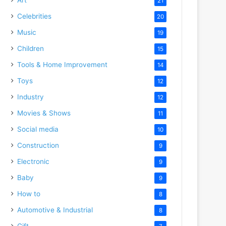
21
Celebrities
20
Music
19
Children
15
Tools & Home Improvement
14
Toys
12
Industry
12
Movies & Shows
11
Social media
10
Construction
9
Electronic
9
Baby
9
How to
8
Automotive & Industrial
8
Gift