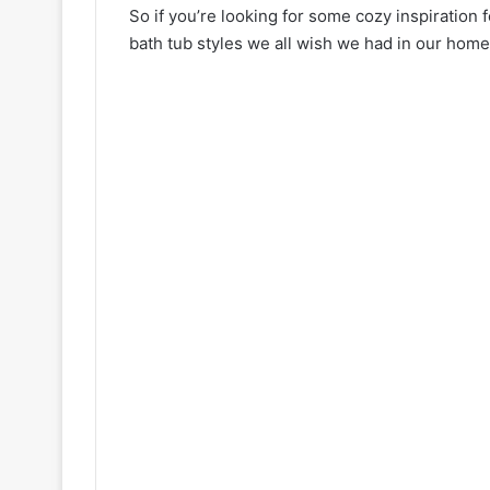
So if you’re looking for some cozy inspiration f
bath tub styles we all wish we had in our home