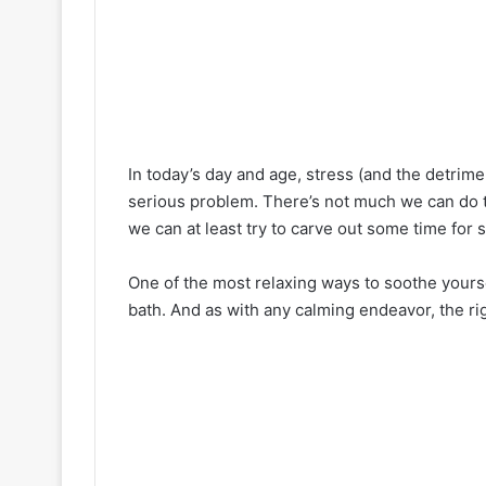
In today’s day and age, stress (and the detrim
serious problem. There’s not much we can do t
we can at least try to carve out some time for s
One of the most relaxing ways to soothe yourse
bath. And as with any calming endeavor, the ri