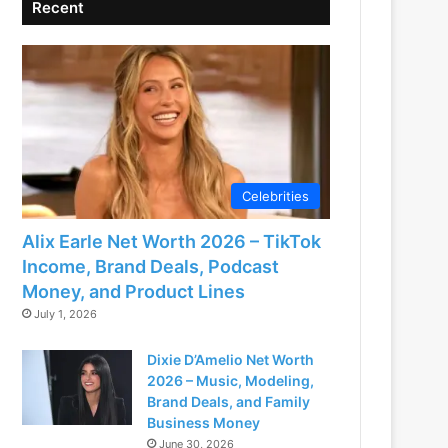
Recent
Celebrities
Alix Earle Net Worth 2026 – TikTok
Income, Brand Deals, Podcast
Money, and Product Lines
July 1, 2026
Dixie D’Amelio Net Worth
2026 – Music, Modeling,
Brand Deals, and Family
Business Money
June 30, 2026