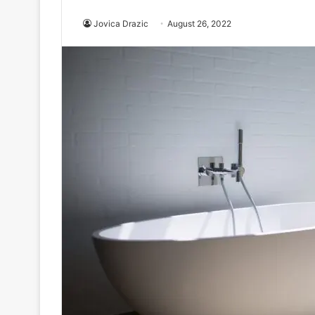
Jovica Drazic
August 26, 2022