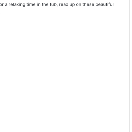
or a relaxing time in the tub, read up on these beautiful
.