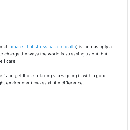
ental
impacts that stress has on health
) is increasingly a
o change the ways the world is stressing us out, but
elf care.
lf and get those relaxing vibes going is with a good
ght environment makes all the difference.