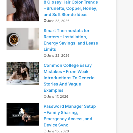
8 Glossy Hair Color Trends
– Brunette, Copper, Honey,
and Soft Blonde Ideas
June 23, 2026
Smart Thermostats for
Renters – Installation,
Energy Savings, and Lease
Limits
June 22, 2026
Common College Essay
Mistakes – From Weak
Introductions To Generic
Stories And Vague
Examples
June 17, 2026
Password Manager Setup
– Family Sharing,
Emergency Access, and
Device Sync
June 15, 2026