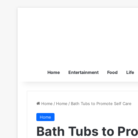
Home
Entertainment
Food
Life
Home
/
Home
/
Bath Tubs to Promote Self Care
Home
Bath Tubs to Pr