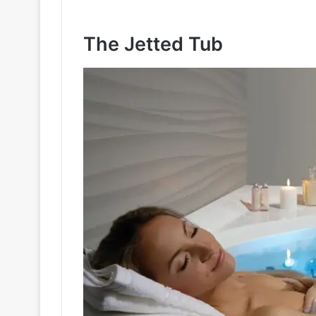
The Jetted Tub