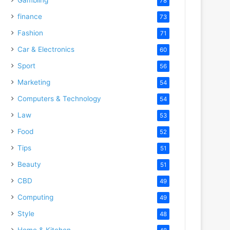
78
finance
73
Fashion
71
Car & Electronics
60
Sport
56
Marketing
54
Computers & Technology
54
Law
53
Food
52
Tips
51
Beauty
51
CBD
49
Computing
49
Style
48
Home & Kitchen