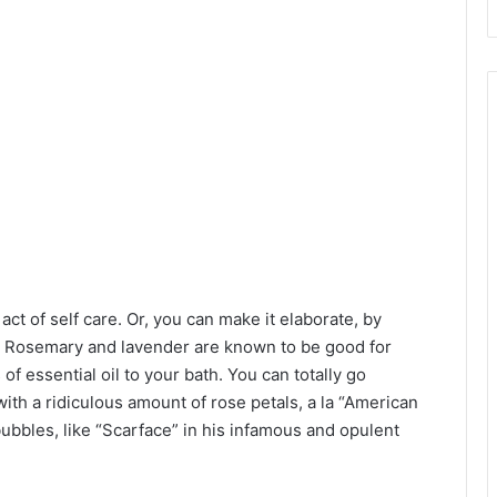
act of self care. Or, you can make it elaborate, by
k. Rosemary and lavender are known to be good for
of essential oil to your bath. You can totally go
ith a ridiculous amount of rose petals, a la “American
ubbles, like “Scarface” in his infamous and opulent