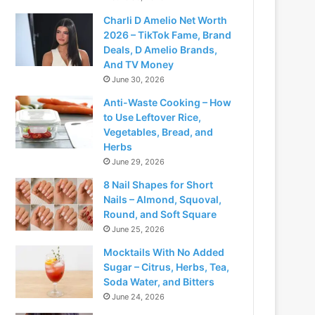
Charli D Amelio Net Worth
2026 – TikTok Fame, Brand
Deals, D Amelio Brands,
And TV Money
June 30, 2026
Anti-Waste Cooking – How
to Use Leftover Rice,
Vegetables, Bread, and
Herbs
June 29, 2026
8 Nail Shapes for Short
Nails – Almond, Squoval,
Round, and Soft Square
June 25, 2026
Mocktails With No Added
Sugar – Citrus, Herbs, Tea,
Soda Water, and Bitters
June 24, 2026