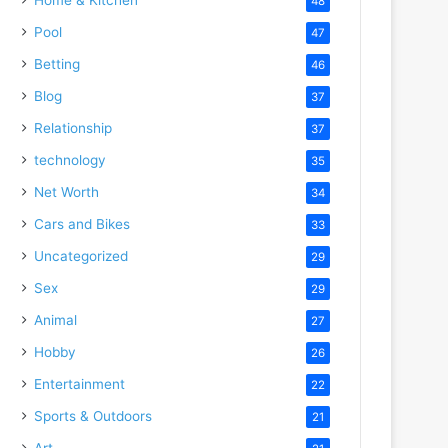
48
Pool
47
Betting
46
Blog
37
Relationship
37
technology
35
Net Worth
34
Cars and Bikes
33
Uncategorized
29
Sex
29
Animal
27
Hobby
26
Entertainment
22
Sports & Outdoors
21
Art