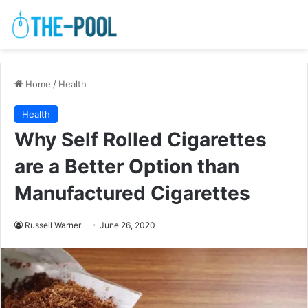
Home
/
Health
Health
Why Self Rolled Cigarettes
are a Better Option than
Manufactured Cigarettes
Russell Warner
June 26, 2020