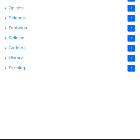
Opinion
1
Science
1
Footwear
1
Religion
1
Gadgets
1
History
1
Farming
1