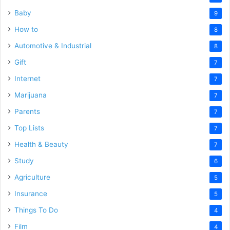
Baby
9
How to
8
Automotive & Industrial
8
Gift
7
Internet
7
Marijuana
7
Parents
7
Top Lists
7
Health & Beauty
7
Study
6
Agriculture
5
Insurance
5
Things To Do
4
Film
4