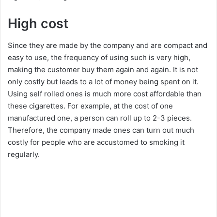
High cost
Since they are made by the company and are compact and
easy to use, the frequency of using such is very high,
making the customer buy them again and again. It is not
only costly but leads to a lot of money being spent on it.
Using self rolled ones is much more cost affordable than
these cigarettes. For example, at the cost of one
manufactured one, a person can roll up to 2-3 pieces.
Therefore, the company made ones can turn out much
costly for people who are accustomed to smoking it
regularly.