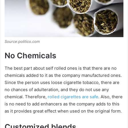
Source:politico.com
No Chemicals
The best part about self rolled ones is that there are no
chemicals added to it as the company manufactured ones.
Since the person uses loose cigarette tobacco, there are
no chances of adulteration, and they do not use any
chemical. Therefore,
rolled cigarettes are safe
. Also, there
is no need to add enhancers as the company adds to this
as it provides great effect when used on the original form.
Customized blends