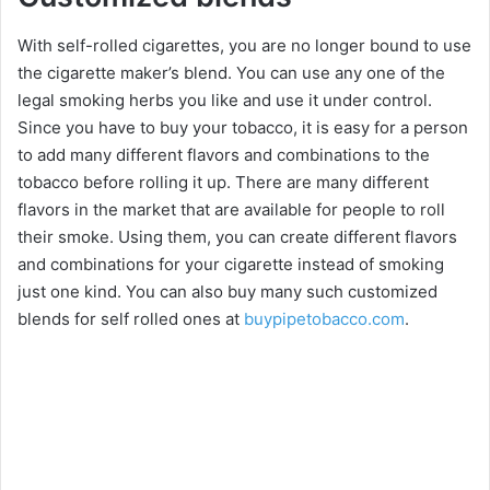
With self-rolled cigarettes, you are no longer bound to use
the cigarette maker’s blend. You can use any one of the
legal smoking herbs you like and use it under control.
Since you have to buy your tobacco, it is easy for a person
to add many different flavors and combinations to the
tobacco before rolling it up. There are many different
flavors in the market that are available for people to roll
their smoke. Using them, you can create different flavors
and combinations for your cigarette instead of smoking
just one kind. You can also buy many such customized
blends for self rolled ones at
buypipetobacco.com
.