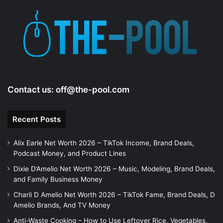
Contact us:
off@the-pool.com
Recent Posts
Alix Earle Net Worth 2026 – TikTok Income, Brand Deals,
Podcast Money, and Product Lines
Dixie D’Amelio Net Worth 2026 – Music, Modeling, Brand Deals,
and Family Business Money
Charli D Amelio Net Worth 2026 – TikTok Fame, Brand Deals, D
Amelio Brands, And TV Money
Anti-Waste Cooking – How to Use Leftover Rice, Vegetables,