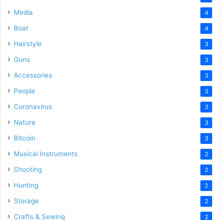
Media
4
Boat
4
Hairstyle
3
Guns
3
Accessories
3
People
3
Coronavirus
3
Nature
3
Bitcoin
3
Musical Instruments
2
Shooting
2
Hunting
2
Storage
2
Crafts & Sewing
2