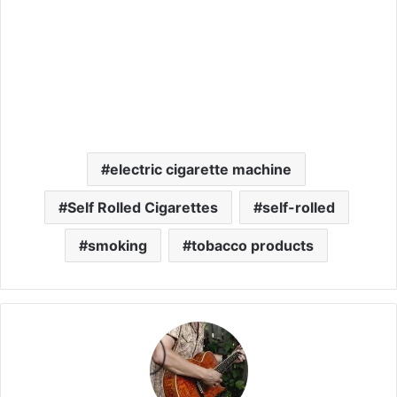
electric cigarette machine
Self Rolled Cigarettes
self-rolled
smoking
tobacco products