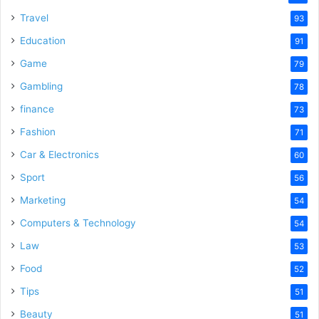
Travel
93
Education
91
Game
79
Gambling
78
finance
73
Fashion
71
Car & Electronics
60
Sport
56
Marketing
54
Computers & Technology
54
Law
53
Food
52
Tips
51
Beauty
51