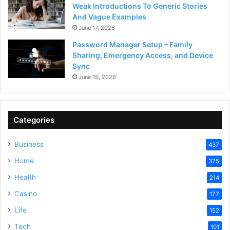
Weak Introductions To Generic Stories
And Vague Examples
June 17, 2026
Password Manager Setup – Family
Sharing, Emergency Access, and Device
Sync
June 15, 2026
Categories
Business
437
Home
375
Health
214
Casino
177
Life
152
Tech
101