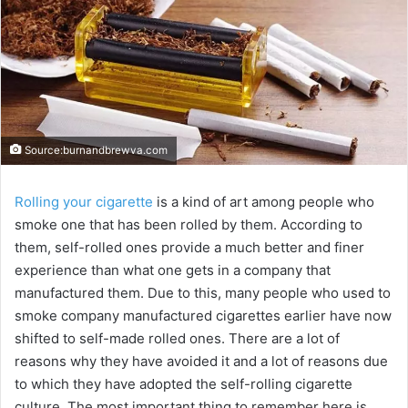
Source:burnandbrewva.com
Rolling your cigarette
is a kind of art among people who
smoke one that has been rolled by them. According to
them, self-rolled ones provide a much better and finer
experience than what one gets in a company that
manufactured them. Due to this, many people who used to
smoke company manufactured cigarettes earlier have now
shifted to self-made rolled ones. There are a lot of
reasons why they have avoided it and a lot of reasons due
to which they have adopted the self-rolling cigarette
culture. The most important thing to remember here is