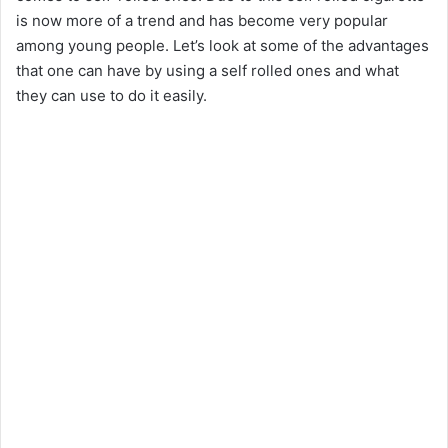
is now more of a trend and has become very popular
among young people. Let’s look at some of the advantages
that one can have by using a self rolled ones and what
they can use to do it easily.