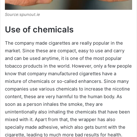
Source:spunout.ie
Use of chemicals
The company made cigarettes are really popular in the
market. Since these are compact, easy to use and carry
and can be used anytime, it is one of the most popular
tobacco products in the world. However, only a few people
know that company manufactured cigarettes have a
mixture of chemicals or so-called enhancers. Since many
companies use various chemicals to increase the nicotine
content, these are very harmful to the human body. As
soon as a person inhales the smoke, they are
unintentionally also inhaling the chemicals that have been
mixed with it. Apart from that, the wrapper has also
specially made adhesive, which also gets burnt with the
cigarette, leading to much more bad results for health.