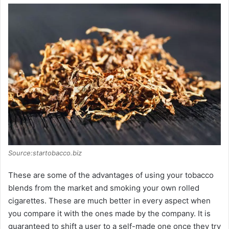
Source:startobacco.biz
These are some of the advantages of using your tobacco
blends from the market and smoking your own rolled
cigarettes. These are much better in every aspect when
you compare it with the ones made by the company. It is
guaranteed to shift a user to a self-made one once they try