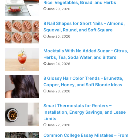
Rice, Vegetables, Bread, and Herbs
June 29, 2026
8 Nail Shapes for Short Nails – Almond,
Squoval, Round, and Soft Square
June 25, 2026
Mocktails With No Added Sugar – Citrus,
Herbs, Tea, Soda Water, and Bitters
June 24, 2026
8 Glossy Hair Color Trends – Brunette,
Copper, Honey, and Soft Blonde Ideas
June 23, 2026
Smart Thermostats for Renters –
Installation, Energy Savings, and Lease
Limits
June 22, 2026
Common College Essay Mistakes – From