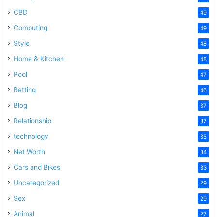
CBD
49
Computing
49
Style
48
Home & Kitchen
48
Pool
47
Betting
46
Blog
37
Relationship
37
technology
35
Net Worth
34
Cars and Bikes
33
Uncategorized
29
Sex
29
Animal
27