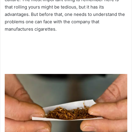
that rolling yours might be tedious, but it has its
advantages. But before that, one needs to understand the
problems one can face with the company that
manufactures cigarettes.