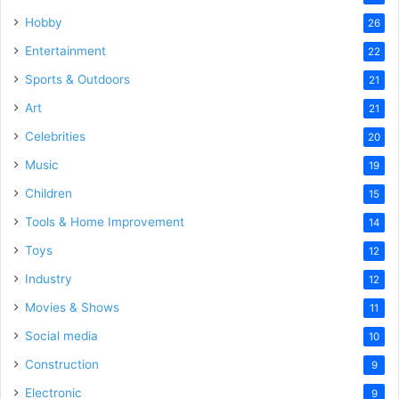
Hobby
26
Entertainment
22
Sports & Outdoors
21
Art
21
Celebrities
20
Music
19
Children
15
Tools & Home Improvement
14
Toys
12
Industry
12
Movies & Shows
11
Social media
10
Construction
9
Electronic
9