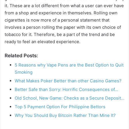
it. These are a lot different from what a user can ever have
from a shop and experience in themselves. Rolling own
cigarettes is now more of a personal statement that
involves a person rolling the paper with its own choice of
tobacco for it. Therefore, be a part of the trend and be
ready to feel an elevated experience.
Related Posts:
5 Reasons why Vape Pens are the Best Option to Quit
Smoking
What Makes Poker Better than other Casino Games?
Better Safe than Sorry: Horrific Consequences of…
Old School, New Game: Checks as a Secure Deposit…
Top 5 Payment Option For Philippine Bettors
Why You Should Buy Bitcoin Rather Than Mine It?