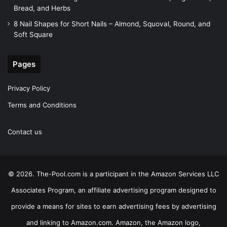
Bread, and Herbs
8 Nail Shapes for Short Nails – Almond, Squoval, Round, and
Soft Square
Pages
Privacy Policy
Terms and Conditions
Contact us
© 2026. The-Pool.com is a participant in the Amazon Services LLC
Associates Program, an affiliate advertising program designed to
provide a means for sites to earn advertising fees by advertising
and linking to Amazon.com. Amazon, the Amazon logo,