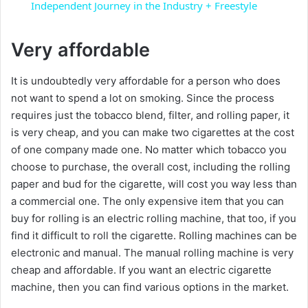
a
Independent Journey in the Industry + Freestyle
y
Very affordable
It is undoubtedly very affordable for a person who does
V
not want to spend a lot on smoking. Since the process
requires just the tobacco blend, filter, and rolling paper, it
i
is very cheap, and you can make two cigarettes at the cost
of one company made one. No matter which tobacco you
d
choose to purchase, the overall cost, including the rolling
paper and bud for the cigarette, will cost you way less than
a commercial one. The only expensive item that you can
e
buy for rolling is an electric rolling machine, that too, if you
find it difficult to roll the cigarette. Rolling machines can be
o
electronic and manual. The manual rolling machine is very
cheap and affordable. If you want an electric cigarette
machine, then you can find various options in the market.