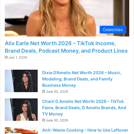
Celebrities
Alix Earle Net Worth 2026 – TikTok Income,
Brand Deals, Podcast Money, and Product Lines
July 1, 2026
Dixie D’Amelio Net Worth 2026 – Music,
Modeling, Brand Deals, and Family
Business Money
June 30, 2026
Charli D Amelio Net Worth 2026 – TikTok
Fame, Brand Deals, D Amelio Brands, And
TV Money
June 30, 2026
Anti-Waste Cooking – How to Use Leftover