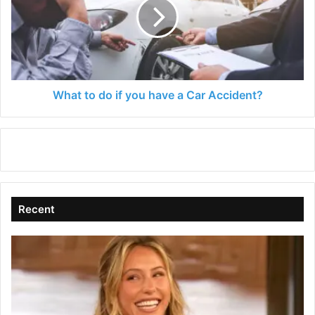
if
you
have
a
Car
Accident?
What to do if you have a Car Accident?
Recent