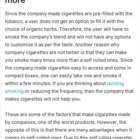
Since the company made cigarettes are pre-filled with the
tobacco, a user does not get an option to fill it with the
choice of organic herbs. Therefore, the user will have to
smoke the company’s blend and will not have any options
to customize it as per the taste. Another reason why
company cigarettes are not better is that they can make
you smoke many times more than a self rolled ones. Since
the company made cigarettes easy to access and come in
compact boxes, one can easily take one and smoke it
within a few minutes. If you are thinking about
quitting
smoking
or reducing the frequency, then the company that
makes cigarettes will not help you.
These are some of the factors that make cigarettes made
by companies, one of the worst products. However, the
opposite of this is that there are many advantages when it
comes to self-rolled ones. Due to this self rolled cigarette