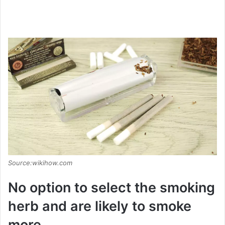
Source:wikihow.com
No option to select the smoking
herb and are likely to smoke
more